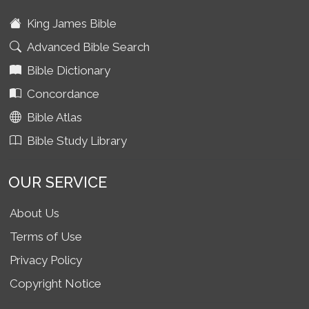
King James Bible
Advanced Bible Search
Bible Dictionary
Concordance
Bible Atlas
Bible Study Library
OUR SERVICE
About Us
Terms of Use
Privacy Policy
Copyright Notice