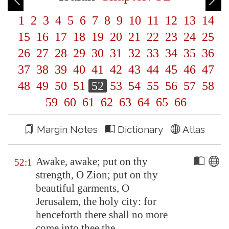
1
2
3
4
5
6
7
8
9
10
11
12
13
14
15
16
17
18
19
20
21
22
23
24
25
26
27
28
29
30
31
32
33
34
35
36
37
38
39
40
41
42
43
44
45
46
47
48
49
50
51
52
53
54
55
56
57
58
59
60
61
62
63
64
65
66
Margin Notes
Dictionary
Atlas
Awake, awake; put on thy
52:1
strength, O
Zion
; put on thy
beautiful garments, O
Jerusalem
, the holy city: for
henceforth there shall no more
come into thee the