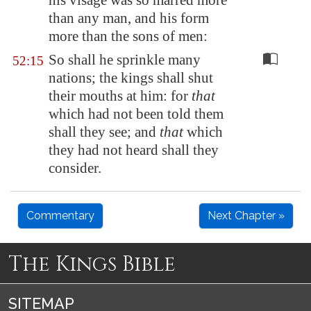
his visage was so marred more
than any man, and his form
more than the sons of men:
So shall he sprinkle many
52:15
nations; the kings shall shut
their mouths at him: for
that
which had not been told them
shall they see; and
that
which
they had not heard shall they
consider.
Commentary
Next Chapter »
The Kings Bible
SITEMAP