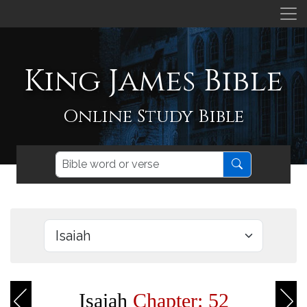
King James Bible
Online Study Bible
Isaiah
Chapter: 52