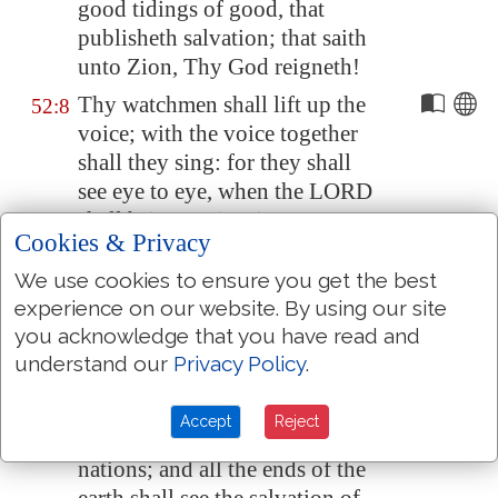
good tidings of good, that
publisheth salvation; that saith
unto
Zion
, Thy God reigneth!
Thy watchmen shall lift up the
52:8
voice; with the voice together
shall they sing: for they shall
see eye to eye, when the LORD
shall bring again
Zion
.
Cookies & Privacy
Break forth into joy, sing
52:9
We use cookies to ensure you get the best
together, ye waste places of
experience on our website. By using our site
Jerusalem
: for the LORD hath
you acknowledge that you have read and
comforted his people, he hath
understand our
Privacy Policy
.
redeemed
Jerusalem
.
The LORD hath made bare his
52:10
Accept
Reject
holy arm in the eyes of all the
nations; and all the ends of the