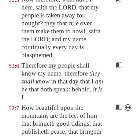
here, saith the LORD, that my
people is taken away for
nought? they that rule over
them make them to howl, saith
the LORD; and my name
continually every day
is
blasphemed.
Therefore my people shall
52:6
know my name: therefore
they
shall know
in that day that I
am
he that doth speak: behold,
it is
I.
How beautiful upon the
52:7
mountains are the feet of him
that bringeth good tidings, that
publisheth peace; that bringeth