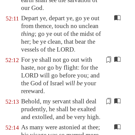
earth shall see the salvation of
our God.
Depart ye, depart ye, go ye out
52:11
from thence, touch no unclean
thing
; go ye out of the midst of
her; be ye clean, that bear the
vessels of the LORD.
For ye shall not go out with
52:12
haste, nor go by flight: for the
LORD will go before you; and
the God of Israel
will be
your
rereward.
Behold, my servant shall
deal
52:13
prudently
, he shall be exalted
and extolled, and be very high.
As many were astonied at thee;
52:14