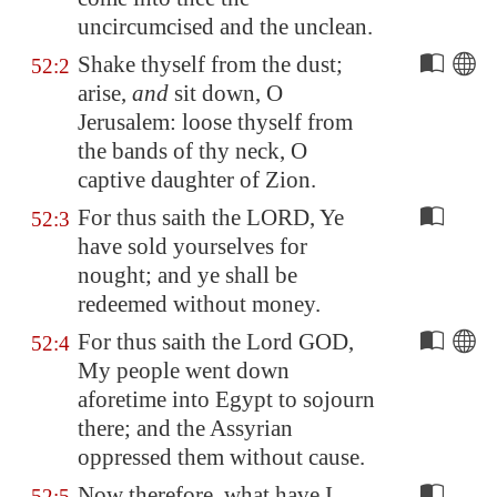
uncircumcised and the unclean.
Shake thyself from the dust;
52:2
arise,
and
sit down, O
Jerusalem
: loose thyself from
the bands of thy neck, O
captive daughter of
Zion
.
For thus saith the LORD, Ye
52:3
have sold yourselves for
nought; and ye shall be
redeemed without money.
For thus saith the Lord GOD,
52:4
My people went down
aforetime into
Egypt
to sojourn
there; and the Assyrian
oppressed them without cause.
Now therefore, what have I
52:5