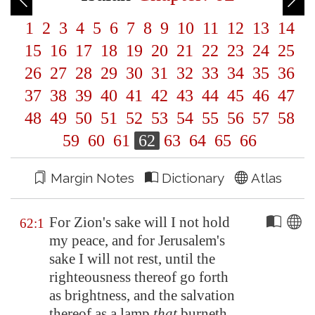
1
2
3
4
5
6
7
8
9
10
11
12
13
14
15
16
17
18
19
20
21
22
23
24
25
26
27
28
29
30
31
32
33
34
35
36
37
38
39
40
41
42
43
44
45
46
47
48
49
50
51
52
53
54
55
56
57
58
59
60
61
62
63
64
65
66
Margin Notes
Dictionary
Atlas
For
Zion's
sake will I not hold
62:1
my peace, and for
Jerusalem's
sake I will not rest, until the
righteousness thereof go forth
as brightness, and the salvation
thereof as a lamp
that
burneth.