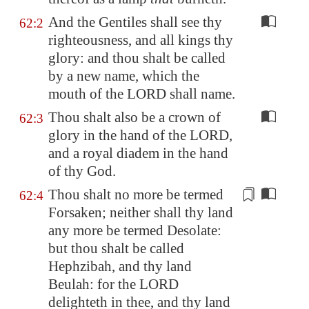
And the Gentiles shall see thy
62:2
righteousness, and all kings thy
glory: and thou shalt be called
by a new name, which the
mouth of the LORD shall name.
Thou shalt also be a crown of
62:3
glory in the hand of the LORD,
and a royal diadem in the hand
of thy God.
Thou shalt no more be termed
62:4
Forsaken; neither shall thy land
any more be termed Desolate:
but thou shalt be called
Hephzibah
, and thy land
Beulah
: for the LORD
delighteth in thee, and thy land