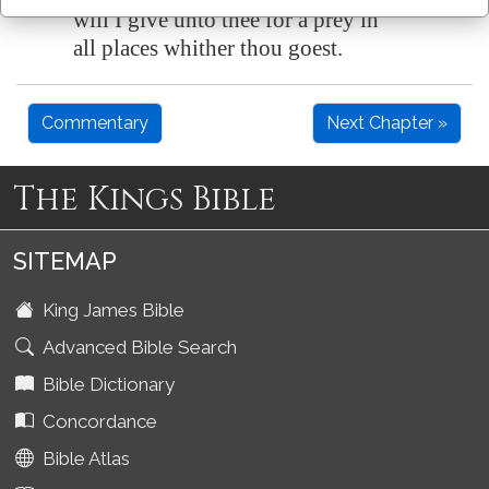
will I give unto thee for a prey in
all places whither thou goest.
Commentary
Next Chapter »
The Kings Bible
SITEMAP
King James Bible
Advanced Bible Search
Bible Dictionary
Concordance
Bible Atlas