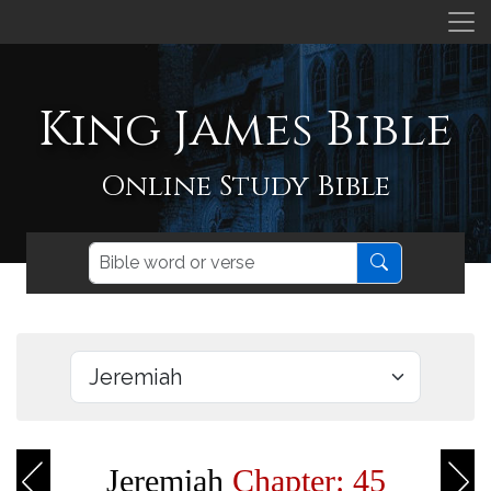
King James Bible
Online Study Bible
Jeremiah
Chapter: 45