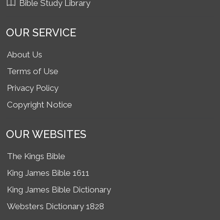
Bible Study Library
OUR SERVICE
About Us
Terms of Use
Privacy Policy
Copyright Notice
OUR WEBSITES
The Kings Bible
King James Bible 1611
King James Bible Dictionary
Websters Dictionary 1828