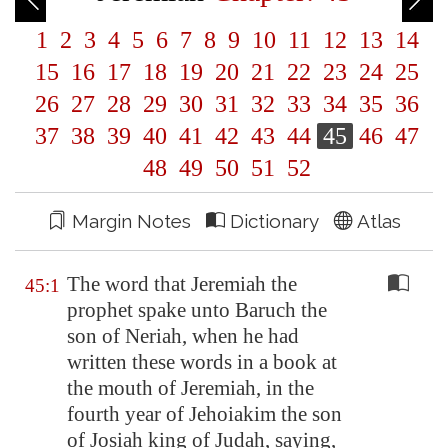
1
2
3
4
5
6
7
8
9
10
11
12
13
14
15
16
17
18
19
20
21
22
23
24
25
26
27
28
29
30
31
32
33
34
35
36
37
38
39
40
41
42
43
44
45
46
47
48
49
50
51
52
Margin Notes
Dictionary
Atlas
The word that Jeremiah the
45:1
prophet spake unto Baruch the
son of Neriah, when he had
written these words in a book at
the mouth of Jeremiah, in the
fourth year of Jehoiakim the son
of Josiah king of Judah, saying,