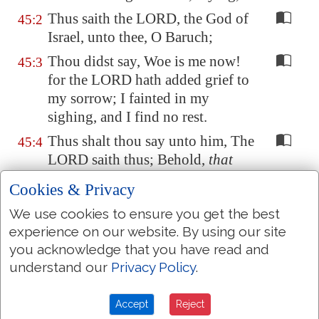
Thus saith the LORD, the God of
45:2
Israel, unto thee, O Baruch;
Thou didst say, Woe is me now!
45:3
for the LORD hath added grief to
my sorrow; I fainted in my
sighing, and I find no rest.
Thus shalt thou say unto him, The
45:4
LORD saith thus; Behold,
that
which I have built will I break
Cookies & Privacy
down, and that which I have
We use cookies to ensure you get the best
planted I will pluck up, even this
experience on our website. By using our site
whole land.
you acknowledge that you have read and
And seekest thou great things for
45:5
understand our
Privacy Policy
.
thyself? seek
them
not: for,
behold, I will bring evil upon all
Accept
Reject
flesh, saith the LORD: but thy life