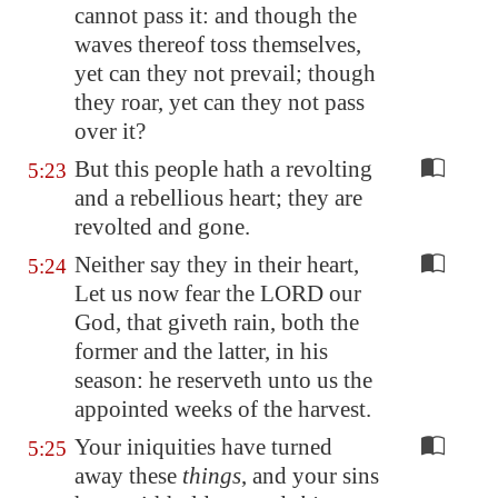
cannot pass it: and though the
waves thereof toss themselves,
yet can they not prevail; though
they roar, yet can they not pass
over it?
But this people hath a revolting
5:23
and a rebellious heart; they are
revolted and gone.
Neither say they in their heart,
5:24
Let us now fear the LORD our
God, that giveth rain, both the
former and the latter, in his
season: he reserveth unto us the
appointed weeks of the harvest.
Your iniquities have turned
5:25
away these
things
, and your sins