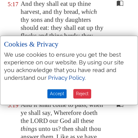
And they shall eat up thine
5:17
harvest, and thy bread,
which
thy sons and thy daughters
should eat: they shall eat up thy
flocks and thine herds: they
Cookies & Privacy
shall eat up thy vines and thy
fig trees: they shall impoverish
We use cookies to ensure you get the best
thy fenced cities, wherein thou
experience on our website. By using our site
trustedst, with the sword.
you acknowledge that you have read and
understand our
Privacy Policy
.
Nevertheless in those days, saith
5:18
the LORD, I will not make a full
end with you.
Accept
Reject
And it shall come to pass, when
5:19
ye shall say, Wherefore doeth
the LORD our God all these
things
unto us? then shalt thou
answer them, Like as ye have