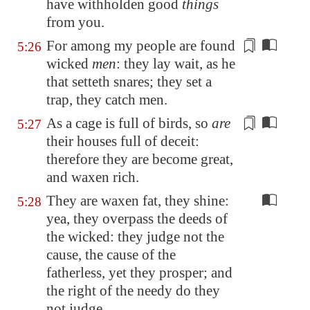
have withholden good
things
from you.
For among my people are found
5:26
wicked
men
: they lay wait, as he
that setteth snares; they set a
trap, they catch men.
As a
cage
is full of birds, so
are
5:27
their houses full of deceit:
therefore they are become great,
and waxen rich.
They are waxen fat, they shine:
5:28
yea, they overpass the deeds of
the wicked: they judge not the
cause, the cause of the
fatherless, yet they prosper; and
the right of the needy do they
not judge.