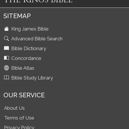
SITEMAP
King James Bible
Advanced Bible Search
Bible Dictionary
Concordance
Bible Atlas
Bible Study Library
OUR SERVICE
About Us
Terms of Use
Privacy Policy