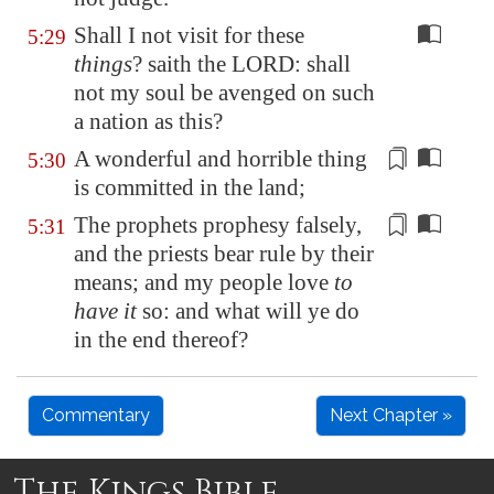
Shall I not visit for these
5:29
things
? saith the LORD: shall
not my soul be avenged on such
a nation as this?
A wonderful and horrible thing
5:30
is committed in the land;
The prophets prophesy falsely,
5:31
and the priests
bear rule
by their
means; and my people love
to
have it
so: and what will ye do
in the end thereof?
Commentary
Next Chapter »
The Kings Bible