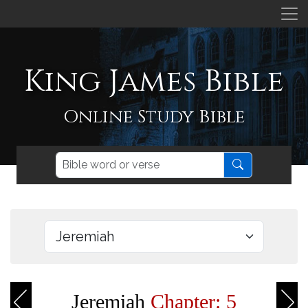
King James Bible
Online Study Bible
Jeremiah
Chapter: 5