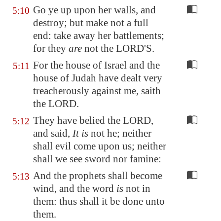
Go ye up upon her walls, and
5:10
destroy; but make not a full
end: take away her battlements;
for they
are
not the LORD'S.
For the house of Israel and the
5:11
house of Judah have dealt very
treacherously against me, saith
the LORD.
They have belied the LORD,
5:12
and said,
It is
not he; neither
shall evil come upon us; neither
shall we see sword nor famine:
And the prophets shall become
5:13
wind, and the word
is
not in
them: thus shall it be done unto
them.