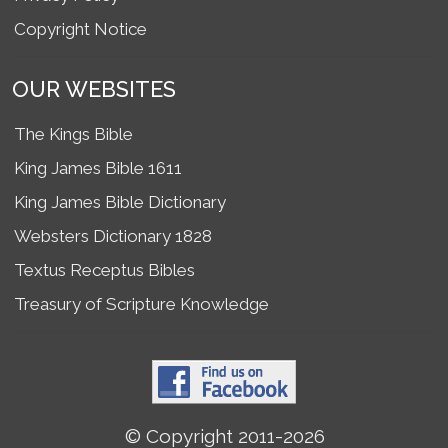
Copyright Notice
OUR WEBSITES
The Kings Bible
King James Bible 1611
King James Bible Dictionary
Websters Dictionary 1828
Textus Receptus Bibles
Treasury of Scripture Knowledge
© Copyright 2011-2026