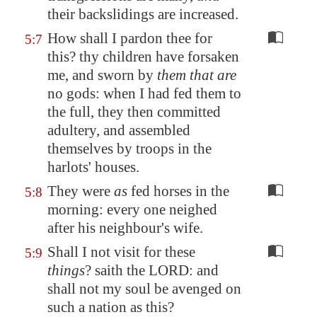
their backslidings
are increased
.
How shall I pardon thee for
5:7
this? thy children have forsaken
me, and sworn by
them that are
no gods: when I had fed them to
the full, they then committed
adultery, and assembled
themselves by troops in the
harlots' houses.
They were
as
fed horses in the
5:8
morning: every one neighed
after his neighbour's wife.
Shall I not visit for these
5:9
things
? saith the LORD: and
shall not my soul be avenged on
such a nation as this?