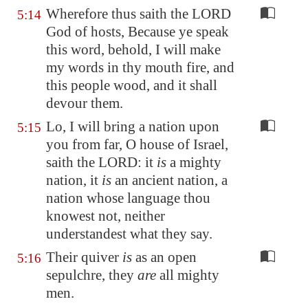
Wherefore thus saith the LORD
5:14
God of hosts, Because ye speak
this word, behold, I will make
my words in thy mouth fire, and
this people wood, and it shall
devour them.
Lo, I will bring a nation upon
5:15
you from far, O house of Israel,
saith the LORD: it
is
a mighty
nation, it
is
an ancient nation, a
nation whose language thou
knowest not, neither
understandest what they say.
Their quiver
is
as an open
5:16
sepulchre, they
are
all mighty
men.