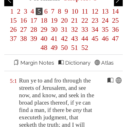
1
2
3
4
5
6
7
8
9
10
11
12
13
14
15
16
17
18
19
20
21
22
23
24
25
26
27
28
29
30
31
32
33
34
35
36
37
38
39
40
41
42
43
44
45
46
47
48
49
50
51
52
Margin Notes
Dictionary
Atlas
Run ye to and fro through the
5:1
streets of
Jerusalem
, and see
now, and know, and seek in the
broad places thereof, if ye can
find a man, if there be
any
that
executeth judgment, that
seeketh the truth; and I will