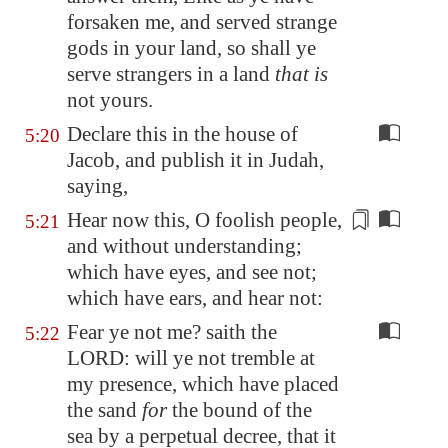
forsaken me, and served strange
gods in your land, so shall ye
serve strangers in a land
that is
not yours.
Declare this in the house of
5:20
Jacob, and publish it in Judah,
saying,
Hear now this, O foolish people,
5:21
and without
understanding
;
which have eyes, and see not;
which have ears, and hear not:
Fear ye not me? saith the
5:22
LORD: will ye not tremble at
my presence, which have placed
the sand
for
the bound of the
sea by a perpetual decree, that it