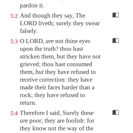
pardon it.
And though they say, The
5:2
LORD liveth; surely they swear
falsely.
O LORD,
are
not thine eyes
5:3
upon the truth? thou hast
stricken them, but they have not
grieved; thou hast consumed
them,
but
they have refused to
receive correction: they have
made their faces harder than a
rock; they have refused to
return.
Therefore I said, Surely these
5:4
are
poor; they are foolish: for
they know not the way of the