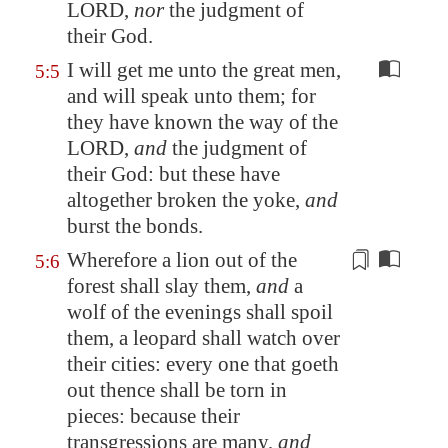
LORD,
nor
the judgment of
their God.
I will get me unto the great men,
5:5
and will speak unto them; for
they have known the way of the
LORD,
and
the judgment of
their God: but these have
altogether broken the yoke,
and
burst the bonds.
Wherefore a lion out of the
5:6
forest shall slay them,
and
a
wolf of the
evenings
shall spoil
them, a leopard shall watch over
their cities: every one that goeth
out thence shall be torn in
pieces: because their
transgressions are many,
and