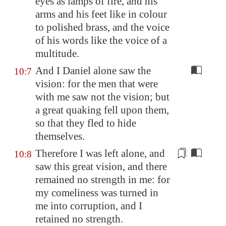
eyes as lamps of fire, and his
arms and his feet like in colour
to polished brass, and the voice
of his words like the voice of a
multitude.
And I Daniel alone saw the
10:7
vision: for the men that were
with me saw not the vision; but
a great quaking fell upon them,
so that they fled to hide
themselves.
Therefore I was left alone, and
10:8
saw this great vision, and there
remained no strength in me: for
my
comeliness
was turned in
me into corruption, and I
retained no strength.