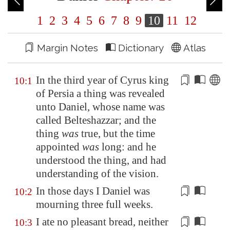
1
2
3
4
5
6
7
8
9
10
11
12
Margin Notes
Dictionary
Atlas
In the third year of Cyrus king
10:1
of
Persia
a thing was revealed
unto Daniel, whose name was
called Belteshazzar; and the
thing
was
true, but the time
appointed
was
long
: and he
understood the thing, and had
understanding of the vision.
In those days I Daniel was
10:2
mourning three
full weeks
.
I ate no
pleasant bread
, neither
10:3