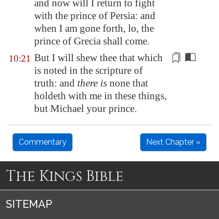
and now will I return to fight
with the prince of
Persia
: and
when I am gone forth, lo, the
prince of Grecia shall come.
But I will shew thee that which
10:21
is noted in the scripture of
truth: and
there is
none that
holdeth
with me in these things,
but Michael your prince.
Commentary
Next Chapter »
The Kings Bible
SITEMAP