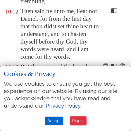
trembling.
Then said he unto me, Fear not,
10:12
Daniel: for from the first day
that thou didst set thine heart to
understand, and to chasten
thyself before thy God, thy
words were heard, and I am
come for thy words.
But the prince of the kingdom
10:13
Cookies & Privacy
of
Persia
withstood me one and
twenty days: but, lo, Michael,
We use cookies to ensure you get the best
one of the
chief princes, came
experience on our website. By using our site
to help me; and I remained
you acknowledge that you have read and
there with the kings of
Persia
.
understand our
Privacy Policy
.
Now I am come to make thee
10:14
Accept
Reject
understand what shall befall thy
people in the latter days: for yet