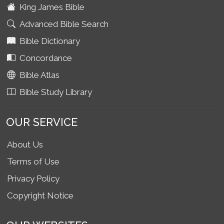
King James Bible
Advanced Bible Search
Bible Dictionary
Concordance
Bible Atlas
Bible Study Library
OUR SERVICE
About Us
Terms of Use
Privacy Policy
Copyright Notice