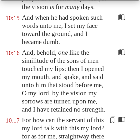
the vision
is
for
many
days.
And when he had spoken such
10:15
words unto me, I set my face
toward the ground, and I
became dumb.
And, behold,
one
like the
10:16
similitude of the sons of men
touched my lips: then I opened
my mouth, and spake, and said
unto him that stood before me,
O my lord, by the vision my
sorrows are turned upon me,
and I have retained no strength.
For how can the servant of this
10:17
my lord talk with this my lord?
for as for me, straightway there