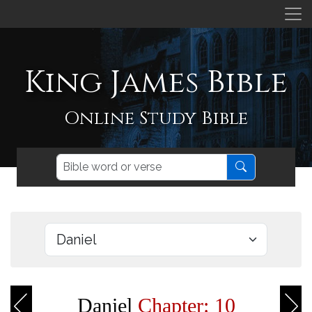
King James Bible
Online Study Bible
Daniel
Chapter: 10