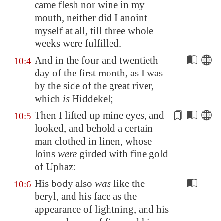
came flesh nor wine in my
mouth, neither did I anoint
myself at all, till three whole
weeks were fulfilled.
And in the four and twentieth
10:4
day of the first month, as I was
by the side of the great river,
which
is
Hiddekel
;
Then I lifted up mine eyes, and
10:5
looked, and behold
a certain
man
clothed in linen, whose
loins
were
girded with fine gold
of
Uphaz
:
His body also
was
like the
10:6
beryl, and his face as the
appearance of lightning, and his