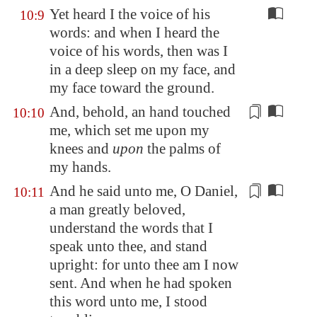
Yet heard I the voice of his
10:9
words: and when I heard the
voice of his words, then was I
in a deep sleep on my face, and
my face toward the ground.
And, behold, an hand touched
10:10
me, which
set
me upon my
knees and
upon
the palms of
my hands.
And he said unto me, O Daniel,
10:11
a man greatly beloved
,
understand the words that I
speak unto thee, and
stand
upright
: for unto thee am I now
sent. And when he had spoken
this word unto me, I stood