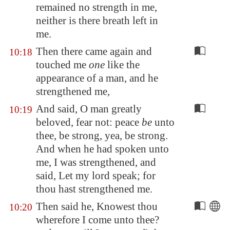
remained no strength in me,
neither is there breath left in
me.
Then there came again and
10:18
touched me
one
like the
appearance of a man, and he
strengthened me,
And said, O man greatly
10:19
beloved, fear not: peace
be
unto
thee, be strong, yea, be strong.
And when he had spoken unto
me, I was strengthened, and
said, Let my lord speak; for
thou hast strengthened me.
Then said he, Knowest thou
10:20
wherefore I come unto thee?