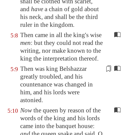
shall be clothed with
scarlet
,
and
have
a chain of gold about
his neck, and shall be the third
ruler in the kingdom.
Then came in all the king's wise
5:8
men
: but they could not read the
writing, nor make known to the
king the interpretation thereof.
Then was king Belshazzar
5:9
greatly troubled, and his
countenance
was changed in
him, and his lords were
astonied.
Now
the queen by reason of the
5:10
words of the king and his lords
came into the banquet house:
and
the queen spake and said, O