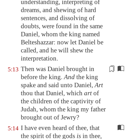
understanding,
interpreting
of
dreams, and shewing of hard
sentences, and dissolving of
doubts
, were found in the same
Daniel, whom the king named
Belteshazzar: now let Daniel be
called, and he will shew the
interpretation.
Then was Daniel brought in
5:13
before the king.
And
the king
spake and said unto Daniel,
Art
thou that Daniel, which
art
of
the children of the captivity of
Judah, whom the king my
father
brought out of Jewry?
I have even heard of thee, that
5:14
the spirit of the gods
is
in thee,