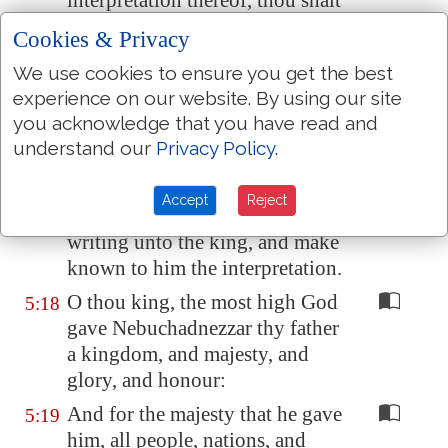
interpretation thereof, thou shalt
be clothed with scarlet, and
Cookies & Privacy
have
a chain of gold about thy
We use cookies to ensure you get the best
neck, and shalt be the third ruler
experience on our website. By using our site
in the kingdom.
you acknowledge that you have read and
Then Daniel answered and said
5:17
understand our
Privacy Policy
.
before the king, Let thy gifts be
to thyself, and give thy
rewards
Accept
Reject
to another; yet I will read the
writing unto the king, and make
known to him the interpretation.
O thou king, the most high God
5:18
gave Nebuchadnezzar thy father
a kingdom, and majesty, and
glory, and honour:
And for the majesty that he gave
5:19
him, all people, nations, and