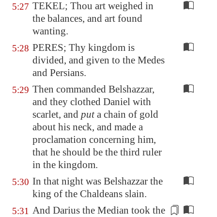
TEKEL; Thou art weighed in
5:27
the balances, and art found
wanting.
PERES; Thy kingdom is
5:28
divided, and given to the Medes
and Persians.
Then commanded Belshazzar,
5:29
and they clothed Daniel with
scarlet, and
put
a chain of gold
about his neck, and made a
proclamation concerning him,
that he should be the third ruler
in the kingdom.
In that night was Belshazzar the
5:30
king of the Chaldeans slain.
And Darius the Median took the
5:31