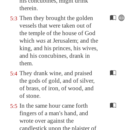
his concubines, might drink
therein.
Then they brought the golden
5:3
vessels that were taken out of
the temple of the house of God
which
was
at
Jerusalem
; and the
king, and his princes, his wives,
and his concubines, drank in
them.
They drank wine, and praised
5:4
the gods of gold, and of silver,
of brass, of iron, of wood, and
of stone.
In the same hour came forth
5:5
fingers of a man's hand, and
wrote over against the
candlestick upon the plaister of