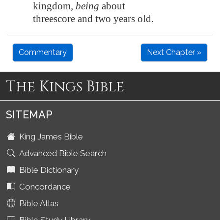
kingdom,
being
about
threescore and two years old.
Commentary
Next Chapter »
The Kings Bible
SITEMAP
King James Bible
Advanced Bible Search
Bible Dictionary
Concordance
Bible Atlas