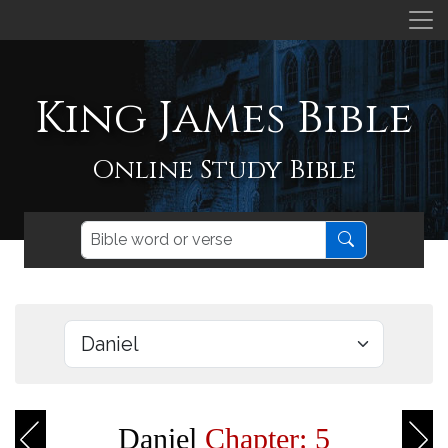
King James Bible
Online Study Bible
Daniel
Chapter: 5