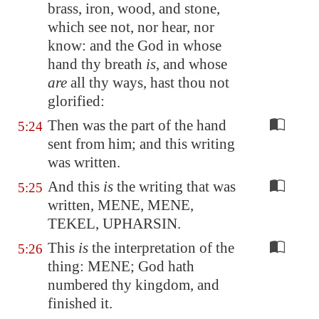
brass, iron, wood, and stone,
which see not, nor hear, nor
know: and the God in whose
hand thy breath
is
, and whose
are
all thy ways, hast thou not
glorified:
Then was the part of the hand
5:24
sent from him; and this writing
was written.
And this
is
the writing that was
5:25
written, MENE, MENE,
TEKEL, UPHARSIN.
This
is
the interpretation of the
5:26
thing: MENE; God hath
numbered thy kingdom, and
finished it.