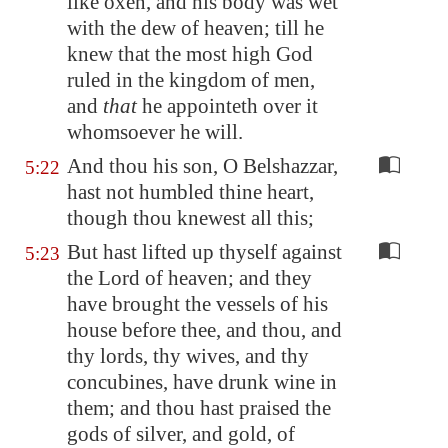
like oxen, and his body was wet
with the dew of heaven; till he
knew that the most high God
ruled in the kingdom of men,
and
that
he appointeth over it
whomsoever he will.
And thou his son, O Belshazzar,
5:22
hast not humbled thine heart,
though thou knewest all this;
But hast lifted up thyself against
5:23
the Lord of heaven; and they
have brought the vessels of his
house before thee, and thou, and
thy lords, thy wives, and thy
concubines, have drunk wine in
them; and thou hast praised the
gods of silver, and gold, of