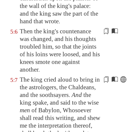
the wall of the king's palace:
and the king saw the part of the
hand that wrote.
Then the king's
countenance
5:6
was changed
, and his thoughts
troubled him, so that the
joints
of his loins were loosed, and his
knees smote one against
another.
The king cried
aloud
to bring in
5:7
the astrologers, the Chaldeans,
and the soothsayers.
And
the
king spake, and said to the wise
men
of
Babylon
, Whosoever
shall read this writing, and shew
me the interpretation thereof,