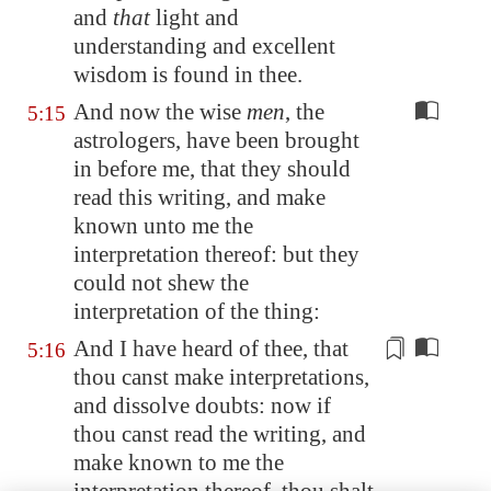
and
that
light and
understanding and excellent
wisdom is found in thee.
And now the wise
men
, the
5:15
astrologers, have been brought
in before me, that they should
read this writing, and make
known unto me the
interpretation thereof: but they
could not shew the
interpretation of the thing:
And I have heard of thee, that
5:16
thou canst
make interpretations
,
and dissolve doubts: now if
thou canst read the writing, and
make known to me the