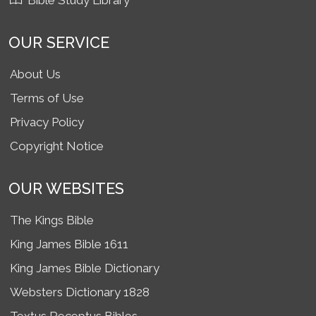
Bible Study Library
OUR SERVICE
About Us
Terms of Use
Privacy Policy
Copyright Notice
OUR WEBSITES
The Kings Bible
King James Bible 1611
King James Bible Dictionary
Websters Dictionary 1828