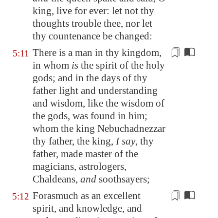
king, live for ever: let not thy
thoughts trouble thee, nor let
thy countenance be changed:
There is a man in thy kingdom,
5:11
in whom
is
the spirit of the holy
gods; and in the days of
thy
father
light and understanding
and wisdom, like the wisdom of
the gods, was found in him;
whom the king Nebuchadnezzar
thy
father
, the king,
I say
,
thy
father
, made master of the
magicians, astrologers,
Chaldeans,
and
soothsayers;
Forasmuch as an excellent
5:12
spirit, and knowledge, and