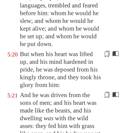
languages, trembled and feared
before him: whom he would he
slew; and whom he would he
kept alive; and whom he would
he set up; and whom he would
he put down.
But when his heart was lifted
5:20
up, and his mind hardened
in
pride
, he was
deposed
from his
kingly throne, and they took his
glory from him:
And he was driven from the
5:21
sons of men; and
his heart was
made like
the beasts, and his
dwelling
was
with the wild
asses: they fed him with grass