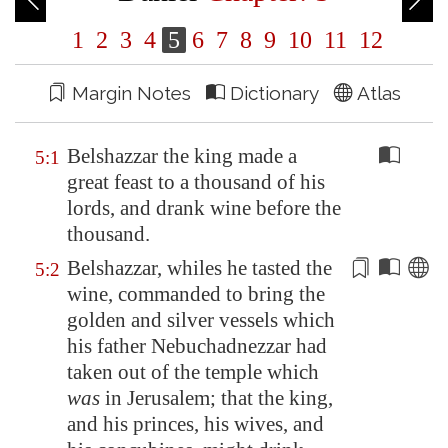
1
2
3
4
5
6
7
8
9
10
11
12
Margin Notes
Dictionary
Atlas
Belshazzar the king made a
5:1
great feast to a thousand of his
lords, and drank wine before the
thousand.
Belshazzar, whiles he tasted the
5:2
wine, commanded to bring the
golden and silver vessels which
his father Nebuchadnezzar had
taken out
of the temple which
was
in
Jerusalem
; that the king,
and his princes, his wives, and