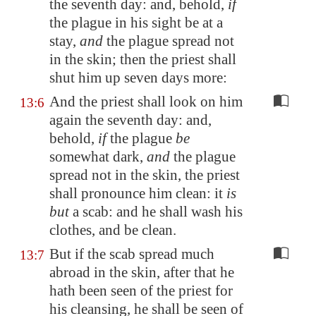
the seventh day: and, behold,
if
the plague in his sight be at a
stay,
and
the plague spread not
in the skin; then the priest shall
shut him up seven days more:
And the priest shall look on him
13:6
again the seventh day: and,
behold,
if
the plague
be
somewhat dark,
and
the plague
spread not in the skin, the priest
shall pronounce him clean: it
is
but
a scab: and he shall wash his
clothes, and be clean.
But if the scab spread much
13:7
abroad in the skin, after that he
hath been seen of the priest for
his cleansing, he shall be seen of