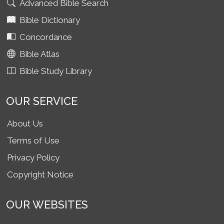
Advanced Bible Search
Bible Dictionary
Concordance
Bible Atlas
Bible Study Library
OUR SERVICE
About Us
Terms of Use
Privacy Policy
Copyright Notice
OUR WEBSITES