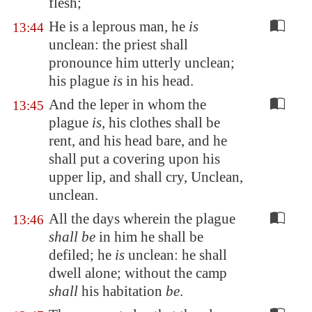
flesh;
He is a leprous man, he
is
13:44
unclean: the priest shall
pronounce him utterly unclean;
his plague
is
in his head.
And the leper in whom the
13:45
plague
is
, his clothes shall be
rent, and his head bare, and he
shall put a covering upon his
upper lip, and shall cry, Unclean,
unclean.
All the days wherein the plague
13:46
shall be
in him he shall be
defiled; he
is
unclean: he shall
dwell alone; without the camp
shall
his habitation
be
.