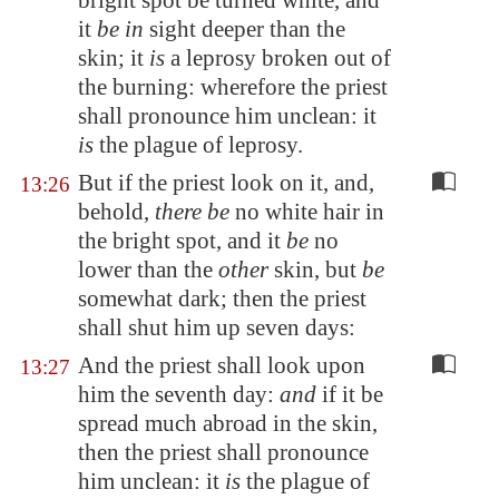
bright spot be turned white, and
it
be in
sight deeper than the
skin; it
is
a leprosy broken out of
the burning: wherefore the priest
shall pronounce him unclean: it
is
the plague of leprosy.
But if the priest look on it, and,
13:26
behold,
there be
no white hair in
the bright spot, and it
be
no
lower than the
other
skin, but
be
somewhat dark; then the priest
shall shut him up seven days:
And the priest shall look upon
13:27
him the seventh day:
and
if it be
spread much abroad in the skin,
then the priest shall pronounce
him unclean: it
is
the plague of