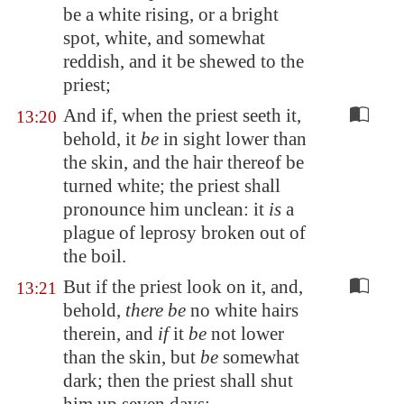
be a white rising, or a bright
spot, white, and somewhat
reddish, and it be shewed to the
priest;
And if, when the priest seeth it,
13:20
behold, it
be
in sight lower than
the skin, and the hair thereof be
turned white; the priest shall
pronounce him unclean: it
is
a
plague of leprosy broken out of
the boil.
But if the priest look on it, and,
13:21
behold,
there be
no white hairs
therein, and
if
it
be
not lower
than the skin, but
be
somewhat
dark; then the priest shall shut