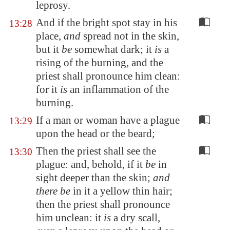
leprosy.
And if the bright spot stay in his
13:28
place,
and
spread not in the skin,
but it
be
somewhat dark; it
is
a
rising of the burning, and the
priest shall pronounce him clean:
for it
is
an inflammation of the
burning.
If a man or woman have a plague
13:29
upon the head or the beard;
Then the priest shall see the
13:30
plague: and, behold, if it
be
in
sight deeper than the skin;
and
there be
in it a yellow thin hair;
then the priest shall pronounce
him unclean: it
is
a dry scall,