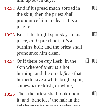
him up seven days:
And if it spread much abroad in
13:22
the skin, then the priest shall
pronounce him unclean: it
is
a
plague.
But if the bright spot stay in his
13:23
place,
and
spread not, it
is
a
burning boil; and the priest shall
pronounce him clean.
Or if there be
any
flesh, in the
13:24
skin whereof
there is
a hot
burning
, and the quick
flesh
that
burneth have a white bright spot,
somewhat reddish, or white;
Then the priest shall look upon
13:25
it: and, behold,
if
the hair in the