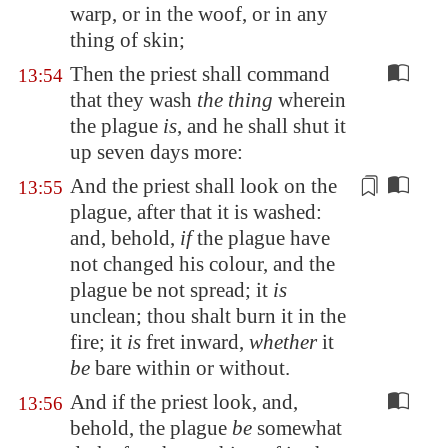
warp, or in the woof, or in any
thing of skin;
Then the priest shall command
13:54
that they wash
the thing
wherein
the plague
is
, and he shall shut it
up seven days more:
And the priest shall look on the
13:55
plague, after that it is washed:
and, behold,
if
the plague have
not changed his colour, and the
plague be not spread; it
is
unclean; thou shalt burn it in the
fire; it
is
fret inward,
whether
it
be
bare within or without
.
And if the priest look, and,
13:56
behold, the plague
be
somewhat