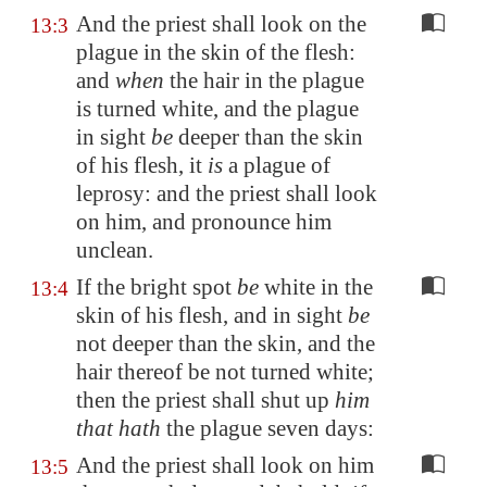
And the priest shall look on the
13:3
plague in the skin of the flesh:
and
when
the hair in the plague
is turned white, and the plague
in sight
be
deeper than the skin
of his flesh, it
is
a plague of
leprosy: and the priest shall look
on him, and pronounce him
unclean.
If the bright spot
be
white in the
13:4
skin of his flesh, and in sight
be
not deeper than the skin, and the
hair thereof be not turned white;
then the priest shall shut up
him
that hath
the plague seven days:
And the priest shall look on him
13:5