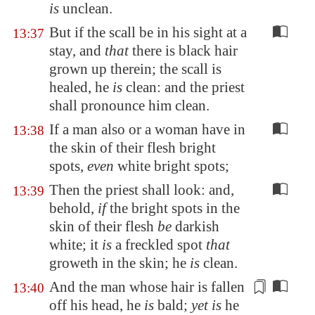
is
unclean.
But if the scall be in his sight at a
13:37
stay, and
that
there is black hair
grown up therein; the scall is
healed, he
is
clean: and the priest
shall pronounce him clean.
If a man also or a woman have in
13:38
the skin of their flesh bright
spots,
even
white bright spots;
Then the priest shall look: and,
13:39
behold,
if
the bright spots in the
skin of their flesh
be
darkish
white; it
is
a freckled spot
that
groweth in the skin; he
is
clean.
And the man whose
hair is fallen
13:40
off his head, he
is
bald;
yet is
he