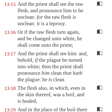
And the priest shall see the raw
13:15
flesh, and pronounce him to be
unclean:
for
the raw flesh
is
unclean: it
is
a leprosy.
Or if the raw flesh turn again,
13:16
and be changed unto white, he
shall come unto the priest;
And the priest shall see him: and,
13:17
behold,
if
the plague be turned
into white; then the priest shall
pronounce
him
clean
that hath
the plague: he
is
clean.
The flesh also, in which,
even
in
13:18
the skin thereof, was a boil, and
is healed,
And in the place of the boil there
13:19