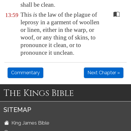
shall be clean.
This
is
the law of the plague of
13:59
leprosy in a garment of woollen
or linen, either in the warp, or
woof, or any thing of skins, to
pronounce it clean, or to
pronounce it unclean.
Commentary
Next Chapter »
The Kings Bible
SITEMAP
King James Bible