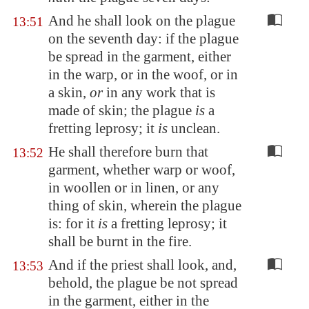
And he shall look on the plague
13:51
on the seventh day: if the plague
be spread in the garment, either
in the warp, or in the woof, or in
a skin,
or
in any work that is
made of skin; the plague
is
a
fretting leprosy; it
is
unclean.
He shall therefore burn that
13:52
garment, whether warp or woof,
in woollen or in linen, or any
thing of skin, wherein the plague
is: for it
is
a fretting leprosy; it
shall be burnt in the fire.
And if the priest shall look, and,
13:53
behold, the plague be not spread
in the garment, either in the