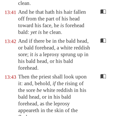
clean.
And he that hath his hair fallen
13:41
off from the part of his head
toward his face, he
is
forehead
bald:
yet is
he clean.
And if there be in the bald head,
13:42
or bald forehead, a white reddish
sore; it
is
a leprosy sprung up in
his bald head, or his bald
forehead.
Then the priest shall look upon
13:43
it: and, behold,
if
the rising of
the sore
be
white reddish in his
bald head, or in his bald
forehead, as the leprosy
appeareth in the skin of the