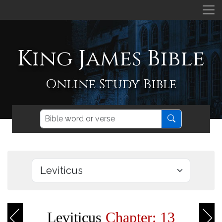
King James Bible
Online Study Bible
Leviticus
Chapter: 13