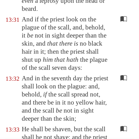
even
a leprosy upon the head or
beard.
And if the priest look on the
13:31
plague of the scall, and, behold,
it
be
not in sight deeper than the
skin, and
that there is
no black
hair in it; then the priest shall
shut up
him that hath
the plague
of the scall seven days:
And in the seventh day the priest
13:32
shall look on the plague: and,
behold,
if
the scall spread not,
and there be in it no yellow hair,
and the scall
be
not in sight
deeper than the skin;
He shall be shaven, but the scall
13:33
shall he not shave; and the priest