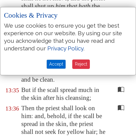
shall shut up
him that hath
the
scall seven days more:
Cookies & Privacy
And in the seventh day the priest
13:34
We use cookies to ensure you get the best
shall look on the scall: and,
experience on our website. By using our site
behold,
if
the scall be not spread
you acknowledge that you have read and
in the skin, nor
be
in sight
understand our
Privacy Policy
.
deeper than the skin; then the
priest shall pronounce him clean:
Accept
Reject
and he shall wash his clothes,
and be clean.
But if the scall spread much in
13:35
the skin after his cleansing;
Then the priest shall look on
13:36
him: and, behold, if the scall be
spread in the skin, the priest
shall not seek for yellow hair; he