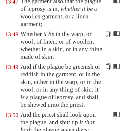
The garment also that the plague
13:47
of leprosy is in,
whether it be
a
woollen garment, or a linen
garment;
Whether
it be
in the warp, or
13:48
woof; of linen, or of woollen;
whether in a skin, or in any
thing
made of
skin;
And if the plague be greenish or
13:49
reddish in the garment, or in the
skin, either in the warp, or in the
woof, or in any
thing of skin
; it
is
a plague of leprosy, and shall
be shewed unto the priest:
And the priest shall look upon
13:50
the plague, and shut up
it that
hath
the plague seven days: