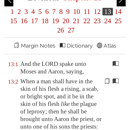
1
2
3
4
5
6
7
8
9
10
11
12
13
14
15
16
17
18
19
20
21
22
23
24
25
26
27
Margin Notes
Dictionary
Atlas
And the LORD spake unto
13:1
Moses and Aaron, saying,
When a man shall have in the
13:2
skin of his flesh a
rising
, a scab,
or bright spot, and it be in the
skin of his flesh
like
the plague
of leprosy; then he shall be
brought unto Aaron the priest, or
unto one of his sons the priests: