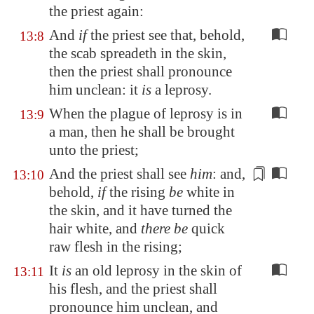
the priest again:
And
if
the priest see that, behold,
13:8
the scab spreadeth in the skin,
then the priest shall pronounce
him unclean: it
is
a leprosy.
When the plague of leprosy is in
13:9
a man, then he shall be brought
unto the priest;
And the priest shall see
him
: and,
13:10
behold,
if
the rising
be
white in
the skin, and it have turned the
hair white, and
there be
quick
raw flesh
in the rising;
It
is
an old leprosy in the skin of
13:11
his flesh, and the priest shall
pronounce him unclean, and