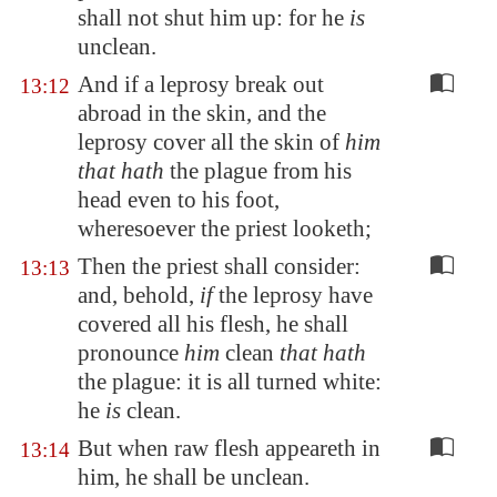
shall not shut him up: for he
is
unclean.
And if a leprosy break out
13:12
abroad in the skin, and the
leprosy cover all the skin of
him
that hath
the plague from his
head even to his foot,
wheresoever the priest looketh;
Then the priest shall consider:
13:13
and, behold,
if
the leprosy have
covered all his flesh, he shall
pronounce
him
clean
that hath
the plague: it is all turned white:
he
is
clean.
But when raw flesh appeareth in
13:14
him, he shall be unclean.