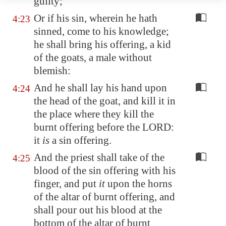
guilty;
Or if his sin, wherein he hath
4:23
sinned, come to his knowledge;
he shall bring his offering, a kid
of the goats, a male without
blemish:
And he shall lay his hand upon
4:24
the head of the goat, and kill it in
the place where they kill the
burnt offering before the LORD:
it
is
a sin offering.
And the priest shall take of the
4:25
blood of the sin offering with his
finger, and put
it
upon the horns
of the altar of burnt offering, and
shall pour out his blood at the
bottom of the altar of burnt