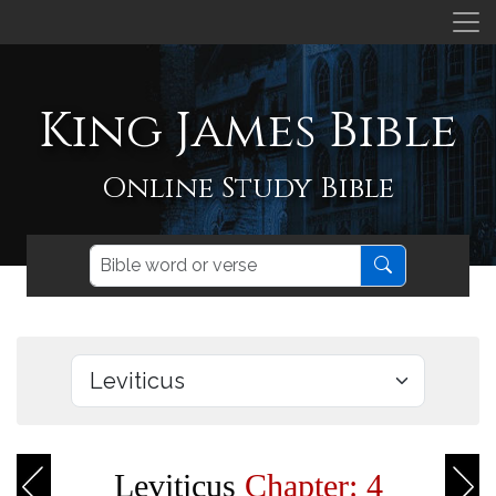
King James Bible
Online Study Bible
Leviticus
Chapter: 4