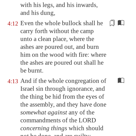
with his legs, and his inwards,
and his dung,
Even the whole bullock shall he
4:12
carry forth
without the camp
unto a clean place,
where the
ashes are poured
out, and burn
him on the wood with fire:
where
the ashes are poured
out shall he
be burnt.
And if the whole congregation of
4:13
Israel sin through ignorance, and
the thing be hid from the eyes of
the assembly, and they have done
somewhat against
any of the
commandments of the LORD
concerning things
which should