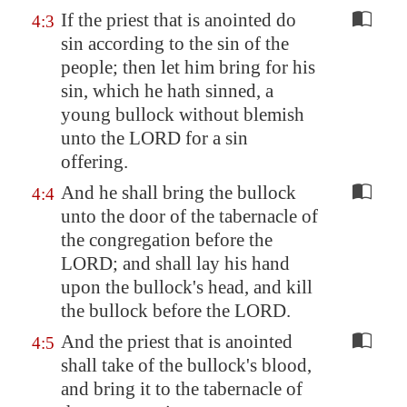
If the priest that is anointed do
4:3
sin according to the sin of the
people; then let him bring for his
sin, which he hath sinned, a
young bullock without blemish
unto the LORD for a sin
offering.
And he shall bring the bullock
4:4
unto the door of the tabernacle of
the congregation before the
LORD; and shall lay his hand
upon the bullock's head, and kill
the bullock before the LORD.
And the priest that is anointed
4:5
shall take of the bullock's blood,
and bring it to the tabernacle of