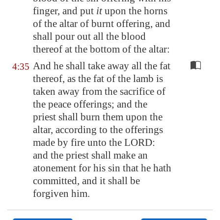
finger, and put
it
upon the horns
of the altar of burnt offering, and
shall pour out all the blood
thereof at the bottom of the altar:
And he shall take away all the fat
4:35
thereof, as the fat of the lamb is
taken away from the sacrifice of
the peace offerings; and the
priest shall burn them upon the
altar, according to the offerings
made by fire unto the LORD:
and the priest shall make an
atonement for his sin that he hath
committed, and it shall be
forgiven him.