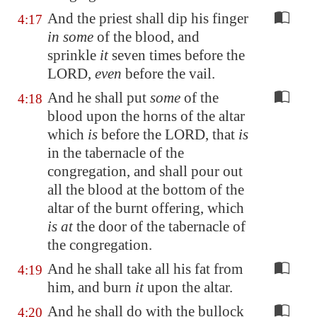
And the priest shall dip his finger
4:17
in some
of the blood, and
sprinkle
it
seven times before the
LORD,
even
before the vail.
And he shall put
some
of the
4:18
blood upon the horns of the altar
which
is
before the LORD, that
is
in the tabernacle of the
congregation, and shall pour out
all the blood at the bottom of the
altar of the burnt offering, which
is at
the door of the tabernacle of
the congregation.
And he shall take all his fat from
4:19
him, and burn
it
upon the altar.
And he shall do with the bullock
4:20