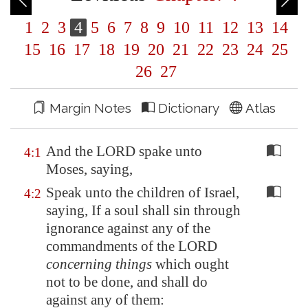
1
2
3
4
5
6
7
8
9
10
11
12
13
14
15
16
17
18
19
20
21
22
23
24
25
26
27
Margin Notes
Dictionary
Atlas
And the LORD spake unto
4:1
Moses, saying,
Speak unto the children of Israel,
4:2
saying, If a soul shall sin through
ignorance against any of the
commandments of the LORD
concerning things
which ought
not to be done, and shall do
against any of them: