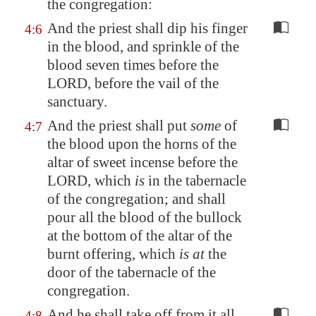
the congregation:
And the priest shall dip his finger
4:6
in the blood, and sprinkle of the
blood seven times before the
LORD, before the vail of the
sanctuary.
And the priest shall put
some
of
4:7
the blood upon the horns of the
altar of sweet incense before the
LORD, which
is
in the tabernacle
of the congregation; and shall
pour all the blood of the bullock
at the bottom of the altar of the
burnt offering, which
is at
the
door of the tabernacle of the
congregation.
And he shall take off from it all
4:8