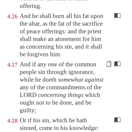
offering.
And he shall burn all his fat upon
4:26
the altar, as the fat of the sacrifice
of peace offerings: and the priest
shall make an atonement for him
as concerning his sin, and it shall
be forgiven him.
And if
any one
of the
common
4:27
people
sin through ignorance,
while he doeth
somewhat against
any of the commandments of the
LORD
concerning things
which
ought not to be done, and be
guilty;
Or if his sin, which he hath
4:28
sinned, come to his knowledge: