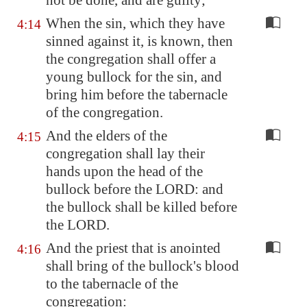
not be done, and are guilty;
When the sin, which they have
4:14
sinned against it, is known, then
the congregation shall offer a
young bullock for the sin, and
bring him before the tabernacle
of the congregation.
And the elders of the
4:15
congregation shall lay their
hands upon the head of the
bullock before the LORD: and
the bullock shall be killed before
the LORD.
And the priest that is anointed
4:16
shall bring of the bullock's blood
to the tabernacle of the
congregation: