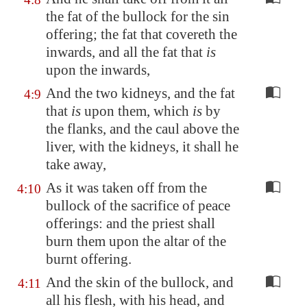
the fat of the bullock for the sin
offering; the fat that covereth the
inwards, and all the fat that
is
upon the inwards,
And the two kidneys, and the fat
4:9
that
is
upon them, which
is
by
the flanks, and the caul above the
liver, with the kidneys, it shall he
take away,
As it was taken off from the
4:10
bullock of the sacrifice of peace
offerings: and the priest shall
burn them upon the altar of the
burnt offering.
And the skin of the bullock, and
4:11
all his flesh, with his head, and