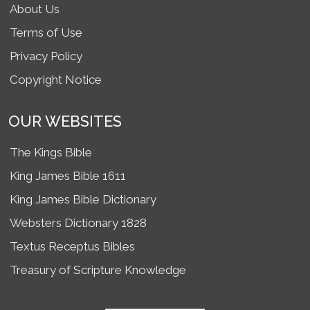
About Us
Terms of Use
Privacy Policy
Copyright Notice
OUR WEBSITES
The Kings Bible
King James Bible 1611
King James Bible Dictionary
Websters Dictionary 1828
Textus Receptus Bibles
Treasury of Scripture Knowledge