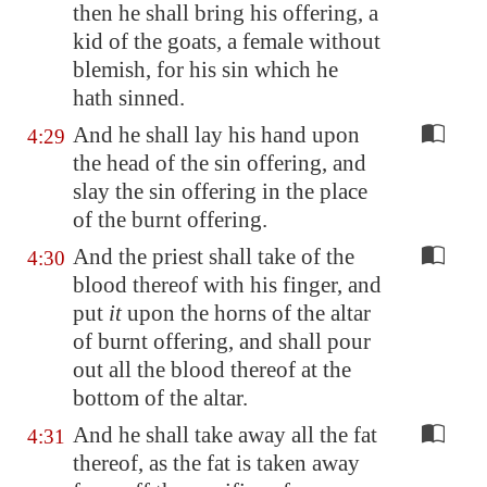
then he shall bring his offering, a
kid of the goats, a female without
blemish, for his sin which he
hath sinned.
And he shall lay his hand upon
4:29
the head of the sin offering, and
slay the sin offering in the place
of the burnt offering.
And the priest shall take of the
4:30
blood thereof with his finger, and
put
it
upon the horns of the altar
of burnt offering, and shall pour
out all the blood thereof at the
bottom of the altar.
And he shall take away all the fat
4:31
thereof, as the fat is taken away