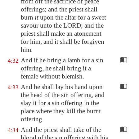
from off the sacrifice of peace
offerings; and the priest shall
burn
it
upon the altar for a sweet
savour unto the LORD; and the
priest shall make an atonement
for him, and it shall be forgiven
him.
And if he bring a lamb for a sin
4:32
offering, he shall bring it a
female without blemish.
And he shall lay his hand upon
4:33
the head of the sin offering, and
slay it for a sin offering in the
place where they kill the burnt
offering.
And the priest shall take of the
4:34
blood of the sin offering with his