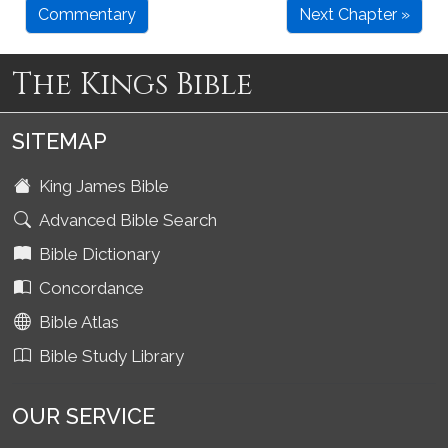
Commentary
Next Chapter »
The Kings Bible
SITEMAP
King James Bible
Advanced Bible Search
Bible Dictionary
Concordance
Bible Atlas
Bible Study Library
OUR SERVICE