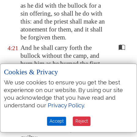
as he did with the bullock for a
sin offering, so shall he do with
this: and the priest shall make an
atonement for them, and it shall
be forgiven them.
And he shall carry forth the
4:21
bullock without the camp, and
burn him as he burned the first
Cookies & Privacy
bullock: it
is
a sin offering for
the congregation.
We use cookies to ensure you get the best
When a ruler hath sinned, and
experience on our website. By using our site
4:22
you acknowledge that you have read and
done
somewhat
through
understand our
Privacy Policy
.
ignorance
against
any of the
commandments of the LORD his
God
concerning things
which
Accept
Reject
should not be done, and is