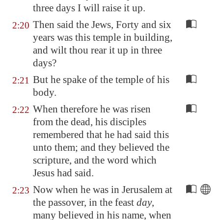
three days I will raise it up.
Then said the Jews, Forty and six
2:20
years was this temple in building,
and wilt thou rear it up in three
days?
But he spake of the temple of his
2:21
body.
When therefore he was risen
2:22
from the dead, his disciples
remembered that he had said this
unto them; and they believed the
scripture, and the word which
Jesus had said.
Now when he was in
Jerusalem
at
2:23
the passover, in the feast
day
,
many believed in his name, when