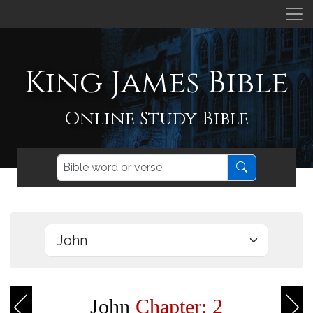
King James Bible
Online Study Bible
John
Chapter: 2