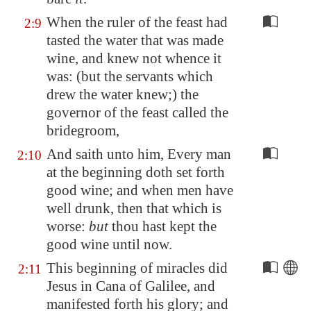
When the ruler of the feast had
2:9
tasted the water that was made
wine, and knew not whence it
was: (but the servants which
drew the water knew;) the
governor of the feast called the
bridegroom,
And saith unto him, Every man
2:10
at the beginning doth set forth
good wine; and when men have
well drunk, then that which is
worse:
but
thou hast kept the
good wine until now.
This beginning of miracles did
2:11
Jesus in
Cana
of
Galilee
, and
manifested forth his glory; and