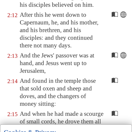
his disciples believed on him.
After this he went down to
2:12
Capernaum
, he, and his mother,
and his brethren, and his
disciples: and they continued
there not many days.
And the Jews' passover was at
2:13
hand, and Jesus went up to
Jerusalem
,
And found in the temple those
2:14
that sold oxen and sheep and
doves, and the changers of
money sitting:
And when he had made a scourge
2:15
of small cords, he drove them all
out of the temple, and the sheep,