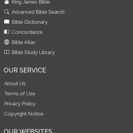
King James Bible
Advanced Bible Search
Bible Dictionary
Concordance
Bible Atlas
Bible Study Library
OUR SERVICE
About Us
Terms of Use
Privacy Policy
Copyright Notice
OUR WEBSITES