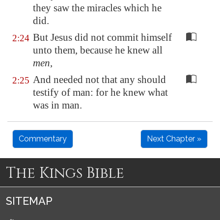
they saw the miracles which he
did.
But Jesus did not commit himself
2:24
unto them, because he knew all
men
,
And needed not that any should
2:25
testify of man: for he knew what
was in man.
Commentary
Next Chapter »
The Kings Bible
SITEMAP