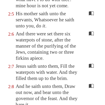
mine hour is not yet come.
His mother saith unto the
2:5
servants, Whatsoever he saith
unto you, do
it
.
And there were set there six
2:6
waterpots of stone, after the
manner of the purifying of the
Jews, containing two or three
firkins apiece.
Jesus saith unto them, Fill the
2:7
waterpots with water. And they
filled them up to the brim.
And he saith unto them, Draw
2:8
out now, and bear unto the
governor of the feast. And they
bare
it
.