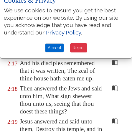
Cookies & Privacy
and the oxen; and poured out the
We use cookies to ensure you get the best
changers' money, and overthrew
experience on our website. By using our site
the tables;
you acknowledge that you have read and
And said unto them that sold
2:16
understand our
Privacy Policy
.
doves, Take these things hence;
make not my Father's house an
Accept
Reject
house of merchandise.
And his disciples remembered
2:17
that it was written, The zeal of
thine house hath eaten me up.
Then answered the Jews and said
2:18
unto him, What sign shewest
thou unto us, seeing that thou
doest these things?
Jesus answered and said unto
2:19
them, Destroy this temple, and in