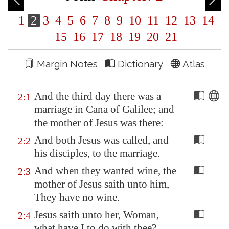
1
2
3
4
5
6
7
8
9
10
11
12
13
14
15
16
17
18
19
20
21
Margin Notes
Dictionary
Atlas
And the third day there was a
2:1
marriage in
Cana
of
Galilee
; and
the mother of Jesus was there:
And both Jesus was called, and
2:2
his disciples, to the marriage.
And when they wanted wine, the
2:3
mother of Jesus saith unto him,
They have no wine.
Jesus saith unto her, Woman,
2:4
what have I to do with thee?