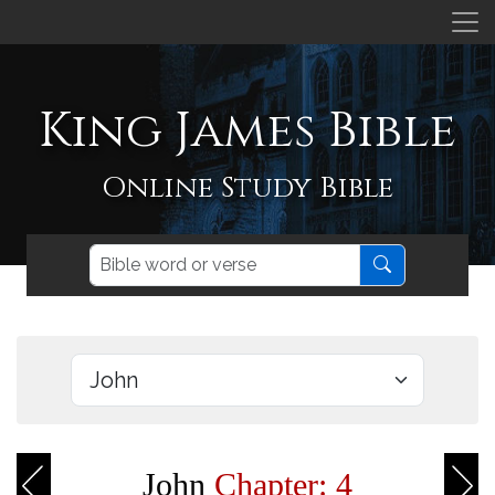
King James Bible
Online Study Bible
John
Chapter: 4