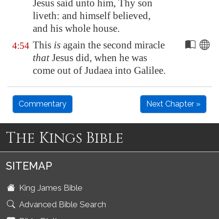
Jesus said unto him, Thy son
liveth: and himself believed,
and his whole house.
This
is
again the second miracle
4:54
that
Jesus did, when he was
come out of Judaea into
Galilee
.
Commentary
Next Chapter »
The Kings Bible
SITEMAP
King James Bible
Advanced Bible Search