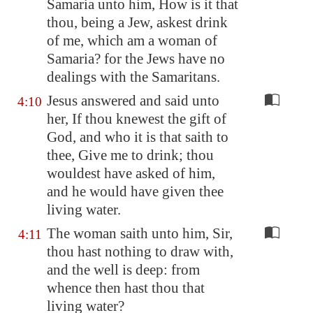
Samaria
unto him, How is it that
thou, being a Jew, askest drink
of me, which am a woman of
Samaria
? for the Jews have no
dealings with the Samaritans.
Jesus answered and said unto
4:10
her, If thou knewest the gift of
God, and who it is that saith to
thee, Give me to drink; thou
wouldest have asked of him,
and he would have given thee
living water.
The woman saith unto him, Sir,
4:11
thou hast nothing to draw with,
and the well is deep: from
whence then hast thou that
living water?