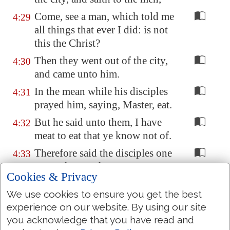
Come, see a man, which told me
4:29
all things that ever I did: is not
this the Christ?
Then they went out of the city,
4:30
and came unto him.
In the mean while his disciples
4:31
prayed him, saying, Master, eat.
But he said unto them, I have
4:32
meat to eat that ye know not of.
Therefore said the disciples one
4:33
to another, Hath any man
Cookies & Privacy
brought him
ought
to eat?
We use cookies to ensure you get the best
Jesus saith unto them, My meat
4:34
experience on our website. By using our site
is to do the will of him that sent
you acknowledge that you have read and
me, and to finish his work.