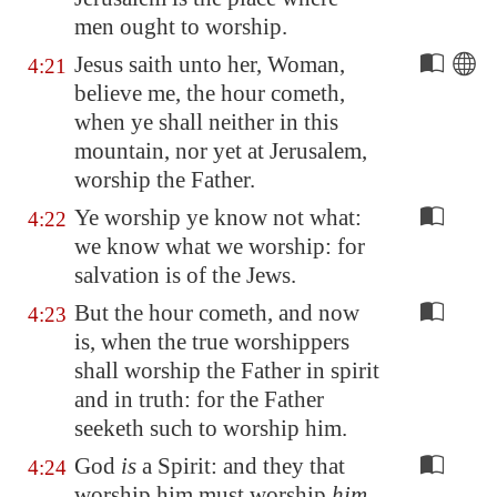
men ought to worship.
Jesus saith unto her, Woman,
4:21
believe me, the hour cometh,
when ye shall neither in this
mountain, nor yet at
Jerusalem
,
worship the Father.
Ye worship ye know not what:
4:22
we know what we worship: for
salvation is of the Jews.
But the hour cometh, and now
4:23
is, when the true worshippers
shall worship the Father in spirit
and in truth: for the Father
seeketh such to worship him.
God
is
a Spirit: and they that
4:24
worship him must worship
him