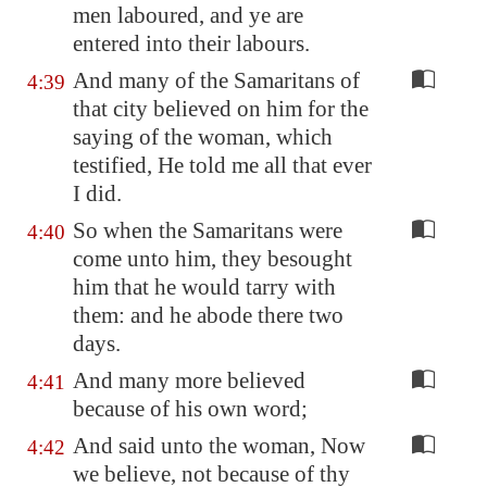
men laboured, and ye are
entered into their labours.
And many of the Samaritans of
4:39
that city believed on him for the
saying of the woman, which
testified, He told me all that ever
I did.
So when the Samaritans were
4:40
come unto him, they besought
him that he would tarry with
them: and he abode there two
days.
And many more believed
4:41
because of his own word;
And said unto the woman, Now
4:42
we believe, not because of thy