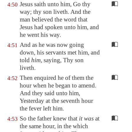
Jesus saith unto him, Go thy
4:50
way; thy son liveth. And the
man believed the word that
Jesus had spoken unto him, and
he went his way.
And as he was now going
4:51
down, his servants met him, and
told
him
, saying, Thy son
liveth.
Then enquired he of them the
4:52
hour when he began to amend.
And they said unto him,
Yesterday at the seventh hour
the fever left him.
So the father knew that
it was
at
4:53
the same hour, in the which