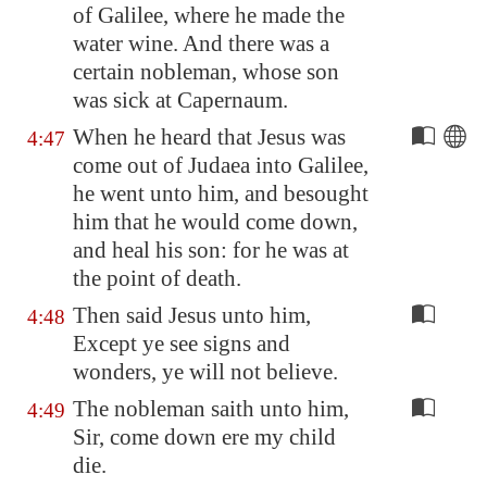
of
Galilee
, where he made the
water wine. And there was a
certain
nobleman
, whose son
was sick at
Capernaum
.
When he heard that Jesus was
4:47
come out of Judaea into
Galilee
,
he went unto him, and besought
him that he would come down,
and heal his son: for he was at
the point of death.
Then said Jesus unto him,
4:48
Except ye see signs and
wonders, ye will not believe.
The nobleman saith unto him,
4:49
Sir, come down ere my child
die.