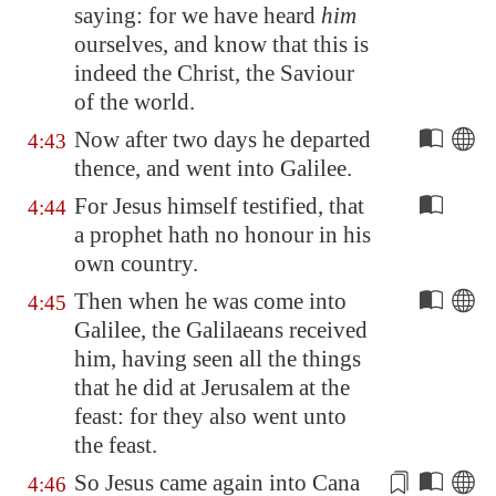
saying: for we have heard
him
ourselves, and know that this is
indeed the Christ, the Saviour
of the world.
Now after two days he departed
4:43
thence, and went into
Galilee
.
For Jesus himself testified, that
4:44
a prophet hath no honour in his
own country.
Then when he was come into
4:45
Galilee
, the Galilaeans received
him, having seen all the things
that he did at
Jerusalem
at the
feast: for they also went unto
the feast.
So Jesus came again into
Cana
4:46