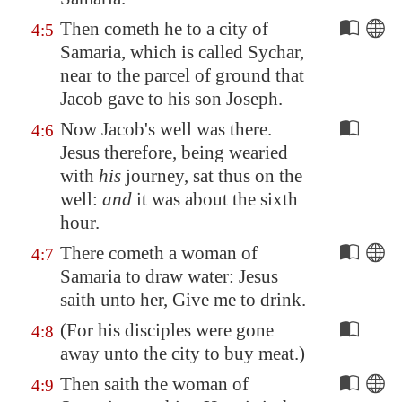
Then cometh he to a city of
4:5
Samaria
, which is called
Sychar
,
near to the parcel of ground that
Jacob gave to his son Joseph.
Now Jacob's well was there.
4:6
Jesus therefore, being wearied
with
his
journey, sat thus on the
well:
and
it was about the sixth
hour.
There cometh a woman of
4:7
Samaria
to draw water: Jesus
saith unto her, Give me to drink.
(For his disciples were gone
4:8
away unto the city to buy meat.)
Then saith the woman of
4:9