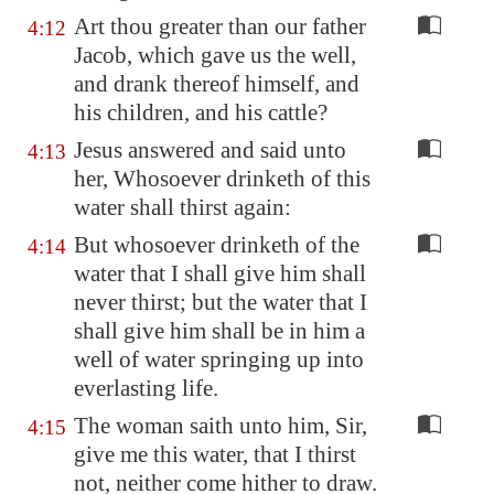
Art thou greater than our father
4:12
Jacob, which gave us the well,
and drank thereof himself, and
his children, and his cattle?
Jesus answered and said unto
4:13
her, Whosoever drinketh of this
water shall thirst again:
But whosoever drinketh of the
4:14
water that I shall give him shall
never thirst; but the water that I
shall give him shall be in him a
well of water springing up into
everlasting life.
The woman saith unto him, Sir,
4:15
give me this water, that I thirst
not, neither come hither to draw.