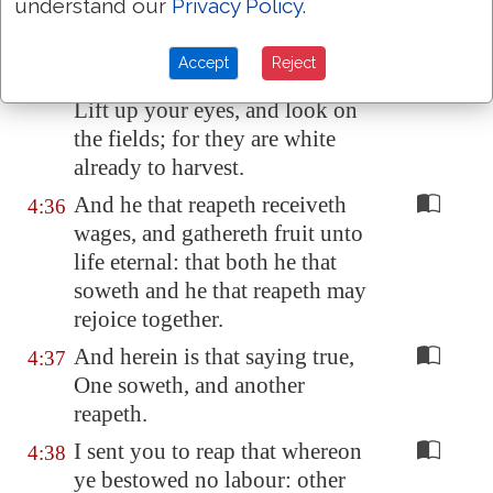
understand our
Privacy Policy
.
Say not ye, There are yet four
4:35
months, and
then
cometh
Accept
Reject
harvest? behold, I say unto you,
Lift up your eyes, and look on
the fields; for they are white
already to harvest.
And he that reapeth receiveth
4:36
wages, and gathereth fruit unto
life eternal: that both he that
soweth and he that reapeth may
rejoice together.
And herein is that saying true,
4:37
One soweth, and another
reapeth.
I sent you to reap that whereon
4:38
ye bestowed no labour: other