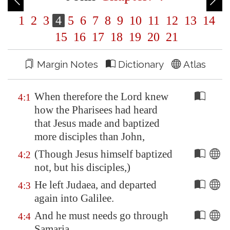
1
2
3
4
5
6
7
8
9
10
11
12
13
14
15
16
17
18
19
20
21
Margin Notes
Dictionary
Atlas
When therefore the Lord knew
4:1
how the Pharisees had heard
that Jesus made and baptized
more disciples than John,
(Though Jesus himself baptized
4:2
not, but his disciples,)
He left Judaea, and departed
4:3
again into
Galilee
.
And he must needs go through
4:4
Samaria
.