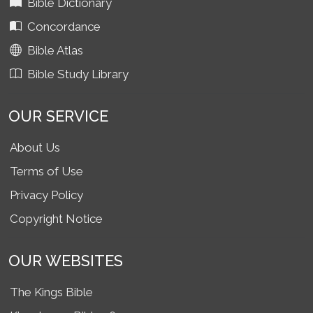
Bible Dictionary
Concordance
Bible Atlas
Bible Study Library
OUR SERVICE
About Us
Terms of Use
Privacy Policy
Copyright Notice
OUR WEBSITES
The Kings Bible