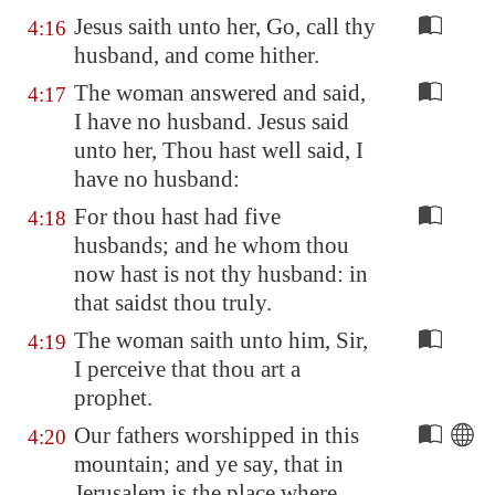
Jesus saith unto her, Go, call thy
4:16
husband, and come hither.
The woman answered and said,
4:17
I have no husband. Jesus said
unto her, Thou hast well said, I
have no husband:
For thou hast had five
4:18
husbands; and he whom thou
now hast is not thy husband: in
that saidst thou truly.
The woman saith unto him, Sir,
4:19
I perceive that thou art a
prophet.
Our fathers worshipped in this
4:20
mountain; and ye say, that in
Jerusalem
is the place where