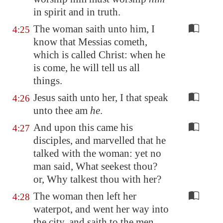
in spirit and in truth.
The woman saith unto him, I
4:25
know that Messias cometh,
which is called Christ: when he
is come, he will tell us all
things.
Jesus saith unto her, I that speak
4:26
unto thee am
he
.
And upon this came his
4:27
disciples, and marvelled that he
talked with the woman: yet no
man said, What seekest thou?
or, Why talkest thou with her?
The woman then left her
4:28
waterpot, and went her way into
the city, and saith to the men,