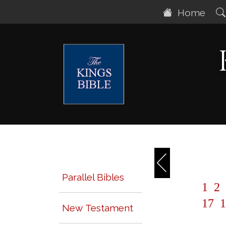
Home
Parallel Bibles
1
2
17
1
New Testament