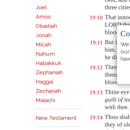
three citi
Joel
Amos
That innoc
19:10
LORD thy
Obadiah
blood be 
Co
Jonah
But if any
19:11
We 
Micah
him, and r
our
Nahum
he die, and
hav
Habakkuk
Then the e
19:12
Zephaniah
thence, an
Haggai
blood, tha
Zechariah
Thine eye 
19:13
guilt of
in
Malachi
with thee.
Thou shal
19:14
New Testament
they of ol