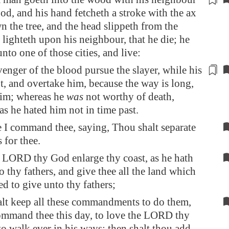
d, and his hand fetcheth a stroke with the ax
n the tree, and the
head
slippeth from the
d
lighteth
upon his neighbour, that he die; he
unto one of those cities, and live:
venger of the blood pursue the slayer, while his
ot, and overtake him, because the way is long,
him
; whereas he
was
not worthy of death,
as he hated him not
in time past
.
 I command thee, saying, Thou shalt separate
s for thee.
e LORD thy God enlarge thy coast, as he hath
 thy fathers, and give thee all the land which
d to give unto thy fathers;
alt keep all these commandments to do them,
ommand thee this day, to love the LORD thy
o walk ever in his ways; then shalt thou add