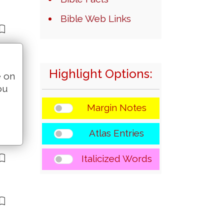
Bible Web Links
Highlight Options:
e on
ou
Margin Notes
Atlas Entries
Italicized Words