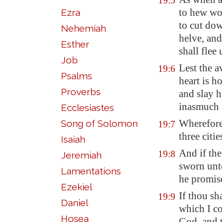
19:5
to hew woo
Ezra
to cut dow
Nehemiah
helve
, an
Esther
shall flee 
Job
Lest the a
19:6
Psalms
heart is h
Proverbs
and
slay 
inasmuch 
Ecclesiastes
Wherefore
Song of Solomon
19:7
three citie
Isaiah
And if th
19:8
Jeremiah
sworn unto
Lamentations
he promise
Ezekiel
If thou sh
19:9
Daniel
which I c
Hosea
God, and t