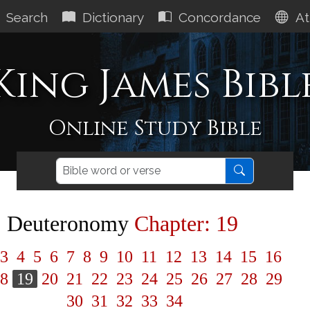
Search
Dictionary
Concordance
At
King James Bibl
Online Study Bible
Deuteronomy
Chapter: 19
3
4
5
6
7
8
9
10
11
12
13
14
15
16
8
19
20
21
22
23
24
25
26
27
28
29
30
31
32
33
34