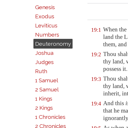
Genesis
Exodus
Leviticus
When the 
19:1
Numbers
land the 
Deuteronomy
them, and 
Joshua
Thou shalt
19:2
thy land,
Judges
possess it.
Ruth
Thou shalt
19:3
1 Samuel
thy land,
2 Samuel
inherit, in
1 Kings
And this
i
19:4
2 Kings
that he ma
1 Chronicles
ignorantl
2 Chronicles
As when a