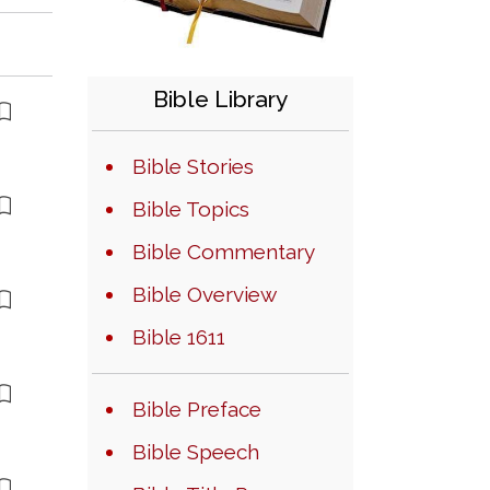
Bible Library
Bible Stories
Bible Topics
Bible Commentary
Bible Overview
Bible 1611
Bible Preface
Bible Speech