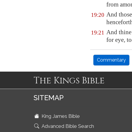
from amo
And those 
19:20
hencefort
And thine 
19:21
for eye, t
Commentary
The Kings Bible
SITEMAP
King James Bible
Advanced Bible Search