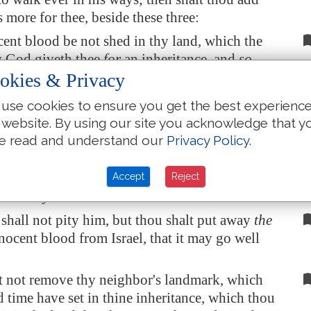
es more for thee, beside these three:
ent blood be not shed in thy land, which the
 God giveth thee
for
an inheritance, and
so
upon thee.
okies & Privacy
 man hate his neighbour, and lie in wait for
use cookies to ensure you get the best experienc
ise up against him, and smite him
mortally
that
 website. By using our site you acknowledge that y
 fleeth into one of these cities:
e read and understand our
Privacy Policy
.
lders of his city shall send and fetch him
d deliver him into the hand of the avenger of
Accept
Reject
t he may die.
shall not pity him, but thou shalt put away
the
nocent blood from Israel, that it may go well
t not remove thy neighbor's landmark, which
d time have set in thine inheritance, which thou