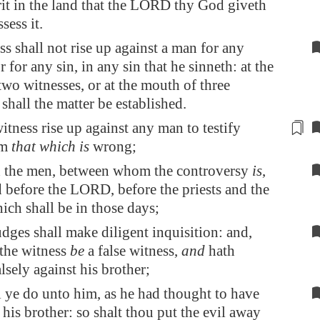
rit in the land that the LORD thy God giveth
sess it.
s shall not rise up against a man for any
r for any sin, in any sin that he sinneth: at the
wo witnesses, or at the mouth of three
 shall the matter be established.
 witness rise up
against
any man to testify
im
that which is
wrong;
 the men, between whom the controversy
is
,
d before the LORD, before the priests and the
ich shall be in those days;
dges shall make diligent inquisition: and,
the witness
be
a false witness,
and
hath
alsely against his brother;
 ye do unto him, as he had thought to have
his brother: so shalt thou put the evil away