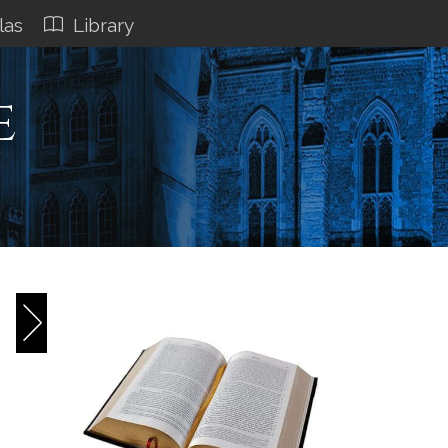
las
Library
e