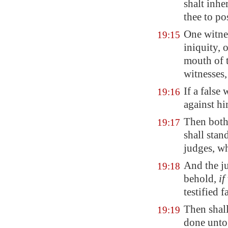
shalt inhe
thee to pos
One witnes
19:15
iniquity, o
mouth of t
witnesses,
If a false
19:16
against
h
Then both
19:17
shall stan
judges, wh
And the ju
19:18
behold,
if
testified f
Then shall
19:19
done unto 