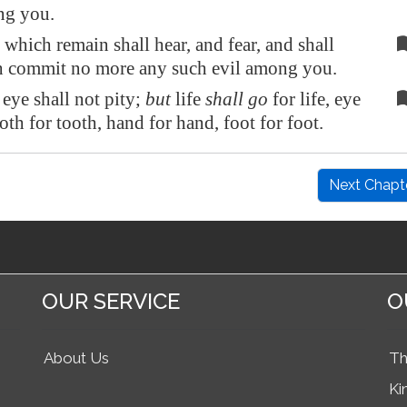
ng you.
which remain shall hear, and fear, and shall
h commit no more any such evil among you.
eye shall not pity;
but
life
shall go
for life, eye
ooth for tooth, hand for hand, foot for foot.
Next Chapt
OUR SERVICE
O
About Us
Th
Ki