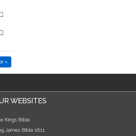
er »
UR WEBSITES
e Kings Bible
ng James Bible 1611