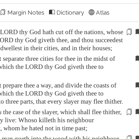
Margin Notes
Dictionary
Atlas
LORD thy God hath cut off the nations, whose
LORD thy God giveth thee, and thou
succeedest
dwellest in their cities, and in their houses;
 separate three cities for thee in the midst of
 which the LORD thy God giveth thee to
 prepare thee a way, and divide the coasts of
 which the LORD thy God giveth thee to
to three parts, that every slayer may flee thither.
s
the case of the slayer, which shall flee thither,
y live: Whoso killeth his neighbour
y, whom he hated not
in time past
;
 man goeth into the wood with his neighbour