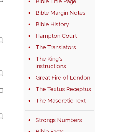
Bible Title Page
Bible Margin Notes
Bible History
Hampton Court
The Translators
The King's
Instructions
Great Fire of London
The Textus Receptus
The Masoretic Text
Strongs Numbers
Bible Facts