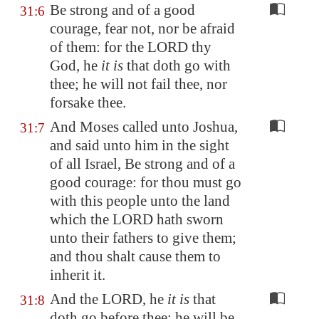
Be strong and of a good
31:6
courage, fear not, nor be afraid
of them: for the LORD thy
God, he
it is
that doth go with
thee; he will not fail thee, nor
forsake thee.
And Moses called unto Joshua,
31:7
and said unto him in the sight
of all Israel, Be strong and of a
good courage: for thou must go
with this people unto the land
which the LORD hath sworn
unto their fathers to give them;
and thou shalt cause them to
inherit it.
And the LORD, he
it is
that
31:8
doth go before thee; he will be