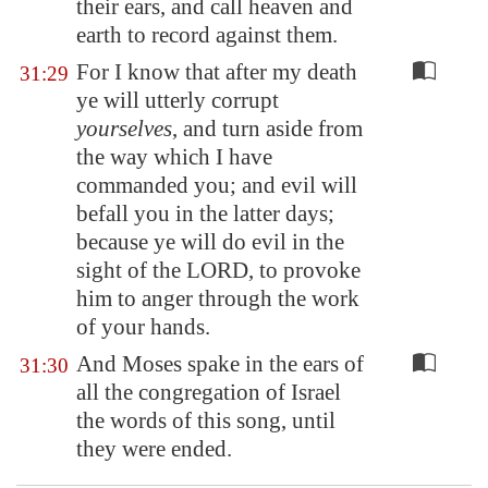
their ears, and call heaven and
earth to record against them.
For I know that after my death
31:29
ye will utterly corrupt
yourselves
, and turn aside from
the way which I have
commanded you; and evil will
befall you in the latter days;
because ye will do evil in the
sight of the LORD, to provoke
him to anger through the work
of your hands.
And Moses spake in the ears of
31:30
all the congregation of Israel
the words of this song, until
they were ended.