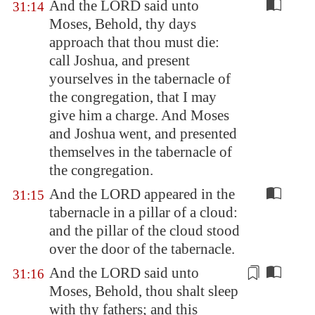
And the LORD said unto
31:14
Moses, Behold, thy days
approach that thou must die:
call Joshua, and present
yourselves in the tabernacle of
the congregation, that I may
give him a charge. And Moses
and Joshua went, and presented
themselves in the tabernacle of
the congregation.
And the LORD appeared in the
31:15
tabernacle in a pillar of a cloud:
and the pillar of the cloud stood
over the door of the tabernacle.
And the LORD said unto
31:16
Moses, Behold, thou shalt
sleep
with thy fathers; and this