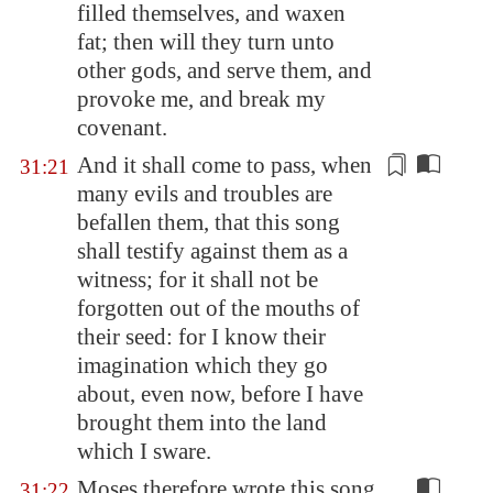
filled themselves, and waxen
fat; then will they turn unto
other gods, and serve them, and
provoke me, and break my
covenant.
And it shall come to pass, when
31:21
many evils and troubles are
befallen them, that this song
shall testify
against
them as a
witness; for it shall not be
for
go
tten out of the mouths of
their seed: for I know their
imagination which they
go
about, even now, before I have
brought them into the land
which I sware.
Moses therefore wrote this song
31:22