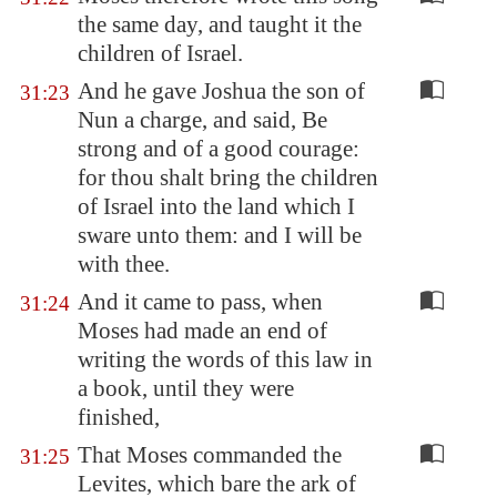
the same day, and taught it the
children of Israel.
And he gave Joshua the son of
31:23
Nun a charge, and said, Be
strong and of a good courage:
for thou shalt bring the children
of Israel into the land which I
sware unto them: and I will be
with thee.
And it came to pass, when
31:24
Moses had made an end of
writing the words of this law in
a book, until they were
finished,
That Moses commanded the
31:25
Levites, which bare the ark of