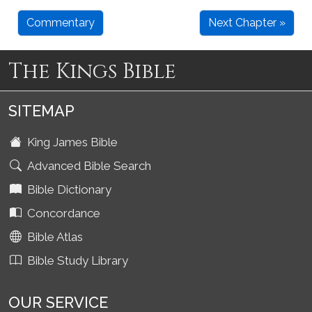
Commentary
Next Chapter »
The Kings Bible
SITEMAP
King James Bible
Advanced Bible Search
Bible Dictionary
Concordance
Bible Atlas
Bible Study Library
OUR SERVICE