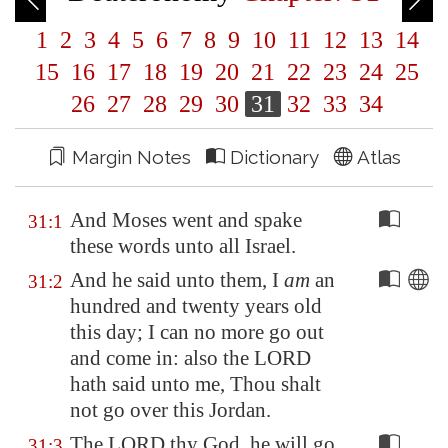
1
2
3
4
5
6
7
8
9
10
11
12
13
14
15
16
17
18
19
20
21
22
23
24
25
26
27
28
29
30
31
32
33
34
Margin Notes
Dictionary
Atlas
And Moses went and spake
31:1
these words unto all Israel.
And he said unto them, I
am
an
31:2
hundred and twenty years old
this day; I can no more go out
and come in: also the LORD
hath said unto me, Thou shalt
not go over this
Jordan
.
The LORD thy God, he will go
31:3