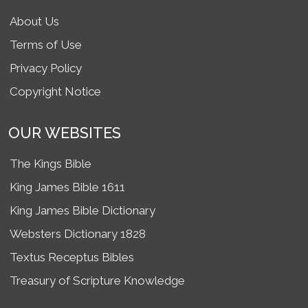
About Us
Terms of Use
Privacy Policy
Copyright Notice
OUR WEBSITES
The Kings Bible
King James Bible 1611
King James Bible Dictionary
Websters Dictionary 1828
Textus Receptus Bibles
Treasury of Scripture Knowledge