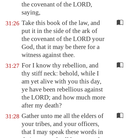
the covenant of the LORD,
saying,
Take this book of the law, and
31:26
put it in the side of the ark of
the covenant of the LORD your
God, that it may be there for a
witness against thee.
For I know thy rebellion, and
31:27
thy stiff neck: behold, while I
am yet alive with you this day,
ye have been rebellious against
the LORD; and how much more
after my death?
Gather unto me all the elders of
31:28
your tribes, and your officers,
that I may speak these words in