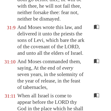
with thee, he will not fail thee,
neither forsake thee: fear not,
neither be dismayed.
And Moses wrote this law, and
31:9
delivered it unto the priests the
sons of Levi, which bare the ark
of the covenant of the LORD,
and unto all the elders of Israel.
And Moses commanded them,
31:10
saying, At the end of
every
seven years, in the solemnity of
the year of release, in the feast
of tabernacles,
When all Israel is come to
31:11
appear before the LORD thy
God in the place which he shall