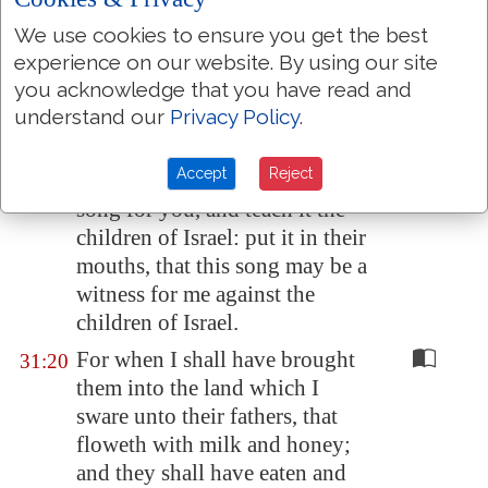
And I will surely hide my face
31:18
We use cookies to ensure you get the best
in that day for all the evils
experience on our website. By using our site
which they shall have wrought,
you acknowledge that you have read and
in that they are turned unto
understand our
Privacy Policy
.
other gods.
Accept
Reject
Now therefore write ye this
31:19
song for you, and teach it the
children of Israel: put it in their
mouths, that this song may be a
witness for me against the
children of Israel.
For when I shall have brought
31:20
them into the land which I
sware unto their fathers, that
floweth with milk and honey;
and they shall have eaten and