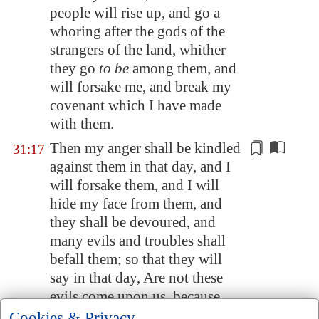
people will rise up, and go a
whoring after the gods of the
strangers of the land, whither
they go
to be
among them, and
will forsake me, and break my
covenant which I have made
with them.
Then my anger shall be kindled
31:17
against them in that day, and I
will forsake them, and I will
hide my face from them, and
they shall be devoured, and
many evils and troubles shall
befall
them; so that they will
say in that day, Are not these
evils come upon us, because
our God
is
not among us?
Cookies & Privacy