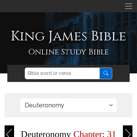
King James Bible
Online Study Bible
Deuteronomy
Chapter: 31