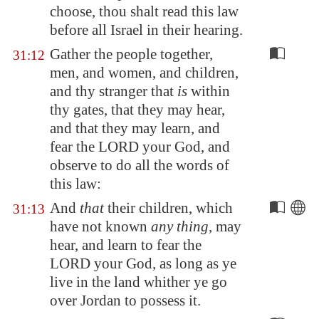
choose, thou shalt read this law
before all Israel in their hearing.
Gather the people together,
31:12
men, and women, and children,
and thy stranger that
is
within
thy gates, that they may hear,
and that they may learn, and
fear the LORD your God, and
observe to do all the words of
this law:
And
that
their children, which
31:13
have not known
any thing
, may
hear, and learn to fear the
LORD your God, as long as ye
live in the land whither ye go
over
Jordan
to possess it.