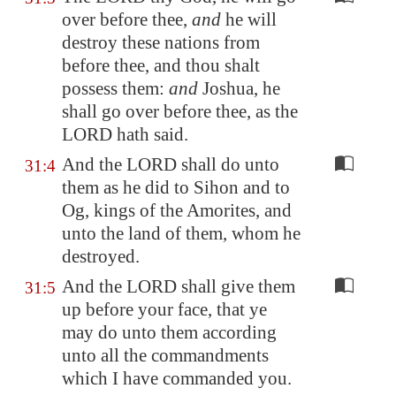
over before thee,
and
he will
destroy these nations from
before thee, and thou shalt
possess them:
and
Joshua, he
shall go over before thee, as the
LORD hath said.
And the LORD shall do unto
31:4
them as he did to Sihon and to
Og, kings of the Amorites, and
unto the land of them, whom he
destroyed.
And the LORD shall give them
31:5
up before your face, that ye
may do unto them according
unto all the commandments
which I have commanded you.