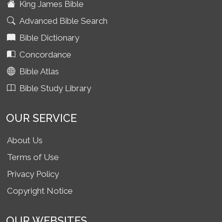
King James Bible
Advanced Bible Search
Bible Dictionary
Concordance
Bible Atlas
Bible Study Library
OUR SERVICE
About Us
Terms of Use
Privacy Policy
Copyright Notice
OUR WEBSITES