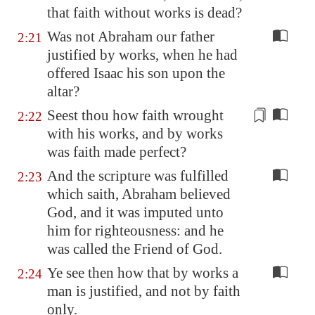
that faith without works is dead?
Was not Abraham our father
2:21
justified by works, when he had
offered Isaac his son upon the
altar?
Seest thou how faith wrought
2:22
with his works, and by works
was faith made perfect?
And the scripture was fulfilled
2:23
which saith, Abraham believed
God, and it was imputed unto
him for righteousness: and he
was called the Friend of God.
Ye see then how that by works a
2:24
man is justified, and not by faith
only.