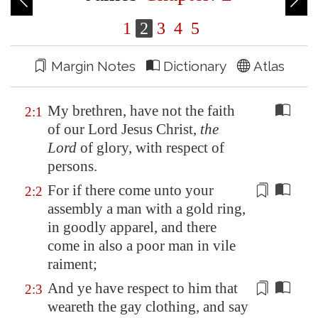
1
2
3
4
5
Margin Notes
Dictionary
Atlas
My brethren, have not the faith
2:1
of our Lord Jesus Christ,
the
Lord
of glory, with respect of
persons.
For if there come unto your
2:2
assembly
a man with a gold ring,
in goodly apparel, and there
come in also a poor man in vile
raiment;
And ye have respect to him that
2:3
weareth the gay clothing, and say