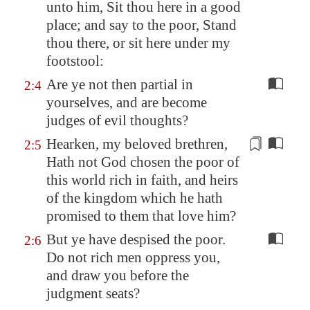
unto him, Sit thou here
in a good
place
; and say to the poor, Stand
thou there, or sit here under my
footstool:
Are ye not then partial in
2:4
yourselves, and are become
judges of evil thoughts?
Hearken, my beloved brethren,
2:5
Hath not God chosen
the
poor of
this world rich in faith, and heirs
of
the
kingdom which he hath
promised to
the
m that love him?
But ye have despised the poor.
2:6
Do not rich men oppress you,
and draw you before the
judgment seats?