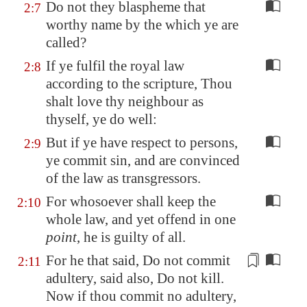
Do not they blaspheme that
2:7
worthy name by the which ye are
called?
If ye fulfil the royal law
2:8
according to the scripture, Thou
shalt love thy neighbour as
thyself, ye do well:
But if ye have respect to persons,
2:9
ye commit sin, and are convinced
of the law as transgressors.
For whosoever shall keep the
2:10
whole law, and yet offend in one
point
, he is guilty of all.
For he
that said
, Do not commit
2:11
adultery, said also, Do not kill.
Now if thou commit no adultery,