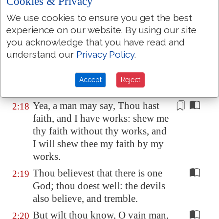
Cookies & Privacy
Depart in peace, be
ye
warmed
We use cookies to ensure you get the best
and filled; notwithstanding ye
experience on our website. By using our site
give them not those things which
you acknowledge that you have read and
are needful to the body; what
understand our
Privacy Policy
.
doth it
profit?
Even so faith, if it hath not
2:17
Accept
Reject
works, is dead, being
alone
.
Yea, a man may say, Thou hast
2:18
faith, and I have works: shew me
thy faith
without
thy works, and
I will shew thee my faith by my
works.
Thou believest that there is one
2:19
God; thou doest well: the devils
also believe, and tremble.
But wilt thou know, O vain man,
2:20