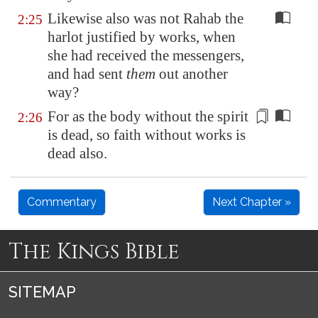
Likewise also was not Rahab the
2:25
harlot justified by works, when
she had received the messengers,
and had sent
them
out another
way?
For as the body without the
spirit
2:26
is dead, so faith without works is
dead also.
Commentary
Next Chapter »
The Kings Bible
SITEMAP