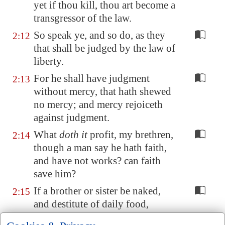
yet if thou kill, thou art become a
transgressor of the law.
So speak ye, and so do, as they
2:12
that shall be judged by the law of
liberty.
For he shall have judgment
2:13
without mercy, that hath shewed
no mercy; and mercy rejoiceth
against judgment.
What
doth it
profit, my brethren,
2:14
though a man say he hath faith,
and have not works? can faith
save him?
If a brother or sister be naked,
2:15
and destitute of daily food,
And one of you say unto them,
2:16