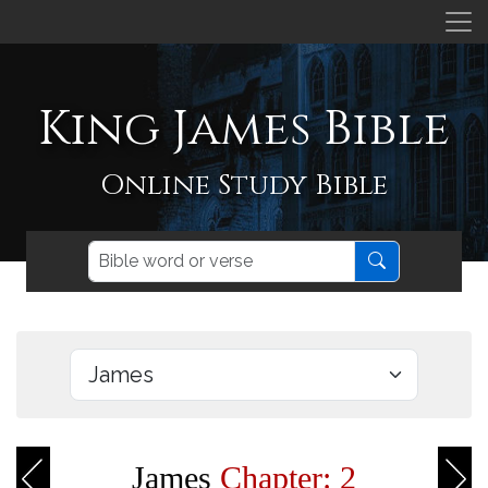
King James Bible
Online Study Bible
James
Chapter: 2