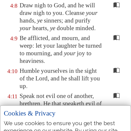
Draw nigh to God, and he will
4:8
draw nigh to you. Cleanse
your
hands,
ye
sinners; and purify
your
hearts,
ye
double minded.
Be afflicted, and mourn, and
4:9
weep: let your laughter be turned
to mourning, and
your
joy to
heaviness.
Humble yourselves in the sight
4:10
of the Lord, and he shall lift you
up.
Speak not evil one of another,
4:11
brethren. He that speaketh evil of
his
brother, and judgeth his
Cookies & Privacy
brother, speaketh evil of the law,
We use cookies to ensure you get the best
and judgeth the law: but if thou
experience on our website. By using our site