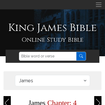
King James Bible
Online Study Bible
James
Chapter: 4