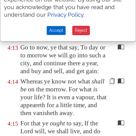
judge the law, thou art not a doer
you acknowledge that you have read and
of the law, but a judge.
understand our
Privacy Policy
.
There is one lawgiver, who is
4:12
able to save and to destroy: who
Accept
Reject
art thou that judgest another?
Go to now, ye that say, To day or
4:13
to morrow we will go into such a
city, and continue there a year,
and buy and sell, and get gain:
Whereas ye know not what
shall
4:14
be
on the morrow. For what
is
your life?
It is even
a vapour, that
appeareth for a little time, and
then vanisheth away.
For that ye
ought
to say, If the
4:15
Lord will, we shall live, and do