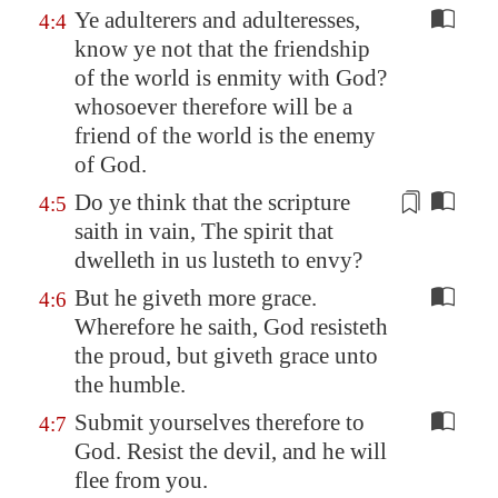
Ye adulterers and adulteresses,
4:4
know ye not that the friendship
of the world is enmity with God?
whosoever therefore will be a
friend of the world is the enemy
of God.
Do ye think that the scripture
4:5
saith in vain, The spirit that
dwelleth in us lusteth
to envy?
But he giveth more grace.
4:6
Wherefore he saith, God resisteth
the proud, but giveth grace unto
the humble.
Submit yourselves therefore to
4:7
God. Resist the devil, and he will
flee from you.