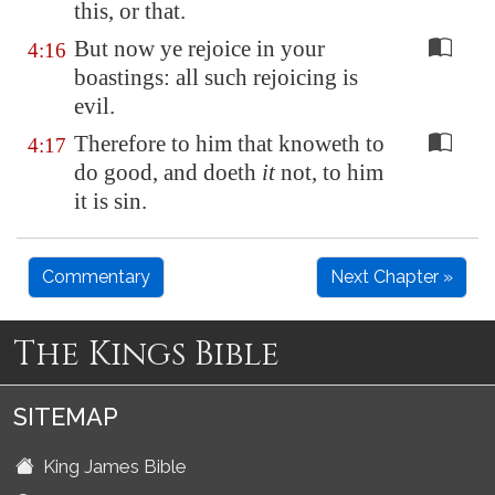
this, or that.
But now ye rejoice in your
4:16
boastings: all such rejoicing is
evil.
Therefore to him that knoweth to
4:17
do good, and doeth
it
not, to him
it is sin.
Commentary
Next Chapter »
The Kings Bible
SITEMAP
King James Bible