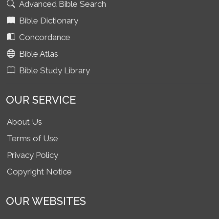
Advanced Bible Search
Bible Dictionary
Concordance
Bible Atlas
Bible Study Library
OUR SERVICE
About Us
Terms of Use
Privacy Policy
Copyright Notice
OUR WEBSITES