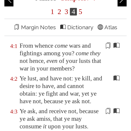
1
2
3
4
5
Margin Notes
Dictionary
Atlas
From whence
come
wars and
4:1
fightings
among you?
come they
not hence,
even
of your
lusts
that
war in your members?
Ye lust, and have not: ye kill, and
4:2
desire to have, and cannot
obtain: ye fight and war, yet ye
have not, because ye ask not.
Ye ask, and receive not, because
4:3
ye ask amiss, that ye may
consume
it
upon your
lusts
.