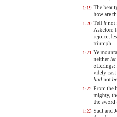
The beauty
1:19
how are th
Tell
it
not 
1:20
Askelon; l
rejoice, l
triumph.
Ye mounta
1:21
neither
let
offerings: 
vilely cast
had
not
b
From the b
1:22
mighty, th
the sword 
Saul and 
1:23