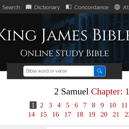
Search
Dictionary
Concordance
At
King James Bibl
Online Study Bible
2 Samuel
Chapter: 
1
2
3
4
5
6
7
8
9
10
1
14
15
16
17
18
19
20
21
2