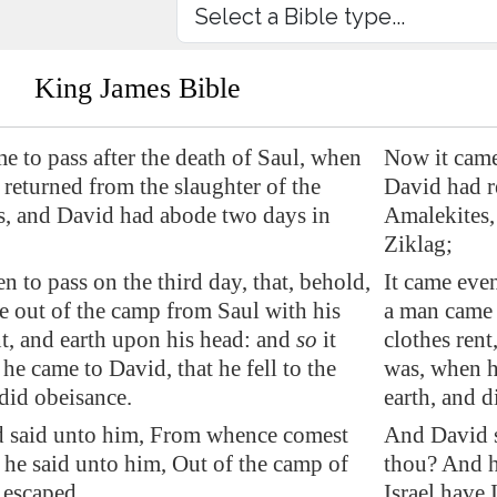
King James Bible
e to pass after the death of Saul, when
Now it came 
returned from the slaughter of the
David had r
s, and David had abode two days in
Amalekites,
Ziklag;
n to pass on the third day, that, behold,
It came even
 out of the camp from Saul with his
a man came 
nt, and earth upon his head: and
so
it
clothes rent
he came to David, that he fell to the
was, when he
 did obeisance.
earth, and d
 said unto him, From whence comest
And David 
he said unto him, Out of the camp of
thou? And h
I escaped.
Israel have 