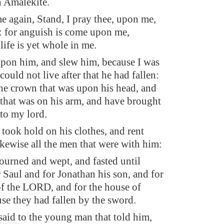
n Amalekite.
e again, Stand, I pray thee, upon me,
: for anguish is come upon me,
ife is yet whole in me.
upon him, and slew him, because I was
 could not live after that he had fallen:
the crown that was upon his head, and
 that was on his arm, and have brought
 to my lord.
took hold on his clothes, and rent
ikewise all the men that were with him:
urned and wept, and fasted until
 Saul and for Jonathan his son, and for
of the LORD, and for the house of
use they had fallen by the sword.
aid to the young man that told him,