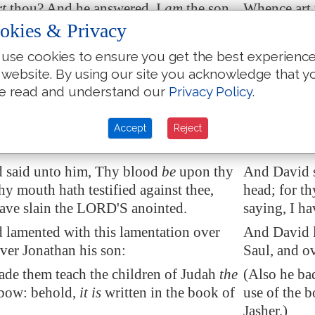
rt
thou? And he answered, I
am
the son
Whence art 
ger, an Amalekite.
of a strange
okies & Privacy
 said unto him, How wast thou not
And David s
use cookies to ensure you get the best experienc
tretch forth thine hand to destroy the
to stretch 
 website. By using our site you acknowledge that y
nointed?
anointed?
e read and understand our
Privacy Policy
.
called one of the young men, and said,
And David c
nd
fall upon him. And he smote him
Go near, an
Accept
Reject
d.
he died.
 said unto him, Thy blood
be
upon thy
And David s
thy mouth hath testified against thee,
head; for th
have slain the LORD'S anointed.
saying, I h
lamented with this lamentation over
And David l
ver Jonathan his son:
Saul, and o
ade them teach the children of Judah
the
(Also he ba
bow: behold,
it is
written in the book of
use of the b
Jasher.)