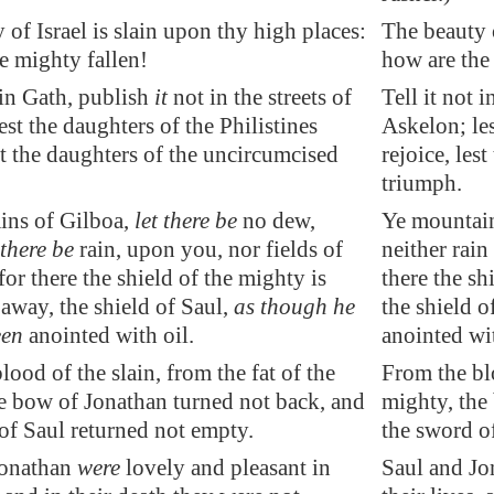
 of Israel is slain upon thy high places:
The beauty o
e mighty fallen!
how are the
in
Gath
, publish
it
not in the streets of
Tell it not i
est the daughters of the Philistines
Askelon; les
est the daughters of the uncircumcised
rejoice, les
triumph.
ins of
Gilboa
,
let there be
no dew,
Ye mountain
 there be
rain, upon you, nor fields of
neither rain
for there the shield of the mighty is
there the sh
 away, the shield of Saul,
as though he
the shield o
een
anointed with oil.
anointed wit
lood of the slain, from the fat of the
From the blo
e bow of Jonathan turned not back, and
mighty, the
of Saul returned not empty.
the sword o
Jonathan
were
lovely and
pleasant
in
Saul and Jo