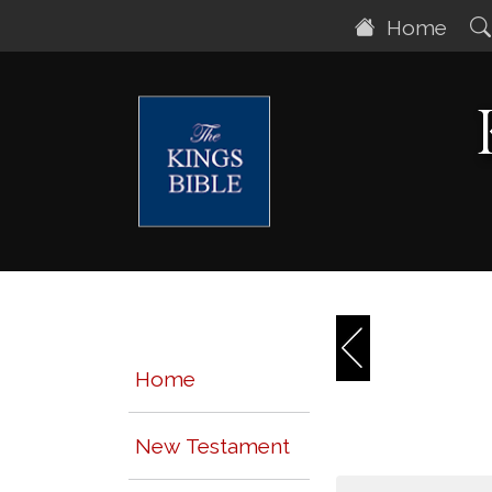
Home
Home
New Testament