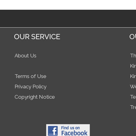
OUR SERVICE
O
About Us
Th
Ki
Terms of Use
Ki
Privacy Policy
We
Copyright Notice
Te
Tr