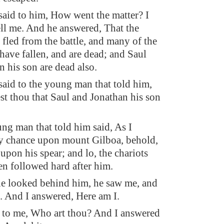
aid to him, How went the matter? I
ell me. And he answered, That the
fled from the battle, and many of the
have fallen, and are dead; and Saul
 his son are dead also.
aid to the young man that told him,
 thou that Saul and Jonathan his son
ng man that told him said, As I
y chance upon mount Gilboa, behold,
upon his spear; and lo, the chariots
n followed hard after him.
 looked behind him, he saw me, and
e. And I answered, Here am I.
 to me, Who art thou? And I answered