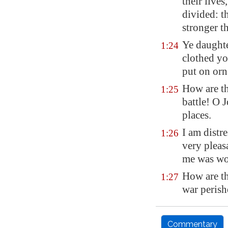
their lives
divided: t
stronger t
Ye daughte
1:24
clothed yo
put on orn
How are th
1:25
battle! O 
places.
I am distr
1:26
very pleas
me was wo
How are th
1:27
war perish
Commentary