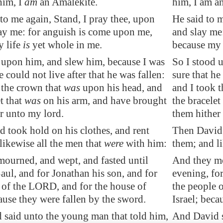
him, I
am
an Amalekite.
him, I am a
to me again, Stand, I pray thee, upon
He said to m
ay me: for
anguish is come upon me
,
and slay me
y life
is
yet whole in me.
because my l
 upon him, and slew him, because I was
So I stood 
e could not live after that he was fallen:
sure that he
 the crown that
was
upon his head, and
and I took 
t that
was
on his arm, and have brought
the bracelet
r unto my lord.
them hither
 took hold on his clothes, and rent
Then David 
likewise all the men that
were
with him:
them; and l
ourned, and wept, and fasted until
And they mo
Saul, and for Jonathan his son, and for
evening, for
 of the LORD, and for the house of
the people 
cause they were fallen by the sword.
Israel; beca
said unto the young man that told him,
And David s