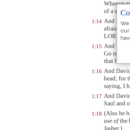
Whence
a
of a stran
Co
And David
1:14
We 
afraid to s
our
LORD'S a
hav
And David 
1:15
Go near,
a
that he die
And David
1:16
head; for 
saying, I 
And David 
1:17
Saul and o
(Also he b
1:18
use of
the 
Jasher
.)