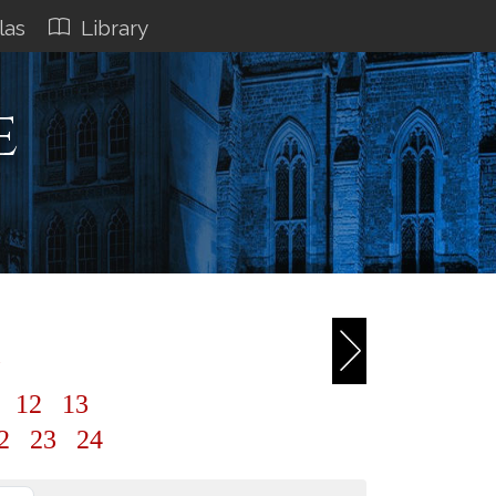
las
Library
e
1
1
12
13
2
23
24