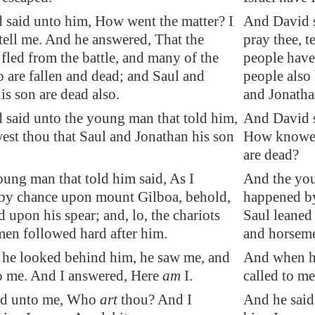
 said unto him,
How went
the matter? I
And David s
 tell me. And he answered, That the
pray thee, t
 fled from the battle, and many of the
people have 
o are fallen and dead; and Saul and
people also 
is son are dead also.
and Jonathan
said unto the young man that told him,
And David s
t thou that Saul and Jonathan his son
How knowest
are dead?
ung man that told him said, As I
And the you
by chance upon mount Gilboa, behold,
happened b
d upon his spear; and, lo, the chariots
Saul leaned 
en followed hard after him.
and horseme
he looked behind him, he saw me, and
And when he
o me. And I answered, Here
am
I.
called to m
id unto me, Who
art
thou? And I
And he said