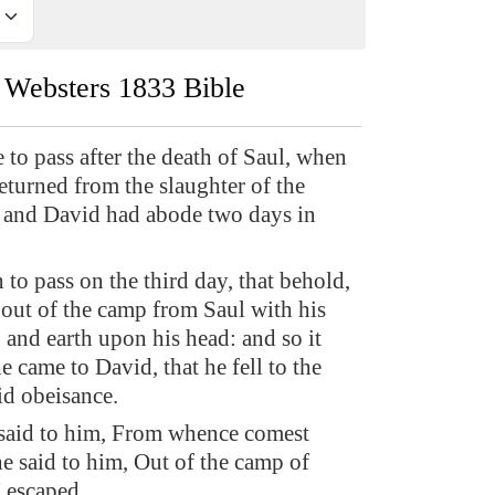
Websters 1833 Bible
to pass after the death of Saul, when
eturned from the slaughter of the
 and David had abode two days in
 to pass on the third day, that behold,
out of the camp from Saul with his
, and earth upon his head: and so it
 came to David, that he fell to the
id obeisance.
said to him, From whence comest
e said to him, Out of the camp of
I escaped.