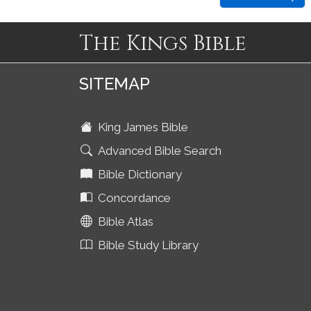
The Kings Bible
SITEMAP
King James Bible
Advanced Bible Search
Bible Dictionary
Concordance
Bible Atlas
Bible Study Library