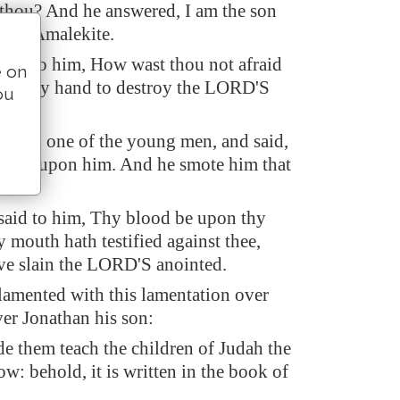
thou? And he answered, I am the son
r, an Amalekite.
aid to him, How wast thou not afraid
e on
forth thy hand to destroy the LORD'S
ou
alled one of the young men, and said,
d fall upon him. And he smote him that
aid to him, Thy blood be upon thy
y mouth hath testified against thee,
ave slain the LORD'S anointed.
amented with this lamentation over
ver Jonathan his son:
de them teach the children of Judah the
ow: behold, it is written in the book of