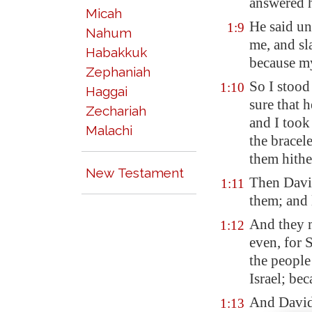
answered 
Micah
He said un
1:9
Nahum
me, and sl
Habakkuk
because m
Zephaniah
So I stood
1:10
Haggai
sure that h
Zechariah
and I took
Malachi
the bracele
them hithe
New Testament
Then David
1:11
them; and 
And they m
1:12
even, for 
the people
Israel; be
And David 
1:13