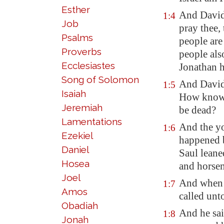
Esther
And David
1:4
Job
pray thee,
Psalms
people are
Proverbs
people als
Ecclesiastes
Jonathan h
Song of Solomon
And David 
1:5
Isaiah
How knowes
Jeremiah
be dead?
Lamentations
And the yo
1:6
Ezekiel
happened 
Daniel
Saul leane
Hosea
and horsem
Joel
And when 
1:7
Amos
called unt
Obadiah
And he sa
1:8
Jonah