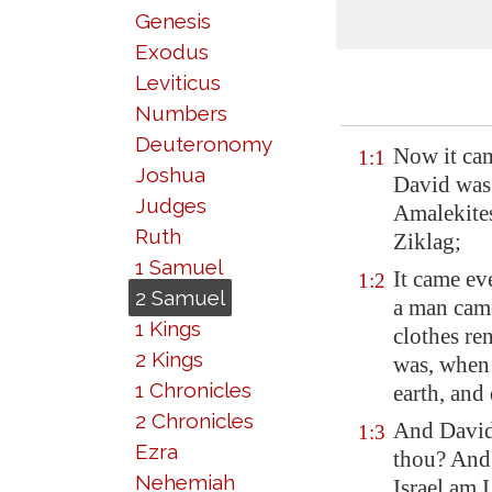
Genesis
Exodus
Leviticus
Numbers
Deuteronomy
Now it cam
1:1
Joshua
David was 
Judges
Amalekite
Ruth
Ziklag
;
1 Samuel
It came eve
1:2
2 Samuel
a man came
1 Kings
clothes re
2 Kings
was, when 
1 Chronicles
earth, and
2 Chronicles
And David
1:3
Ezra
thou? And 
Nehemiah
Israel am 