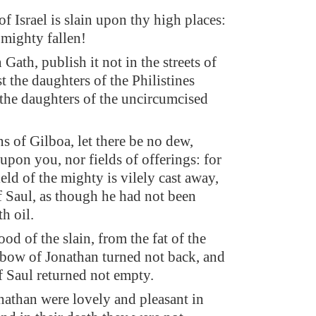
f Israel is slain upon thy high places:
 mighty fallen!
n Gath, publish it not in the streets of
t the daughters of the Philistines
t the daughters of the uncircumcised
s of Gilboa, let there be no dew,
 upon you, nor fields of offerings: for
ield of the mighty is vilely cast away,
f Saul, as though he had not been
h oil.
od of the slain, from the fat of the
 bow of Jonathan turned not back, and
f Saul returned not empty.
nathan were lovely and pleasant in