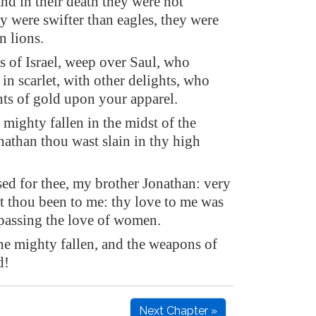
 and in their death they were not
y were swifter than eagles, they were
n lions.
s of Israel, weep over Saul, who
in scarlet, with other delights, who
ts of gold upon your apparel.
mighty fallen in the midst of the
nathan thou wast slain in thy high
sed for thee, my brother Jonathan: very
st thou been to me: thy love to me was
passing the love of women.
e mighty fallen, and the weapons of
d!
Next Chapter »