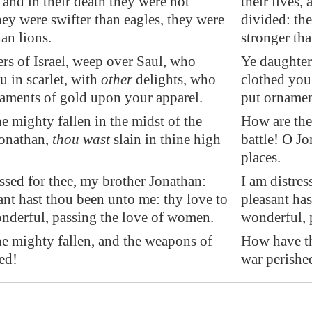
, and in their death they were not
their lives,
hey were swifter than eagles, they were
divided: the
han lions.
stronger tha
rs of Israel, weep over Saul, who
Ye daughter
u in scarlet, with
other
delights, who
clothed you 
aments of gold upon your apparel.
put ornamen
e mighty fallen in the midst of the
How are the 
Jonathan,
thou wast
slain in thine high
battle! O Jo
places.
essed for thee, my brother Jonathan:
I am distres
ant hast thou been unto me: thy love to
pleasant ha
nderful, passing the love of women.
wonderful, 
e mighty fallen, and the weapons of
How have th
ed!
war perishe