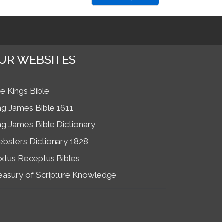
UR WEBSITES
e Kings Bible
ng James Bible 1611
ng James Bible Dictionary
bsters Dictionary 1828
xtus Receptus Bibles
easury of Scripture Knowledge