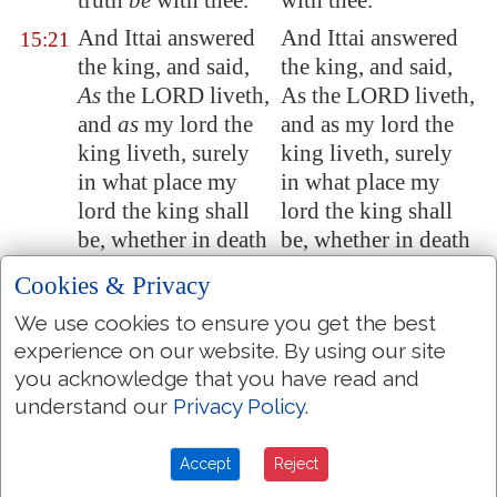
truth
be
with thee.
with thee.
And Ittai answered
And Ittai answered
15:21
the king, and said,
the king, and said,
As
the LORD liveth,
As the LORD liveth,
and
as
my lord the
and as my lord the
king liveth, surely
king liveth, surely
in what place my
in what place my
lord the king shall
lord the king shall
be, whether in death
be, whether in death
or life, even there
or life, even there
Cookies & Privacy
also will thy servant
also will thy servant
We use cookies to ensure you get the best
be.
be.
experience on our website. By using our site
And David said to
And David said to
15:22
you acknowledge that you have read and
Ittai, Go and pass
Ittai, Go and pass
understand our
Privacy Policy
.
over. And Ittai the
over. And Ittai the
Gittite passed over,
Gittite passed over,
Accept
Reject
and all his men, and
and all his men, and