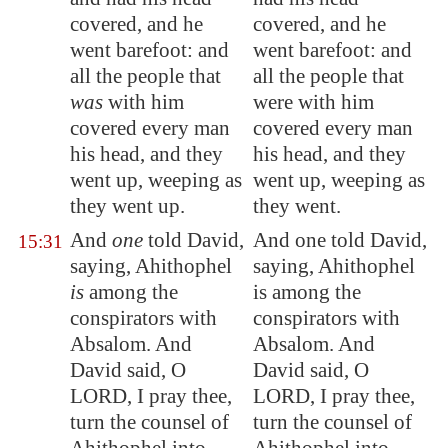
covered, and he
covered, and he
went barefoot: and
went barefoot: and
all the people that
all the people that
was
with him
were with him
covered every man
covered every man
his head, and they
his head, and they
went up, weeping as
went up, weeping as
they went up.
they went.
And
one
told David,
And one told David,
15:31
saying, Ahithophel
saying, Ahithophel
is
among the
is among the
conspirators with
conspirators with
Absalom. And
Absalom. And
David said, O
David said, O
LORD, I pray thee,
LORD, I pray thee,
turn the counsel of
turn the counsel of