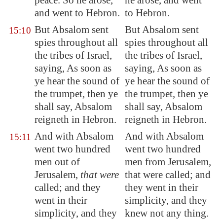
peace. So he arose,
he arose, and went
and went to
Hebron
.
to Hebron.
But Absalom sent
But Absalom sent
15:10
spies throughout all
spies throughout all
the tribes of Israel,
the tribes of Israel,
saying, As soon as
saying, As soon as
ye hear the sound of
ye hear the sound of
the trumpet, then ye
the trumpet, then ye
shall say, Absalom
shall say, Absalom
reigneth in
Hebron
.
reigneth in Hebron.
And with Absalom
And with Absalom
15:11
went two hundred
went two hundred
men out of
men from Jerusalem,
Jerusalem
,
that were
that were called; and
called; and they
they went in their
went in their
simplicity, and they
simplicity, and they
knew not any thing.