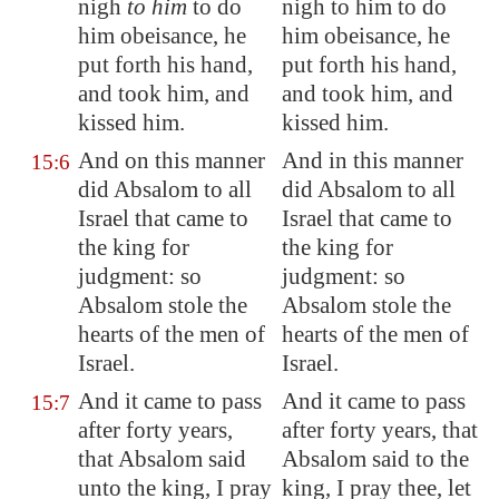
nigh
to him
to do
nigh to him to do
him obeisance, he
him obeisance, he
put forth his hand,
put forth his hand,
and took him, and
and took him, and
kissed him.
kissed him.
And on this manner
And in this manner
15:6
did Absalom to all
did Absalom to all
Israel that came to
Israel that came to
the king for
the king for
judgment: so
judgment: so
Absalom stole the
Absalom stole the
hearts of the men of
hearts of the men of
Israel.
Israel.
And it came to pass
And it came to pass
15:7
after forty years,
after forty years, that
that Absalom said
Absalom said to the
unto the king, I pray
king, I pray thee, let