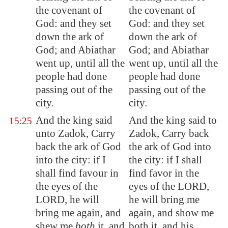
the covenant of
the covenant of
God: and they set
God: and they set
down the ark of
down the ark of
God; and Abiathar
God; and Abiathar
went up, until all the
went up, until all the
people had done
people had done
passing out of the
passing out of the
city.
city.
And the king said
And the king said to
15:25
unto Zadok, Carry
Zadok, Carry back
back the ark of God
the ark of God into
into the city: if I
the city: if I shall
shall find favour in
find favor in the
the eyes of the
eyes of the LORD,
LORD, he will
he will bring me
bring me again, and
again, and show me
shew me
both
it, and
both it, and his