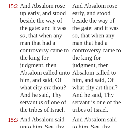
And Absalom rose
And Absalom rose
15:2
up early, and stood
early, and stood
beside the way of
beside the way of
the gate: and it was
the gate: and it was
so
, that when any
so, that when any
man that had a
man that had a
controversy
came
to
controversy came to
the king for
the king for
judgment, then
judgment, then
Absalom called unto
Absalom called to
him, and said, Of
him, and said, Of
what city
art
thou?
what city art thou?
And he said, Thy
And he said, Thy
servant
is
of one of
servant is one of the
the tribes of Israel.
tribes of Israel.
And Absalom said
And Absalom said
15:3
unto him, See, thy
to him, See, thy