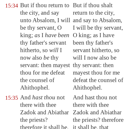
But if thou return to
But if thou shalt
15:34
the city, and say
return to the city,
unto Absalom, I will
and say to Absalom,
be thy servant, O
I will be thy servant,
king;
as
I
have been
O king; as I have
thy father's servant
been thy father's
hitherto, so
will
I
servant hitherto, so
now also
be
thy
will I now also be
servant: then mayest
thy servant: then
thou for me defeat
mayest thou for me
the counsel of
defeat the counsel of
Ahithophel.
Ahithophel.
And
hast thou
not
And hast thou not
15:35
there with thee
there with thee
Zadok and Abiathar
Zadok and Abiathar
the priests?
the priests? therefore
therefore it shall be,
it shall be, that