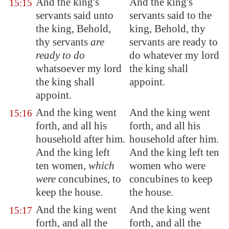
And the king's
And the king's
15:15
servants said unto
servants said to the
the king, Behold,
king, Behold, thy
thy servants
are
servants are ready to
ready to do
do whatever my lord
whatsoever my lord
the king shall
the king shall
appoint.
appoint
.
And the king went
And the king went
15:16
forth, and all his
forth, and all his
household
after him
.
household after him.
And the king left
And the king left ten
ten women,
which
women who were
were
concubines, to
concubines to keep
keep the house.
the house.
And the king went
And the king went
15:17
forth, and all the
forth, and all the