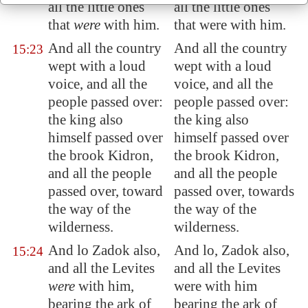
all the little ones
all the little ones
that
were
with him.
that were with him.
And all the country
And all the country
15:23
wept with a loud
wept with a loud
voice, and all the
voice, and all the
people passed over:
people passed over:
the king also
the king also
himself passed over
himself passed over
the brook
Kidron
,
the brook Kidron,
and all the people
and all the people
passed over, toward
passed over, towards
the way of the
the way of the
wilderness.
wilderness.
And lo Zadok also,
And lo, Zadok also,
15:24
and all the Levites
and all the Levites
were
with him,
were with him
bearing the ark of
bearing the ark of