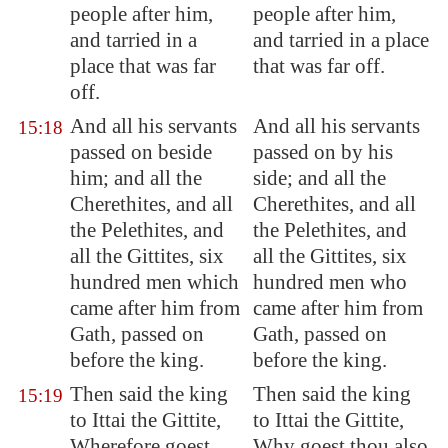
people after him,
people after him,
and tarried in a
and tarried in a place
place that was far
that was far off.
off.
And all his servants
And all his servants
15:18
passed on beside
passed on by his
him; and all the
side; and all the
Cherethites, and all
Cherethites, and all
the Pelethites, and
the Pelethites, and
all the Gittites, six
all the Gittites, six
hundred men which
hundred men who
came after him from
came after him from
Gath
, passed on
Gath, passed on
before the king.
before the king.
Then said the king
Then said the king
15:19
to Ittai the Gittite,
to Ittai the Gittite,
Wherefore goest
Why goest thou also