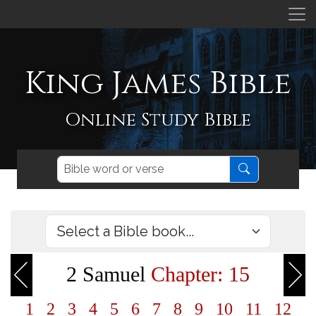
King James Bible
Online Study Bible
2 Samuel
Chapter: 15
1
2
3
4
5
6
7
8
9
10
11
12