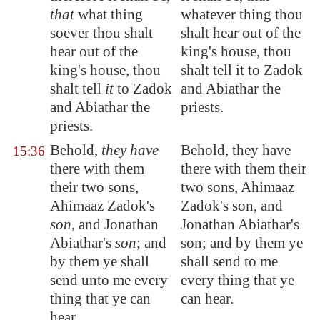
that
what thing
whatever thing thou
soever thou shalt
shalt hear out of the
hear out of the
king's house, thou
king's house, thou
shalt tell it to Zadok
shalt tell
it
to Zadok
and Abiathar the
and Abiathar the
priests.
priests.
Behold,
they have
Behold, they have
15:36
there with them
there with them their
their two sons,
two sons, Ahimaaz
Ahimaaz Zadok's
Zadok's son, and
son
, and Jonathan
Jonathan Abiathar's
Abiathar's
son
; and
son; and by them ye
by them ye shall
shall send to me
send unto me every
every thing that ye
thing that ye can
can hear.
hear.