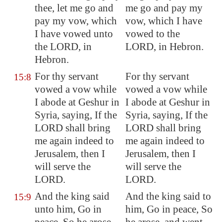
thee, let me go and
me go and pay my
pay my vow, which
vow, which I have
I have vowed unto
vowed to the
the LORD, in
LORD, in Hebron.
Hebron
.
For thy servant
For thy servant
15:8
vowed a vow while
vowed a vow while
I abode at
Geshur
in
I abode at Geshur in
Syria, saying, If the
Syria, saying, If the
LORD shall bring
LORD shall bring
me again indeed to
me again indeed to
Jerusalem
, then I
Jerusalem, then I
will serve the
will serve the
LORD.
LORD.
And the king said
And the king said to
15:9
unto him, Go in
him, Go in peace, So