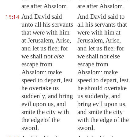
are after Absalom.
are after Absalom.
And David said
And David said to
15:14
unto all his servants
all his servants that
that
were
with him
were with him at
at
Jerusalem
, Arise,
Jerusalem, Arise,
and let us flee; for
and let us flee; for
we shall not
else
we shall not else
escape from
escape from
Absalom: make
Absalom: make
speed to depart, lest
speed to depart, lest
he overtake us
he should overtake
suddenly, and
bring
us suddenly, and
evil upon us, and
bring evil upon us,
smite the city with
and smite the city
the edge of the
with the edge of the
sword.
sword.