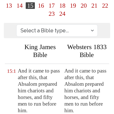
13
14
15
16
17
18
19
20
21
22
23
24
King James
Websters 1833
Bible
Bible
And it came to pass
And it came to pass
15:1
after this, that
after this, that
Absalom prepared
Absalom prepared
him chariots and
him chariots and
horses, and fifty
horses, and fifty
men to run before
men to run before
him.
him.