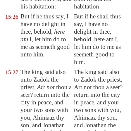
his habitation:
habitation:
But if he thus say, I
But if he shall thus
15:26
have no delight in
say, I have no
thee; behold,
here
delight in thee;
am
I, let him do to
behold, here am I,
me as seemeth good
let him do to me as
unto him.
seemeth good to
him.
The king said also
The king said also
15:27
unto Zadok the
to Zadok the priest,
priest,
Art not
thou a
Art not thou a seer?
seer? return into the
return into the city
city in peace, and
in peace, and your
your two sons with
two sons with you,
you, Ahimaaz thy
Ahimaaz thy son,
son, and Jonathan
and Jonathan the