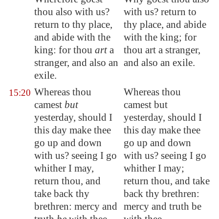
thou also with us?
with us? return to
return to thy place,
thy place, and abide
and abide with the
with the king; for
king: for thou
art
a
thou art a stranger,
stranger, and also an
and also an exile.
exile.
Whereas thou
Whereas thou
15:20
camest
but
camest but
yesterday, should I
yesterday, should I
this day
make thee
this day make thee
go up and down
go up and down
with us?
seeing I go
with us? seeing I go
whither I may,
whither I may;
return thou, and
return thou, and take
take back thy
back thy brethren:
brethren: mercy and
mercy and truth be