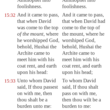
Ahithophel into
Ahithophel into
foolishness.
foolishness.
And it came to pass,
And it came to pass,
15:32
that
when
David
that when David had
was come to the top
come to the top of
of the mount
, where
the mount, where he
he worshipped God,
worshiped God,
behold, Hushai the
behold, Hushai the
Archite came to
Archite came to
meet him with his
meet him with his
coat rent, and earth
coat rent, and earth
upon his head:
upon his head;
Unto whom David
To whom David
15:33
said, If thou passest
said, If thou shalt
on with me, then
pass on with me,
thou shalt be a
then thou wilt be a
burden unto me:
burden to me: