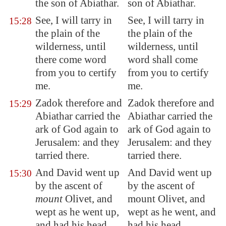
the son of Abiathar.
son of Abiathar.
See, I will tarry in
See, I will tarry in
15:28
the plain of the
the plain of the
wilderness, until
wilderness, until
there come word
word shall come
from you to certify
from you to certify
me.
me.
Zadok therefore and
Zadok therefore and
15:29
Abiathar carried the
Abiathar carried the
ark of God again to
ark of God again to
Jerusalem
: and they
Jerusalem: and they
tarried there.
tarried there.
And David went up
And David went up
15:30
by the ascent of
by the ascent of
mount
Olivet,
and
mount Olivet, and
wept as he went up
,
wept as he went, and
and had his head
had his head