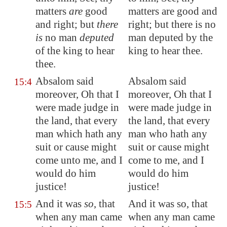
matters
are
good
matters are good and
and right; but
there
right; but there is no
is
no man
deputed
man deputed by the
of the king to hear
king to hear thee.
thee.
Absalom said
Absalom said
15:4
moreover, Oh that I
moreover, Oh that I
were made judge in
were made judge in
the land, that every
the land, that every
man which hath any
man who hath any
suit or cause might
suit or cause might
come unto me, and I
come to me, and I
would do him
would do him
justice!
justice!
And it was
so
, that
And it was so, that
15:5
when any man came
when any man came