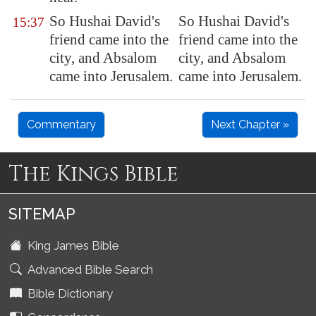
So Hushai David's
So Hushai David's
15:37
friend came into the
friend came into the
city, and Absalom
city, and Absalom
came into
Jerusalem
.
came into Jerusalem.
Commentary
Next Chapter »
The Kings Bible
SITEMAP
King James Bible
Advanced Bible Search
Bible Dictionary