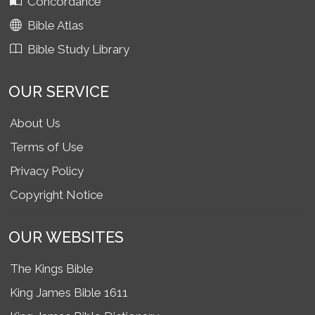
Concordance
Bible Atlas
Bible Study Library
OUR SERVICE
About Us
Terms of Use
Privacy Policy
Copyright Notice
OUR WEBSITES
The Kings Bible
King James Bible 1611