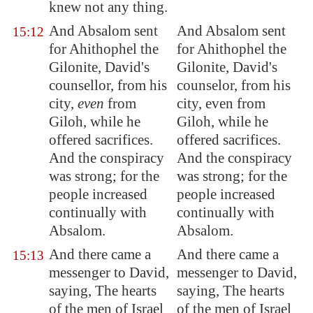
knew not any thing.
And Absalom sent
And Absalom sent
15:12
for Ahithophel the
for Ahithophel the
Gilonite, David's
Gilonite, David's
counsellor, from his
counselor, from his
city,
even
from
city, even from
Giloh
, while he
Giloh, while he
offered sacrifices.
offered sacrifices.
And the conspiracy
And the conspiracy
was strong; for the
was strong; for the
people increased
people increased
continually with
continually with
Absalom.
Absalom.
And there came a
And there came a
15:13
messenger to David,
messenger to David,
saying, The hearts
saying, The hearts
of the men of Israel
of the men of Israel