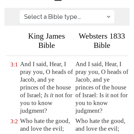
King James
Websters 1833
Bible
Bible
And I said, Hear, I
And I said, Hear, I
3:1
pray you, O heads of
pray you, O heads of
Jacob, and ye
Jacob, and ye
princes of the house
princes of the house
of Israel;
Is it
not for
of Israel: Is it not for
you to know
you to know
judgment?
judgment?
Who hate the good,
Who hate the good,
3:2
and love the evil;
and love the evil;