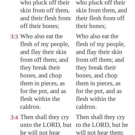
who pluck off their
who pluck off their
skin from off them,
skin from them, and
and their flesh from
their flesh from off
off their bones;
their bones;
Who also eat the
Who also eat the
3:3
flesh of my people,
flesh of my people,
and flay their skin
and flay their skin
from off them; and
from off them; and
they break their
they break their
bones, and chop
bones, and chop
them in pieces, as
them in pieces, as
for the pot, and as
for the pot, and as
flesh within the
flesh within the
caldron.
caldron.
Then shall they cry
Then shall they cry
3:4
unto the LORD, but
to the LORD, but he
he will not hear
will not hear them: