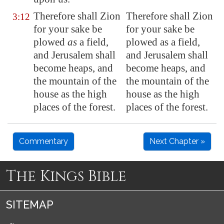
Therefore shall
Zion
Therefore shall Zion
3:12
for your sake be
for your sake be
plowed
as
a field,
plowed as a field,
and
Jerusalem
shall
and Jerusalem shall
become heaps, and
become heaps, and
the mountain of the
the mountain of the
house as the high
house as the high
places of the forest.
places of the forest.
Commentary
Next Chapter »
The Kings Bible
SITEMAP