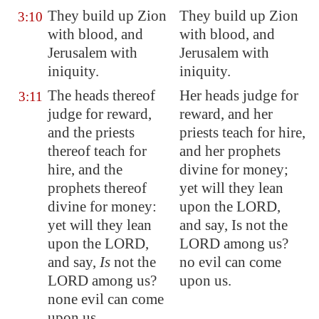
They build up
Zion
They build up Zion
3:10
with
blood
, and
with blood, and
Jerusalem
with
Jerusalem with
iniquity.
iniquity.
The heads thereof
Her heads judge for
3:11
judge for reward,
reward, and her
and the priests
priests teach for hire,
thereof teach for
and her prophets
hire, and the
divine for money;
prophets thereof
yet will they lean
divine for money:
upon the LORD,
yet will they lean
and say, Is not the
upon the LORD,
LORD among us?
and say
,
Is
not the
no evil can come
LORD among us?
upon us.
none evil can come
upon us.