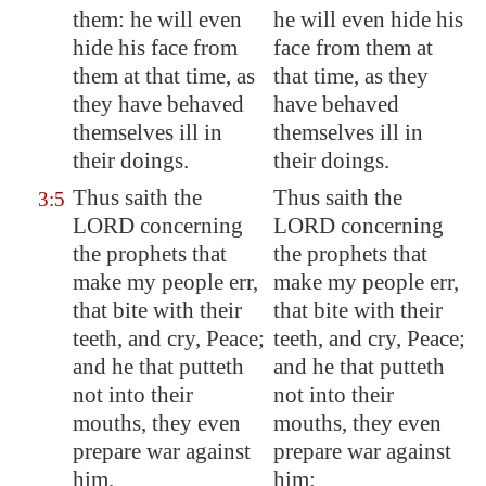
them: he will even
he will even hide his
hide his face from
face from them at
them at that time, as
that time, as they
they have behaved
have behaved
themselves ill in
themselves ill in
their doings.
their doings.
Thus saith the
Thus saith the
3:5
LORD concerning
LORD concerning
the prophets that
the prophets that
make my people err,
make my people err,
that bite with their
that bite with their
teeth, and cry, Peace;
teeth, and cry, Peace;
and he that putteth
and he that putteth
not into their
not into their
mouths, they even
mouths, they even
prepare war against
prepare war against
him.
him: