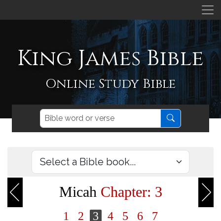
King James Bible
Online Study Bible
Micah
Chapter: 3
1
2
3
4
5
6
7