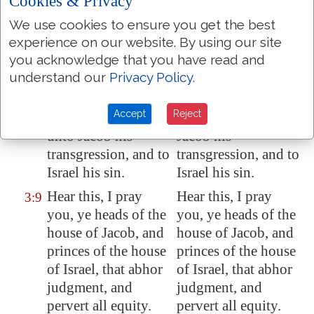
Cookies & Privacy
their
lips
; for
there is
their lips; for there is
no answer of God.
no answer of God.
We use cookies to ensure you get the best
experience on our website. By using our site
But truly I am full of
But truly I am full of
3:8
you acknowledge that you have read and
power by the spirit
power by the spirit
understand our
Privacy Policy
.
of the LORD, and of
of the LORD, and of
judgment, and of
judgment, and of
Accept
Reject
might, to declare
might, to declare to
unto Jacob his
Jacob his
transgression, and to
transgression, and to
Israel his sin.
Israel his sin.
Hear this, I pray
Hear this, I pray
3:9
you, ye heads of the
you, ye heads of the
house of Jacob, and
house of Jacob, and
princes of the house
princes of the house
of Israel, that abhor
of Israel, that abhor
judgment, and
judgment, and
pervert all equity.
pervert all equity.