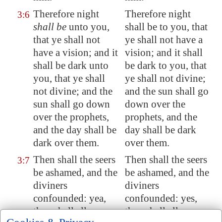
Therefore night
Therefore night
3:6
shall be
unto you,
shall be to you, that
that ye shall not
ye shall not have a
have a vision
; and it
vision; and it shall
shall be dark unto
be dark to you, that
you,
that ye shall
ye shall not divine;
not divine
; and the
and the sun shall go
sun shall go down
down over the
over the prophets,
prophets, and the
and the day shall be
day shall be dark
dark over them.
over them.
Then shall the seers
Then shall the seers
3:7
be ashamed, and the
be ashamed, and the
diviners
diviners
confounded: yea,
confounded: yes,
they shall all cover
they shall all cover