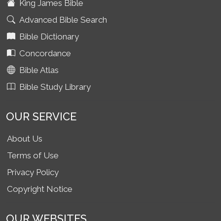
King James Bible
Advanced Bible Search
Bible Dictionary
Concordance
Bible Atlas
Bible Study Library
OUR SERVICE
About Us
Terms of Use
Privacy Policy
Copyright Notice
OUR WEBSITES