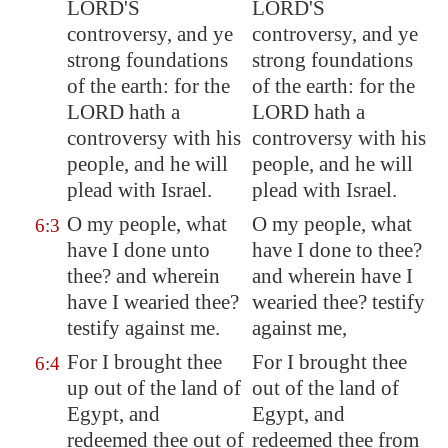
LORD'S
LORD'S
controversy, and ye
controversy, and ye
strong foundations
strong foundations
of the earth: for the
of the earth: for the
LORD hath a
LORD hath a
controversy with his
controversy with his
people, and he will
people, and he will
plead with Israel.
plead with Israel.
O my people, what
O my people, what
6:3
have I done unto
have I done to thee?
thee? and wherein
and wherein have I
have I wearied thee?
wearied thee? testify
testify against me.
against me,
For I brought thee
For I brought thee
6:4
up out of the land of
out of the land of
Egypt
, and
Egypt, and
redeemed thee out of
redeemed thee from