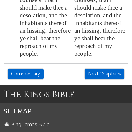
counsels; that I
counsels; that I
should make thee a
should make thee a
desolation
, and the
desolation, and the
inhabitants thereof
inhabitants thereof
an hissing: therefore
an hissing: therefore
ye shall bear the
ye shall bear the
reproach of my
reproach of my
people.
people.
Commentary
Next Chapter »
The Kings Bible
SITEMAP
King James Bible