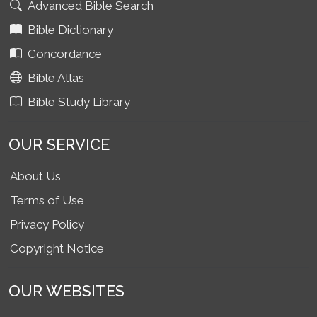
Advanced Bible Search
Bible Dictionary
Concordance
Bible Atlas
Bible Study Library
OUR SERVICE
About Us
Terms of Use
Privacy Policy
Copyright Notice
OUR WEBSITES