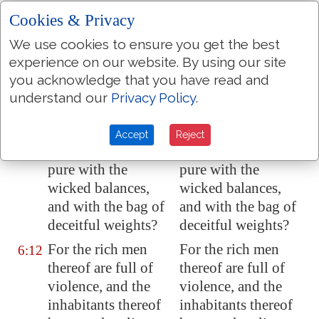
Are there yet the
Are there yet the
6:10
Cookies & Privacy
treasures of
treasures of
We use cookies to ensure you get the best
wickedness in the
wickedness in the
experience on our website. By using our site
house of the wicked
,
house of the wicked,
you acknowledge that you have read and
and the scant
and the scant
understand our
Privacy Policy
.
measure
that is
measure that is
abominable?
abominable?
Accept
Reject
Shall I count
them
Shall I count them
6:11
pure with the
pure with the
wicked balances,
wicked balances,
and with the bag of
and with the bag of
deceitful weights?
deceitful weights?
For the rich men
For the rich men
6:12
thereof are full of
thereof are full of
violence, and the
violence, and the
inhabitants thereof
inhabitants thereof