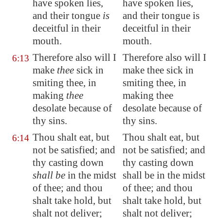
have spoken lies,
have spoken lies,
and their tongue
is
and their tongue is
deceitful in their
deceitful in their
mouth.
mouth.
Therefore also will I
Therefore also will I
6:13
make
thee
sick in
make thee sick in
smiting thee, in
smiting thee, in
making
thee
making thee
desolate because of
desolate because of
thy sins.
thy sins.
Thou shalt eat, but
Thou shalt eat, but
6:14
not be satisfied; and
not be satisfied; and
thy casting down
thy casting down
shall be
in the midst
shall be in the midst
of thee; and thou
of thee; and thou
shalt take hold, but
shalt take hold, but
shalt not deliver;
shalt not deliver;