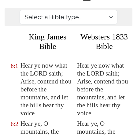
King James
Websters 1833
Bible
Bible
Hear ye now what
Hear ye now what
6:1
the LORD saith;
the LORD saith;
Arise, contend thou
Arise, contend thou
before
the
before the
mountains, and let
mountains, and let
the hills hear thy
the hills hear thy
voice.
voice.
Hear ye, O
Hear ye, O
6:2
mountains, the
mountains, the