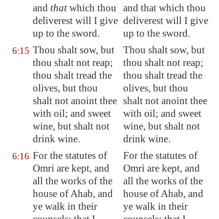
and
that
which thou
and that which thou
deliverest will I give
deliverest will I give
up to the sword.
up to the sword.
Thou shalt sow, but
Thou shalt sow, but
6:15
thou shalt not reap;
thou shalt not reap;
thou shalt tread the
thou shalt tread the
olives, but thou
olives, but thou
shalt not anoint thee
shalt not anoint thee
with oil; and sweet
with oil; and sweet
wine, but shalt not
wine, but shalt not
drink wine.
drink wine.
For the statutes of
For the statutes of
6:16
Omri are kept, and
Omri are kept, and
all the works of the
all the works of the
house of Ahab, and
house of Ahab, and
ye walk in their
ye walk in their