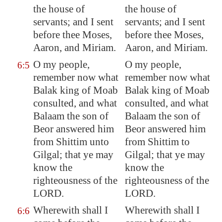
the house of
the house of
servants; and I sent
servants; and I sent
before thee Moses,
before thee Moses,
Aaron, and Miriam.
Aaron, and Miriam.
O my people,
O my people,
6:5
remember now what
remember now what
Balak king of
Moab
Balak king of Moab
consulted, and what
consulted, and what
Balaam the son of
Balaam the son of
Beor answered him
Beor answered him
from
Shittim
unto
from Shittim to
Gilgal
; that ye may
Gilgal; that ye may
know the
know the
righteousness of the
righteousness of the
LORD.
LORD.
Wherewith shall I
Wherewith shall I
6:6