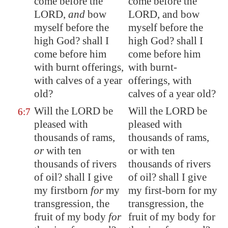
come before the
come before the
LORD,
and
bow
LORD, and bow
myself before the
myself before the
high God? shall I
high God? shall I
come before him
come before him
with burnt offerings,
with burnt-
with calves
of a year
offerings, with
old
?
calves of a year old?
Will the LORD be
Will the LORD be
6:7
pleased with
pleased with
thousands of rams,
thousands of rams,
or
with ten
or with ten
thousands of rivers
thousands of rivers
of oil? shall I give
of oil? shall I give
my firstborn
for
my
my first-born for my
transgression, the
transgression, the
fruit of my
body
for
fruit of my body for