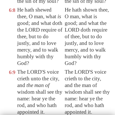
the sin of my soul?
the sin of my soul?
He hath shewed
He hath shown thee,
6:8
thee, O man, what
is
O man, what is
good; and what doth
good; and what the
the LORD require of
LORD doth require
thee, but to do
of thee, but to do
justly, and to love
justly, and to love
mercy, and to
walk
mercy, and to walk
humbly
with thy
humbly with thy
God?
God?
The LORD'S voice
The LORD'S voice
6:9
crieth unto the city,
crieth to the city,
and
the man of
and the man of
wisdom shall see thy
wisdom shall see thy
name: hear ye the
name: hear ye the
rod, and who hath
rod, and who hath
appointed it.
appointed it.