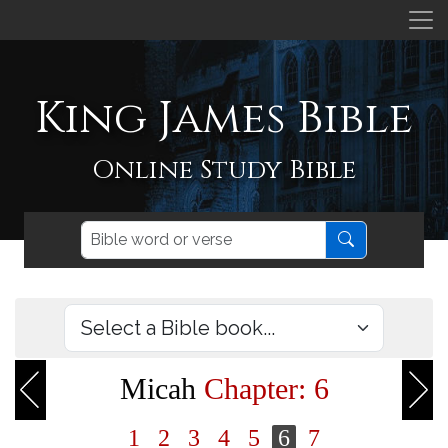
King James Bible
Online Study Bible
Micah
Chapter: 6
1
2
3
4
5
6
7