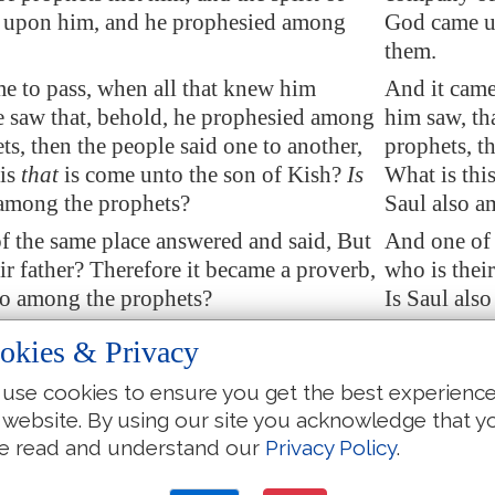
upon him, and he prophesied among
God came u
them.
e to pass, when all that knew him
And it came
e saw that, behold, he prophesied among
him saw, th
ts, then the people said
one to another
,
prophets, t
is
that
is come unto the son of Kish?
Is
What is this
 among the prophets?
Saul also a
f the same place
answered and said, But
And one of 
ir father? Therefore it became a proverb,
who is thei
so among the prophets?
Is Saul als
he had made an end of prophesying, he
And when h
okies & Privacy
e high place.
came to the
use cookies to ensure you get the best experienc
 uncle said unto him and to his servant,
And Saul's 
 website. By using our site you acknowledge that y
nt ye? And he said, To seek the asses:
Whither wen
e read and understand our
Privacy Policy
.
we saw that
they were
no where, we
and when we
amuel.
came to Sa