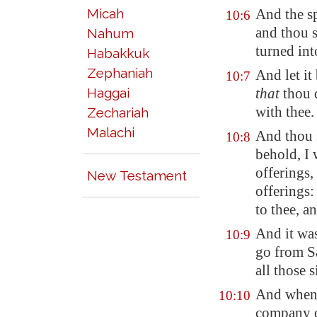
Micah
And the s
10:6
and thou s
Nahum
turned in
Habakkuk
Zephaniah
And let it
10:7
Haggai
that
thou d
with thee.
Zechariah
Malachi
And thou 
10:8
behold, I 
offerings,
New Testament
offerings:
to thee, a
And it wa
10:9
go from 
all those 
And when t
10:10
company of