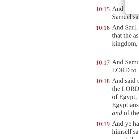
And Saul's
10:15
Samuel sa
And Saul s
10:16
that the a
kingdom, 
And Samue
10:17
LORD to 
And said u
10:18
the LORD G
of
Egypt
,
Egypt
ians
and
of the
And ye ha
10:19
himself sa