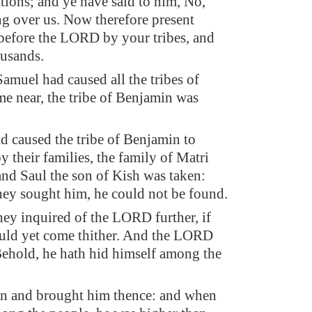
ations; and ye have said to him, No,
ing over us. Now therefore present
before the LORD by your tribes, and
usands.
muel had caused all the tribes of
ome near, the tribe of Benjamin was
 caused the tribe of Benjamin to
 their families, the family of Matri
and Saul the son of Kish was taken:
ey sought him, he could not be found.
hey inquired of the LORD further, if
uld yet come thither. And the LORD
ehold, he hath hid himself among the
an and brought him thence: and when