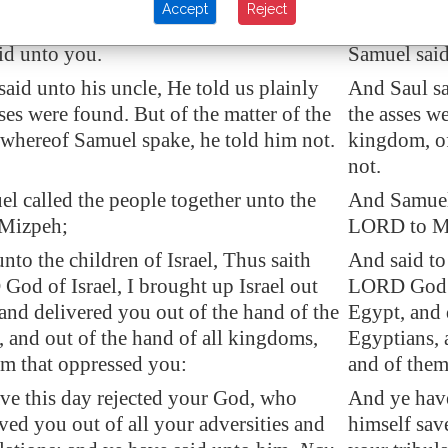
Accept
Reject
 uncle said, Tell me, I pray thee, what
And Saul's 
id unto you.
Samuel said
aid unto his uncle, He told us plainly
And Saul sai
sses were found. But of the matter of the
the asses we
whereof Samuel spake, he told him not.
kingdom, o
not.
l called the people together unto the
And Samuel 
Mizpeh;
LORD to M
nto the children of Israel, Thus saith
And said to 
od of Israel, I brought up Israel out
LORD God of
 and delivered you out of the hand of the
Egypt, and 
, and out of the hand of all kingdoms,
Egyptians, 
m that oppressed you:
and of them
ve this day rejected your God, who
And ye have
ved you out of all your adversities and
himself sav