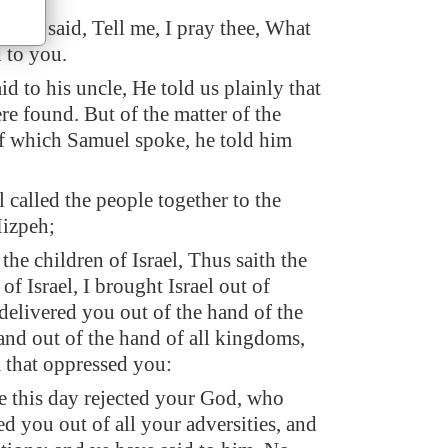
uncle said, Tell me, I pray thee, What
 to you.
d to his uncle, He told us plainly that
re found. But of the matter of the
f which Samuel spoke, he told him
called the people together to the
izpeh;
the children of Israel, Thus saith the
 Israel, I brought Israel out of
delivered you out of the hand of the
and out of the hand of all kingdoms,
 that oppressed you:
 this day rejected your God, who
ed you out of all your adversities, and