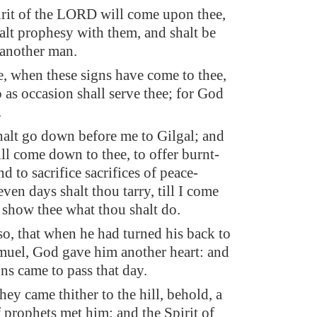
rit of the LORD will come upon thee,
alt prophesy with them, and shalt be
 another man.
be, when these signs have come to thee,
 as occasion shall serve thee; for God
.
alt go down before me to Gilgal; and
ill come down to thee, to offer burnt-
nd to sacrifice sacrifices of peace-
even days shalt thou tarry, till I come
d show thee what thou shalt do.
so, that when he had turned his back to
uel, God gave him another heart: and
gns came to pass that day.
ey came thither to the hill, behold, a
prophets met him; and the Spirit of