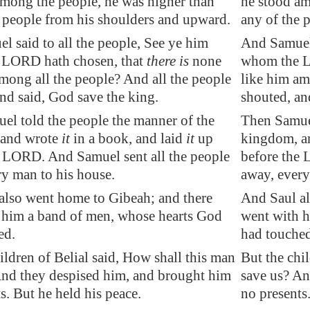
among the people, he was higher than
he stood am
e people from his shoulders and upward.
any of the 
 said to all the people, See ye him
And Samuel 
LORD hath chosen, that
there is
none
whom the LO
mong all the people? And all the people
like him am
nd said, God save the king.
shouted, an
el told the people the manner of the
Then Samuel
 and wrote
it
in a book, and laid
it
up
kingdom, an
e LORD. And Samuel sent all the people
before the 
ry man to his house.
away, every
also went home to
Gibeah
; and there
And Saul al
 him a band of men, whose hearts God
went with h
ed.
had touched
ildren of Belial said, How shall this man
But the chi
And they despised him, and brought him
save us? An
ts. But
he held his peace
.
no presents.