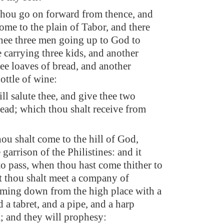
thou go on forward from thence, and
ome to the plain of Tabor, and there
thee three men going up to God to
e carrying three kids, and another
ree loaves of bread, and another
ottle of wine:
ll salute thee, and give thee two
read; which thou shalt receive from
hou shalt come to the hill of God,
 garrison of the Philistines: and it
to pass, when thou hast come thither to
at thou shalt meet a company of
ming down from the high place with a
d a tabret, and a pipe, and a harp
; and they will prophesy: