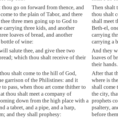
t thou go on forward from thence, and
Then shalt 
 come to the plain of
Tabor
, and there
thou shalt c
 thee three men going up to God to
shall meet 
ne carrying three kids, and another
Beth-el, on
hree loaves of bread, and another
carrying th
 bottle of wine:
carrying a b
will
salute thee
, and give thee two
And they wi
bread; which thou shalt receive of their
loaves of b
their hands.
 thou shalt come to the hill of God,
After that t
e garrison of the Philistines: and it
where is the
 to pass, when thou art come thither to
shall come 
that thou shalt meet a company of
the city, th
coming down from the high place with a
prophets co
and a tabret, and a pipe, and a harp,
psaltery, an
m; and they shall prophesy:
before them