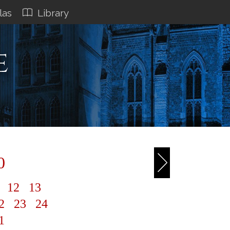
las
Library
e
0
1
12
13
2
23
24
1