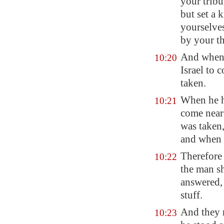
your tribu
but set a 
yourselve
by your t
And when 
10:20
Israel to 
taken.
When he h
10:21
come near 
was taken,
and when 
Therefore 
10:22
the man s
answered,
stuff.
And they 
10:23