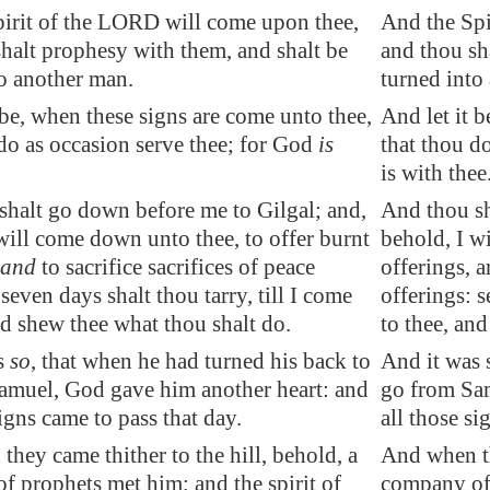
pirit of the LORD will come upon thee,
And the Spi
halt prophesy with them, and shalt be
and thou sh
to another man.
turned into
 be, when these signs are come unto thee,
And let it 
o as occasion serve thee; for God
is
that thou do
is with thee
shalt go down before me to
Gilgal
; and,
And thou sh
will come down unto thee, to offer burnt
behold, I w
and
to sacrifice sacrifices of peace
offerings, a
 seven days shalt thou tarry, till I come
offerings: s
nd shew thee what thou shalt do.
to thee, an
s
so
, that when he had turned his
back
to
And it was 
Samuel, God
gave
him another heart: and
go from Sam
signs came to pass that day.
all those si
hey came thither to the hill, behold, a
And when th
 prophets met him; and the spirit of
company of 