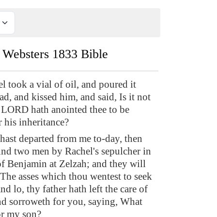
Websters 1833 Bible
 took a vial of oil, and poured it
d, and kissed him, and said, Is it not
 LORD hath anointed thee to be
r his inheritance?
ast departed from me to-day, then
find two men by Rachel's sepulcher in
of Benjamin at Zelzah; and they will
, The asses which thou wentest to seek
nd lo, thy father hath left the care of
and sorroweth for you, saying, What
for my son?