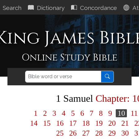
Search
Dictionary
Concordance
At
King James Bibl
Online Study Bible
1 Samuel
Chapter: 1
1
2
3
4
5
6
7
8
9
10
1
14
15
16
17
18
19
20
21
2
25
26
27
28
29
30
3