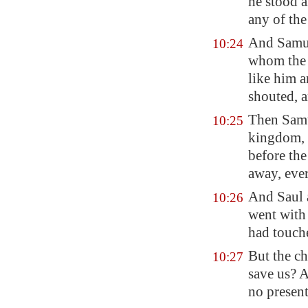
he stood 
any of th
And Samuel
10:24
whom the 
like him a
shouted, a
Then Samu
10:25
kingdom,
before th
away, eve
And Saul 
10:26
went with
had touch
But the ch
10:27
save us? 
no presen