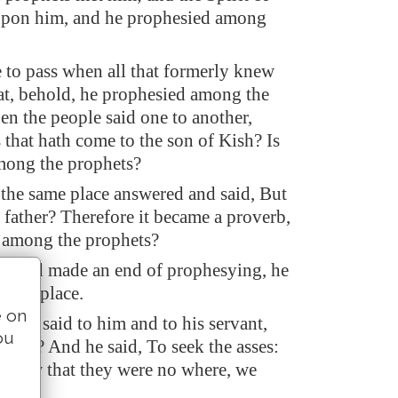
pon him, and he prophesied among
 to pass when all that formerly knew
at, behold, he prophesied among the
hen the people said one to another,
 that hath come to the son of Kish? Is
mong the prophets?
the same place answered and said, But
r father? Therefore it became a proverb,
o among the prophets?
e had made an end of prophesying, he
 high place.
e on
uncle said to him and to his servant,
ou
t ye? And he said, To seek the asses:
 saw that they were no where, we
muel.