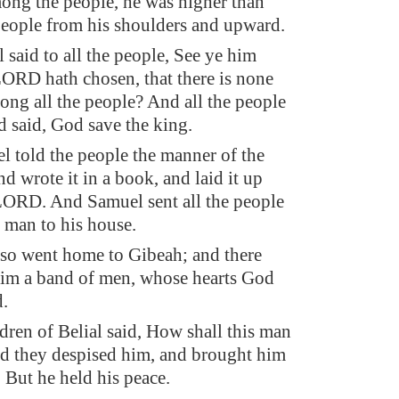
ong the people, he was higher than
people from his shoulders and upward.
said to all the people, See ye him
RD hath chosen, that there is none
ong all the people? And all the people
d said, God save the king.
 told the people the manner of the
d wrote it in a book, and laid it up
LORD. And Samuel sent all the people
 man to his house.
so went home to Gibeah; and there
im a band of men, whose hearts God
.
ldren of Belial said, How shall this man
d they despised him, and brought him
 But he held his peace.