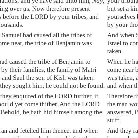
lations; and ye have said unto him,
Nay
,
your tribul
king over us. Now therefore present
but set a k
s before the LORD by your tribes, and
yourselves 
housands.
by your tho
Samuel had caused all the tribes of
And when Sa
come near, the tribe of Benjamin was
Israel to c
taken.
ad caused the tribe of Benjamin to
When he had
by their families, the family of Matri
come near by
 and Saul the son of Kish was taken:
was taken, 
they sought him, he could not be found.
and when th
they enquired of the LORD further, if
Therefore t
hould yet come thither. And the LORD
the man wo
 Behold, he hath hid himself among the
answered, B
stuff.
ran and fetched him thence: and when
And they r