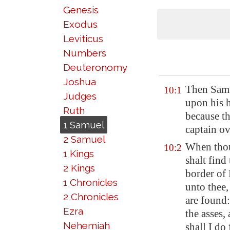
Genesis
Exodus
Leviticus
Numbers
Deuteronomy
Joshua
Then Samu
10:1
Judges
upon his h
Ruth
because t
1 Samuel
captain ov
2 Samuel
When thou
10:2
1 Kings
shalt find
2 Kings
border of
1 Chronicles
unto thee,
2 Chronicles
are found:
Ezra
the asses,
Nehemiah
shall I do