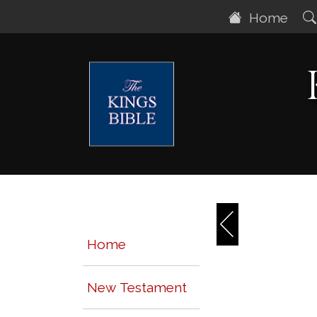
Home
Home
New Testament