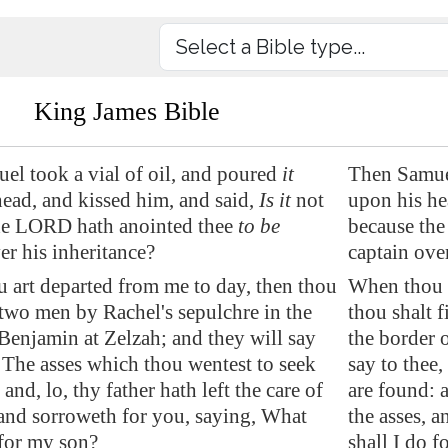
King James Bible
el took a vial of oil, and poured
it
Then Samuel
ead, and kissed him, and said,
Is it
not
upon his hea
he LORD hath anointed thee
to be
because the
er his inheritance?
captain ove
 art departed from me to day, then thou
When thou h
 two men by Rachel's sepulchre in the
thou shalt 
 Benjamin at
Zelzah
; and they will say
the border 
 The asses which thou wentest to seek
say to thee
 and, lo, thy father hath left
the care of
are found: a
 and sorroweth for you, saying, What
the asses, 
 for my son?
shall I do 