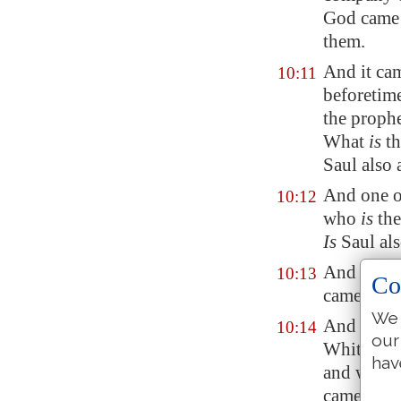
God came 
them.
And it cam
10:11
beforetim
the prophe
What
is
th
Saul also
And one
o
10:12
who
is
the
Is
Saul al
And when 
10:13
Co
came to th
We 
And Saul's
10:14
our
Whither we
hav
and when 
came to S