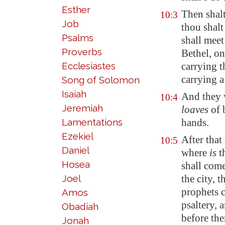
Esther
Then shal
10:3
Job
thou shalt
Psalms
shall meet
Proverbs
Bethel
, o
Ecclesiastes
carrying t
carrying a
Song of Solomon
Isaiah
And they 
10:4
Jeremiah
loaves
of 
Lamentations
hands.
Ezekiel
After that
10:5
Daniel
where
is
th
Hosea
shall come
Joel
the city, 
prophets 
Amos
psaltery, 
Obadiah
before the
Jonah