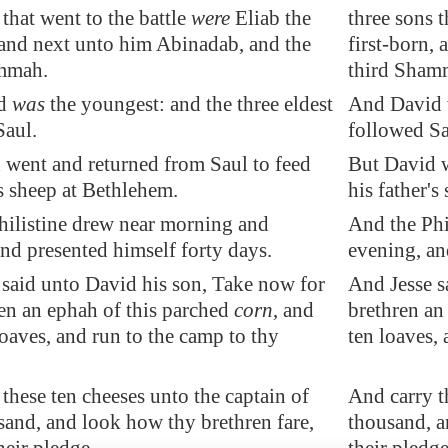
 that went to the battle
were
Eliab the
three sons t
 and next unto him Abinadab, and the
first-born,
mmah.
third Sham
id
was
the youngest: and the three eldest
And David w
Saul.
followed Sa
 went and returned from Saul to feed
But David w
's sheep at
Bethlehem
.
his father's
hilistine drew near morning and
And the Phi
nd presented himself forty days.
evening, an
 said unto David his son, Take now for
And Jesse s
en an ephah of this parched
corn
, and
brethren an
loaves, and run to the camp to thy
ten loaves, 
 these ten
cheeses
unto the captain of
And carry th
and, and look how thy brethren fare,
thousand, a