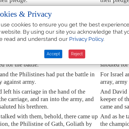
heir pledge.
their pledge
and they, and all the men of Israel,
Now Saul, a
okies & Privacy
e valley of Elah, fighting with the
were in the 
.
use cookies to ensure you get the best experienc
Philistines.
 website. By using our site you acknowledge that y
rose up early in the morning, and left
And David r
e read and understand our
Privacy Policy
.
with a keeper, and took, and went, as
sheep with 
 commanded him; and he came to the
had command
Accept
Reject
 the host was going forth to
the fight
,
as the host 
d for the battle.
shouted for 
 and the Philistines had put the battle in
For Israel a
y against army.
array, army
 left
his carriage
in the hand of the
And David le
the carriage, and ran into the army, and
keeper of th
saluted his brethren
.
came and sa
 talked with them, behold, there came up
And as he t
on, the Philistine of
Gath
, Goliath by
the champio