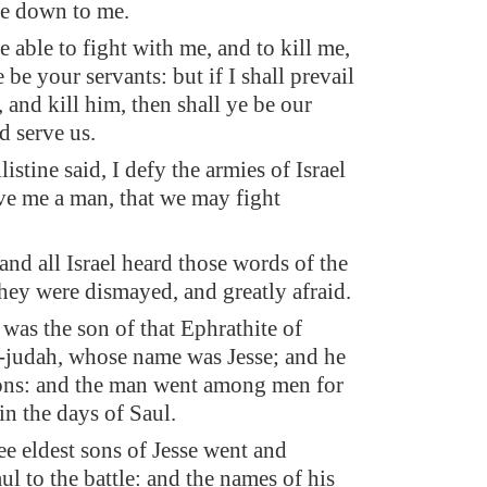
me down to me.
be able to fight with me, and to kill me,
 be your servants: but if I shall prevail
 and kill him, then shall ye be our
d serve us.
istine said, I defy the armies of Israel
ive me a man, that we may fight
nd all Israel heard those words of the
they were dismayed, and greatly afraid.
as the son of that Ephrathite of
judah, whose name was Jesse; and he
ons: and the man went among men for
in the days of Saul.
ee eldest sons of Jesse went and
l to the battle: and the names of his