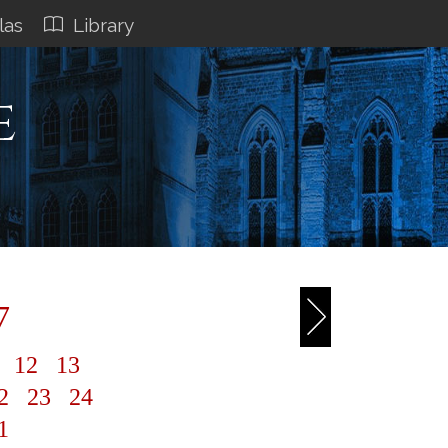
las
Library
e
7
1
12
13
2
23
24
1