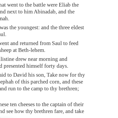
hat went to the battle were Eliab the
 and next to him Abinadab, and the
mah.
as the youngest: and the three eldest
ul.
ent and returned from Saul to feed
 sheep at Beth-lehem.
listine drew near morning and
d presented himself forty days.
aid to David his son, Take now for thy
 ephah of this parched corn, and these
and run to the camp to thy brethren;
ese ten cheeses to the captain of their
nd see how thy brethren fare, and take