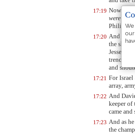
and take t
Now Saul, 
17:19
Co
were
in th
Philistines
We 
our
And David 
17:20
hav
the sheep 
Jesse had
trench
, as
and shoute
For Israel
17:21
array, arm
And David
17:22
keeper of 
came and
And as he
17:23
the champi