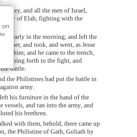
.
nd they, and all the men of Israel,
valley of Elah, fighting with the
e on
ou
ose early in the morning, and left the
a keeper, and took, and went, as Jesse
ed him; and he came to the trench,
was going forth to the fight, and
the battle.
nd the Philistines had put the battle in
 against army.
ft his furniture in the hand of the
e vessels, and ran into the army, and
luted his brethren.
alked with them, behold, there came up
n, the Philistine of Gath, Goliath by