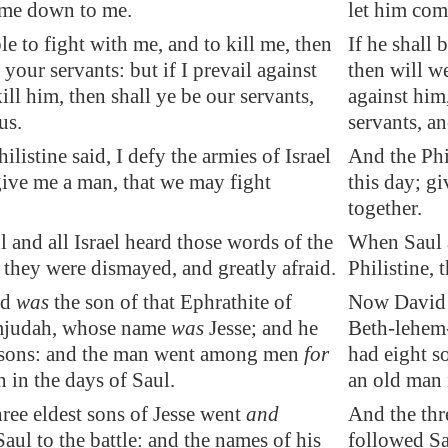
ome down to me.
let him co
ble to fight with me, and to kill me, then
If he shall 
 your servants: but if I prevail against
then will we
ill him, then shall ye be our servants,
against him,
us.
servants, an
ilistine said, I defy the armies of Israel
And the Phil
give me a man, that we may fight
this day; g
together.
and all Israel heard those words of the
When Saul a
, they were dismayed, and greatly afraid.
Philistine, 
id
was
the son of that Ephrathite of
Now David w
mjudah, whose name
was
Jesse; and he
Beth-lehem-
 sons: and the man went among men
for
had eight s
 in the days of Saul.
an old man 
ree eldest sons of Jesse went
and
And the thr
aul to the battle: and the names of his
followed Sau