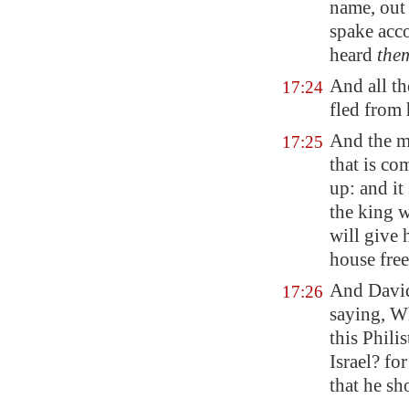
name, out 
spake acc
heard
the
And all th
17:24
fled
from
And the me
17:25
that is co
up: and it
the king w
will give 
house free 
And David
17:26
saying, Wh
this Phili
Israel? f
that he sh