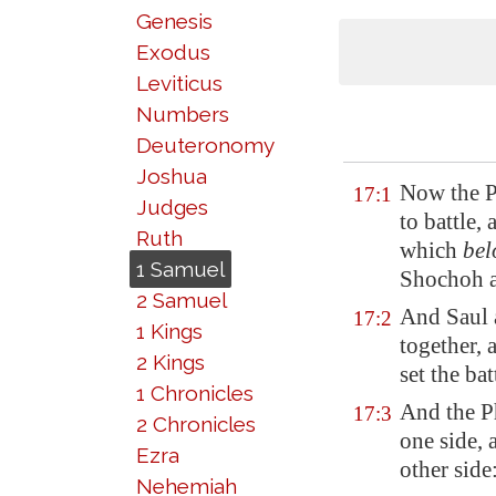
Genesis
Exodus
Leviticus
Numbers
Deuteronomy
Joshua
Now the Ph
17:1
Judges
to battle,
Ruth
which
bel
1 Samuel
Shochoh 
2 Samuel
And Saul 
17:2
1 Kings
together, 
2 Kings
set the bat
1 Chronicles
And the Ph
17:3
2 Chronicles
one side, 
Ezra
other side
Nehemiah