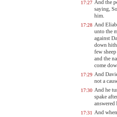
And the p
17:27
saying, So
him.
And Eliab
17:28
unto the m
against D
down hith
few sheep 
and the na
come down 
And David
17:29
not a caus
And he tu
17:30
spake afte
answered 
And when 
17:31