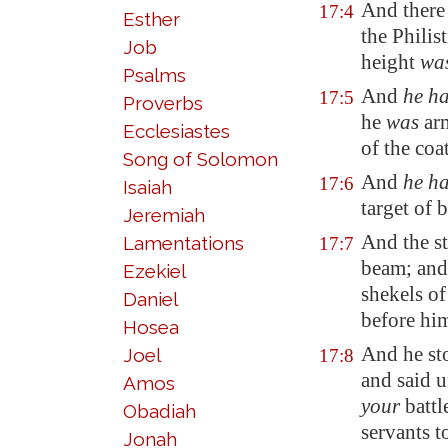
And there
17:4
Esther
the Philis
Job
height
wa
Psalms
And
he h
17:5
Proverbs
he
was
ar
Ecclesiastes
of the coa
Song of Solomon
And
he h
17:6
Isaiah
target
of b
Jeremiah
And the st
Lamentations
17:7
beam; and
Ezekiel
shekels of
Daniel
before hi
Hosea
And he sto
Joel
17:8
and said 
Amos
your
battl
Obadiah
servants 
Jonah