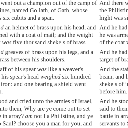
 went out a champion out of the camp of
And there w
tines, named Goliath, of
Gath
, whose
the Philist
s
six cubits and a span.
hight was s
ad
an helmet of brass upon his head, and
And he had 
med
with a coat of mail; and the weight
he was arme
t
was
five thousand shekels of brass.
of the coat 
ad
greaves of brass upon his legs, and a
And he had 
rass between his shoulders.
target of br
aff of his spear
was
like a weaver's
And the staf
 his spear's head
weighed
six hundred
beam; and h
 iron: and one bearing a shield went
shekels of 
m.
before him.
od and cried unto the armies of Israel,
And he stood
unto them, Why are ye come out to set
said to the
e in array?
am
not I a Philistine, and ye
battle in ar
to Saul? choose you a man for you, and
servants to