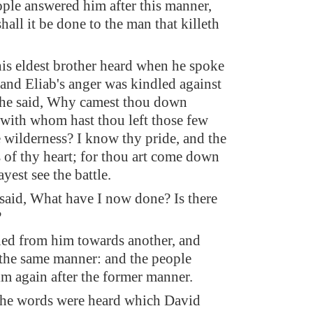
ple answered him after this manner,
hall it be done to the man that killeth
is eldest brother heard when he spoke
 and Eliab's anger was kindled against
 he said, Why camest thou down
 with whom hast thou left those few
e wilderness? I know thy pride, and the
 of thy heart; for thou art come down
yest see the battle.
aid, What have I now done? Is there
?
ed from him towards another, and
 the same manner: and the people
m again after the former manner.
he words were heard which David