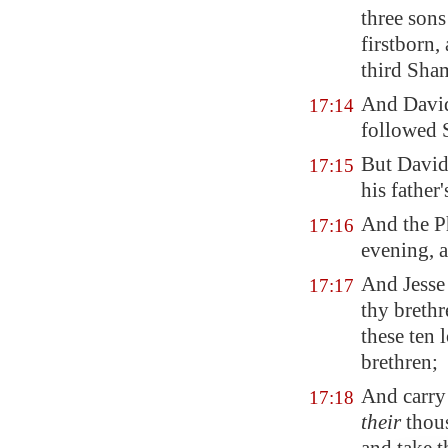
three sons
firstborn,
third Sha
And Dav
17:14
followed 
But David
17:15
his father
And the P
17:16
evening, a
And Jesse
17:17
thy brethr
these ten 
brethren;
And carry
17:18
their
thous