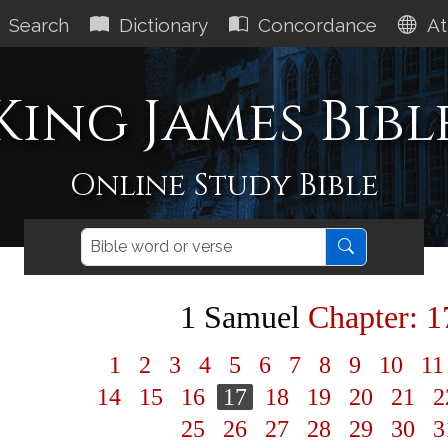
Search
Dictionary
Concordance
At
King James Bibl
Online Study Bible
1 Samuel
Chapter: 1
1
2
3
4
5
6
7
8
9
10
1
14
15
16
17
18
19
20
21
2
25
26
27
28
29
30
3