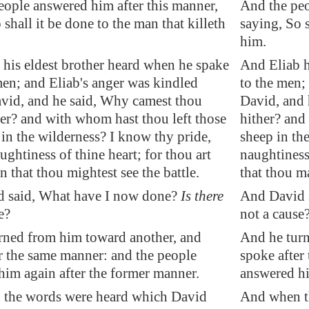
eople answered him after this manner,
And the peo
 shall it be done to the man that killeth
saying, So s
him.
 his eldest brother heard when he spake
And Eliab h
en; and Eliab's anger was kindled
to the men;
avid, and he said, Why camest thou
David, and
er? and with whom hast thou left those
hither? and
in the wilderness? I know thy pride,
sheep in th
ughtiness of thine heart; for thou art
naughtiness
that thou mightest see the battle.
that thou ma
 said, What have I now done?
Is there
And David s
e?
not a cause
rned from him toward another, and
And he turn
r the same
manner
: and the people
spoke after
him again after the former
manner
.
answered hi
the words were heard which David
And when t