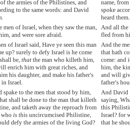
of the armies of the Philistines, and
name, from 
ording to the same words: and David
spoke accor
m
.
heard them.
e men of Israel, when they saw the man,
And all the
 him
, and were sore afraid.
fled from h
n of Israel said, Have ye seen this man
And the men
me up? surely to defy Israel is he come
that hath co
 shall be,
that
the man who killeth him,
come: and it
ill enrich him with great riches, and
him, the kin
him his daughter, and make his father's
and will gi
in Israel.
father's hou
 spake to the men that stood by him,
And David s
at shall be done to the man that killeth
saying, Wha
stine, and taketh away the reproach from
this Philis
or who
is
this uncircumcised Philistine,
Israel? for 
ould defy the armies of the living God?
that he sho