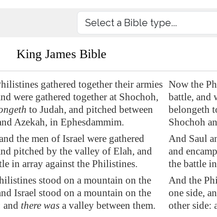
King James Bible
ilistines gathered together their armies
Now the Phil
 and were gathered together at Shochoh,
battle, and
ongeth
to Judah, and pitched between
belongeth 
and
Azekah
, in
Ephesdammim
.
Shochoh an
and the men of Israel were gathered
And Saul an
and pitched by the valley of Elah, and
and encampe
tle
in array against the Philistines.
the battle i
ilistines stood on a mountain on the
And the Phi
and Israel stood on a mountain on the
one side, a
: and
there was
a valley between them.
other side: