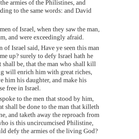
the armies of the Philistines, and
ding to the same words: and David
 men of Israel, when they saw the man,
im, and were exceedingly afraid.
 of Israel said, Have ye seen this man
me up? surely to defy Israel hath he
 shall be, that the man who shall kill
g will enrich him with great riches,
ve him his daughter, and make his
se free in Israel.
poke to the men that stood by him,
t shall be done to the man that killeth
tine, and taketh away the reproach from
who is this uncircumcised Philistine,
uld defy the armies of the living God?