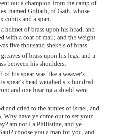
ent out a champion from the camp of
ines, named Goliath, of Gath, whose
ix cubits and a span.
a helmet of brass upon his head, and
d with a coat of mail; and the weight
was five thousand shekels of brass.
greaves of brass upon his legs, and a
ass between his shoulders.
f of his spear was like a weaver's
is spear's head weighed six hundred
iron: and one bearing a shield went
 and cried to the armies of Israel, and
m, Why have ye come out to set your
ray? am not I a Philistine, and ye
 Saul? choose you a man for you, and