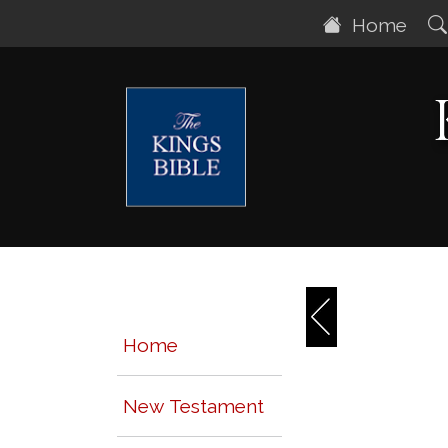
Home
Home
New Testament