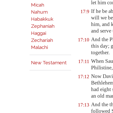
let him c
Micah
If he be a
17:9
Nahum
will we be
Habakkuk
him, and k
Zephaniah
and serve 
Haggai
And the Ph
17:10
Zechariah
this day; 
Malachi
together.
When Saul 
17:11
New Testament
Philistine
Now Dav
17:12
Bethlehe
had eight
an old man
And the th
17:13
followed S