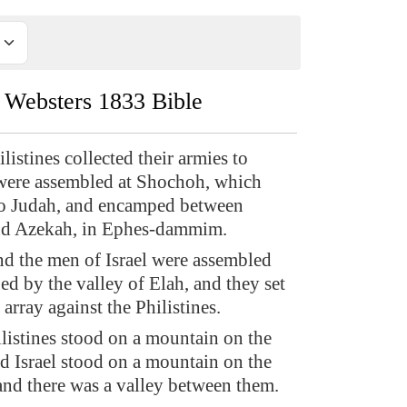
Websters 1833 Bible
istines collected their armies to
 were assembled at Shochoh, which
to Judah, and encamped between
d Azekah, in Ephes-dammim.
d the men of Israel were assembled
d by the valley of Elah, and they set
n array against the Philistines.
listines stood on a mountain on the
nd Israel stood on a mountain on the
 and there was a valley between them.