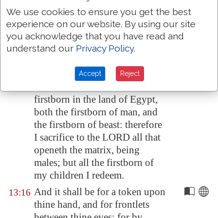
shalt say unto him, By strength
We use cookies to ensure you get the best
of hand the LORD brought us
experience on our website. By using our site
out from
Egypt
, from the house
you acknowledge that you have read and
of bondage:
understand our
Privacy Policy
.
And it came to pass, when
13:15
Pharaoh would hardly let us go,
Accept
Reject
that the LORD slew all the
firstborn in the land of
Egypt
,
both the firstborn of man, and
the firstborn of beast: therefore
I sacrifice to the LORD all that
openeth the matrix, being
males; but all the firstborn of
my children I redeem.
And it shall be for a token upon
13:16
thine hand, and for frontlets
between thine eyes: for by