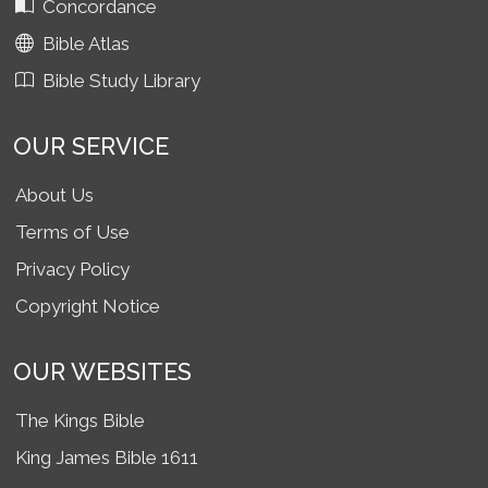
Concordance
Bible Atlas
Bible Study Library
OUR SERVICE
About Us
Terms of Use
Privacy Policy
Copyright Notice
OUR WEBSITES
The Kings Bible
King James Bible 1611