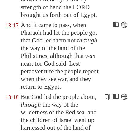
strength of hand the LORD
brought us forth out of
Egypt
.
And it came to pass, when
13:17
Pharaoh had let the people go,
that God led them not
through
the way of the land of the
Philistines, although that
was
near; for God said, Lest
peradventure the people repent
when they see war, and they
return to
Egypt
:
But God led the people about,
13:18
through
the way of the
wilderness of the Red sea: and
the children of Israel went up
harnessed
out of the land of