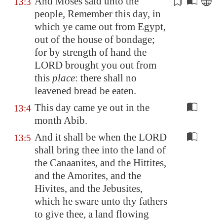
And Moses said unto the
13:3
people, Remember this day, in
which ye came out from
Egypt
,
out of the house of
bondage
;
for by strength of hand the
LORD brought you out from
this
place
: there shall no
leavened bread be eaten.
This day came ye out in the
13:4
month Abib.
And it shall be when the LORD
13:5
shall bring thee into the land of
the Canaanites, and the Hittites,
and the Amorites, and the
Hivites, and the Jebusites,
which he sware unto thy fathers
to give thee, a land flowing