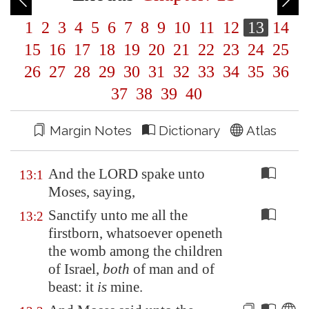
1
2
3
4
5
6
7
8
9
10
11
12
13
14
15
16
17
18
19
20
21
22
23
24
25
26
27
28
29
30
31
32
33
34
35
36
37
38
39
40
Margin Notes
Dictionary
Atlas
And the LORD spake unto
13:1
Moses, saying,
Sanctify unto me all the
13:2
firstborn, whatsoever openeth
the womb among the children
of Israel,
both
of man and of
beast: it
is
mine.