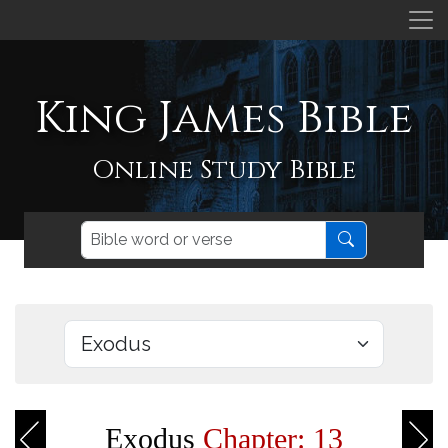
King James Bible
Online Study Bible
Exodus
Chapter: 13