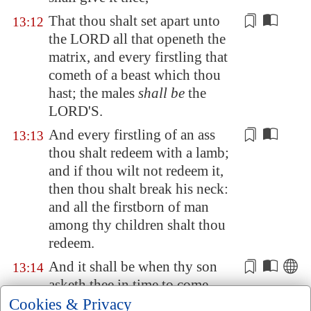
That thou shalt
set apart
unto
13:12
the LORD all that openeth the
matrix, and every firstling that
cometh of a beast which thou
hast; the males
shall be
the
LORD'S.
And every firstling of an ass
13:13
thou shalt redeem with a
lamb
;
and if thou wilt not redeem it,
then thou shalt break his neck:
and all the firstborn of man
among thy children shalt thou
redeem.
And it shall be when thy son
13:14
asketh thee
in time to come
,
saying, What
is
this? that thou
Cookies & Privacy