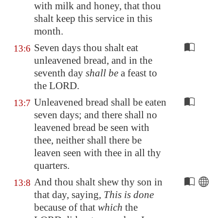
with milk and honey, that thou
shalt keep this service in this
month.
Seven days thou shalt eat
13:6
unleavened bread, and in the
seventh day
shall be
a feast to
the LORD.
Unleavened bread shall be eaten
13:7
seven days; and there shall no
leavened bread be seen with
thee, neither shall there be
leaven seen with thee in all thy
quarters.
And thou shalt shew thy son in
13:8
that day, saying,
This is done
because of that
which
the