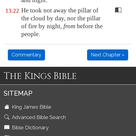
and night:
He took not away the pillar of
13:22
the cloud by day, nor the pillar
of fire by night,
from
before the
people.
Commentary
Next Chapter »
The Kings Bible
SITEMAP
King James Bible
Advanced Bible Search
Bible Dictionary