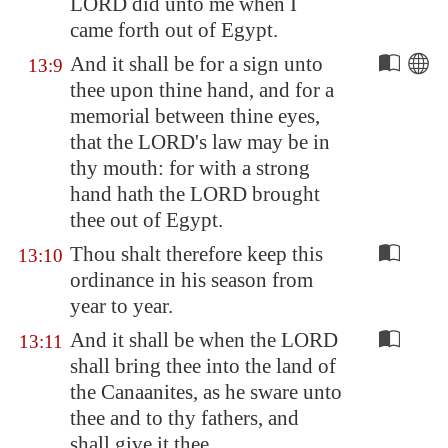
LORD did unto me when I
came forth out of
Egypt
.
And it shall be for a sign unto
13:9
thee upon thine hand, and for a
memorial between thine eyes,
that the LORD's law may be in
thy mouth: for with a strong
hand hath the LORD brought
thee out of
Egypt
.
Thou shalt therefore keep this
13:10
ordinance in his season from
year to year.
And it shall be when the LORD
13:11
shall bring thee into the land of
the Canaanites, as he sware unto
thee and to thy fathers, and
shall give it thee,