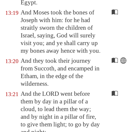
Egypt
.
And Moses took the bones of
13:19
Joseph with him: for he had
straitly sworn the children of
Israel, saying, God will surely
visit you; and ye shall carry up
my bones away hence with you.
And they took their journey
13:20
from
Succoth
, and encamped in
Etham
, in the edge of the
wilderness.
And the LORD went before
13:21
them by day in a pillar of a
cloud, to lead them the way;
and by night in a pillar of fire,
to give them light; to go by day