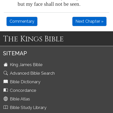
but my face shall not be seen.
Commentary
Next Chapter »
The Kings Bible
SITEMAP
King James Bible
Advanced Bible Search
Bible Dictionary
Concordance
Bible Atlas
Bible Study Library