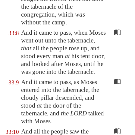
the tabernacle of the
congregation, which
was
without the camp.
And it came to pass, when Moses
33:8
went out unto the tabernacle,
that
all the people rose up, and
stood every man
at
his tent door,
and looked after Moses, until he
was gone into the tabernacle.
And it came to pass, as Moses
33:9
entered into the tabernacle, the
cloudy pillar descended, and
stood
at
the door of the
tabernacle, and
the LORD
talked
with Moses.
And all the people saw the
33:10