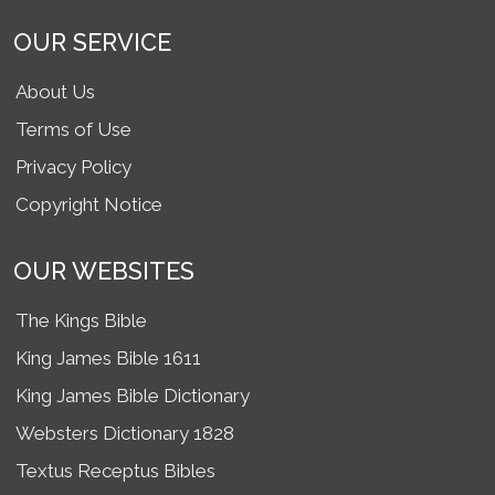
OUR SERVICE
About Us
Terms of Use
Privacy Policy
Copyright Notice
OUR WEBSITES
The Kings Bible
King James Bible 1611
King James Bible Dictionary
Websters Dictionary 1828
Textus Receptus Bibles