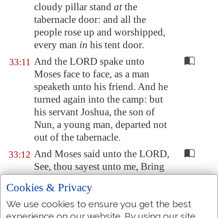
cloudy pillar stand
at
the
tabernacle door: and all the
people rose up and worshipped,
every man
in
his tent door.
And the LORD spake unto
33:11
Moses face to face, as a man
speaketh unto his friend. And he
turned again into the camp: but
his servant Joshua, the son of
Nun, a young man, departed not
out of the tabernacle.
And Moses said unto the LORD,
33:12
See, thou sayest unto me, Bring
up this people: and thou hast not
Cookies & Privacy
let me know whom thou wilt
send with me. Yet thou hast said,
We use cookies to ensure you get the best
experience on our website. By using our site
I know thee by name, and thou