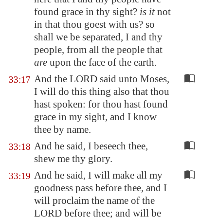
found grace in thy sight?
is it
not
in that thou goest with us? so
shall we be separated, I and thy
people, from all the people that
are
upon the face of the earth.
And the LORD said unto Moses,
33:17
I will do this thing also that thou
hast spoken: for thou hast found
grace in my sight, and I know
thee by name.
And he said, I beseech thee,
33:18
shew me thy glory.
And he said, I will make all my
33:19
goodness pass before thee, and I
will proclaim the name of the
LORD before thee; and will be