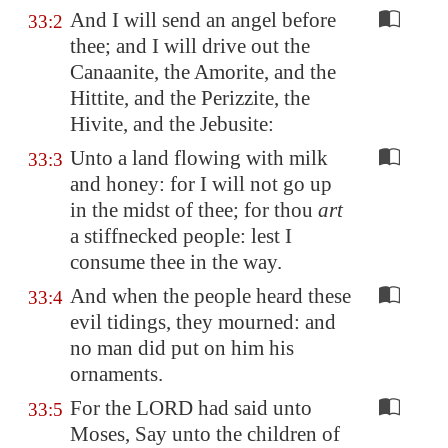
And I will send an angel before
33:2
thee; and I will drive out the
Canaanite, the Amorite, and the
Hittite, and the Perizzite, the
Hivite, and the Jebusite:
Unto a land flowing with milk
33:3
and honey: for I will not go up
in the midst of thee; for thou
art
a stiffnecked people: lest I
consume thee in the way.
And when the people heard these
33:4
evil tidings, they mourned: and
no man did put on him his
ornaments.
For the LORD had said unto
33:5
Moses, Say unto the children of