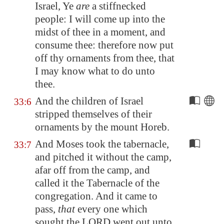
Israel, Ye
are
a stiffnecked
people: I will come up into the
midst of thee in a moment, and
consume thee: therefore now put
off thy ornaments from thee, that
I may know what to do unto
thee.
And the children of Israel
33:6
stripped themselves of their
ornaments by the mount Horeb.
And Moses took the tabernacle,
33:7
and pitched it without the camp,
afar off from the camp, and
called it the Tabernacle of the
congregation. And it came to
pass,
that
every one which
sought the LORD went out unto