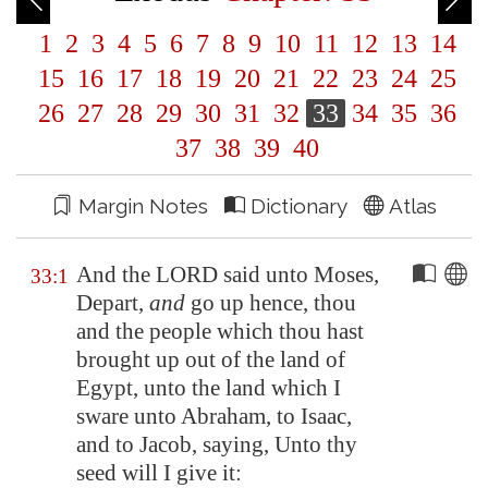
1
2
3
4
5
6
7
8
9
10
11
12
13
14
15
16
17
18
19
20
21
22
23
24
25
26
27
28
29
30
31
32
33
34
35
36
37
38
39
40
Margin Notes
Dictionary
Atlas
And the LORD said unto Moses,
33:1
Depart,
and
go up hence, thou
and the people which thou hast
brought up out of the land of
Egypt
, unto the land which I
sware unto Abraham, to Isaac,
and to Jacob, saying, Unto thy
seed will I give it: