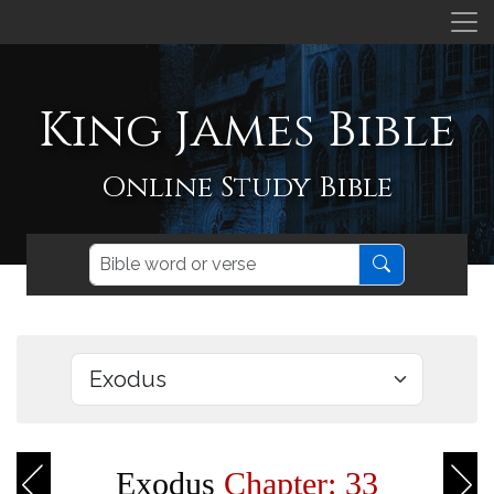
King James Bible
Online Study Bible
Exodus
Chapter: 33