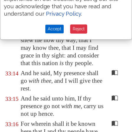
you acknowledge that you have read and
hast also found grace in my
understand our
Privacy Policy
.
sight.
Now therefore, I pray thee, if I
33:13
Accept
Reject
have found grace in thy sight,
shew me now thy way, that I
may know thee, that I may find
grace in thy sight: and consider
that this nation
is
thy people.
And he said, My presence shall
33:14
go
with thee
, and I will give thee
rest.
And he said unto him, If thy
33:15
presence go not
with me
, carry us
not up hence.
For wherein shall it be known
33:16
here that I and thy people have