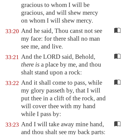
gracious to whom I will be
gracious, and will shew mercy
on whom I will shew mercy.
And he said, Thou canst not see
33:20
my face: for there shall no man
see me, and live.
And the LORD said, Behold,
33:21
there is
a place by me, and thou
shalt stand upon a rock:
And it shall come to pass, while
33:22
my glory passeth by, that I will
put thee in a clift of the rock, and
will cover thee with my hand
while I pass by:
And I will take away mine hand,
33:23
and thou shalt see my back parts: