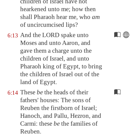
children of Israel have not
hearkened unto me; how then
shall Pharaoh hear me, who
am
of uncircumcised lips?
And the LORD spake unto
6:13
Moses and unto Aaron, and
gave them a charge unto the
children of Israel, and unto
Pharaoh king of
Egypt
, to bring
the children of Israel out of the
land of
Egypt
.
These
be
the heads of their
6:14
fathers' houses: The sons of
Reuben the firstborn of Israel;
Hanoch, and Pallu, Hezron, and
Carmi: these
be
the families of
Reuben.