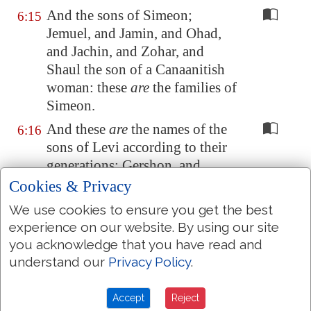
And the sons of Simeon;
6:15
Jemuel, and Jamin, and Ohad,
and Jachin, and Zohar, and
Shaul the son of a Canaanitish
woman: these
are
the families of
Simeon.
And these
are
the names of the
6:16
sons of Levi according to their
generations; Gershon, and
Kohath, and Merari: and the
Cookies & Privacy
years of the life of Levi
were
an
We use cookies to ensure you get the best
hundred thirty and seven years.
experience on our website. By using our site
The sons of Gershon; Libni, and
6:17
you acknowledge that you have read and
Shimi, according to their
understand our
Privacy Policy
.
families.
Accept
Reject
And the sons of Kohath;
6:18