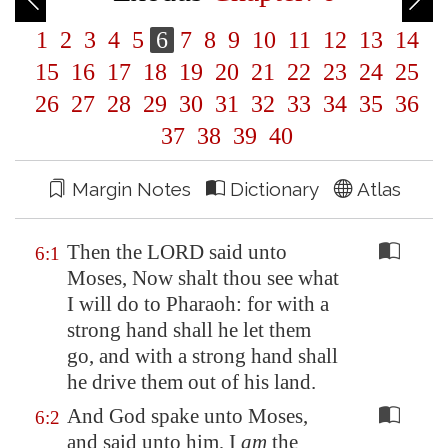
1
2
3
4
5
6
7
8
9
10
11
12
13
14
15
16
17
18
19
20
21
22
23
24
25
26
27
28
29
30
31
32
33
34
35
36
37
38
39
40
Margin Notes
Dictionary
Atlas
Then the LORD said unto
6:1
Moses, Now shalt thou see what
I will do to Pharaoh: for with a
strong hand shall he let them
go, and with a strong hand shall
he drive them out of his land.
And God spake unto Moses,
6:2
and said unto him, I
am
the