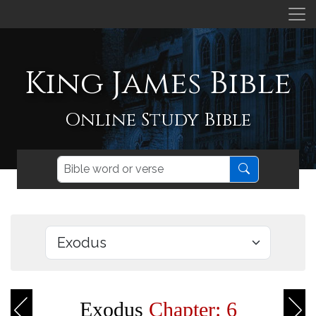
King James Bible
Online Study Bible
Exodus
Chapter: 6