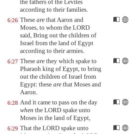
the fathers of the Levites
according to their families.
These
are
that Aaron and
6:26
Moses, to whom the LORD
said, Bring out the children of
Israel from the land of
Egypt
according to their armies.
These
are
they which spake to
6:27
Pharaoh king of
Egypt
, to bring
out the children of Israel from
Egypt
: these
are
that Moses and
Aaron.
And it came to pass on the day
6:28
when
the LORD spake unto
Moses in the land of
Egypt
,
That the LORD spake unto
6:29