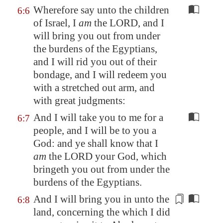
Wherefore say unto the children
6:6
of Israel, I
am
the LORD, and I
will bring you out from under
the burdens of the Egyptians,
and I will rid you out of their
bondage, and I will redeem you
with a stretched out arm, and
with great judgments:
And I will take you to me for a
6:7
people, and I will be to you a
God: and ye shall know that I
am
the LORD your God, which
bringeth you out from under the
burdens of the Egyptians.
And I will bring you in unto the
6:8
land, concerning the which I did