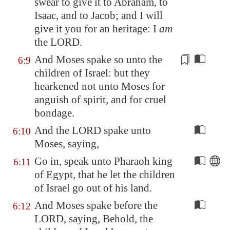
swear
to give it to Abraham, to
Isaac, and to Jacob; and I will
give it you for an heritage: I
am
the LORD.
And Moses spake so unto the
6:9
children of Israel: but they
hearkened not unto Moses for
anguish
of spirit, and for cruel
bondage.
And the LORD spake unto
6:10
Moses, saying,
Go in, speak unto Pharaoh king
6:11
of
Egypt
, that he let the children
of Israel go out of his land.
And Moses spake before the
6:12
LORD, saying, Behold, the