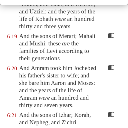
Amram, and Izhar, and Hebron,
and Uzziel: and the years of the
life of Kohath
were
an hundred
thirty and three years.
And the sons of Merari; Mahali
6:19
and Mushi: these
are
the
families of Levi according to
their generations.
And Amram took him Jochebed
6:20
his father's sister to wife; and
she bare him Aaron and Moses:
and the years of the life of
Amram
were
an hundred and
thirty and seven years.
And the sons of Izhar; Korah,
6:21
and Nepheg, and Zichri.