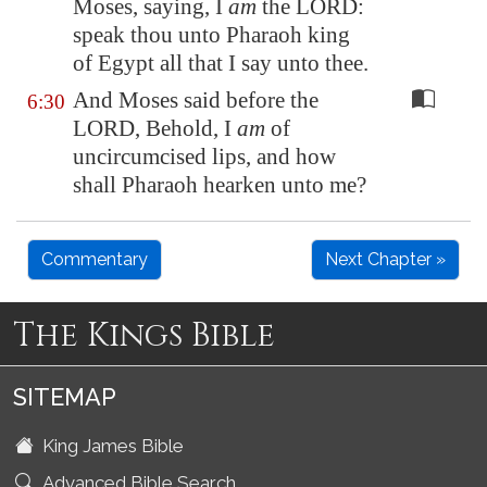
Moses, saying, I
am
the LORD:
speak thou unto Pharaoh king
of
Egypt
all that I say unto thee.
And Moses said before the
6:30
LORD, Behold, I
am
of
uncircumcised lips, and how
shall Pharaoh hearken unto me?
Commentary
Next Chapter »
The Kings Bible
SITEMAP
King James Bible
Advanced Bible Search