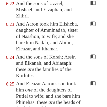
And the sons of Uzziel;
6:22
Mishael, and Elzaphan, and
Zithri.
And Aaron took him Elisheba,
6:23
daughter of Amminadab, sister
of Naashon, to wife; and she
bare him Nadab, and Abihu,
Eleazar, and Ithamar.
And the sons of Korah; Assir,
6:24
and Elkanah, and Abiasaph:
these
are
the families of the
Korhites.
And Eleazar Aaron's son took
6:25
him
one
of the daughters of
Putiel to wife; and she bare him
Phinehas: these
are
the heads of