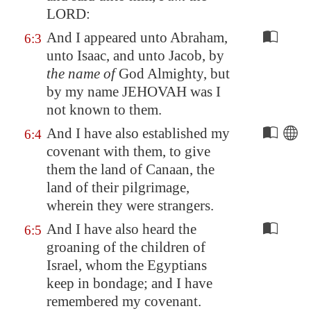
LORD:
And I appeared unto Abraham,
6:3
unto Isaac, and unto Jacob, by
the name of
God Almighty, but
by my name JEHOVAH was I
not known to them.
And I have also established my
6:4
covenant with them, to give
them the land of
Canaan
, the
land of their pilgrimage,
wherein they were strangers.
And I have also heard the
6:5
groaning of the children of
Israel, whom the Egyptians
keep in bondage; and I have
remembered my covenant.