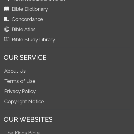
Bible Dictionary
Concordance
Bible Atlas
Bible Study Library
OUR SERVICE
About Us
Terms of Use
Privacy Policy
Copyright Notice
OUR WEBSITES
The Kings Bible