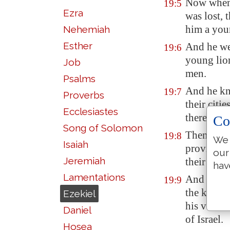
Now when 
19:5
Ezra
was lost, 
him a you
Nehemiah
Esther
And he we
19:6
young lion
Job
men.
Psalms
And he kn
19:7
Proverbs
their citi
Ecclesiastes
thereof, b
Co
Song of Solomon
Then the n
19:8
We 
Isaiah
provinces,
our
Jeremiah
their pit.
hav
Lamentations
And they 
19:9
the king 
Ezekiel
his voice
Daniel
of Israel.
Hosea