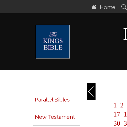
Home
Parallel Bibles
1
2
17
1
New Testament
30
3