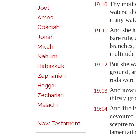
Thy moth
19:10
Joel
waters: sh
Amos
many wate
Obadiah
And she ha
19:11
Jonah
bare rule,
branches, 
Micah
multitude 
Nahum
But she wa
19:12
Habakkuk
ground, an
Zephaniah
rods were
Haggai
And now 
19:13
Zechariah
thirsty gr
Malachi
And fire i
19:14
devoured h
New Testament
sceptre to
lamentati