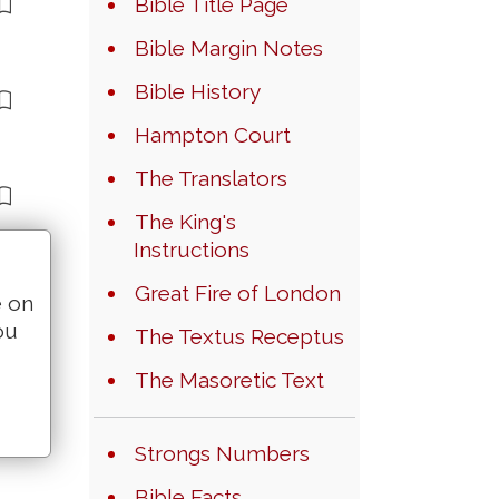
Bible Title Page
Bible Margin Notes
Bible History
Hampton Court
The Translators
The King's
Instructions
Great Fire of London
e on
ou
The Textus Receptus
The Masoretic Text
Strongs Numbers
Bible Facts