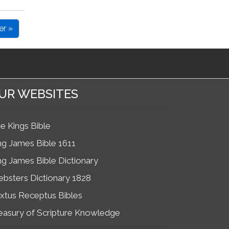
er »
UR WEBSITES
e Kings Bible
ng James Bible 1611
ng James Bible Dictionary
bsters Dictionary 1828
xtus Receptus Bibles
easury of Scripture Knowledge