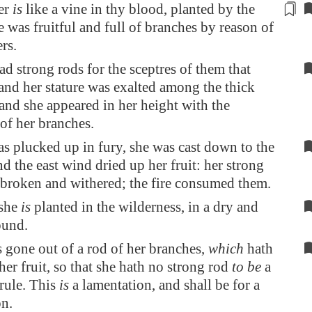
er
is
like a vine
in thy blood
, planted by the
e was fruitful and full of branches by reason of
rs.
d strong rods for the sceptres of them that
 and her stature was exalted among the thick
and she appeared in her height with the
of her branches.
s plucked up in fury, she was cast down to the
d the east wind dried up her fruit: her strong
 broken and withered; the fire consumed them.
she
is
planted in the wilderness, in a dry and
ound.
s gone out of a rod of her branches,
which
hath
er fruit, so that she hath no strong rod
to be
a
 rule. This
is
a lamentation, and shall be for a
on.