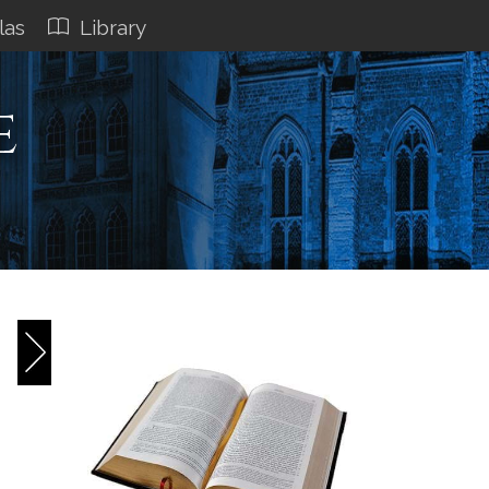
las
Library
e