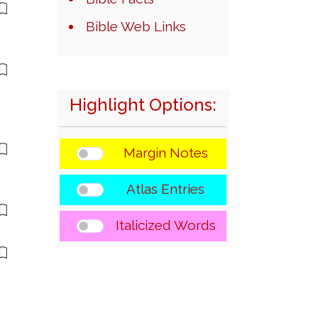
Bible Web Links
Highlight Options:
Margin Notes
Atlas Entries
Italicized Words