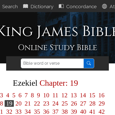
Search
Dictionary
Concordance
At
King James Bibl
Online Study Bible
Ezekiel
Chapter: 19
3
4
5
6
7
8
9
10
11
12
13
14
15
16
8
19
20
21
22
23
24
25
26
27
28
29
1
32
33
34
35
36
37
38
39
40
41
42