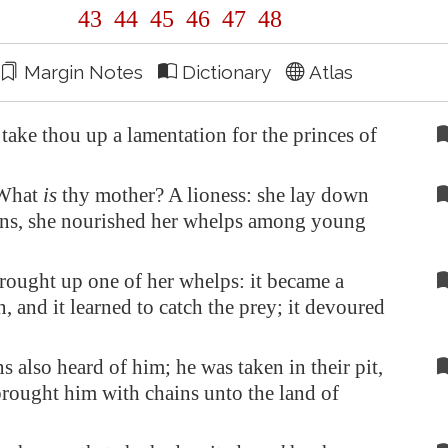
43
44
45
46
47
48
Margin Notes
Dictionary
Atlas
ake thou up a lamentation for the princes of
 What
is
thy mother? A lioness: she lay down
ns, she nourished her whelps among young
rought up one of her whelps: it became a
, and it learned to catch the prey; it devoured
s also heard of him; he was taken in their pit,
rought him with chains unto the land of