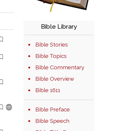
Bible Library
Bible Stories
Bible Topics
Bible Commentary
Bible Overview
Bible 1611
Bible Preface
Bible Speech