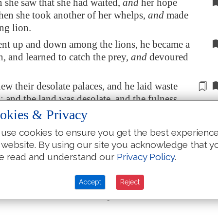
she saw that she had waited,
and
her hope
then she took another of her whelps,
and
made
ng lion.
nt up and down among the lions, he became a
, and learned to catch the prey,
and
devoured
ew their
desolate
palaces, and he laid waste
es; and the land was
desolate
, and the fulness
y the noise of his roaring.
okies & Privacy
ations set against him on every side from the
use cookies to ensure you get the best experienc
 and spread their net over him: he was taken in
 website. By using our site you acknowledge that y
e read and understand our
Privacy Policy
.
put him in ward
in chains
, and brought him to
of
Babylon
: they brought him into holds, that
Accept
Reject
 should no more be heard upon the mountains