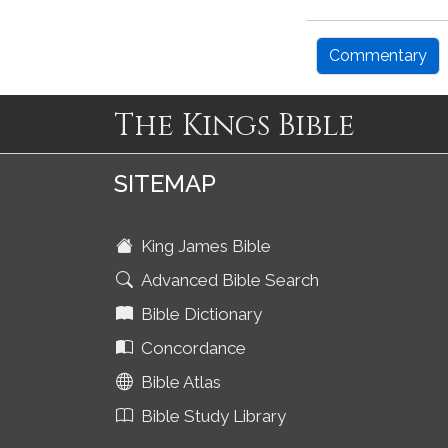
Commentary
The Kings Bible
SITEMAP
King James Bible
Advanced Bible Search
Bible Dictionary
Concordance
Bible Atlas
Bible Study Library