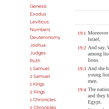
Genesis
Exodus
Leviticus
Numbers
Moreover t
19:1
Deuteronomy
Israel,
Joshua
And say,
19:2
Judges
among lio
lions.
Ruth
And she b
1 Samuel
19:3
young lion
2 Samuel
men.
1 Kings
The nation
19:4
2 Kings
and they b
1 Chronicles
Egypt
.
2 Chronicles