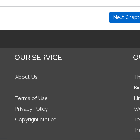
Next Chapt
OUR SERVICE
O
About Us
Th
Ki
Terms of Use
Ki
Privacy Policy
We
Copyright Notice
Te
Tr