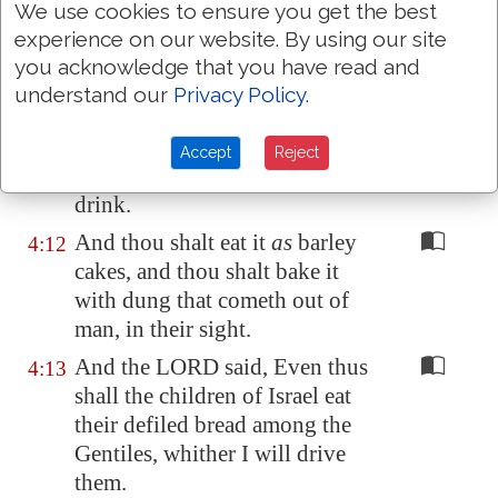
We use cookies to ensure you get the best
eat
shall be
by weight, twenty
experience on our website. By using our site
shekels a day: from time to time
you acknowledge that you have read and
shalt thou eat it.
understand our
Privacy Policy
.
Thou shalt drink also water by
4:11
measure, the sixth part of an
Accept
Reject
hin: from time to time shalt thou
drink.
And thou shalt eat it
as
barley
4:12
cakes, and thou shalt bake it
with dung that cometh out of
man, in their sight.
And the LORD said, Even thus
4:13
shall the children of Israel eat
their defiled bread among the
Gentiles, whither I will drive
them.