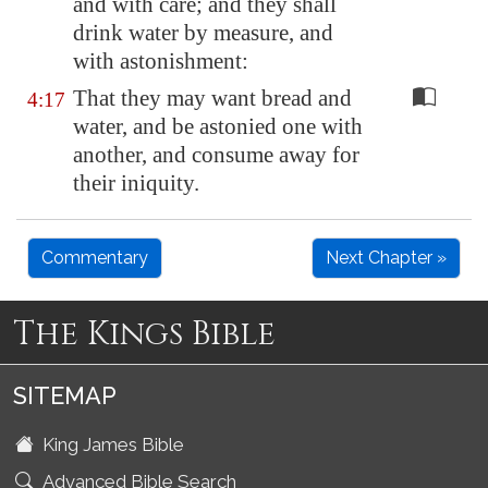
and with care; and they shall
drink water by measure, and
with astonishment:
That they may want bread and
4:17
water, and be astonied one with
another, and consume away for
their iniquity.
Commentary
Next Chapter »
The Kings Bible
SITEMAP
King James Bible
Advanced Bible Search