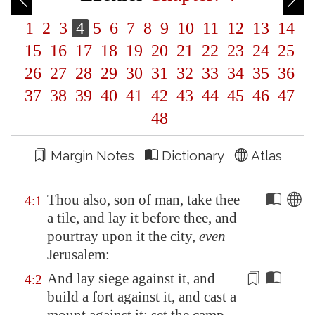
1
2
3
4
5
6
7
8
9
10
11
12
13
14
15
16
17
18
19
20
21
22
23
24
25
26
27
28
29
30
31
32
33
34
35
36
37
38
39
40
41
42
43
44
45
46
47
48
Margin Notes
Dictionary
Atlas
Thou also, son of man, take thee
4:1
a tile, and lay it before thee, and
pourtray upon it the city,
even
Jerusalem
:
And lay siege against it, and
4:2
build a fort against it, and cast a