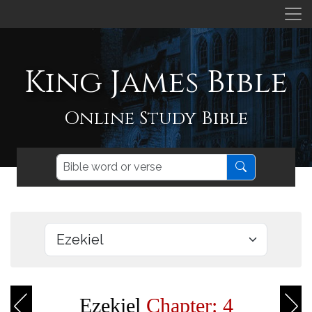
King James Bible
Online Study Bible
Ezekiel
Chapter: 4