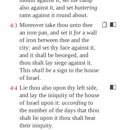
mount against it; set the camp
also against it, and set
battering
rams against it round about.
Moreover take thou unto thee
4:3
an
iron pan
, and set it
for
a wall
of iron between thee and the
city: and set thy face against it,
and it shall be besieged, and
thou shalt lay siege against it.
This
shall be
a sign to the house
of Israel.
Lie thou also upon thy left side,
4:4
and lay the iniquity of the house
of Israel upon it:
according
to
the number of the days that thou
shalt lie upon it thou shalt bear
their iniquity.