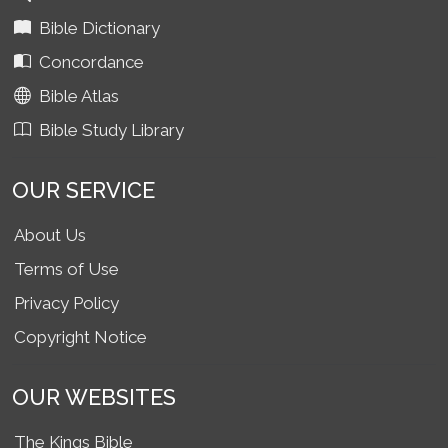
Bible Dictionary
Concordance
Bible Atlas
Bible Study Library
OUR SERVICE
About Us
Terms of Use
Privacy Policy
Copyright Notice
OUR WEBSITES
The Kings Bible