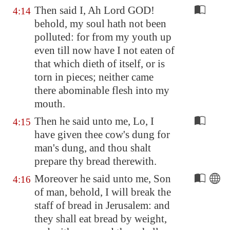
Then said I, Ah Lord GOD!
4:14
behold, my soul hath not been
polluted: for from my youth up
even till now have I not eaten of
that which dieth of itself, or is
torn in pieces; neither came
there abominable flesh into my
mouth.
Then he said unto me, Lo, I
4:15
have given thee cow's dung for
man's dung, and thou shalt
prepare thy bread therewith.
Moreover he said unto me, Son
4:16
of man, behold, I will break the
staff of bread in
Jerusalem
: and
they shall eat bread by weight,