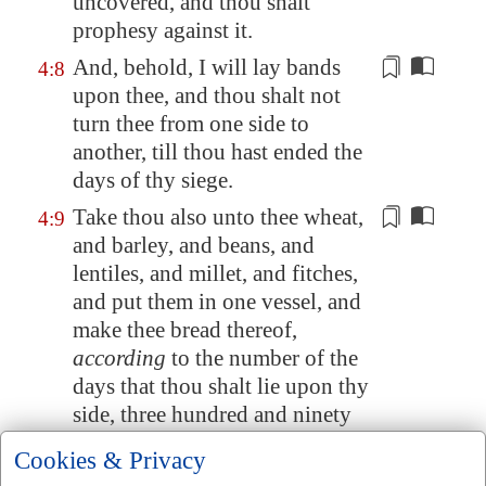
uncovered, and thou shalt
prophesy against it.
And, behold, I will lay bands
4:8
upon thee, and thou shalt not
turn thee
from one side to
another
, till thou hast ended the
days of thy siege.
Take thou also unto thee wheat,
4:9
and barley, and beans, and
lentiles, and millet, and
fitches
,
and put them in one vessel, and
make thee bread thereof,
according
to the number of the
days that thou shalt lie upon thy
side, three hundred and ninety
days shalt thou eat thereof.
Cookies & Privacy
And thy meat which thou shalt
4:10