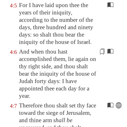
For I have laid upon thee the
4:5
years of their iniquity,
according to the number of the
days, three hundred and ninety
days: so shalt thou bear the
iniquity of the house of Israel.
And when thou hast
4:6
accomplished them, lie again on
thy right side, and thou shalt
bear the iniquity of the house of
Judah forty days: I have
appointed thee
each day for a
year
.
Therefore thou shalt set thy face
4:7
toward the siege of
Jerusalem
,
and thine arm
shall be