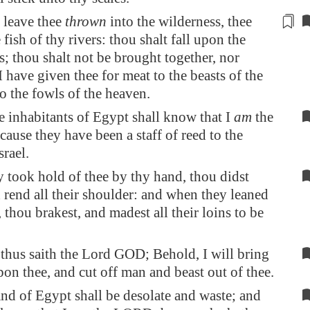
 leave thee
thrown
into the wilderness, thee
 fish of thy rivers: thou shalt fall upon the
s
; thou shalt not be brought together, nor
I have given thee for meat to the beasts of the
to the fowls of the heaven.
e inhabitants of
Egypt
shall know that I
am
the
use they have been a staff of reed to the
srael.
 took hold of thee by thy hand, thou didst
 rend all their shoulder: and when they leaned
 thou brakest, and madest all their loins to be
thus saith the Lord GOD; Behold, I will bring
on thee, and cut off man and beast out of thee.
and of
Egypt
shall be desolate and waste; and