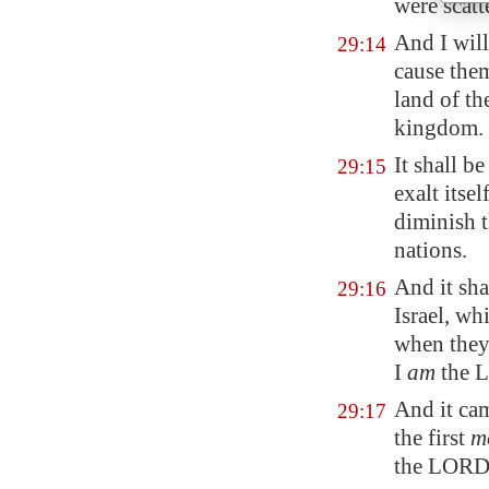
were scatt
And I will
29:14
cause the
land of th
kingdom.
It shall b
29:15
exalt itse
diminish t
nations.
And it sha
29:16
Israel, wh
when they 
I
am
the 
And it cam
29:17
the first
m
the LORD 