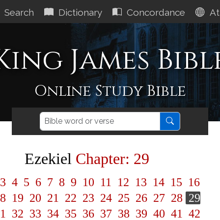
Search
Dictionary
Concordance
At
King James Bibl
Online Study Bible
Ezekiel
Chapter: 29
3
4
5
6
7
8
9
10
11
12
13
14
15
16
8
19
20
21
22
23
24
25
26
27
28
29
1
32
33
34
35
36
37
38
39
40
41
42