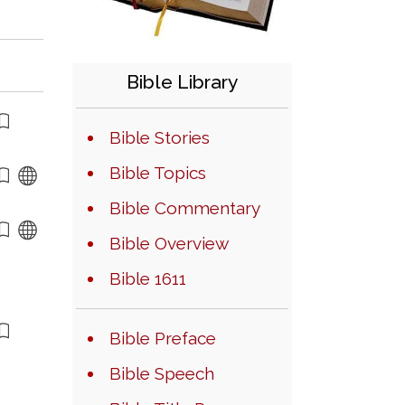
Bible Library
Bible Stories
Bible Topics
Bible Commentary
Bible Overview
Bible 1611
Bible Preface
Bible Speech