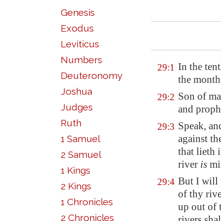
Genesis
Exodus
Leviticus
Numbers
In the ten
29:1
Deuteronomy
the month
Joshua
Son of man
29:2
Judges
and prophe
Ruth
Speak, an
29:3
against th
1 Samuel
that lieth
2 Samuel
river
is
mi
1 Kings
But I will
29:4
2 Kings
of thy riv
1 Chronicles
up out of 
2 Chronicles
rivers shal