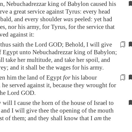
n, Nebuchadrezzar king of
Babylon
caused his
rve a great service against Tyrus: every head
bald, and every shoulder
was
peeled: yet had
s, nor his army, for Tyrus, for the service that
ved against it:
thus saith the Lord GOD; Behold, I will give
of
Egypt
unto Nebuchadrezzar king of
Babylon
;
ll take her multitude, and
take her spoil, and
rey
; and it shall be the wages for his army.
ven him the land of
Egypt
for
his labour
he served against it, because they wrought for
 the Lord GOD.
y will I cause the horn of the house of Israel to
 and I will give thee the opening of the mouth
st of them; and they shall know that I
am
the