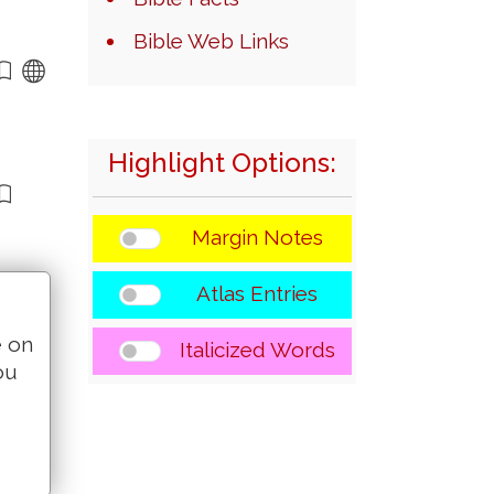
Bible Web Links
Highlight Options:
Margin Notes
Atlas Entries
e on
Italicized Words
ou