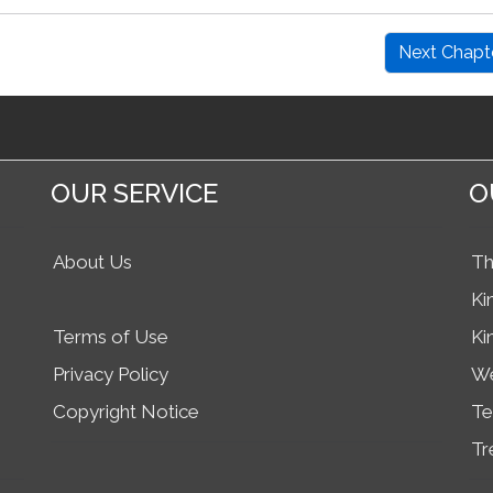
Next Chapt
OUR SERVICE
O
About Us
Th
Ki
Terms of Use
Ki
Privacy Policy
We
Copyright Notice
Te
Tr