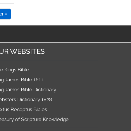
er »
UR WEBSITES
e Kings Bible
ng James Bible 1611
ng James Bible Dictionary
bsters Dictionary 1828
xtus Receptus Bibles
easury of Scripture Knowledge