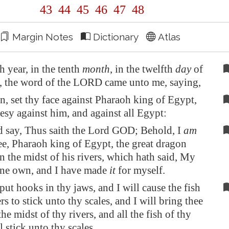
43
44
45
46
47
48
Margin Notes
Dictionary
Atlas
th year, in the tenth
month
, in the twelfth
day
of
, the word of the LORD came unto me, saying,
, set thy face against Pharaoh king of
Egypt
,
sy against him, and against all
Egypt
:
d say, Thus saith the Lord GOD; Behold, I
am
ee, Pharaoh king of
Egypt
, the great dragon
 in the midst of his rivers, which hath said, My
ne own, and I have made
it
for myself.
 put hooks in thy jaws, and I will cause the fish
ers to stick unto thy scales, and I will bring thee
the midst of thy rivers, and all the fish of thy
l stick unto thy scales.