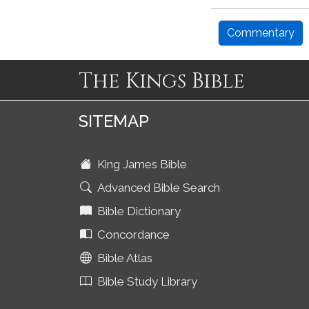
Commentary
The Kings Bible
SITEMAP
King James Bible
Advanced Bible Search
Bible Dictionary
Concordance
Bible Atlas
Bible Study Library