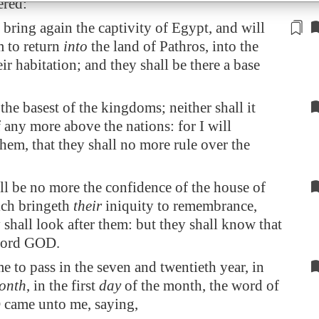
ered:
 bring again the captivity of
Egypt
, and will
m to return
into
the land of
Pathros
, into the
eir
habitation
; and they shall be there a
base
e the basest of the kingdoms; neither shall it
lf any more above the nations: for I will
hem, that they shall no more rule over the
ll be no more the confidence of the house of
ich bringeth
their
iniquity to remembrance,
shall look after them: but they shall know that
Lord GOD.
e to pass in the seven and twentieth year, in
onth
, in the first
day
of the month, the word of
came unto me, saying,