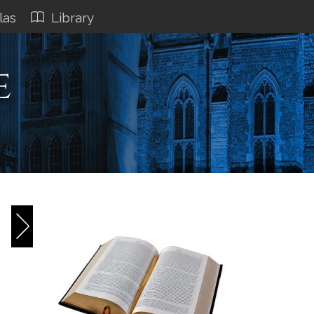
las
Library
e