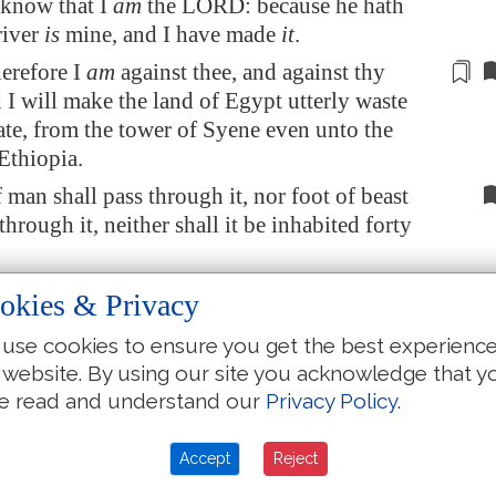
 know that I
am
the LORD: because he hath
river
is
mine, and I have made
it
.
erefore I
am
against thee, and against thy
d I will make the land of
Egypt
utterly waste
te, from the tower of
Syene
even unto the
Ethiopia.
 man shall pass through it, nor foot of beast
 through it, neither shall it be inhabited forty
l make the land of
Egypt
desolate in the midst
okies & Privacy
ntries
that are
desolate, and her cities among
use cookies to ensure you get the best experienc
that are
laid waste shall be desolate forty years:
 website. By using our site you acknowledge that y
 scatter the
Egypt
ians among the nations, and
e read and understand our
Privacy Policy
.
rse them through the countries.
aith the Lord GOD; At the end of forty years
Accept
Reject
her the Egyptians from the people whither they