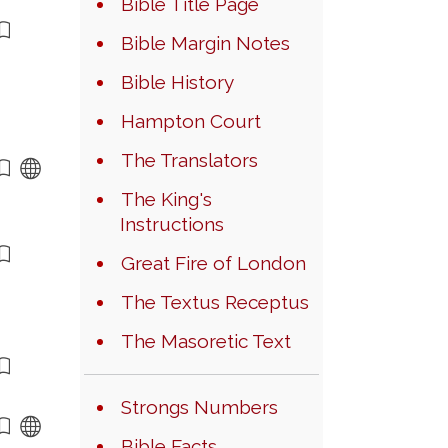
Bible Title Page
Bible Margin Notes
Bible History
Hampton Court
The Translators
The King's
Instructions
Great Fire of London
The Textus Receptus
The Masoretic Text
Strongs Numbers
Bible Facts