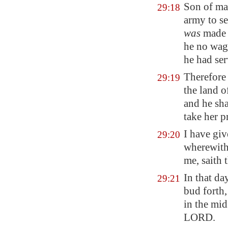
Son of ma
29:18
army to se
was
made 
he no wage
he had ser
Therefore 
29:19
the land 
and he sha
take her p
I have gi
29:20
wherewith 
me, saith
In that da
29:21
bud forth,
in the mid
LORD.