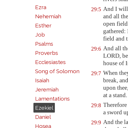
Ezra
And I will
29:5
and all the
Nehemiah
open field
Esther
gathered: 
Job
field and 
Psalms
And all th
29:6
Proverbs
LORD, beca
Ecclesiastes
house of I
Song of Solomon
When they
29:7
break, and
Isaiah
upon thee,
Jeremiah
at a stand.
Lamentations
Therefore 
29:8
Ezekiel
a sword up
Daniel
And the l
29:9
Hosea