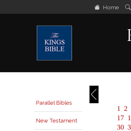
Home
Parallel Bibles
1
2
17
1
New Testament
30
3