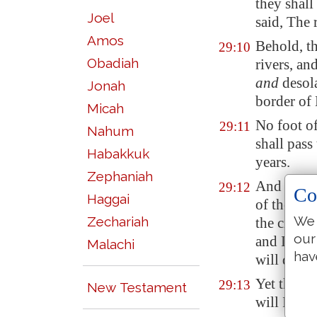
they shall
Joel
said, The 
Amos
Behold, th
29:10
Obadiah
rivers, an
and
desola
Jonah
border of 
Micah
No foot of
29:11
Nahum
shall pass
Habakkuk
years.
Zephaniah
And I wil
29:12
Co
Haggai
of the cou
We 
Zechariah
the cities
our
and I will
Malachi
hav
will dispe
Yet thus s
29:13
New Testament
will I gat