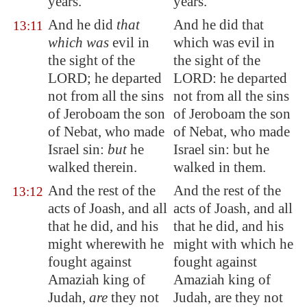
years.
years.
And he did
that
And he did that
13:11
which was
evil in
which was evil in
the sight of the
the sight of the
LORD; he departed
LORD: he departed
not from all the sins
not from all the sins
of Jeroboam the son
of Jeroboam the son
of Nebat, who made
of Nebat, who made
Israel sin:
but
he
Israel sin: but he
walked therein.
walked in them.
And the rest of the
And the rest of the
13:12
acts of Joash, and all
acts of Joash, and all
that he did, and his
that he did, and his
might wherewith he
might with which he
fought against
fought against
Amaziah king of
Amaziah king of
Judah,
are
they not
Judah, are they not