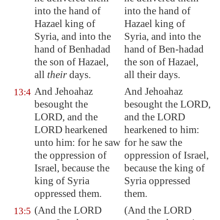
into the hand of
into the hand of
Hazael king of
Hazael king of
Syria
, and into the
Syria, and into the
hand of Benhadad
hand of Ben-hadad
the son of Hazael,
the son of Hazael,
all
their
days.
all their days.
And Jehoahaz
And Jehoahaz
13:4
besought the
besought the LORD,
LORD, and the
and the LORD
LORD hearkened
hearkened to him:
unto him: for he saw
for he saw the
the oppression of
oppression of Israel,
Israel, because the
because the king of
king of
Syria
Syria oppressed
oppressed them.
them.
(And the LORD
(And the LORD
13:5