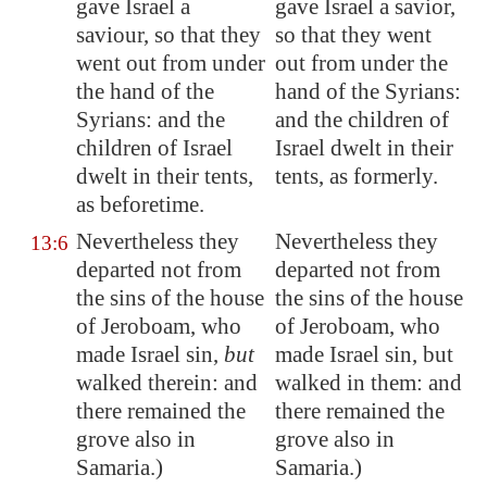
gave Israel a
gave Israel a savior,
saviour, so that they
so that they went
went out from under
out from under the
the hand of the
hand of the Syrians:
Syrians: and the
and the children of
children of Israel
Israel dwelt in their
dwelt in their tents,
tents, as formerly.
as beforetime
.
Nevertheless they
Nevertheless they
13:6
departed not from
departed not from
the sins of the house
the sins of the house
of Jeroboam, who
of Jeroboam, who
made Israel sin,
but
made Israel sin, but
walked
therein: and
walked in them: and
there
remained
the
there remained the
grove also in
grove also in
Samaria
.)
Samaria.)