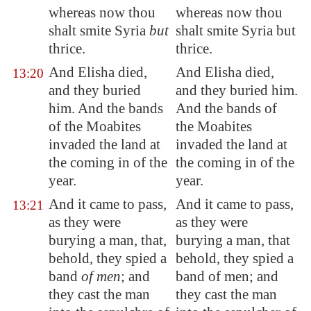
whereas now thou
whereas now thou
shalt smite
Syria
but
shalt smite Syria but
thrice.
thrice.
And Elisha died,
And Elisha died,
13:20
and they buried
and they buried him.
him. And the bands
And the bands of
of the Moabites
the Moabites
invaded the land at
invaded the land at
the coming in of the
the coming in of the
year.
year.
And it came to pass,
And it came to pass,
13:21
as they were
as they were
burying a man, that,
burying a man, that
behold, they spied a
behold, they spied a
band
of men
; and
band of men; and
they cast the man
they cast the man