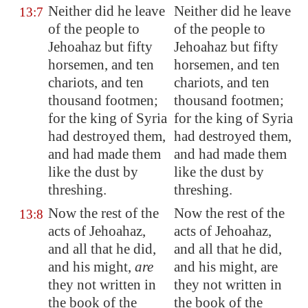
Neither did he leave
Neither did he leave
13:7
of the people to
of the people to
Jehoahaz but fifty
Jehoahaz but fifty
horsemen, and ten
horsemen, and ten
chariots, and ten
chariots, and ten
thousand footmen;
thousand footmen;
for the king of
Syria
for the king of Syria
had destroyed them,
had destroyed them,
and had made them
and had made them
like the dust by
like the dust by
threshing.
threshing.
Now the rest of the
Now the rest of the
13:8
acts of Jehoahaz,
acts of Jehoahaz,
and all that he did,
and all that he did,
and his might,
are
and his might, are
they not written in
they not written in
the book of the
the book of the