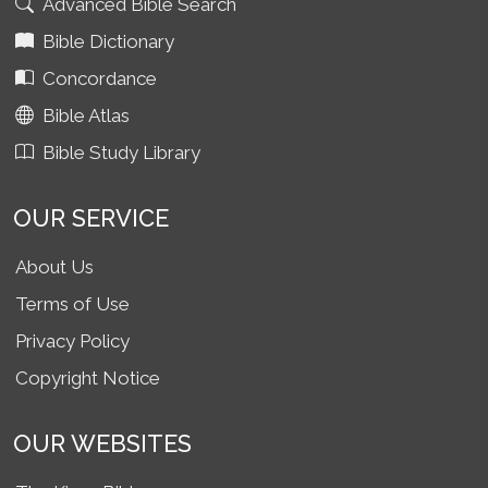
Advanced Bible Search
Bible Dictionary
Concordance
Bible Atlas
Bible Study Library
OUR SERVICE
About Us
Terms of Use
Privacy Policy
Copyright Notice
OUR WEBSITES