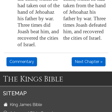
had taken out of the
taken from the hand
hand of Jehoahaz
of Jehoahaz his
his father by war.
father by war. Three
Three times did
times Joash defeated
Joash beat him, and
him, and recovered
recovered the cities
the cities of Israel.
of Israel.
Commentary
Next Chapter »
The Kings Bible
SITEMAP
King James Bible