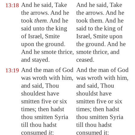
And he said, Take
And he said, Take
13:18
the arrows. And he
the arrows. And he
took
them
. And he
took them. And he
said unto the king
said to the king of
of Israel, Smite
Israel, Smite upon
upon the ground.
the ground. And he
And he smote thrice,
smote thrice, and
and stayed.
ceased.
And the man of God
And the man of God
13:19
was wroth with him,
was wroth with him,
and said, Thou
and said, Thou
shouldest have
shouldst have
smitten five or six
smitten five or six
times; then hadst
times; then hadst
thou smitten
Syria
thou smitten Syria
till thou hadst
till thou hadst
consumed
it
:
consumed it: