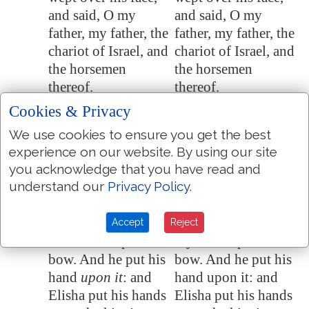
and said, O my
and said, O my
father, my father, the
father, my father, the
chariot of Israel, and
chariot of Israel, and
the horsemen
the horsemen
thereof.
thereof.
Cookies & Privacy
And Elisha said
And Elisha said to
13:15
unto him, Take bow
him, Take bow and
We use cookies to ensure you get the best
and arrows. And he
arrows. And he took
experience on our website. By using our site
took unto him bow
to him bow and
you acknowledge that you have read and
and arrows.
arrows.
understand our
Privacy Policy
.
And he said to the
And he said to the
13:16
king of Israel, Put
king of Israel, Put
Accept
Reject
thine hand upon the
thy hand upon the
bow. And he put his
bow. And he put his
hand
upon it
: and
hand upon it: and
Elisha put his hands
Elisha put his hands