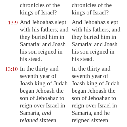
chronicles of the
chronicles of the
kings of Israel?
kings of Israel?
And Jehoahaz slept
And Jehoahaz slept
13:9
with his fathers; and
with his fathers; and
they buried him in
they buried him in
Samaria
: and Joash
Samaria: and Joash
his son reigned in
his son reigned in
his stead.
his stead.
In the thirty and
In the thirty and
13:10
seventh year of
seventh year of
Joash king of Judah
Joash king of Judah
began Jehoash the
began Jehoash the
son of Jehoahaz to
son of Jehoahaz to
reign over Israel in
reign over Israel in
Samaria
,
and
Samaria, and he
reigned
sixteen
reigned sixteen