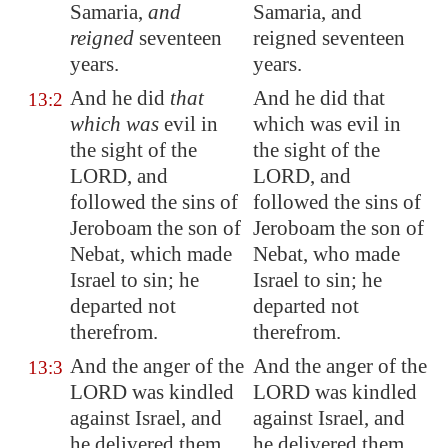
Samaria
,
and
Samaria, and
reigned
seventeen
reigned seventeen
years.
years.
And he did
that
And he did that
13:2
which was
evil in
which was evil in
the sight of the
the sight of the
LORD, and
LORD, and
followed
the sins of
followed the sins of
Jeroboam the son of
Jeroboam the son of
Nebat, which made
Nebat, who made
Israel to sin; he
Israel to sin; he
departed not
departed not
therefrom.
therefrom.
And the anger of the
And the anger of the
13:3
LORD was kindled
LORD was kindled
against Israel, and
against Israel, and
he delivered them
he delivered them