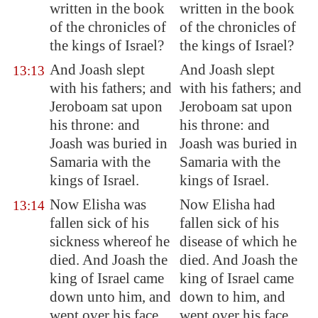
written in the book
written in the book
of the chronicles of
of the chronicles of
the kings of Israel?
the kings of Israel?
And Joash slept
And Joash slept
13:13
with his fathers; and
with his fathers; and
Jeroboam sat upon
Jeroboam sat upon
his throne: and
his throne: and
Joash was buried in
Joash was buried in
Samaria
with the
Samaria with the
kings of Israel.
kings of Israel.
Now Elisha was
Now Elisha had
13:14
fallen sick of his
fallen sick of his
sickness whereof he
disease of which he
died. And Joash the
died. And Joash the
king of Israel came
king of Israel came
down unto him, and
down to him, and
wept over his face,
wept over his face,