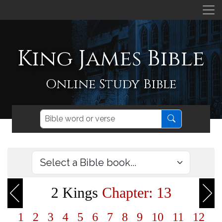
King James Bible
Online Study Bible
2 Kings
Chapter: 13
1
2
3
4
5
6
7
8
9
10
11
12