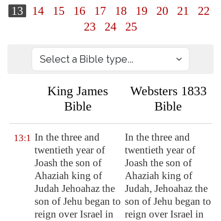
13
14
15
16
17
18
19
20
21
22
23
24
25
King James
Websters 1833
Bible
Bible
In
the three and
In the three and
13:1
twentieth year
of
twentieth year of
Joash the son of
Joash the son of
Ahaziah king of
Ahaziah king of
Judah Jehoahaz the
Judah, Jehoahaz the
son of Jehu began to
son of Jehu began to
reign over Israel in
reign over Israel in