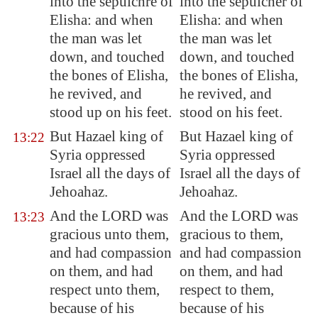
into the sepulchre of
into the sepulcher of
Elisha: and when
Elisha: and when
the man
was let
the man was let
down
, and touched
down, and touched
the bones of Elisha,
the bones of Elisha,
he revived, and
he revived, and
stood up on his feet.
stood on his feet.
But Hazael king of
But Hazael king of
13:22
Syria
oppressed
Syria oppressed
Israel all the days of
Israel all the days of
Jehoahaz.
Jehoahaz.
And the LORD was
And the LORD was
13:23
gracious unto them,
gracious to them,
and had compassion
and had compassion
on them, and had
on them, and had
respect unto them,
respect to them,
because of his
because of his