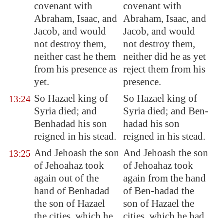
covenant with
covenant with
Abraham, Isaac, and
Abraham, Isaac, and
Jacob, and would
Jacob, and would
not destroy them,
not destroy them,
neither cast he them
neither did he as yet
from his
presence
as
reject them from his
yet.
presence.
So Hazael king of
So Hazael king of
13:24
Syria
died; and
Syria died; and Ben-
Benhadad his son
hadad his son
reigned in his stead.
reigned in his stead.
And Jehoash the son
And Jehoash the son
13:25
of Jehoahaz
took
of Jehoahaz took
again
out of the
again from the hand
hand of Benhadad
of Ben-hadad the
the son of Hazael
son of Hazael the
the cities, which he
cities, which he had