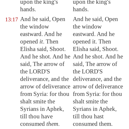
upon the king's
upon the king's
hands.
hands.
And he said, Open
And he said, Open
13:17
the window
the window
eastward. And he
eastward. And he
opened
it
. Then
opened it. Then
Elisha said, Shoot.
Elisha said, Shoot.
And he shot. And he
And he shot. And he
said, The arrow of
said, The arrow of
the LORD'S
the LORD'S
deliverance, and the
deliverance, and the
arrow of deliverance
arrow of deliverance
from
Syria
: for thou
from Syria: for thou
shalt smite the
shalt smite the
Syria
ns in
Aphek
,
Syrians in Aphek,
till thou have
till thou hast
consumed
them
.
consumed them.