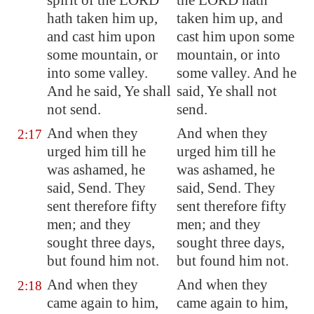
spirit of the LORD
the LORD hath
hath taken him up,
taken him up, and
and cast him upon
cast him upon some
some mountain
, or
mountain, or into
into some valley.
some valley. And he
And he said, Ye shall
said, Ye shall not
not send.
send.
And when they
And when they
2:17
urged him till he
urged him till he
was ashamed, he
was ashamed, he
said, Send. They
said, Send. They
sent therefore fifty
sent therefore fifty
men; and they
men; and they
sought three days,
sought three days,
but found him not.
but found him not.
And when they
And when they
2:18
came again to him,
came again to him,