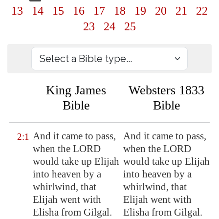
13
14
15
16
17
18
19
20
21
22
23
24
25
King James
Websters 1833
Bible
Bible
And it came to pass,
And it came to pass,
2:1
when the LORD
when the LORD
would take up Elijah
would take up Elijah
into heaven by a
into heaven by a
whirlwind, that
whirlwind, that
Elijah went with
Elijah went with
Elisha from
Gilgal
.
Elisha from Gilgal.