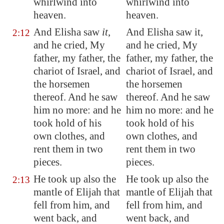
whirlwind into
whirlwind into
heaven.
heaven.
And Elisha saw
it
,
And Elisha saw it,
2:12
and he cried, My
and he cried, My
father, my father, the
father, my father, the
chariot of Israel, and
chariot of Israel, and
the horsemen
the horsemen
thereof. And he saw
thereof. And he saw
him no more: and he
him no more: and he
took hold of his
took hold of his
own clothes, and
own clothes, and
rent them in two
rent them in two
pieces.
pieces.
He took up also the
He took up also the
2:13
mantle of Elijah that
mantle of Elijah that
fell from him, and
fell from him, and
went back, and
went back, and