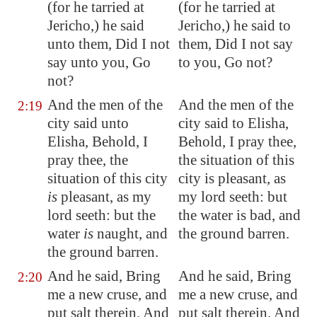
(for he tarried at
(for he tarried at
Jericho
,) he said
Jericho,) he said to
unto them, Did I not
them, Did I not say
say unto you, Go
to you, Go not?
not?
And the men of the
And the men of the
2:19
city said unto
city said to Elisha,
Elisha, Behold, I
Behold, I pray thee,
pray thee, the
the situation of this
situation of this city
city is pleasant, as
is
pleasant, as my
my lord seeth: but
lord seeth: but the
the water is bad, and
water
is
naught, and
the ground barren.
the ground
barren
.
And he said, Bring
And he said, Bring
2:20
me a new cruse, and
me a new cruse, and
put salt therein. And
put salt therein. And