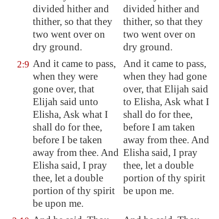
divided hither and
divided hither and
thither, so that they
thither, so that they
two went over on
two went over on
dry ground.
dry ground.
And it came to pass,
And it came to pass,
2:9
when they were
when they had gone
gone over, that
over, that Elijah said
Elijah said unto
to Elisha, Ask what I
Elisha, Ask what I
shall do for thee,
shall do for thee,
before I am taken
before I be taken
away from thee. And
away from thee. And
Elisha said, I pray
Elisha said, I pray
thee, let a double
thee, let a double
portion of thy spirit
portion of thy spirit
be upon me.
be upon me.