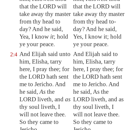
that the LORD will
that the LORD will
take away thy master
take away thy master
from thy head to
from thy head to-
day? And he said,
day? And he said,
Yea, I know
it
; hold
Yes, I know it; hold
ye your peace.
ye your peace.
And Elijah said unto
And Elijah said to
2:4
him, Elisha, tarry
him, Elisha, tarry
here, I pray thee; for
here, I pray thee; for
the LORD hath sent
the LORD hath sent
me to
Jericho
. And
me to Jericho. And
he said,
As
the
he said, As the
LORD liveth, and
as
LORD liveth, and as
thy soul liveth, I
thy soul liveth, I
will not leave thee.
will not leave thee.
So they came to
So they came to
Jericho
.
Jericho.