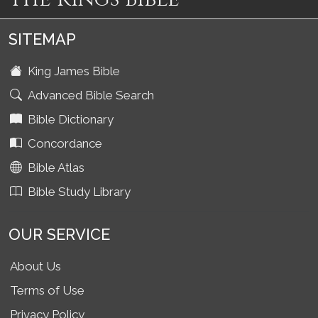
SITEMAP
King James Bible
Advanced Bible Search
Bible Dictionary
Concordance
Bible Atlas
Bible Study Library
OUR SERVICE
About Us
Terms of Use
Privacy Policy