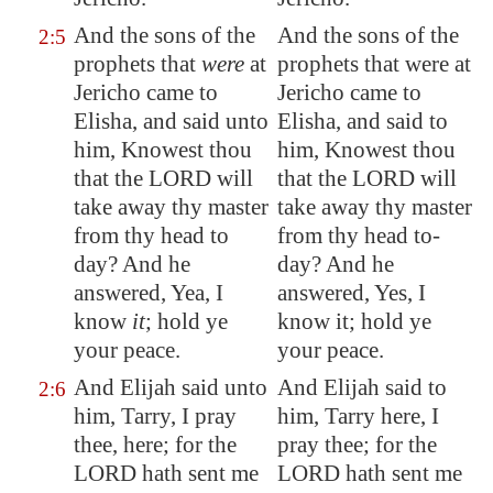
And the sons of the
And the sons of the
2:5
prophets that
were
at
prophets that were at
Jericho
came to
Jericho came to
Elisha, and said unto
Elisha, and said to
him, Knowest thou
him, Knowest thou
that the LORD will
that the LORD will
take away thy master
take away thy master
from thy head to
from thy head to-
day? And he
day? And he
answered, Yea, I
answered, Yes, I
know
it
; hold ye
know it; hold ye
your peace.
your peace.
And Elijah said unto
And Elijah said to
2:6
him, Tarry, I pray
him, Tarry here, I
thee, here; for the
pray thee; for the
LORD hath sent me
LORD hath sent me