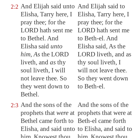
And Elijah said unto
And Elijah said to
2:2
Elisha, Tarry here, I
Elisha, Tarry here, I
pray thee; for the
pray thee; for the
LORD hath sent me
LORD hath sent me
to
Bethel
. And
to Beth-el. And
Elisha said
unto
Elisha said, As the
him, As
the LORD
LORD liveth, and as
liveth, and
as
thy
thy soul liveth, I
soul liveth, I will
will not leave thee.
not leave thee. So
So they went down
they went down to
to Beth-el.
Bethel
.
And the sons of the
And the sons of the
2:3
prophets that
were
at
prophets that were at
Bethel
came forth to
Beth-el came forth
Elisha, and said unto
to Elisha, and said to
him, Knowest thou
him, Knowest thou