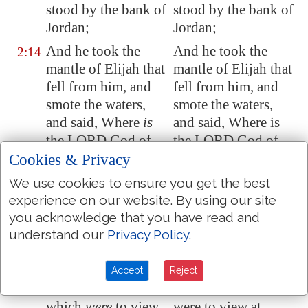
stood by the
bank
of
stood by the bank of
Jordan
;
Jordan;
And he took the
And he took the
2:14
mantle of Elijah that
mantle of Elijah that
fell from him, and
fell from him, and
smote the waters,
smote the waters,
and said, Where
is
and said, Where is
the LORD God of
the LORD God of
Elijah? and when he
Elijah? And when he
Cookies & Privacy
also had smitten the
also had smitten the
We use cookies to ensure you get the best
waters, they parted
waters, they parted
experience on our website. By using our site
hither and thither:
hither and thither:
you acknowledge that you have read and
and Elisha went
and Elisha went
understand our
Privacy Policy
.
over.
over.
And when the sons
And when the sons
2:15
Accept
Reject
of the prophets
of the prophets who
which
were
to view
were to view at