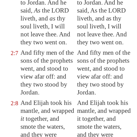
to
Jordan
. And he
to Jordan. And he
said,
As
the LORD
said, As the LORD
liveth, and
as
thy
liveth, and as thy
soul liveth, I will
soul liveth, I will
not leave thee. And
not leave thee. And
they two went on.
they two went on.
And fifty men of the
And fifty men of the
2:7
sons of the prophets
sons of the prophets
went, and stood
to
went, and stood to
view
afar off: and
view afar off: and
they two stood by
they two stood by
Jordan
.
Jordan.
And Elijah took his
And Elijah took his
2:8
mantle, and wrapped
mantle, and wrapped
it
together, and
it together, and
smote the waters,
smote the waters,
and they were
and they were