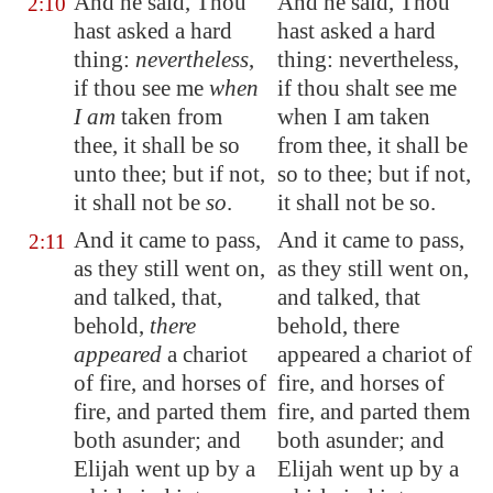
And he said, Thou
And he said, Thou
2:10
hast asked a hard
hast asked a hard
thing:
nevertheless
,
thing: nevertheless,
if thou see me
when
if thou shalt see me
I am
taken from
when I am taken
thee, it shall be so
from thee, it shall be
unto thee; but if not,
so to thee; but if not,
it shall not be
so
.
it shall not be so.
And it came to pass,
And it came to pass,
2:11
as they still went on,
as they still went on,
and talked, that,
and talked, that
behold,
there
behold, there
appeared
a chariot
appeared a chariot of
of fire, and horses of
fire, and horses of
fire, and parted them
fire, and parted them
both asunder; and
both asunder; and
Elijah went up by a
Elijah went up by a