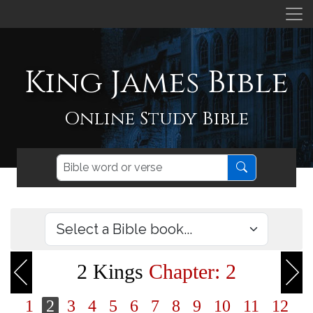
King James Bible
Online Study Bible
2 Kings
Chapter: 2
1
2
3
4
5
6
7
8
9
10
11
12