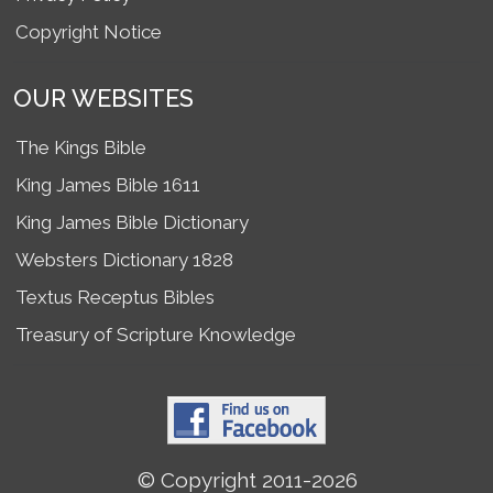
Copyright Notice
OUR WEBSITES
The Kings Bible
King James Bible 1611
King James Bible Dictionary
Websters Dictionary 1828
Textus Receptus Bibles
Treasury of Scripture Knowledge
© Copyright 2011-2026