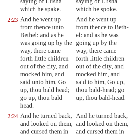
saying of Elisha
saying of Elisha
which he spake.
which he spoke.
And he went up
And he went up
2:23
from thence unto
from thence to Beth-
Bethel
: and as he
el: and as he was
was going up by the
going up by the
way, there came
way, there came
forth little children
forth little children
out of the city, and
out of the city, and
mocked him, and
mocked him, and
said unto him, Go
said to him, Go up,
up, thou bald head;
thou bald-head; go
go up, thou bald
up, thou bald-head.
head.
And he turned back,
And he turned back,
2:24
and looked on them,
and looked on them,
and cursed them in
and cursed them in