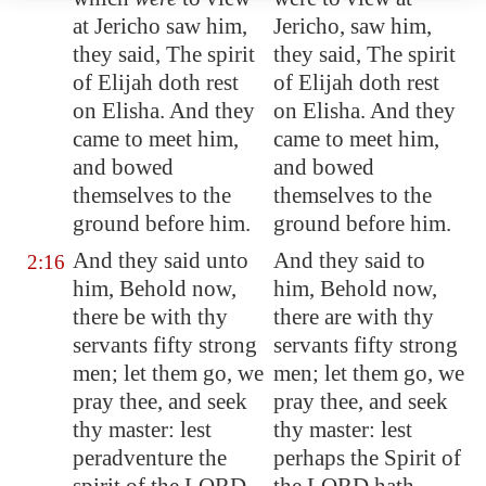
at
Jericho
saw him,
Jericho, saw him,
they said, The spirit
they said, The spirit
of Elijah doth rest
of Elijah doth rest
on Elisha. And they
on Elisha. And they
came to meet him,
came to meet him,
and bowed
and bowed
themselves to the
themselves to the
ground before him.
ground before him.
And they said unto
And they said to
2:16
him, Behold now,
him, Behold now,
there be with thy
there are with thy
servants fifty
strong
servants fifty strong
men
; let them go, we
men; let them go, we
pray thee, and seek
pray thee, and seek
thy master: lest
thy master: lest
peradventure the
perhaps the Spirit of