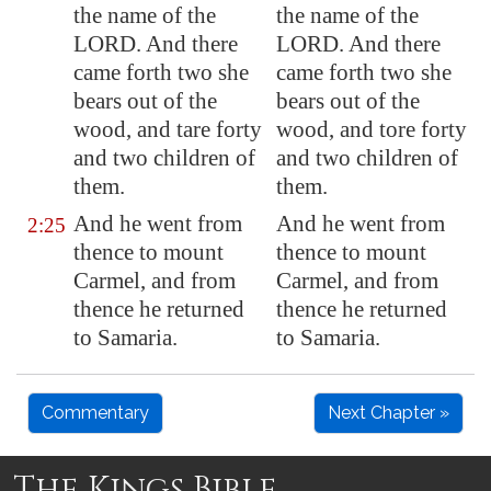
the name of the
the name of the
LORD. And there
LORD. And there
came forth two she
came forth two she
bears out of the
bears out of the
wood, and tare forty
wood, and tore forty
and two children of
and two children of
them.
them.
And he went from
And he went from
2:25
thence to mount
thence to mount
Carmel, and from
Carmel, and from
thence he returned
thence he returned
to
Samaria
.
to Samaria.
Commentary
Next Chapter »
The Kings Bible