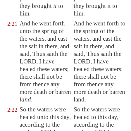
they brought
it
to
they brought it to
him.
him.
And he went forth
And he went forth to
2:21
unto the spring of
the spring of the
the waters, and cast
waters, and cast the
the salt in there, and
salt in there, and
said, Thus saith the
said, Thus saith the
LORD, I have
LORD, I have
healed these waters;
healed these waters;
there shall not be
there shall not be
from thence any
from thence any
more death or barren
more death or barren
land
.
land.
So the waters were
So the waters were
2:22
healed unto this day,
healed to this day,
according to the
according to the