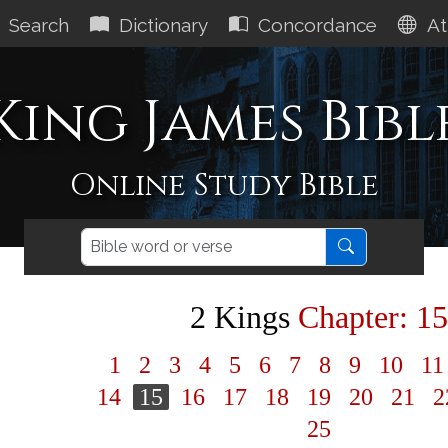
Search
Dictionary
Concordance
At
King James Bibl
Online Study Bible
2 Kings
Chapter: 15
1
2
3
4
5
6
7
8
9
10
1
14
15
16
17
18
19
20
21
2
25