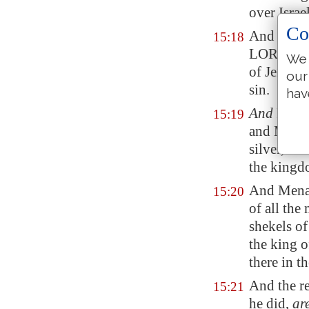
over Israe
Co
And he d
15:18
LORD: he d
We 
of Jerobo
our
sin.
hav
And
Pul t
15:19
and Menah
silver, th
the kingd
And Men
15:20
of all the
shekels of
the king 
there in th
And the re
15:21
he did,
ar