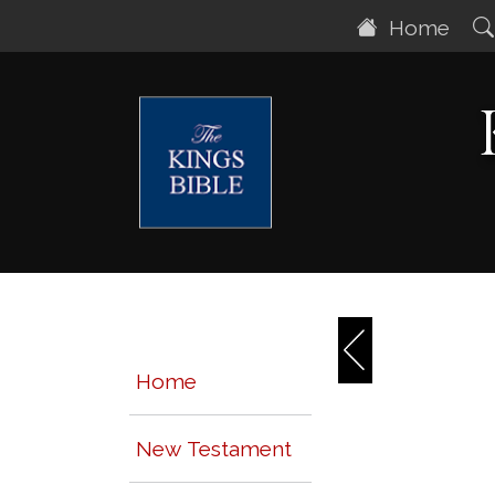
Home
Home
New Testament