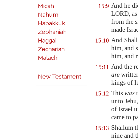
And he d
Micah
15:9
LORD, as 
Nahum
from the 
Habakkuk
made Israe
Zephaniah
And Shall
Haggai
15:10
him, and 
Zechariah
him, and r
Malachi
And the re
15:11
are
written
New Testament
kings of Is
This
was
t
15:12
unto Jehu,
of Israel 
came to pa
Shallum th
15:13
nine and t