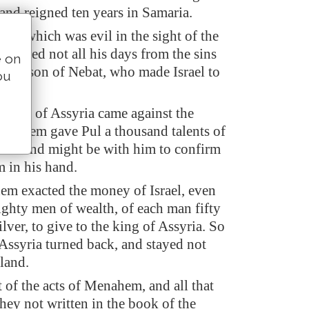
 and reigned ten years in Samaria.
that which was evil in the sight of the
parted not all his days from the sins
e on
 the son of Nebat, who made Israel to
ou
 king of Assyria came against the
enahem gave Pul a thousand talents of
t his hand might be with him to confirm
 in his hand.
m exacted the money of Israel, even
mighty men of wealth, of each man fifty
ilver, to give to the king of Assyria. So
 Assyria turned back, and stayed not
 land.
t of the acts of Menahem, and all that
they not written in the book of the