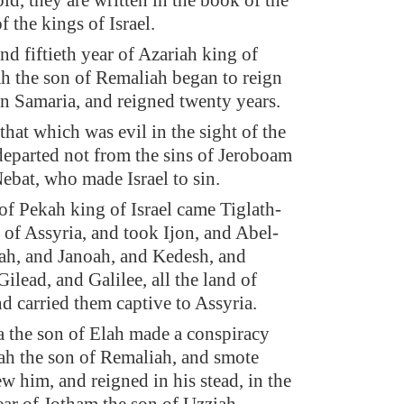
ld, they are written in the book of the
f the kings of Israel.
nd fiftieth year of Azariah king of
h the son of Remaliah began to reign
 in Samaria, and reigned twenty years.
that which was evil in the sight of the
parted not from the sins of Jeroboam
Nebat, who made Israel to sin.
 of Pekah king of Israel came Tiglath-
g of Assyria, and took Ijon, and Abel-
ah, and Janoah, and Kedesh, and
ilead, and Galilee, all the land of
nd carried them captive to Assyria.
the son of Elah made a conspiracy
ah the son of Remaliah, and smote
w him, and reigned in his stead, in the