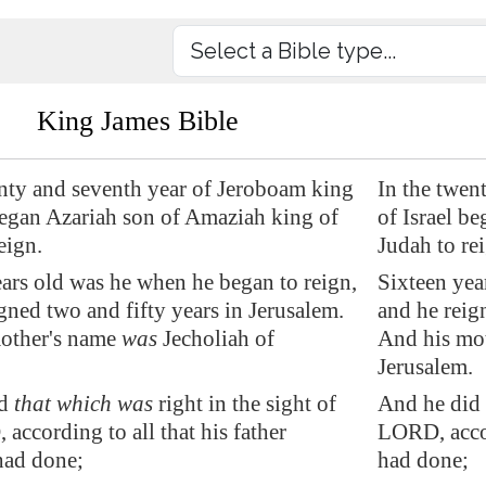
King James Bible
enty and seventh year of Jeroboam king
In the twen
began Azariah son of Amaziah king of
of Israel b
eign.
Judah to re
ars old was he when he began to reign,
Sixteen yea
gned two and fifty years in
Jerusalem
.
and he reig
other's name
was
Jecholiah of
And his mot
.
Jerusalem.
id
that which was
right in the sight of
And he did 
according to all that his father
LORD, accor
ad done;
had done;