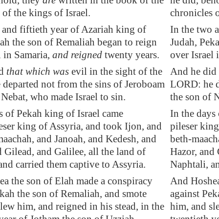
hold, they
are
written in the book of the
he did, beho
 of the kings of Israel.
chronicles o
 and fiftieth year of Azariah king of
In the two a
ah the son of Remaliah began to reign
Judah, Peka
l in
Samaria
,
and reigned
twenty years.
over Israel
id
that which was
evil in the sight of the
And he did 
departed not from the sins of Jeroboam
LORD: he de
 Nebat, who made Israel to sin.
the son of 
s of Pekah king of Israel came
In the days
eser king of
Assyria
, and took
Ijon
, and
pileser kin
maachah
, and
Janoah
, and
Kedesh
, and
beth-maach
d
Gilead
, and
Galilee
, all the land of
Hazor, and G
and carried them captive to
Assyria
.
Naphtali, a
a the son of Elah made a conspiracy
And Hoshea 
ekah the son of Remaliah, and smote
against Pek
lew him, and reigned in his stead, in the
him, and sle