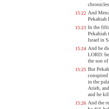
chronicles
And Menah
15:22
Pekahiah h
In the fif
15:23
Pekahiah 
Israel in
S
And he d
15:24
LORD: he 
the son of
But Pekah 
15:25
conspired
in the pal
Arieh, and
and he kil
And the re
15:26