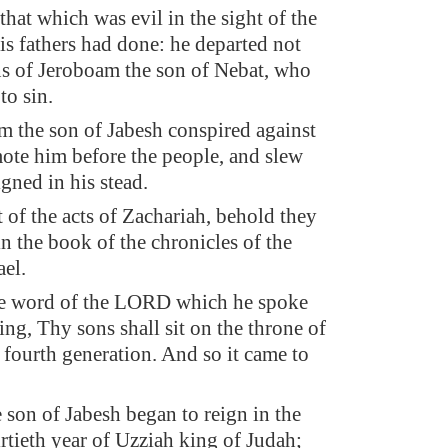
that which was evil in the sight of the
s fathers had done: he departed not
ns of Jeroboam the son of Nebat, who
to sin.
 the son of Jabesh conspired against
ote him before the people, and slew
gned in his stead.
t of the acts of Zachariah, behold they
in the book of the chronicles of the
ael.
he word of the LORD which he spoke
ing, Thy sons shall sit on the throne of
e fourth generation. And so it came to
 son of Jabesh began to reign in the
irtieth year of Uzziah king of Judah;