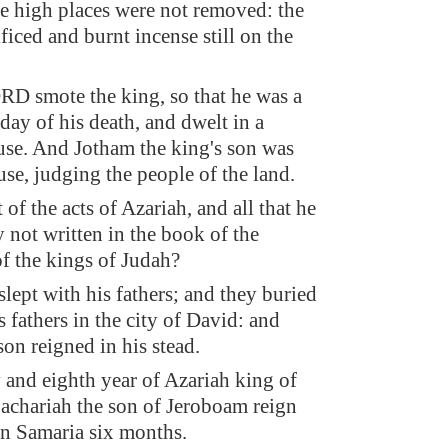
he high places were not removed: the
ficed and burnt incense still on the
.
D smote the king, so that he was a
 day of his death, and dwelt in a
use. And Jotham the king's son was
use, judging the people of the land.
 of the acts of Azariah, and all that he
y not written in the book of the
of the kings of Judah?
slept with his fathers; and they buried
 fathers in the city of David: and
on reigned in his stead.
y and eighth year of Azariah king of
achariah the son of Jeroboam reign
 in Samaria six months.