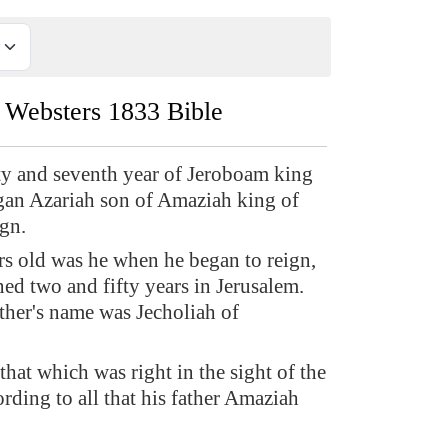
Websters 1833 Bible
ty and seventh year of Jeroboam king
egan Azariah son of Amaziah king of
ign.
rs old was he when he began to reign,
ned two and fifty years in Jerusalem.
her's name was Jecholiah of
that which was right in the sight of the
ding to all that his father Amaziah