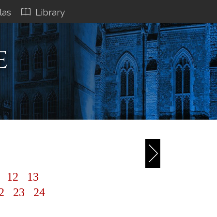
las
Library
e
1
12
13
2
23
24