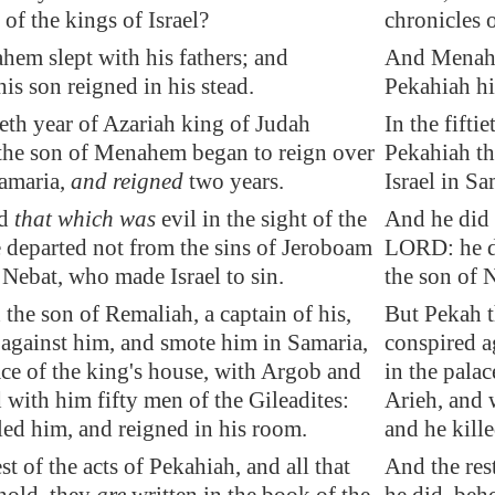
 of the kings of Israel?
chronicles o
em slept with his fathers; and
And Menahem
is son reigned in his stead.
Pekahiah hi
tieth year of Azariah king of Judah
In the fifti
the son of Menahem began to reign over
Pekahiah th
amaria
,
and reigned
two years.
Israel in S
id
that which was
evil in the sight of the
And he did 
departed not from the sins of Jeroboam
LORD: he de
 Nebat, who made Israel to sin.
the son of 
the son of Remaliah, a captain of his,
But Pekah t
 against him, and smote him in
Samaria
,
conspired a
ace of the king's house, with Argob and
in the pala
 with him fifty men of the Gileadites:
Arieh, and 
led him, and reigned in his room.
and he kill
st of the acts of Pekahiah, and all that
And the rest