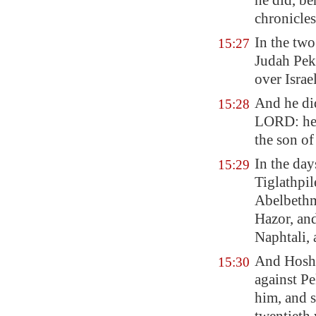
he did, be
chronicles
In the two
15:27
Judah Pek
over Israe
And he d
15:28
LORD: he 
the son of
In the day
15:29
Tiglathpil
Abelbeth
Hazor
, an
Naphtali, 
And Hoshe
15:30
against P
him, and s