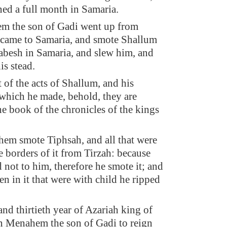
ned a full month in Samaria.
m the son of Gadi went up from
 came to Samaria, and smote Shallum
Jabesh in Samaria, and slew him, and
is stead.
 of the acts of Shallum, and his
which he made, behold, they are
he book of the chronicles of the kings
em smote Tiphsah, and all that were
he borders of it from Tirzah: because
 not to him, therefore he smote it; and
n in it that were with child he ripped
and thirtieth year of Azariah king of
n Menahem the son of Gadi to reign