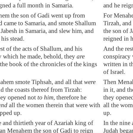
igned
a full month
in
Samaria
.
and he reig
em the son of Gadi went up from
For Menahe
nd came to
Samaria
, and smote Shallum
Tirzah, and
 Jabesh in
Samaria
, and slew him, and
the son of 
 his stead.
reigned in h
st of the acts of Shallum, and his
And the rest
y which he made, behold, they
are
conspiracy 
 the book of the chronicles of the kings
written in t
of Israel.
ahem smote
Tiphsah
, and all that
were
Then Menah
nd the coasts thereof from
Tirzah
:
in it, and t
hey opened not
to him
, therefore he
they opened
 and
all the women therein that were with
all the wome
ipped up.
up.
e and thirtieth year of Azariah king of
In the nine 
an Menahem the son of Gadi to reign
Judah bega