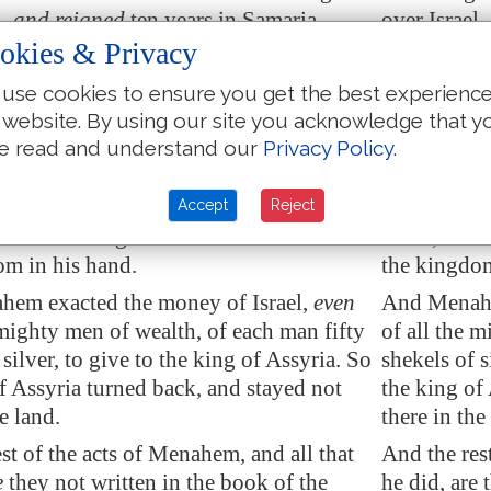
l,
and reigned
ten years in
Samaria
.
over Israel,
okies & Privacy
id
that which was
evil in the sight of the
And he did 
eparted not all his days from the sins
LORD: he de
use cookies to ensure you get the best experienc
am the son of Nebat, who made Israel to
of Jeroboam
 website. By using our site you acknowledge that y
sin.
e read and understand our
Privacy Policy
.
he king of
Assyria
came against the land:
And Pul the
em gave Pul a thousand talents of
land: and M
Accept
Reject
at his hand might be with him to confirm
silver, tha
om in his hand.
the kingdom
ahem
exacted
the money of Israel,
even
And Menahe
 mighty men of wealth, of each man fifty
of all the 
 silver, to give to the king of
Assyria
. So
shekels of s
of
Assyria
turned back, and stayed not
the king of
e land.
there in the
st of the acts of Menahem, and all that
And the res
e
they not written in the book of the
he did, are 