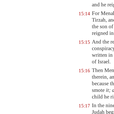
and he re
For Menah
15:14
Tirzah
, a
the son of
reigned in
And the re
15:15
conspirac
written in
of Israel.
Then Men
15:16
therein, a
because t
smote
it;
child he r
In the nin
15:17
Judah beg