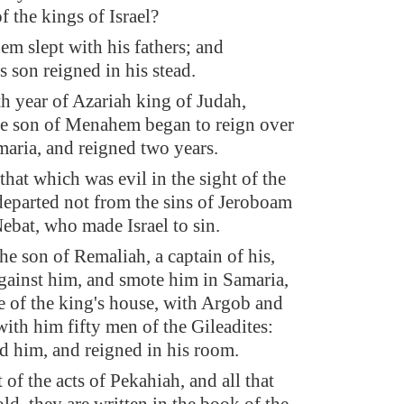
f the kings of Israel?
 slept with his fathers; and
s son reigned in his stead.
eth year of Azariah king of Judah,
e son of Menahem began to reign over
amaria, and reigned two years.
that which was evil in the sight of the
parted not from the sins of Jeroboam
Nebat, who made Israel to sin.
he son of Remaliah, a captain of his,
gainst him, and smote him in Samaria,
ce of the king's house, with Argob and
with him fifty men of the Gileadites:
ed him, and reigned in his room.
 of the acts of Pekahiah, and all that