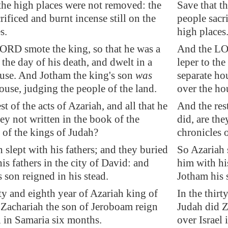
the high places were not removed: the
Save that t
rificed and burnt incense still on the
people sacri
s.
high places
ORD smote the king, so that he was a
And the LOR
 the day of his death, and dwelt in a
leper to the
ouse. And Jotham the king's son
was
separate ho
ouse, judging the people of the land.
over the ho
st of the acts of Azariah, and all that he
And the rest
ey not written in the book of the
did, are the
 of the kings of Judah?
chronicles 
 slept with his fathers; and they buried
So Azariah 
is fathers in the city of David: and
him with his
 son reigned in his stead.
Jotham his s
rty and eighth year of Azariah king of
In the thirt
 Zachariah the son of Jeroboam reign
Judah did Z
l in
Samaria
six months.
over Israel