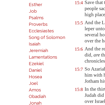
Save that 
15:4
Esther
people sac
Job
high place
Psalms
And the L
15:5
Proverbs
leper unto
Ecclesiastes
several h
Song of Solomon
over the h
Isaiah
And the re
15:6
Jeremiah
did,
are
th
Lamentations
chronicles
Ezekiel
So Azariah
15:7
Daniel
him with h
Hosea
Jotham his
Joel
In the thi
15:8
Amos
Judah did
Obadiah
over Israe
Jonah