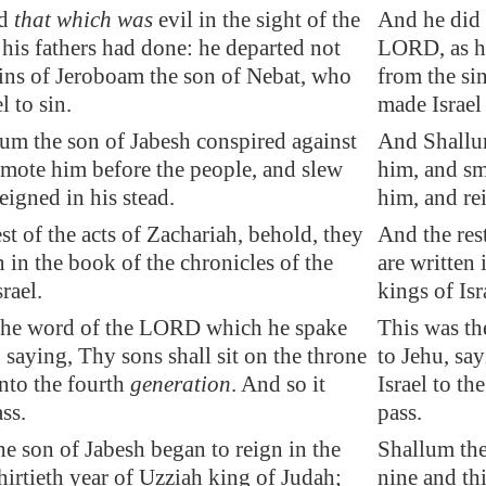
id
that which was
evil in the sight of the
And he did 
his fathers had done: he departed not
LORD, as hi
sins of Jeroboam the son of Nebat, who
from the si
l to sin.
made Israel 
um the son of Jabesh conspired against
And Shallum
smote him before the people, and slew
him, and sm
eigned in his stead.
him, and rei
st of the acts of Zachariah, behold, they
And the res
 in the book of the chronicles of the
are written 
rael.
kings of Isr
he word of the LORD which he spake
This was t
 saying, Thy sons shall sit on the throne
to Jehu, say
unto the fourth
generation
. And so it
Israel to th
ss.
pass.
e son of Jabesh began to reign in the
Shallum the
hirtieth year of Uzziah king of Judah;
nine and th