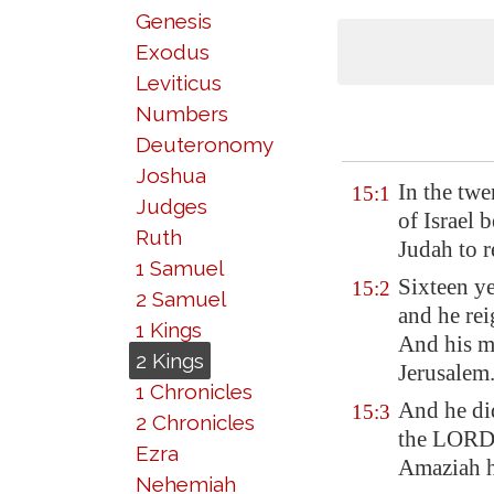
Genesis
Exodus
Leviticus
Numbers
Deuteronomy
Joshua
In the tw
15:1
Judges
of Israel 
Ruth
Judah to r
1 Samuel
Sixteen ye
15:2
2 Samuel
and he rei
1 Kings
And his m
2 Kings
Jerusalem
1 Chronicles
And he d
15:3
2 Chronicles
the LORD, 
Ezra
Amaziah h
Nehemiah