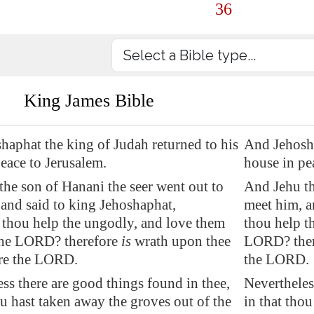
36
King James Bible
haphat the king of Judah returned to his
And Jehosha
peace to
Jerusalem
.
house in pe
he son of Hanani the seer went out to
And Jehu th
and said to king Jehoshaphat,
meet him, a
 thou help the ungodly, and love them
thou help t
 the LORD? therefore
is
wrath upon thee
LORD? there
re the LORD.
the LORD.
ss there are good things found in thee,
Nevertheles
ou hast taken away the groves out of the
in that tho