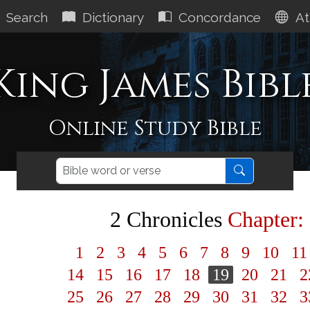
Search
Dictionary
Concordance
At
King James Bibl
Online Study Bible
2 Chronicles
Chapter:
1
2
3
4
5
6
7
8
9
10
1
14
15
16
17
18
19
20
21
2
25
26
27
28
29
30
31
32
3