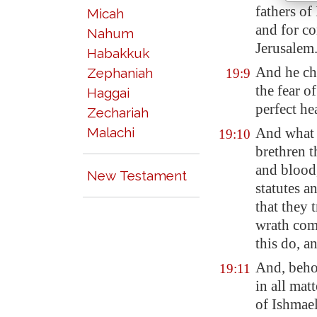
fathers of
Micah
and for co
Nahum
Jerusalem
Habakkuk
And he ch
Zephaniah
19:9
the fear o
Haggai
perfect hea
Zechariah
Malachi
And what 
19:10
brethren t
and blood
New Testament
statutes a
that they 
wrath com
this do, a
And, beho
19:11
in all mat
of Ishmael