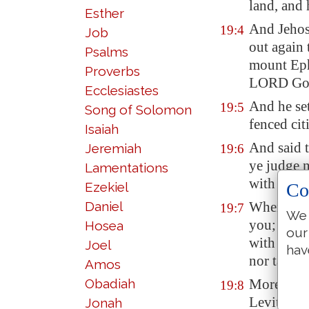
land, and 
Esther
And Jehos
19:4
Job
out again
Psalms
mount Eph
Proverbs
LORD God 
Ecclesiastes
And he set
19:5
Song of Solomon
fenced cit
Isaiah
And said t
Jeremiah
19:6
ye judge 
Lamentations
with you
Co
Ezekiel
Daniel
Wherefore
19:7
We 
you; take
Hosea
our
with the 
Joel
hav
nor taking
Amos
Obadiah
Moreover
19:8
Levites, 
Jonah