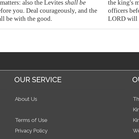
 matters: also the Levites
shall be
the king's m
efore you.
Deal courageously
, and the
officers be
l be with the good.
LORD will 
OUR SERVICE
O
About Us
Th
Ki
Terms of Use
Ki
Privacy Policy
We