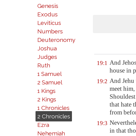
Genesis
Exodus
Leviticus
Numbers
Deuteronomy
Joshua
Judges
And Jehos
19:1
Ruth
house in 
1 Samuel
And Jehu t
19:2
2 Samuel
meet him, 
1 Kings
Shouldest
2 Kings
that hate
1 Chronicles
from befo
2 Chronicles
Neverthele
19:3
Ezra
in that th
Nehemiah