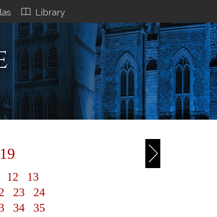
las
Library
e
 19
1
12
13
2
23
24
3
34
35