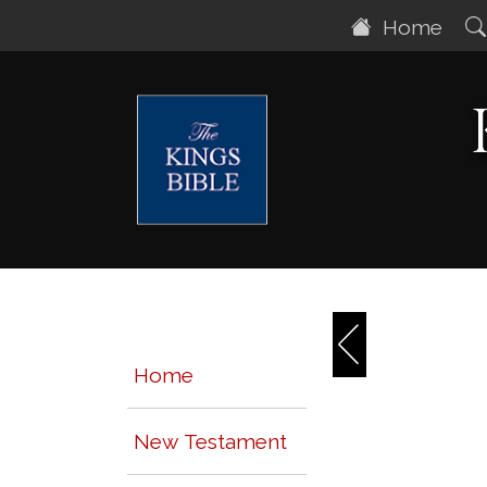
Home
Home
New Testament