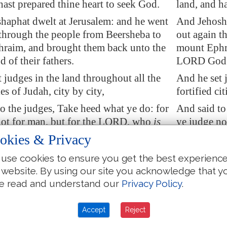
hast prepared thine heart to seek God.
land, and h
haphat dwelt at
Jerusalem
: and
he went
And Jehosha
through the people from
Beersheba
to
out again t
raim, and brought them back unto the
mount Ephr
of their fathers.
LORD God of
 judges in the land throughout all the
And he set 
ies of Judah, city by city,
fortified cit
o the judges, Take heed what ye do: for
And said to
not for man, but for the LORD, who
is
ye judge no
in the judgment
.
with you in
okies & Privacy
 now let the fear of the LORD be upon
Wherefore n
use cookies to ensure you get the best experienc
 heed and do
it
: for
there is
no iniquity
you; take he
 website. By using our site you acknowledge that y
LORD our God, nor respect of persons,
with the LO
e read and understand our
Privacy Policy
.
 of gifts.
nor taking o
 in
Jerusalem
did Jehoshaphat set of the
Moreover, i
Accept
Reject
and
of
the priests, and of the chief of the
Levites, and