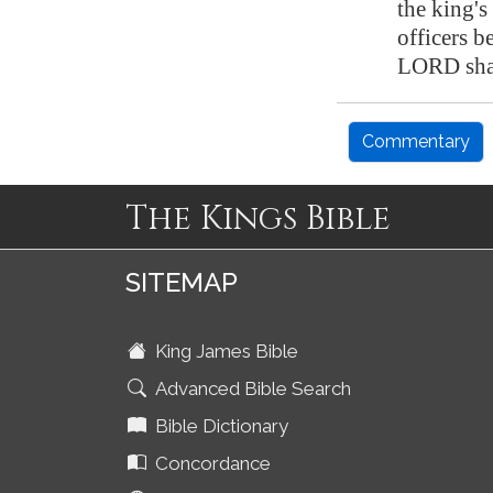
the king's
officers b
LORD shal
Commentary
The Kings Bible
SITEMAP
King James Bible
Advanced Bible Search
Bible Dictionary
Concordance