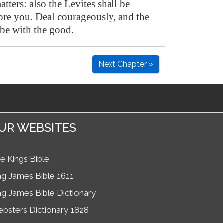
atters: also the Levites shall be
fore you. Deal courageously, and the
be with the good.
Next Chapter »
UR WEBSITES
e Kings Bible
ng James Bible 1611
ng James Bible Dictionary
bsters Dictionary 1828