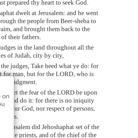
ast prepared thy heart to seek God.
phat dwelt at Jerusalem: and he went
hrough the people from Beer-sheba to
aim, and brought them back to the
 their fathers.
judges in the land throughout all the
ies of Judah, city by city,
 the judges, Take heed what ye do: for
t for man, but for the LORD, who is
 the judgment.
ow let the fear of the LORD be upon
e on
ed and do it: for there is no iniquity
ou
RD our God, nor respect of persons,
f gifts.
n Jerusalem did Jehoshaphat set of the
 of the priests, and of the chief of the