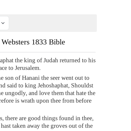
Websters 1833 Bible
phat the king of Judah returned to his
ace to Jerusalem.
e son of Hanani the seer went out to
nd said to king Jehoshaphat, Shouldst
he ungodly, and love them that hate the
fore is wrath upon thee from before
s, there are good things found in thee,
u hast taken away the groves out of the