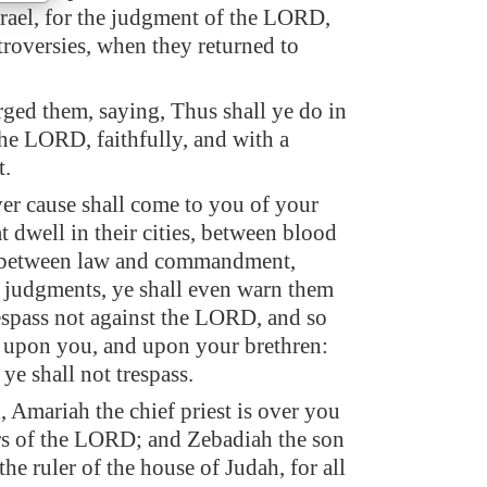
Israel, for the judgment of the LORD,
troversies, when they returned to
ged them, saying, Thus shall ye do in
the LORD, faithfully, and with a
t.
r cause shall come to you of your
t dwell in their cities, between blood
 between law and commandment,
d judgments, ye shall even warn them
respass not against the LORD, and so
 upon you, and upon your brethren:
 ye shall not trespass.
 Amariah the chief priest is over you
ers of the LORD; and Zebadiah the son
the ruler of the house of Judah, for all