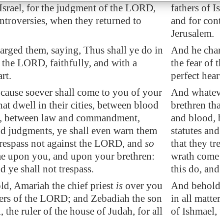
 Israel, for the judgment of the LORD,
fathers of 
ntroversies, when they returned to
and for con
.
Jerusalem.
arged them, saying, Thus shall ye do in
And he char
f the LORD, faithfully, and with a
the fear of 
rt.
perfect hear
cause soever shall come to you of your
And whateve
hat dwell in their cities, between blood
brethren tha
, between law and commandment,
and blood,
nd judgments, ye shall even warn them
statutes an
trespass not against the LORD, and
so
that they t
e upon you, and upon your brethren:
wrath come
nd ye shall not trespass.
this do, and
ld, Amariah the chief priest
is
over you
And behold,
ters of the LORD; and Zebadiah the son
in all matt
, the ruler of the house of Judah, for all
of Ishmael, 