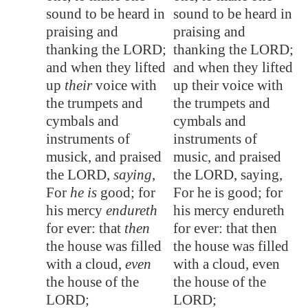
sound to be heard in
sound to be heard in
praising and
praising and
thanking the LORD;
thanking the LORD;
and when they lifted
and when they lifted
up
their
voice with
up their voice with
the trumpets and
the trumpets and
cymbals and
cymbals and
instruments of
instruments of
musick, and praised
music, and praised
the LORD,
saying
,
the LORD, saying,
For
he is
good; for
For he is good; for
his mercy
endureth
his mercy endureth
for ever: that
then
for ever: that then
the house was filled
the house was filled
with a cloud,
even
with a cloud, even
the house of the
the house of the
LORD;
LORD;