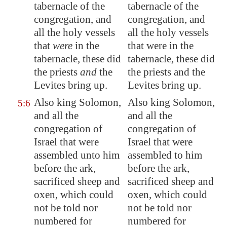
tabernacle of the
tabernacle of the
congregation, and
congregation, and
all the holy vessels
all the holy vessels
that
were
in the
that were in the
tabernacle, these did
tabernacle, these did
the priests
and
the
the priests and the
Levites bring up.
Levites bring up.
Also king Solomon,
Also king Solomon,
5:6
and all the
and all the
congregation of
congregation of
Israel that were
Israel that were
assembled unto him
assembled to him
before the ark,
before the ark,
sacrificed sheep and
sacrificed sheep and
oxen, which could
oxen, which could
not be told nor
not be told nor
numbered for
numbered for