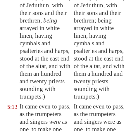
of Jeduthun, with
of Jeduthun, with
their sons and their
their sons and their
brethren,
being
brethren; being
arrayed in white
arrayed in white
linen, having
linen, having
cymbals and
cymbals and
psalteries and harps,
psalteries and harps,
stood at the east end
stood at the east end
of the altar, and with
of the altar, and with
them an hundred
them a hundred and
and twenty priests
twenty priests
sounding with
sounding with
trumpets:)
trumpets:)
It came even to pass,
It came even to pass,
5:13
as the trumpeters
as the trumpeters
and singers
were
as
and singers were as
one, to make one
one, to make one