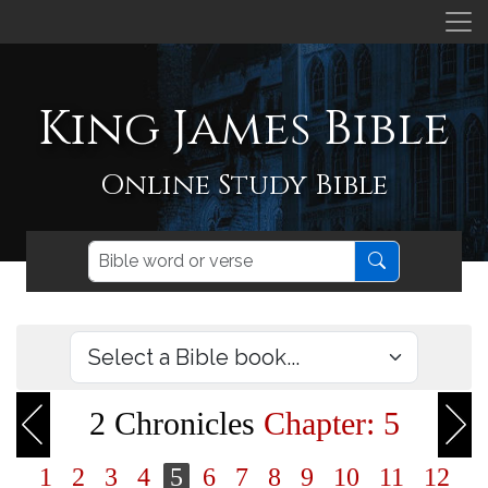
King James Bible
Online Study Bible
2 Chronicles
Chapter: 5
1
2
3
4
5
6
7
8
9
10
11
12