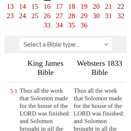
13
14
15
16
17
18
19
20
21
22
23
24
25
26
27
28
29
30
31
32
33
34
35
36
King James
Websters 1833
Bible
Bible
Thus all the work
Thus all the work
5:1
that Solomon made
that Solomon made
for the house of the
for the house of the
LORD was finished:
LORD was finished:
and Solomon
and Solomon
brought in
all
the
brought in all the