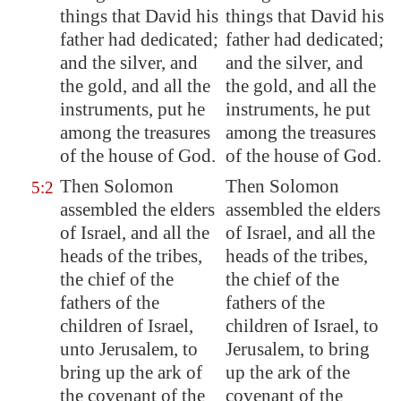
things that David his
things that David his
father had dedicated;
father had dedicated;
and the silver, and
and the silver, and
the gold, and all the
the gold, and all the
instruments, put he
instruments, he put
among the treasures
among the treasures
of the house of God.
of the house of God.
Then Solomon
Then Solomon
5:2
assembled the elders
assembled the elders
of Israel, and all the
of Israel, and all the
heads of the tribes,
heads of the tribes,
the chief of the
the chief of the
fathers of the
fathers of the
children of Israel,
children of Israel, to
unto
Jerusalem
, to
Jerusalem, to bring
bring up the ark of
up the ark of the
the covenant of the
covenant of the