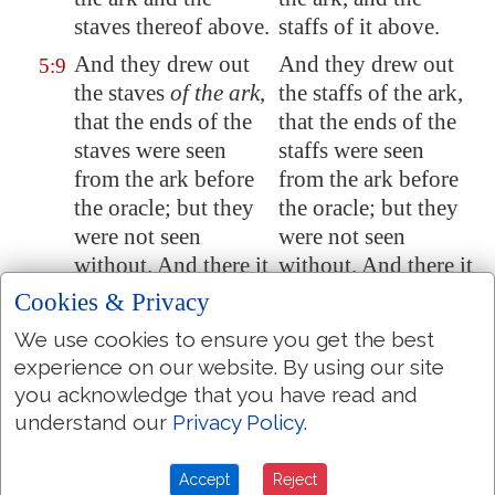
staves thereof above.
staffs of it above.
And they drew out
And they drew out
5:9
the staves
of the ark
,
the staffs of the ark,
that the ends of the
that the ends of the
staves were seen
staffs were seen
from the ark before
from the ark before
the oracle; but they
the oracle; but they
were not seen
were not seen
without. And there
it
without. And there it
is unto
this day.
is to this day.
Cookies & Privacy
There was
nothing
There was nothing
5:10
We use cookies to ensure you get the best
in the ark save the
in the ark save the
experience on our website. By using our site
two tables which
two tables which
you acknowledge that you have read and
Moses put
therein
at
Moses put in it at
understand our
Privacy Policy
.
Horeb
,
when
the
Horeb, when the
LORD made
a
LORD made a
Accept
Reject