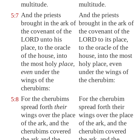
multitude.
multitude.
And the priests
And the priests
5:7
brought in the ark of
brought in the ark of
the covenant of the
the covenant of the
LORD unto his
LORD to its place,
place, to the oracle
to the oracle of the
of the house, into
house, into the most
the most holy
place,
holy place, even
even
under the
under the wings of
wings of the
the cherubim:
cherubims:
For the cherubims
For the cherubim
5:8
spread forth
their
spread forth their
wings over the place
wings over the place
of the ark, and the
of the ark, and the
cherubims covered
cherubim covered
the ark and the
the ark, and the