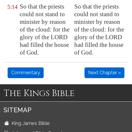
So that the priests
So that the priests
5:14
could not stand to
could not stand to
minister by reason
minister by reason
of the cloud: for the
of the cloud: for the
glory of the LORD
glory of the LORD
had filled the house
had filled the house
of God.
of God.
Commentary
Next Chapter »
The Kings Bible
SITEMAP
King James Bible