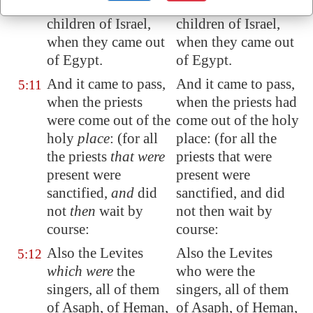
covenant
with the
covenant with the
children of Israel,
children of Israel,
when
they came out
when they came out
of
Egypt
.
of Egypt.
And it came to pass,
And it came to pass,
5:11
when the priests
when the priests had
were come out of the
come out of the holy
holy
place
: (for all
place: (for all the
the priests
that were
priests that were
present
were
present were
sanctified,
and
did
sanctified, and did
not
then
wait by
not then wait by
course:
course:
Also the Levites
Also the Levites
5:12
which were
the
who were the
singers, all of them
singers, all of them
of Asaph, of Heman,
of Asaph, of Heman,