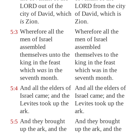
LORD out of the
LORD from the city
city of David, which
of David, which is
is
Zion
.
Zion.
Wherefore all the
Wherefore all the
5:3
men of Israel
men of Israel
assembled
assembled
themselves unto the
themselves to the
king in the feast
king in the feast
which
was
in the
which was in the
seventh month.
seventh month.
And all the elders of
And all the elders of
5:4
Israel came; and the
Israel came; and the
Levites took up the
Levites took up the
ark.
ark.
And they brought
And they brought
5:5
up the ark, and the
up the ark, and the