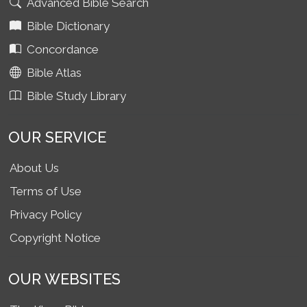
Advanced Bible Search
Bible Dictionary
Concordance
Bible Atlas
Bible Study Library
OUR SERVICE
About Us
Terms of Use
Privacy Policy
Copyright Notice
OUR WEBSITES