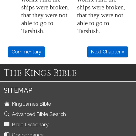
ships were broken,
ships were broken,
that they were not
that they were not
able to go to
able to go to
Tarshish
.
Tarshish.
Commentary
Next Chapter »
The Kings Bible
SITEMAP
King James Bible
Advanced Bible Search
Bible Dictionary
Concordance