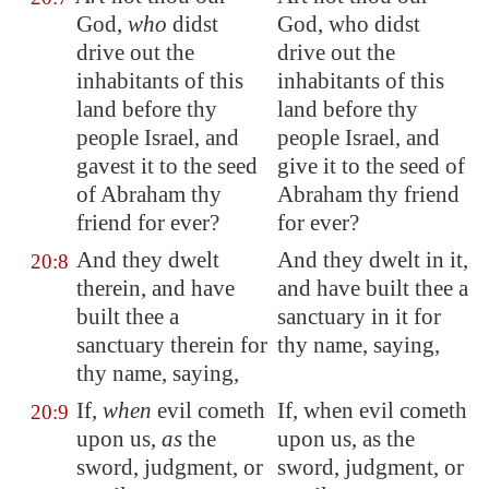
God,
who
didst
God, who didst
drive out the
drive out the
inhabitants of this
inhabitants of this
land before thy
land before thy
people Israel, and
people Israel, and
gavest it to the seed
give it to the seed of
of Abraham thy
Abraham thy friend
friend for ever?
for ever?
And they dwelt
And they dwelt in it,
20:8
therein, and have
and have built thee a
built thee a
sanctuary in it for
sanctuary therein for
thy name, saying,
thy name, saying,
If,
when
evil cometh
If, when evil cometh
20:9
upon us,
as
the
upon us, as the
sword, judgment, or
sword, judgment, or