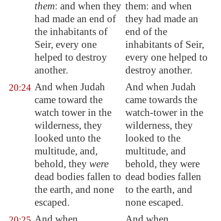
them
: and when they
them: and when
had made an end of
they had made an
the inhabitants of
end of the
Seir
, every one
inhabitants of Seir,
helped
to destroy
every one helped to
another.
destroy another.
And when Judah
And when Judah
20:24
came toward the
came towards the
watch tower in the
watch-tower in the
wilderness, they
wilderness, they
looked unto the
looked to the
multitude, and,
multitude, and
behold, they
were
behold, they were
dead bodies fallen to
dead bodies fallen
the earth, and
none
to the earth, and
escaped
.
none escaped.
And when
And when
20:25