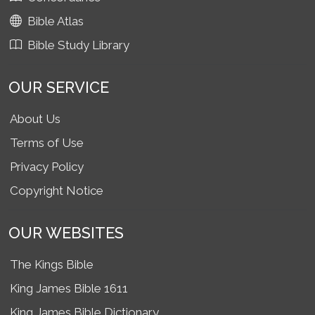
Bible Atlas
Bible Study Library
OUR SERVICE
About Us
Terms of Use
Privacy Policy
Copyright Notice
OUR WEBSITES
The Kings Bible
King James Bible 1611
King James Bible Dictionary