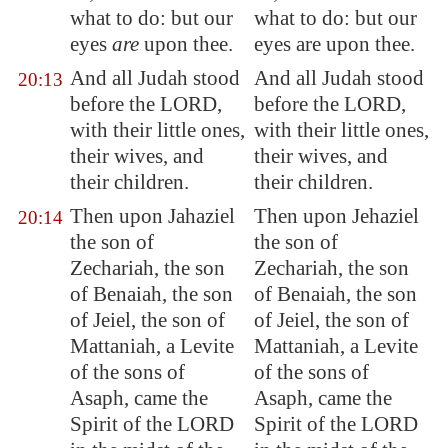
what to do: but our
what to do: but our
eyes
are
upon thee.
eyes are upon thee.
And all Judah stood
And all Judah stood
20:13
before the LORD,
before the LORD,
with their little ones,
with their little ones,
their wives, and
their wives, and
their children.
their children.
Then upon Jahaziel
Then upon Jehaziel
20:14
the son of
the son of
Zechariah, the son
Zechariah, the son
of Benaiah, the son
of Benaiah, the son
of Jeiel, the son of
of Jeiel, the son of
Mattaniah, a Levite
Mattaniah, a Levite
of the sons of
of the sons of
Asaph, came the
Asaph, came the
Spirit of the LORD
Spirit of the LORD