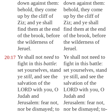
down against them:
down against them:
behold, they come
behold, they come
up by the
cliff
of
up by the cliff of
Ziz
; and ye shall
Ziz; and ye shall
find them at the end
find them at the end
of the
brook
, before
of the brook, before
the wilderness of
the wilderness of
Jeruel
.
Jeruel.
Ye shall not
need
to
Ye shall not need to
20:17
fight in this
battle
:
fight in this battle:
set yourselves, stand
set yourselves, stand
ye
still
, and see the
ye still, and see the
salvation of the
salvation of the
LORD with you, O
LORD with you, O
Judah and
Judah and
Jerusalem
: fear not,
Jerusalem: fear not,
nor be dismayed; to
nor be dismayed; to-