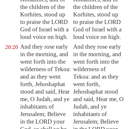
the children of the
the children of the
Korhites, stood up
Korhites, stood up
to praise the LORD
to praise the LORD
God of Israel with a
God of Israel with a
loud voice on high.
loud voice on high.
And they rose early
And they rose early
20:20
in the morning, and
in the morning, and
went forth into the
went forth into the
wilderness of
Tekoa
:
wilderness of
and as they went
Tekoa: and as they
forth, Jehoshaphat
went forth,
stood and said, Hear
Jehoshaphat stood
me, O Judah, and ye
and said, Hear me, O
inhabitants of
Judah, and ye
Jerusalem
; Believe
inhabitants of
in the LORD your
Jerusalem; Believe