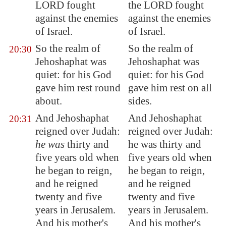
LORD fought
the LORD fought
against the enemies
against the enemies
of Israel.
of Israel.
So the realm of
So the realm of
20:30
Jehoshaphat was
Jehoshaphat was
quiet: for his God
quiet: for his God
gave him rest round
gave him rest on all
about.
sides.
And Jehoshaphat
And Jehoshaphat
20:31
reigned over Judah:
reigned over Judah:
he was
thirty and
he was thirty and
five years old when
five years old when
he began to reign,
he began to reign,
and he reigned
and he reigned
twenty and five
twenty and five
years in
Jerusalem
.
years in Jerusalem.
And his mother's
And his mother's