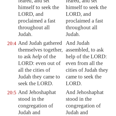
feared, and set
feared, and set
himself
to seek the
himself to seek the
LORD, and
LORD, and
proclaimed a fast
proclaimed a fast
throughout all
throughout all
Judah.
Judah.
And Judah gathered
And Judah
20:4
themselves together,
assembled, to ask
to ask
help
of the
help of the LORD:
LORD: even out of
even from all the
all the cities of
cities of Judah they
Judah they came to
came to seek the
seek the LORD.
LORD.
And Jehoshaphat
And Jehoshaphat
20:5
stood in the
stood in the
congregation of
congregation of
Judah and
Judah and