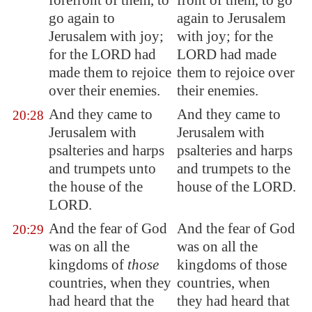
forefront
of them, to
front of them, to go
go again to
again to Jerusalem
Jerusalem
with joy;
with joy; for the
for the LORD had
LORD had made
made them to rejoice
them to rejoice over
over their enemies.
their enemies.
And they came to
And they came to
20:28
Jerusalem
with
Jerusalem with
psalteries and harps
psalteries and harps
and trumpets unto
and trumpets to the
the house of the
house of the LORD.
LORD.
And the fear of God
And the fear of God
20:29
was on all the
was on all the
kingdoms of
those
kingdoms of those
countries, when they
countries, when
had heard that the
they had heard that