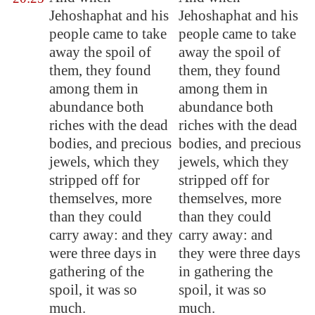
Jehoshaphat and his
Jehoshaphat and his
people came to take
people came to take
away the spoil of
away the spoil of
them, they found
them, they found
among them in
among them in
abundance both
abundance both
riches with the dead
riches with the dead
bodies, and precious
bodies, and precious
jewels, which they
jewels, which they
stripped off for
stripped off for
themselves, more
themselves, more
than they could
than they could
carry away: and they
carry away: and
were three days in
they were three days
gathering of the
in gathering the
spoil, it was so
spoil, it was so
much.
much.