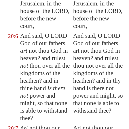
Jerusalem
, in the
Jerusalem, in the
house of the LORD,
house of the LORD,
before the new
before the new
court,
court,
And said, O LORD
And said, O LORD
20:6
God of our fathers,
God of our fathers,
art
not thou God in
art not thou God in
heaven? and rulest
heaven? and rulest
not
thou over all the
thou not over all the
kingdoms of the
kingdoms of the
heathen? and in
heathen? and in thy
thine hand
is there
hand is there not
not
power and
power and might, so
might, so that none
that none is able to
is able to withstand
withstand thee?
thee?
Art
not thou our
Art not thou our
20:7