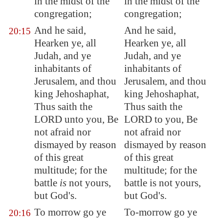
in the midst of the
in the midst of the
congregation;
congregation;
And he said,
And he said,
20:15
Hearken ye, all
Hearken ye, all
Judah, and ye
Judah, and ye
inhabitants of
inhabitants of
Jerusalem
, and thou
Jerusalem, and thou
king Jehoshaphat,
king Jehoshaphat,
Thus saith the
Thus saith the
LORD unto you, Be
LORD to you, Be
not afraid nor
not afraid nor
dismayed by reason
dismayed by reason
of this great
of this great
multitude; for the
multitude; for the
battle
is
not yours,
battle is not yours,
but God's.
but God's.
To morrow go ye
To-morrow go ye
20:16