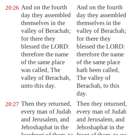
And on the fourth
And on the fourth
20:26
day they assembled
day they assembled
themselves in the
themselves in the
valley of
Berachah
;
valley of Berachah;
for there they
for there they
blessed the LORD:
blessed the LORD:
therefore the name
therefore the name
of the same place
of the same place
was called, The
hath been called,
valley of
Berachah
,
The valley of
unto this day.
Berachah, to this
day.
Then they returned,
Then they returned,
20:27
every man of Judah
every man of Judah
and
Jerusalem
, and
and Jerusalem, and
Jehoshaphat in the
Jehoshaphat in the