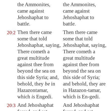
the Ammonites,
the Ammonites,
came against
came against
Jehoshaphat to
Jehoshaphat to
battle.
battle.
Then there came
Then there came
20:2
some that told
some that told
Jehoshaphat, saying,
Jehoshaphat, saying,
There cometh a
There cometh a
great multitude
great multitude
against thee from
against thee from
beyond the sea on
beyond the sea on
this side Syria; and,
this side of Syria;
behold, they
be
in
and behold, they are
Hazazontamar
,
in Hazazon-tamar,
which
is
Engedi
.
which is En-gedi.
And Jehoshaphat
And Jehoshaphat
20:3