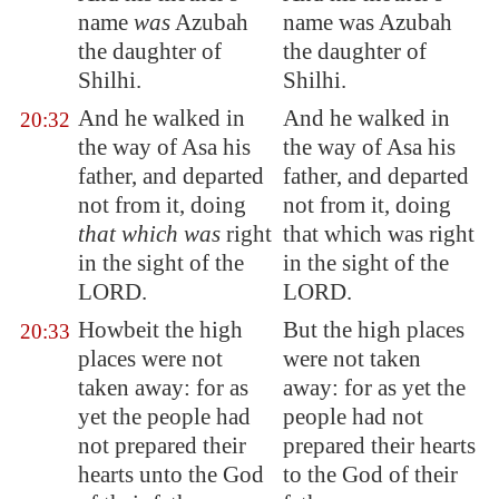
name
was
Azubah
name was Azubah
the daughter of
the daughter of
Shilhi.
Shilhi.
And he walked in
And he walked in
20:32
the way of Asa his
the way of Asa his
father, and departed
father, and departed
not from it, doing
not from it, doing
that which was
right
that which was right
in the sight of the
in the sight of the
LORD.
LORD.
Howbeit the high
But the high places
20:33
places were not
were not taken
taken away: for as
away: for as yet the
yet the people had
people had not
not prepared their
prepared their hearts
hearts unto the God
to the God of their