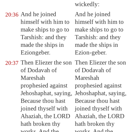
wickedly:
And he joined
And he joined
20:36
himself with him to
himself with him to
make ships to go to
make ships to go to
Tarshish
: and they
Tarshish: and they
made the ships in
made the ships in
Eziongeber
.
Ezion-geber.
Then Eliezer the son
Then Eliezer the son
20:37
of Dodavah of
of Dodavah of
Mareshah
Mareshah
prophesied against
prophesied against
Jehoshaphat, saying,
Jehoshaphat, saying,
Because thou hast
Because thou hast
joined thyself with
joined thyself with
Ahaziah, the LORD
Ahaziah, the LORD
hath broken thy
hath broken thy
works. And the
works. And the