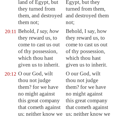
land of
Egypt
, but
Egypt, but they
they turned from
turned from them,
them, and destroyed
and destroyed them
them not;
not;
Behold,
I say, how
Behold, I say, how
20:11
they reward us, to
they reward us, to
come to cast us out
come to cast us out
of thy possession,
of thy possession,
which thou hast
which thou hast
given us to inherit.
given us to inherit.
O our God, wilt
O our God, wilt
20:12
thou not judge
thou not judge
them? for we have
them? for we have
no might against
no might against
this great company
this great company
that cometh against
that cometh against
us; neither know we
us; neither know we