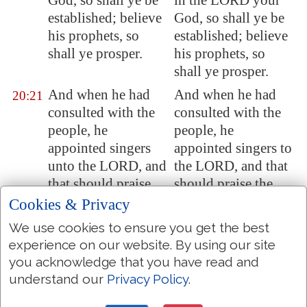
God, so shall ye be
in the LORD your
established; believe
God, so shall ye be
his prophets, so
established; believe
shall ye prosper.
his prophets, so
shall ye prosper.
And when he had
And when he had
20:21
consulted with the
consulted with the
people, he
people, he
appointed singers
appointed singers to
unto the LORD, and
the LORD, and that
that should praise
should praise the
the beauty of
beauty of holiness,
Cookies & Privacy
holiness, as they
as they went out
We use cookies to ensure you get the best
went out before the
before the army, and
experience on our website. By using our site
army, and to say,
to say, Praise the
you acknowledge that you have read and
Praise the LORD;
LORD; for his
understand our
Privacy Policy
.
for his mercy
mercy endureth for