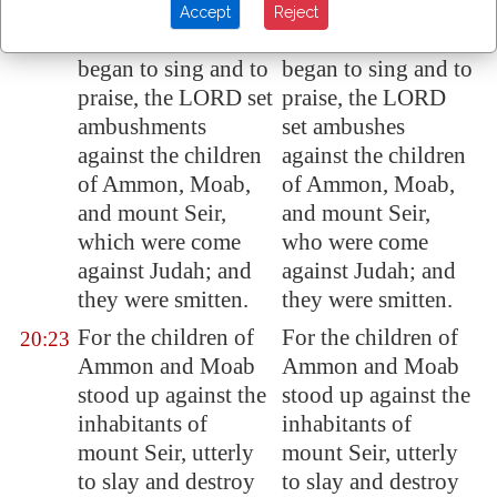
endureth
for ever.
ever.
Accept
Reject
And when they
And when they
20:22
began
to sing and to
began to sing and to
praise
, the LORD set
praise, the LORD
ambushments
set ambushes
against the children
against the children
of
Ammon
,
Moab
,
of Ammon, Moab,
and mount Seir,
and mount Seir,
which were come
who were come
against Judah; and
against Judah; and
they were smitten
.
they were smitten.
For the children of
For the children of
20:23
Ammon
and
Moab
Ammon and Moab
stood up against the
stood up against the
inhabitants of
inhabitants of
mount
Seir
, utterly
mount Seir, utterly
to slay and destroy
to slay and destroy