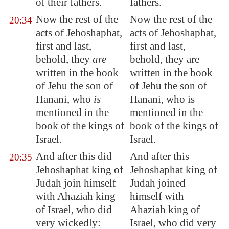
of their fathers.
fathers.
Now the rest of the
Now the rest of the
20:34
acts of Jehoshaphat,
acts of Jehoshaphat,
first and last,
first and last,
behold, they
are
behold, they are
written in the
book
written in the book
of Jehu the son of
of Jehu the son of
Hanani, who
is
Hanani, who is
mentioned in the
mentioned in the
book
of the kings of
book of the kings of
Israel.
Israel.
And after this did
And after this
20:35
Jehoshaphat king of
Jehoshaphat king of
Judah join himself
Judah joined
with Ahaziah king
himself with
of Israel, who did
Ahaziah king of
very wickedly:
Israel, who did very