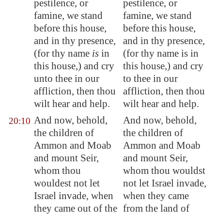
pestilence, or
pestilence, or
famine, we stand
famine, we stand
before this house,
before this house,
and in thy presence,
and in thy presence,
(for thy name
is
in
(for thy name is in
this house,) and cry
this house,) and cry
unto thee in our
to thee in our
affliction, then thou
affliction, then thou
wilt hear and help.
wilt hear and help.
And now, behold,
And now, behold,
20:10
the children of
the children of
Ammon
and
Moab
Ammon and Moab
and mount Seir,
and mount Seir,
whom thou
whom thou wouldst
wouldest not let
not let Israel invade,
Israel invade, when
when they came
they came out of the
from the land of