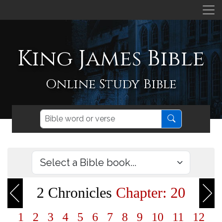
King James Bible
Online Study Bible
2 Chronicles
Chapter: 20
1
2
3
4
5
6
7
8
9
10
11
12