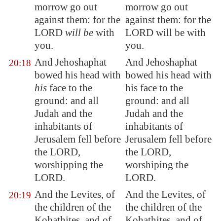
morrow go out
morrow go out
against them: for the
against them: for the
LORD
will be
with
LORD will be with
you.
you.
And Jehoshaphat
And Jehoshaphat
20:18
bowed his head with
bowed his head with
his
face to the
his face to the
ground: and all
ground: and all
Judah and the
Judah and the
inhabitants of
inhabitants of
Jerusalem
fell before
Jerusalem fell before
the LORD,
the LORD,
worshipping the
worshiping the
LORD.
LORD.
And the Levites, of
And the Levites, of
20:19
the children of the
the children of the
Kohathites, and of
Kohathites, and of