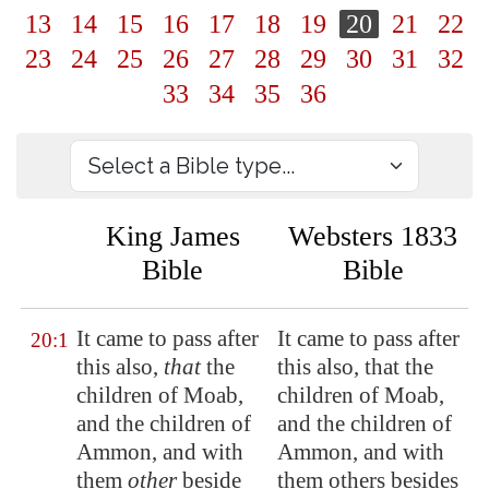
13
14
15
16
17
18
19
20
21
22
23
24
25
26
27
28
29
30
31
32
33
34
35
36
King James
Websters 1833
Bible
Bible
It came to pass after
It came to pass after
20:1
this also,
that
the
this also, that the
children of Moab,
children of Moab,
and the children of
and the children of
Ammon, and with
Ammon, and with
them
other
beside
them others besides