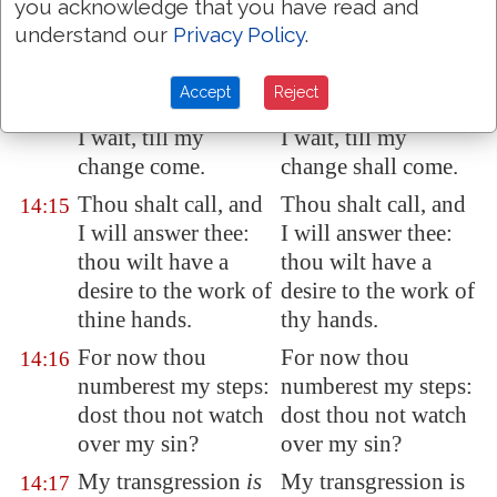
you acknowledge that you have read and
If a man die, shall he
If a man dieth, shall
14:14
understand our
Privacy Policy
.
live
again
? all the
he live again? all the
days of my
days of my
Accept
Reject
appointed time will
appointed time will
I wait, till my
I wait, till my
change come.
change shall come.
Thou shalt call, and
Thou shalt call, and
14:15
I will answer thee:
I will answer thee:
thou wilt have a
thou wilt have a
desire to the work of
desire to the work of
thine hands.
thy hands.
For now thou
For now thou
14:16
numberest my steps:
numberest my steps:
dost thou not watch
dost thou not watch
over my sin?
over my sin?
My transgression
is
My transgression is
14:17