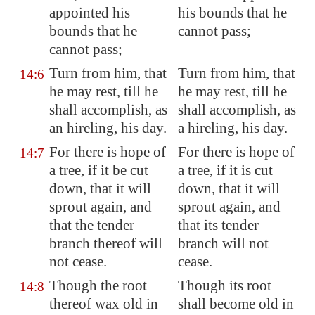
appointed his
his bounds that he
bounds that he
cannot pass;
cannot pass;
Turn from him, that
Turn from him, that
14:6
he may
rest
, till he
he may rest, till he
shall accomplish, as
shall accomplish, as
an hireling, his day.
a hireling, his day.
For there is hope of
For there is hope of
14:7
a tree, if it be cut
a tree, if it is cut
down, that it will
down, that it will
sprout again, and
sprout again, and
that the tender
that its tender
branch thereof will
branch will not
not cease.
cease.
Though the root
Though its root
14:8
thereof wax old in
shall become old in