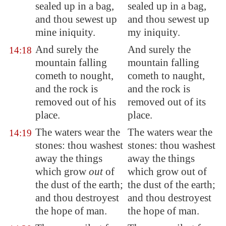
sealed up in a bag,
sealed up in a bag,
and thou sewest up
and thou sewest up
mine iniquity.
my iniquity.
And surely the
And surely the
14:18
mountain falling
mountain falling
cometh
to nought,
cometh to naught,
and the rock is
and the rock is
removed out of his
removed out of its
place.
place.
The waters wear the
The waters wear the
14:19
stones: thou
washest
stones: thou washest
away
the things
away the things
which grow
out
of
which grow out of
the dust of the earth;
the dust of the earth;
and thou destroyest
and thou destroyest
the hope of man.
the hope of man.