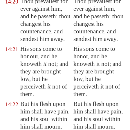
Thou prevailest for
Thou prevailest for
14:20
ever against him,
ever against him,
and he passeth: thou
and he passeth: thou
changest his
changest his
countenance, and
countenance, and
sendest him away.
sendest him away.
His sons come to
His sons come to
14:21
honour, and he
honor, and he
knoweth
it
not; and
knoweth it not; and
they are brought
they are brought
low, but he
low, but he
perceiveth
it
not of
perceiveth it not of
them.
them.
But his flesh upon
But his flesh upon
14:22
him shall have pain,
him shall have pain,
and his soul within
and his soul within
him shall mourn.
him shall mourn.