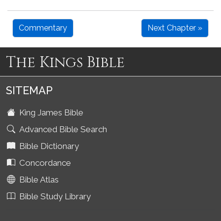
Commentary
Next Chapter »
The Kings Bible
SITEMAP
King James Bible
Advanced Bible Search
Bible Dictionary
Concordance
Bible Atlas
Bible Study Library