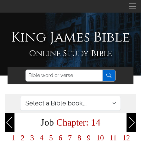
King James Bible
Online Study Bible
Job
Chapter: 14
1
2
3
4
5
6
7
8
9
10
11
12