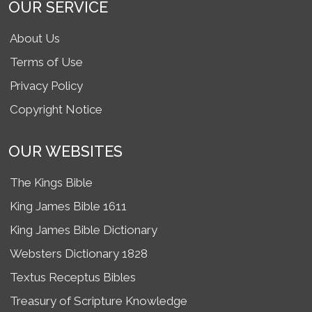
OUR SERVICE
About Us
Terms of Use
Privacy Policy
Copyright Notice
OUR WEBSITES
The Kings Bible
King James Bible 1611
King James Bible Dictionary
Websters Dictionary 1828
Textus Receptus Bibles
Treasury of Scripture Knowledge