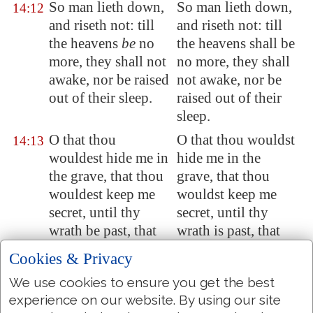
So man lieth down,
So man lieth down,
14:12
and riseth not: till
and riseth not: till
the heavens
be
no
the heavens shall be
more, they shall not
no more, they shall
awake, nor be raised
not awake, nor be
out of their sleep.
raised out of their
sleep.
O that thou
O that thou wouldst
14:13
wouldest hide me in
hide me in the
the grave, that thou
grave, that thou
wouldest keep me
wouldst keep me
secret, until thy
secret, until thy
wrath be past, that
wrath is past, that
thou wouldest
thou wouldst
Cookies & Privacy
appoint me a set
appoint me a set
We use cookies to ensure you get the best
time, and remember
time, and remember
experience on our website. By using our site
me!
me!