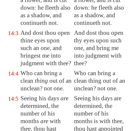
a flower, and is cut
a flower, and is cut
down: he fleeth also
down: he fleeth also
as a shadow, and
as a shadow, and
continueth not.
continueth not.
And dost thou open
And dost thou open
14:3
thine eyes upon
thy eyes upon such
such an one, and
one, and bring me
bringest me into
into judgment with
judgment with thee?
thee?
Who can bring a
Who can bring a
14:4
clean
thing
out of an
clean thing out of an
unclean? not one.
unclean? not one.
Seeing his days
are
Seeing his days are
14:5
determined, the
determined, the
number of his
number of his
months
are
with
months is with thee,
thee, thou hast
thou hast appointed