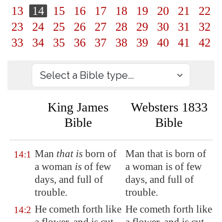
13
14
15
16
17
18
19
20
21
22
23
24
25
26
27
28
29
30
31
32
33
34
35
36
37
38
39
40
41
42
King James
Websters 1833
Bible
Bible
Man
that is
born of
Man that is born of
14:1
a woman
is
of few
a woman is of few
days
, and full of
days, and full of
trouble.
trouble.
He cometh forth like
He cometh forth like
14:2