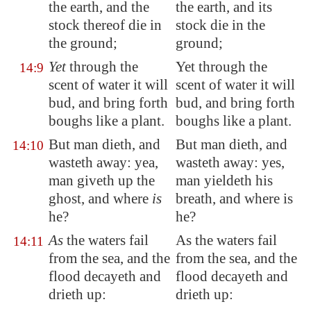
the earth, and the
the earth, and its
stock thereof die in
stock die in the
the ground;
ground;
Yet
through the
Yet through the
14:9
scent of water it will
scent of water it will
bud, and bring forth
bud, and bring forth
boughs like a plant.
boughs like a plant.
But man dieth, and
But man dieth, and
14:10
wasteth away
: yea,
wasteth away: yes,
man giveth up the
man yieldeth his
ghost, and where
is
breath, and where is
he?
he?
As
the waters fail
As the waters fail
14:11
from the sea, and the
from the sea, and the
flood decayeth and
flood decayeth and
drieth up:
drieth up: