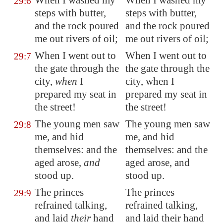
When I washed my
When I washed my
29:6
steps with butter,
steps with butter,
and the rock poured
and the rock poured
me out
rivers of oil;
me out rivers of oil;
When I went out to
When I went out to
29:7
the gate through the
the gate through the
city,
when
I
city, when I
prepared my seat in
prepared my seat in
the street!
the street!
The young men saw
The young men saw
29:8
me, and hid
me, and hid
themselves: and the
themselves: and the
aged arose,
and
aged arose, and
stood up.
stood up.
The princes
The princes
29:9
refrained talking,
refrained talking,
and laid
their
hand
and laid their hand