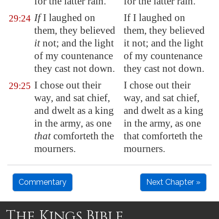
for the latter rain.
for the latter rain.
If
I laughed on
If I laughed on
29:24
them, they believed
them, they believed
it
not; and the light
it not; and the light
of my countenance
of my countenance
they cast not down.
they cast not down.
I chose out their
I chose out their
29:25
way, and sat chief,
way, and sat chief,
and dwelt as a king
and dwelt as a king
in the army, as one
in the army, as one
that
comforteth the
that comforteth the
mourners.
mourners.
Commentary
Next Chapter »
The Kings Bible