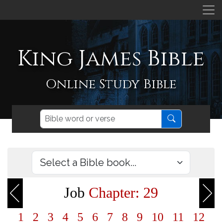
King James Bible
Online Study Bible
Job
Chapter: 29
1
2
3
4
5
6
7
8
9
10
11
12