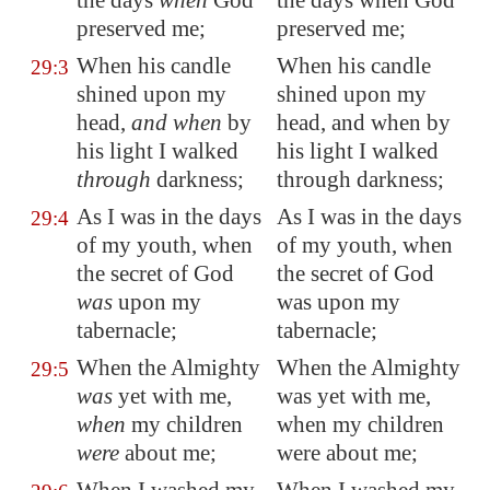
the days
when
God
the days when God
preserved me;
preserved me;
When his
candle
When his candle
29:3
shined upon my
shined upon my
head,
and when
by
head, and when by
his light I walked
his light I walked
through
darkness;
through darkness;
As I was in the days
As I was in the days
29:4
of my youth, when
of my youth, when
the secret of God
the secret of God
was
upon my
was upon my
tabernacle;
tabernacle;
When the Almighty
When the Almighty
29:5
was
yet with me,
was yet with me,
when
my children
when my children
were
about me;
were about me;