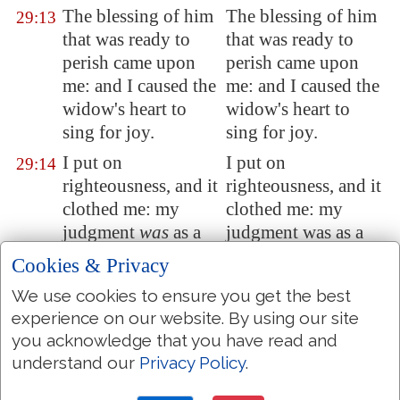
The blessing of him
The blessing of him
29:13
that was ready to
that was ready to
perish came upon
perish came upon
me: and I caused the
me: and I caused the
widow's heart to
widow's heart to
sing for joy.
sing for joy.
I put on
I put on
29:14
righteousness, and it
righteousness, and it
clothed me: my
clothed me: my
judgment
was
as a
judgment was as a
robe and a diadem.
robe and a diadem.
Cookies & Privacy
I was eyes to the
I was eyes to the
29:15
We use cookies to ensure you get the best
blind, and feet
was
I
blind, and feet was I
experience on our website. By using our site
to the lame.
to the lame.
you acknowledge that you have read and
I
was
a father to the
I was a father to the
understand our
Privacy Policy
.
29:16
poor: and the cause
poor: and the cause