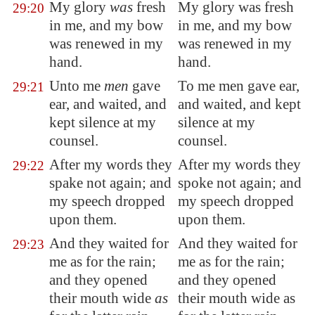
My glory
was
fresh
My glory was fresh
29:20
in me, and my bow
in me, and my bow
was
renewed
in my
was renewed in my
hand.
hand.
Unto me
men
gave
To me men gave ear,
29:21
ear, and waited, and
and waited, and kept
kept silence at my
silence at my
counsel.
counsel.
After my words they
After my words they
29:22
spake not again; and
spoke not again; and
my speech dropped
my speech dropped
upon them.
upon them.
And they waited for
And they waited for
29:23
me as for the rain;
me as for the rain;
and they opened
and they opened
their mouth wide
as
their mouth wide as