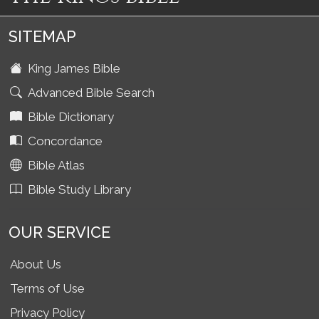
SITEMAP
King James Bible
Advanced Bible Search
Bible Dictionary
Concordance
Bible Atlas
Bible Study Library
OUR SERVICE
About Us
Terms of Use
Privacy Policy