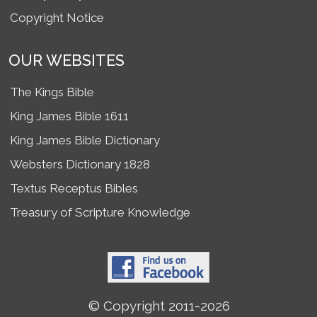
Copyright Notice
OUR WEBSITES
The Kings Bible
King James Bible 1611
King James Bible Dictionary
Websters Dictionary 1828
Textus Receptus Bibles
Treasury of Scripture Knowledge
© Copyright 2011-2026