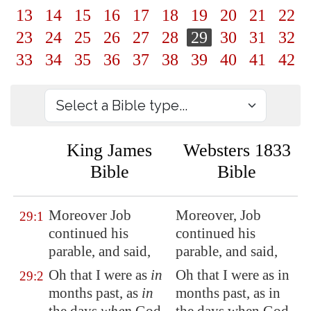
13
14
15
16
17
18
19
20
21
22
23
24
25
26
27
28
29
30
31
32
33
34
35
36
37
38
39
40
41
42
King James
Websters 1833
Bible
Bible
Moreover Job
Moreover, Job
29:1
continued
his
continued his
parable, and said,
parable, and said,
Oh that I were as
in
Oh that I were as in
29:2
months past, as
in
months past, as in