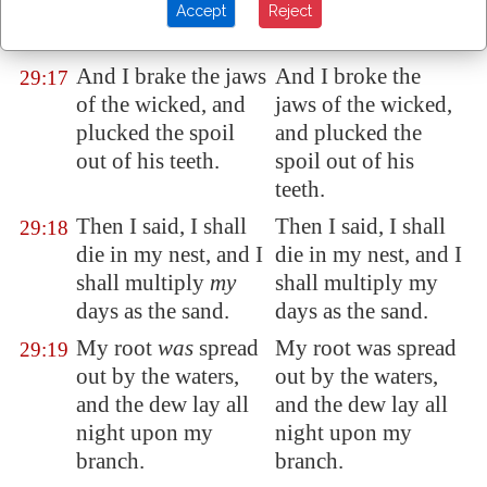
which
I knew not I
which I knew not I
Accept
Reject
searched out.
searched out.
And I brake
the jaws
And I broke the
29:17
of the wicked, and
jaws of the wicked,
plucked
the spoil
and plucked the
out of his teeth.
spoil out of his
teeth.
Then I said, I shall
Then I said, I shall
29:18
die in my nest, and I
die in my nest, and I
shall multiply
my
shall multiply my
days as the sand.
days as the sand.
My root
was
spread
My root was spread
29:19
out
by the waters,
out by the waters,
and the dew lay all
and the dew lay all
night upon my
night upon my
branch.
branch.