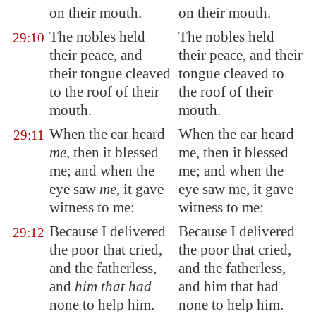
on their mouth.
on their mouth.
The nobles held
The nobles held
29:10
their peace
, and
their peace, and their
their tongue cleaved
tongue cleaved to
to the roof of their
the roof of their
mouth.
mouth.
When the ear heard
When the ear heard
29:11
me
, then it blessed
me, then it blessed
me; and when the
me; and when the
eye saw
me
, it gave
eye saw me, it gave
witness to me:
witness to me:
Because I delivered
Because I delivered
29:12
the poor that cried,
the poor that cried,
and the fatherless,
and the fatherless,
and
him that had
and him that had
none to help him.
none to help him.