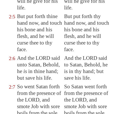
will he give for his
will he give for his
life.
life.
But put forth thine
But put forth thy
2:5
hand now, and touch
hand now, and touch
his bone and his
his bone and his
flesh, and he will
flesh, and he will
curse thee to thy
curse thee to thy
face.
face.
And the LORD said
And the LORD said
2:6
unto Satan, Behold,
to Satan, Behold, he
he
is
in thine hand;
is in thy hand; but
but save
his life.
save his life.
So went Satan forth
So Satan went forth
2:7
from the presence of
from the presence of
the LORD, and
the LORD, and
smote Job with sore
smote Job with sore
boils from the sole
boils from the sole