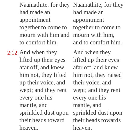
Naamathite: for they
Naamathite; for they
had made an
had made an
appointment
appointment
together to come to
together to come to
mourn with him and
mourn with him,
to comfort him.
and to comfort him.
And when they
And when they
2:12
lifted up their eyes
lifted up their eyes
afar off, and knew
afar off, and knew
him not, they lifted
him not, they raised
up their voice, and
their voice, and
wept; and they rent
wept; and they rent
every one his
every one his
mantle, and
mantle, and
sprinkled dust upon
sprinkled dust upon
their heads toward
their heads towards
heaven.
heaven.