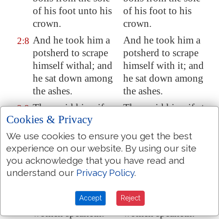
of his foot unto his
of his foot to his
crown.
crown.
And he took him a
And he took him a
2:8
potsherd to scrape
potsherd to scrape
himself withal; and
himself with it; and
he sat down among
he sat down among
the ashes.
the ashes.
Then said his wife
Then said his wife to
2:9
Cookies & Privacy
unto him, Dost thou
him, Dost thou still
still retain thine
retain thy integrity?
We use cookies to ensure you get the best
integrity? curse
curse God, and die.
experience on our website. By using our site
God, and die.
you acknowledge that you have read and
understand our
Privacy Policy
.
But he said unto her,
But he said to her,
2:10
Thou speakest as
Thou speakest as
Accept
Reject
one of the foolish
one of the foolish
women speaketh.
women speaketh.