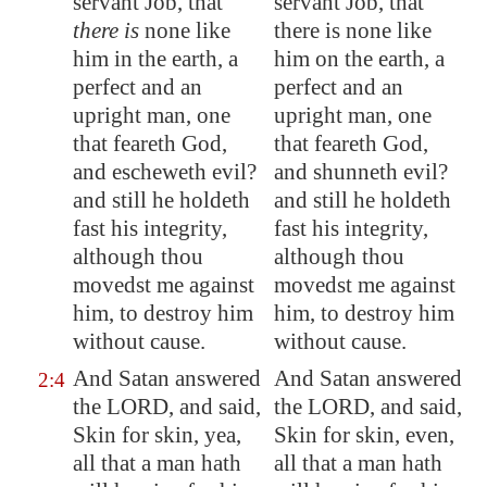
servant Job, that
servant Job, that
there is
none like
there is none like
him in the earth, a
him on the earth, a
perfect and an
perfect and an
upright man, one
upright man, one
that feareth God,
that feareth God,
and escheweth evil?
and shunneth evil?
and still he holdeth
and still he holdeth
fast his integrity,
fast his integrity,
although thou
although thou
movedst me against
movedst me against
him,
to destroy him
him, to destroy him
without cause.
without cause.
And Satan answered
And Satan answered
2:4
the LORD, and said,
the LORD, and said,
Skin for skin, yea,
Skin for skin, even,
all that a man hath
all that a man hath