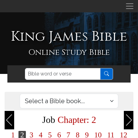
King James Bible
Online Study Bible
Job
Chapter: 2
1
2
3
4
5
6
7
8
9
10
11
12