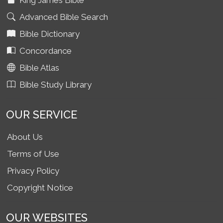
King James Bible
Advanced Bible Search
Bible Dictionary
Concordance
Bible Atlas
Bible Study Library
OUR SERVICE
About Us
Terms of Use
Privacy Policy
Copyright Notice
OUR WEBSITES