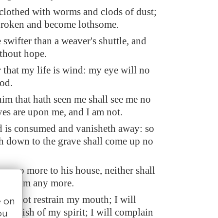
 clothed with worms and clods of dust;
broken and become lothsome.
swifter than a weaver's shuttle, and
ithout hope.
that my life is wind: my eye will no
od.
him that hath seen me shall see me no
yes are upon me, and I am not.
d is consumed and vanisheth away: so
th down to the grave shall come up no
urn no more to his house, neither shall
now him any more.
will not restrain my mouth; I will
e on
 anguish of my spirit; I will complain
ou