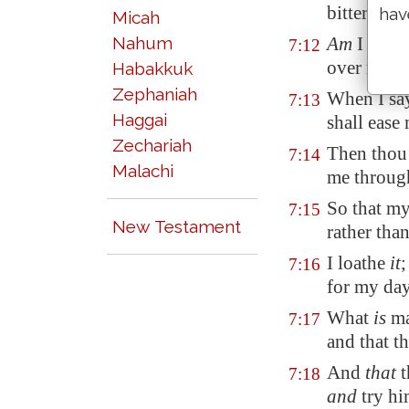
bitterness
hav
Micah
Nahum
Am
I a sea
7:12
over me?
Habakkuk
Zephaniah
When I sa
7:13
Haggai
shall ease
Zechariah
Then thou 
7:14
Malachi
me through
So that my
7:15
New Testament
rather than
I loathe
it
;
7:16
for my da
What
is
ma
7:17
and that t
And
that
t
7:18
and
try h