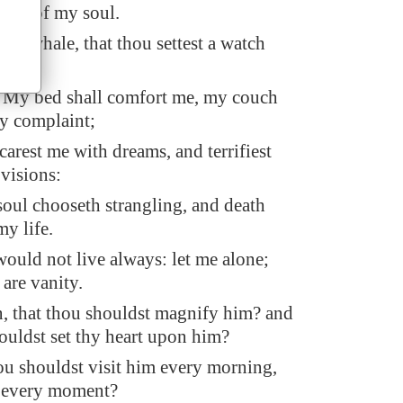
rness of my soul.
or a whale, that thou settest a watch
 My bed shall comfort me, my couch
my complaint;
arest me with dreams, and terrifiest
visions:
soul chooseth strangling, and death
my life.
I would not live always: let me alone;
are vanity.
, that thou shouldst magnify him? and
ouldst set thy heart upon him?
ou shouldst visit him every morning,
m every moment?