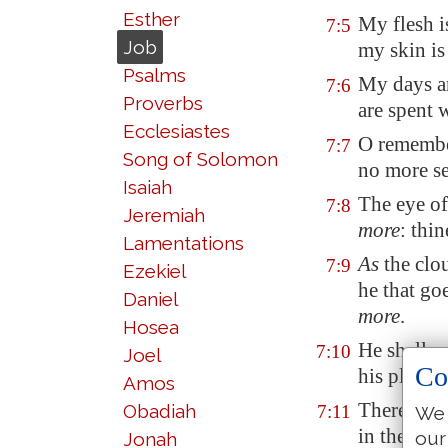
Esther
My flesh i
7:5
Job
my skin is
Psalms
My days ar
7:6
Proverbs
are spent 
Ecclesiastes
O remembe
7:7
Song of Solomon
no more
s
Isaiah
The eye of
7:8
Jeremiah
more
: thi
Lamentations
As
the clo
7:9
Ezekiel
he that go
Daniel
more
.
Hosea
He shall r
7:10
Joel
Co
his place
Amos
Therefore 
Obadiah
7:11
We 
in the angu
our
Jonah