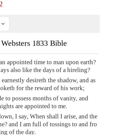
2
Websters 1833 Bible
t an appointed time to man upon earth?
days also like the days of a hireling?
 earnestly desireth the shadow, and as
ooketh for the reward of his work;
e to possess months of vanity, and
ights are appointed to me.
own, I say, When shall I arise, and the
e? and I am full of tossings to and fro
ng of the day.