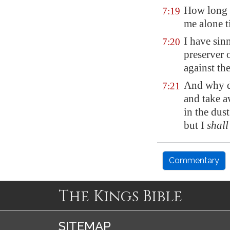
How long w
7:19
me alone t
I have sin
7:20
preserver 
against th
And why d
7:21
and take a
in the dus
but I
shall
Commentary
The Kings Bible
SITEMAP