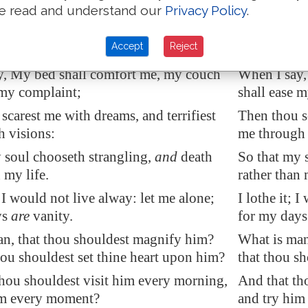
 of my soul.
in the bitte
e read and understand our
Privacy Policy
.
, or a whale, that thou settest a watch
Am I a sea, 
Accept
Reject
over me?
y, My bed shall comfort me, my couch
When I say,
 my complaint;
shall ease 
scarest me with dreams, and terrifiest
Then thou sc
 visions:
me through 
 soul chooseth strangling,
and
death
So that my 
 my life.
rather than 
 I would not live alway: let me alone;
I lothe it; 
ys
are
vanity.
for my days 
n, that thou shouldest magnify him?
What is man
hou shouldest set thine heart upon him?
that thou sh
hou shouldest visit him every morning,
And that th
im every moment?
and try hi