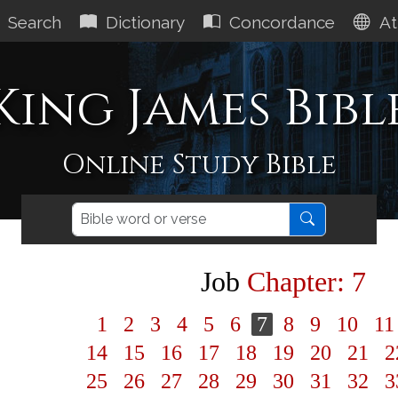
Search
Dictionary
Concordance
At
King James Bibl
Online Study Bible
Job
Chapter: 7
1
2
3
4
5
6
7
8
9
10
1
14
15
16
17
18
19
20
21
2
25
26
27
28
29
30
31
32
3