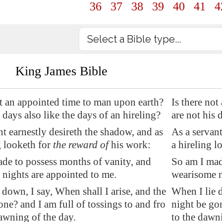
36
37
38
39
40
41
4
King James Bible
t
an appointed time
to man upon earth?
Is there no
 days also like the days of an hireling?
are not his 
nt
earnestly desireth
the shadow, and as
As a servant
g looketh for
the reward of
his work:
a hireling l
de to possess months of vanity, and
So am I mad
nights are appointed to me.
wearisome n
 down, I say, When shall I arise, and
the
When I lie d
one?
and I am full of tossings to and fro
night be gon
awning of the day.
to the dawni