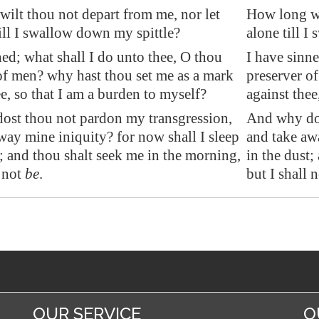
ilt thou not depart from me, nor let
How long wi
ill I swallow down my spittle?
alone till I
ned; what shall I do unto thee, O thou
I have sinne
of men? why hast thou set me as a mark
preserver o
ee, so that I am a burden to myself?
against thee
ost thou not pardon my transgression,
And why dos
way mine iniquity? for now shall I sleep
and take aw
t; and thou shalt seek me in the morning,
in the dust;
not
be
.
but I shall n
OUR SERVICE
O