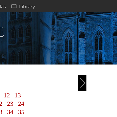
las
Library
e
1
12
13
2
23
24
3
34
35