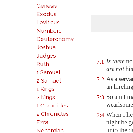
Genesis
Exodus
Leviticus
Numbers
Deuteronomy
Joshua
Judges
Is there
no
7:1
Ruth
are not
his
1 Samuel
As a serva
7:2
2 Samuel
an hirelin
1 Kings
So am I ma
2 Kings
7:3
wearisome 
1 Chronicles
2 Chronicles
When I lie
7:4
Ezra
night be g
unto the d
Nehemiah