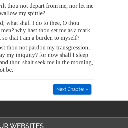
lt thou not depart from me, nor let me
 swallow my spittle?
d; what shall I do to thee, O thou
f men? why hast thou set me as a mark
, so that I am a burden to myself?
t thou not pardon my transgression,
ay my iniquity? for now shall I sleep
 and thou shalt seek me in the morning,
ot be.
Next Chapter »
UR WEBSITES