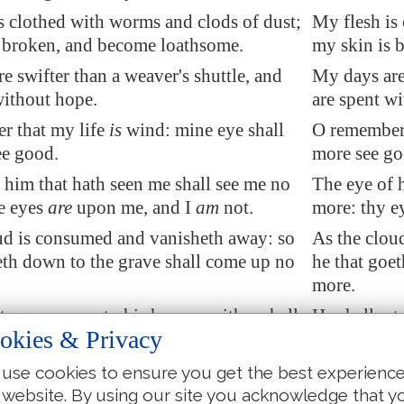
s clothed with worms and clods of dust;
My flesh is
 broken, and become loathsome.
my skin is 
e swifter than a weaver's shuttle, and
My days are 
without hope.
are spent w
r that my life
is
wind: mine eye
shall
O remember 
ee good
.
more see go
 him that hath seen me shall see me no
The eye of 
ne eyes
are
upon me, and I
am
not.
more: thy e
ud is consumed and vanisheth away: so
As the clou
eth down to the grave shall come up no
he that goe
more.
eturn no more to his house, neither shall
He shall ret
okies & Privacy
 know him any more.
his place k
I will not refrain my mouth; I will speak
Therefore I 
use cookies to ensure you get the best experienc
ish of my spirit; I will complain in the
speak in the
 website. By using our site you acknowledge that y