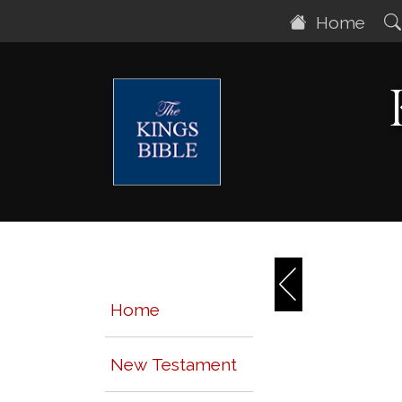
Home
Home
New Testament