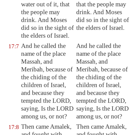
water out of it, that
that the people may
the people may
drink. And Moses
drink. And Moses
did so in the sight of
did so in the sight of
the elders of Israel.
the elders of Israel.
And he called the
And he called the
17:7
name of the place
name of the place
Massah
, and
Massah, and
Meribah
, because of
Meribah, because of
the chiding of the
the chiding of the
children of Israel,
children of Israel,
and because they
and because they
tempted the LORD,
tempted the LORD,
saying, Is the LORD
saying, Is the LORD
among us, or not?
among us, or not?
Then came
Amalek
,
Then came Amalek,
17:8
and fought with
and fought with