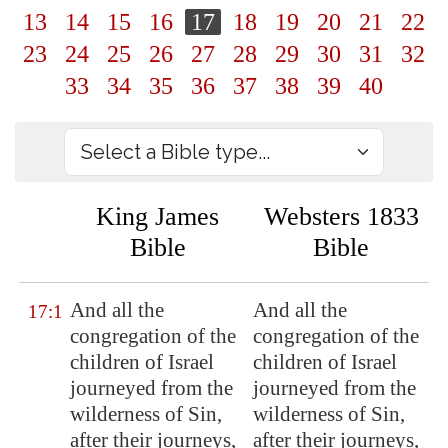
13
14
15
16
17
18
19
20
21
22
23
24
25
26
27
28
29
30
31
32
33
34
35
36
37
38
39
40
King James
Websters 1833
Bible
Bible
And all the
And all the
17:1
congregation of the
congregation of the
children of Israel
children of Israel
journeyed from the
journeyed from the
wilderness of
Sin
,
wilderness of Sin,
after their journeys,
after their journeys,