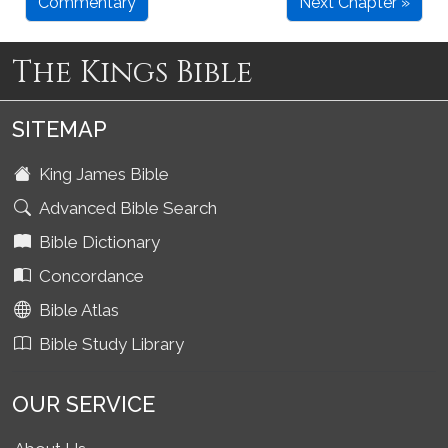
Commentary
Next Chapter »
The Kings Bible
SITEMAP
King James Bible
Advanced Bible Search
Bible Dictionary
Concordance
Bible Atlas
Bible Study Library
OUR SERVICE