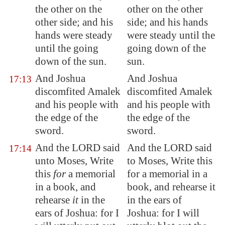
the other on the
other on the other
other side; and his
side; and his hands
hands were steady
were steady until the
until the going
going down of the
down of the sun.
sun.
And Joshua
And Joshua
17:13
discomfited
Amalek
discomfited Amalek
and his people with
and his people with
the edge of the
the edge of the
sword.
sword.
And the LORD said
And the LORD said
17:14
unto Moses, Write
to Moses, Write this
this
for
a memorial
for a memorial in a
in a book, and
book, and rehearse it
rehearse
it
in the
in the ears of
ears of Joshua: for I
Joshua: for I will