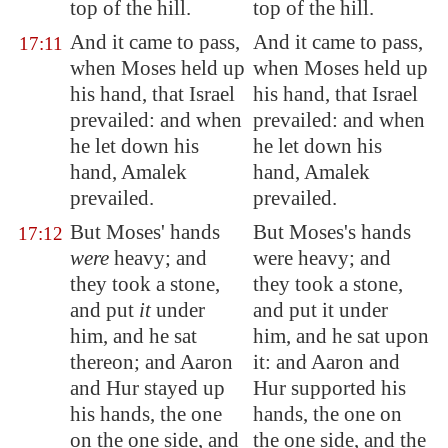
top of the hill.
top of the hill.
And it came to pass,
And it came to pass,
17:11
when Moses held up
when Moses held up
his hand, that Israel
his hand, that Israel
prevailed: and when
prevailed: and when
he let down his
he let down his
hand,
Amalek
hand, Amalek
prevailed.
prevailed.
But Moses' hands
But Moses's hands
17:12
were
heavy; and
were heavy; and
they took a stone,
they took a stone,
and put
it
under
and put it under
him, and he sat
him, and he sat upon
thereon; and Aaron
it: and Aaron and
and Hur stayed up
Hur supported his
his hands, the one
hands, the one on
on the one side, and
the one side, and the