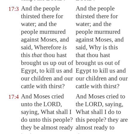
And the people
And the people
17:3
thirsted there for
thirsted there for
water; and the
water; and the
people murmured
people murmured
against Moses, and
against Moses, and
said, Wherefore
is
said, Why is this
this
that
thou hast
that thou hast
brought us up out of
brought us out of
Egypt
, to kill us and
Egypt to kill us and
our children and our
our children and our
cattle with thirst?
cattle with thirst?
And Moses cried
And Moses cried to
17:4
unto the LORD,
the LORD, saying,
saying, What shall I
What shall I do to
do unto this people?
this people? they are
they be almost ready
almost ready to