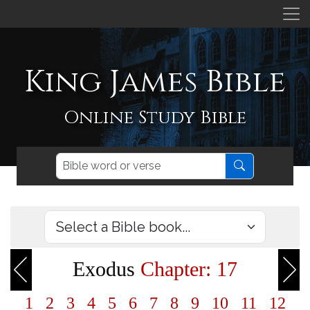
King James Bible
Online Study Bible
Exodus
Chapter: 17
1
2
3
4
5
6
7
8
9
10
11
12