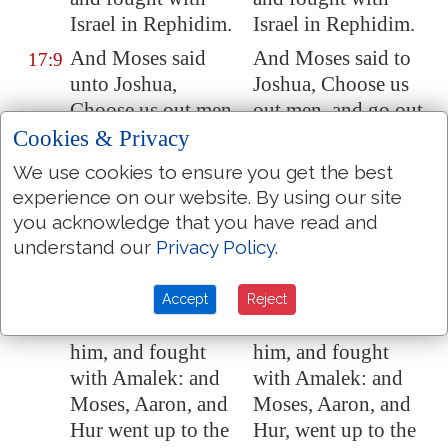
Israel in
Rephidim
.
Israel in Rephidim.
And Moses said
And Moses said to
17:9
unto
Joshua
,
Joshua, Choose us
Choose us out men,
out men, and go out,
and go out, fight
fight with Amalek:
Cookies & Privacy
with
Amalek
: to
to-morrow I will
We use cookies to ensure you get the best
morrow I will stand
stand on the top of
experience on our website. By using our site
on the top of the hill
the hill with the rod
you acknowledge that you have read and
with the rod of God
of God in my hand.
understand our
Privacy Policy
.
in mine hand.
So Joshua did as
So Joshua did as
17:10
Accept
Reject
Moses had said to
Moses had said to
him, and fought
him, and fought
with
Amalek
: and
with Amalek: and
Moses, Aaron, and
Moses, Aaron, and
Hur went up to the
Hur, went up to the