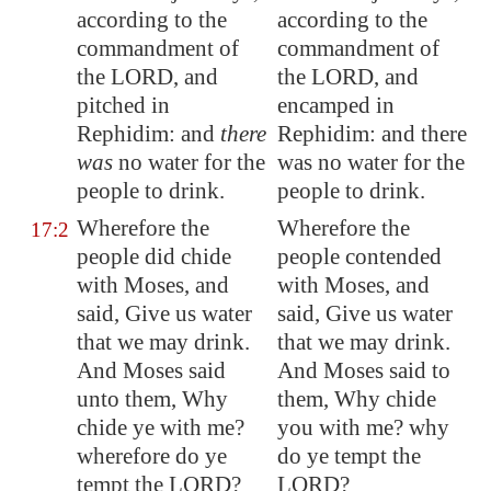
according to the
according to the
commandment of
commandment of
the LORD, and
the LORD, and
pitched in
encamped in
Rephidim
: and
there
Rephidim: and there
was
no water for the
was no water for the
people to drink.
people to drink.
Wherefore the
Wherefore the
17:2
people did chide
people contended
with Moses, and
with Moses, and
said, Give us water
said, Give us water
that we may drink.
that we may drink.
And Moses said
And Moses said to
unto them, Why
them, Why chide
chide ye with me?
you with me? why
wherefore do ye
do ye tempt the
tempt the LORD?
LORD?