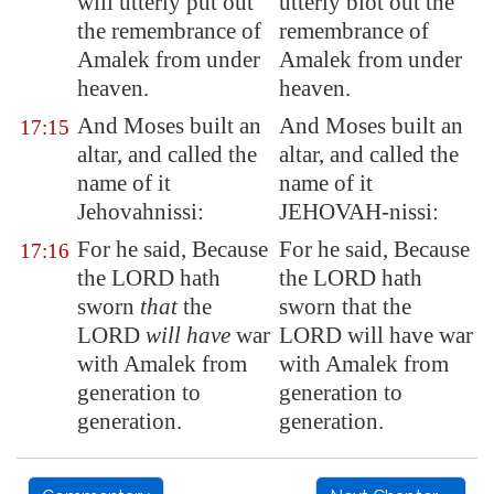
will utterly put out
utterly blot out the
the remembrance of
remembrance of
Amalek
from under
Amalek from under
heaven.
heaven.
And Moses built an
And Moses built an
17:15
altar, and called the
altar, and called the
name of it
name of it
Jehovahnissi:
JEHOVAH-nissi:
For he said, Because
For he said, Because
17:16
the LORD hath
the LORD hath
sworn
that
the
sworn that the
LORD
will have
war
LORD will have war
with
Amalek
from
with Amalek from
generation to
generation to
generation.
generation.