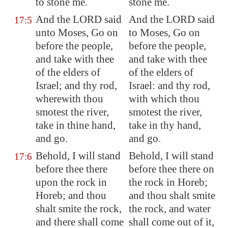
to stone me.
stone me.
And the LORD said
And the LORD said
17:5
unto Moses, Go on
to Moses, Go on
before the people,
before the people,
and take with thee
and take with thee
of the elders of
of the elders of
Israel; and thy rod,
Israel: and thy rod,
wherewith thou
with which thou
smotest the river,
smotest the river,
take in thine hand,
take in thy hand,
and go.
and go.
Behold, I will stand
Behold, I will stand
17:6
before thee there
before thee there on
upon the rock in
the rock in Horeb;
Horeb
; and thou
and thou shalt smite
shalt smite the rock,
the rock, and water
and there shall come
shall come out of it,