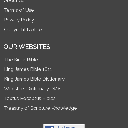
About Us
Terms of Use
Privacy Policy
Copyright Notice
OUR WEBSITES
The Kings Bible
King James Bible 1611
King James Bible Dictionary
Websters Dictionary 1828
Textus Receptus Bibles
Treasury of Scripture Knowledge