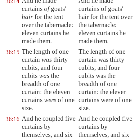
And he made
And he made
36:14
curtains
of
goats'
curtains of goats'
hair
for the tent
hair for the tent over
over the tabernacle:
the tabernacle:
eleven curtains he
eleven curtains he
made them.
made them.
The length of one
The length of one
36:15
curtain
was
thirty
curtain was thirty
cubits, and four
cubits, and four
cubits
was
the
cubits was the
breadth of one
breadth of one
curtain: the eleven
curtain: the eleven
curtains
were
of one
curtains were of one
size.
size.
And he coupled five
And he coupled five
36:16
curtains by
curtains by
themselves, and six
themselves, and six