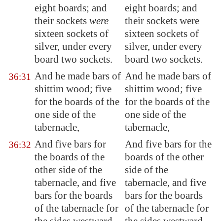
eight boards; and
eight boards; and
their sockets
were
their sockets were
sixteen sockets of
sixteen sockets of
silver, under
every
silver, under every
board two sockets
.
board two sockets.
And he made bars of
And he made bars of
36:31
shittim wood; five
shittim wood; five
for the boards of the
for the boards of the
one side of the
one side of the
tabernacle,
tabernacle,
And five bars for
And five bars for the
36:32
the boards of the
boards of the other
other side of the
side of the
tabernacle, and five
tabernacle, and five
bars for the boards
bars for the boards
of the tabernacle for
of the tabernacle for