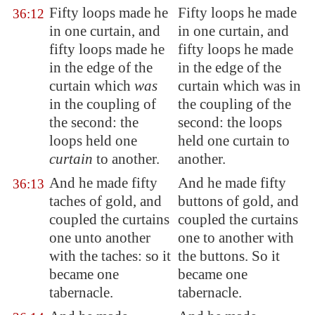
Fifty loops made he
Fifty loops he made
36:12
in one curtain, and
in one curtain, and
fifty loops made he
fifty loops he made
in the edge of the
in the edge of the
curtain which
was
curtain which was in
in the coupling of
the coupling of the
the second: the
second: the loops
loops held one
held one curtain to
curtain
to another.
another.
And he made fifty
And he made fifty
36:13
taches of gold, and
buttons of gold, and
coupled the curtains
coupled the curtains
one unto another
one to another with
with the taches: so it
the buttons. So it
became one
became one
tabernacle.
tabernacle.