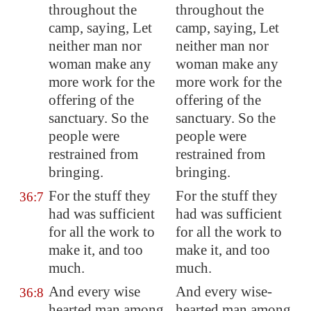
throughout the
throughout the
camp, saying, Let
camp, saying, Let
neither man nor
neither man nor
woman make any
woman make any
more work for the
more work for the
offering of the
offering of the
sanctuary. So the
sanctuary. So the
people were
people were
restrained from
restrained from
bringing.
bringing.
For the stuff they
For the stuff they
36:7
had was sufficient
had was sufficient
for all the work to
for all the work to
make it, and too
make it, and too
much.
much.
And every wise
And every wise-
36:8
hearted man among
hearted man among