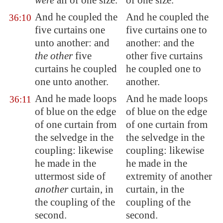
were
all of one size.
of one size.
And he coupled the
And he coupled the
36:10
five curtains one
five curtains one to
unto another: and
another: and the
the other
five
other five curtains
curtains he coupled
he coupled one to
one unto another.
another.
And he made loops
And he made loops
36:11
of blue on the edge
of blue on the edge
of one curtain from
of one curtain from
the selvedge in the
the selvedge in the
coupling: likewise
coupling: likewise
he made in the
he made in the
uttermost side of
extremity of another
another
curtain, in
curtain, in the
the coupling of the
coupling of the
second.
second.