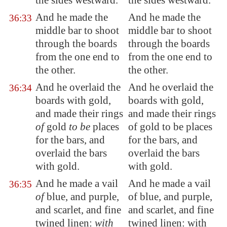
the sides westward.
the sides westward.
And he made the
And he made the
36:33
middle bar to shoot
middle bar to shoot
through the boards
through the boards
from the one end to
from the one end to
the other.
the other.
And he overlaid the
And he overlaid the
36:34
boards with gold,
boards with gold,
and made their rings
and made their rings
of
gold
to be
places
of gold to be places
for the bars, and
for the bars, and
overlaid the bars
overlaid the bars
with gold.
with gold.
And he made a vail
And he made a vail
36:35
of
blue, and purple,
of blue, and purple,
and scarlet, and fine
and scarlet, and fine
twined linen:
with
twined linen: with