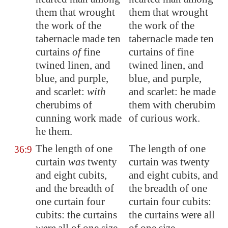
them that wrought
them that wrought
the work of the
the work of the
tabernacle made ten
tabernacle made ten
curtains
of
fine
curtains of fine
twined linen, and
twined linen, and
blue, and purple,
blue, and purple,
and scarlet:
with
and scarlet: he made
cherubims of
them with cherubim
cunning work made
of curious work.
he them.
The length of one
The length of one
36:9
curtain
was
twenty
curtain was twenty
and eight cubits,
and eight cubits, and
and the breadth of
the breadth of one
one curtain four
curtain four cubits:
cubits: the curtains
the curtains were all