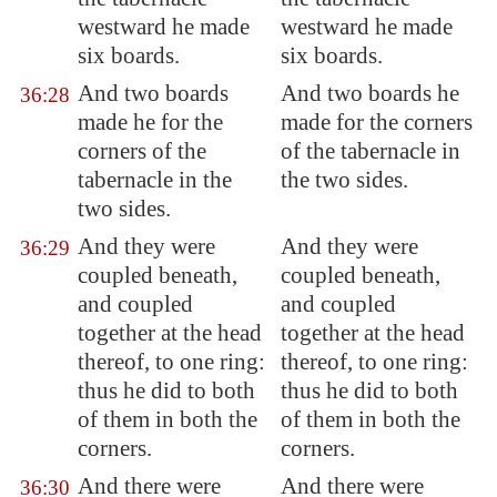
westward he made
westward he made
six boards.
six boards.
And two boards
And two boards he
36:28
made he for the
made for the corners
corners of the
of the tabernacle in
tabernacle in the
the two sides.
two sides.
And they were
And they were
36:29
coupled
beneath,
coupled beneath,
and
coupled
and coupled
together at the head
together at the head
thereof, to one ring:
thereof, to one ring:
thus he did to both
thus he did to both
of them in both the
of them in both the
corners.
corners.
And there were
And there were
36:30