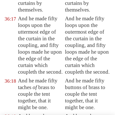
curtains by
curtains by
themselves.
themselves.
And he made fifty
And he made fifty
36:17
loops upon the
loops upon the
uttermost edge of
outermost edge of
the curtain in the
the curtain in the
coupling, and fifty
coupling, and fifty
loops made he upon
loops made he upon
the edge of the
the edge of the
curtain which
curtain which
coupleth the second.
coupleth the second.
And he made fifty
And he made fifty
36:18
taches
of
brass to
buttons of brass to
couple the tent
couple the tent
together, that it
together, that it
might be one.
might be one.