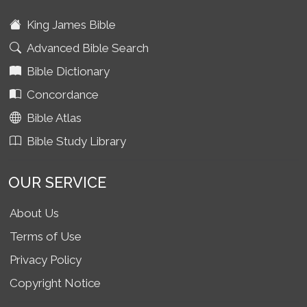
King James Bible
Advanced Bible Search
Bible Dictionary
Concordance
Bible Atlas
Bible Study Library
OUR SERVICE
About Us
Terms of Use
Privacy Policy
Copyright Notice