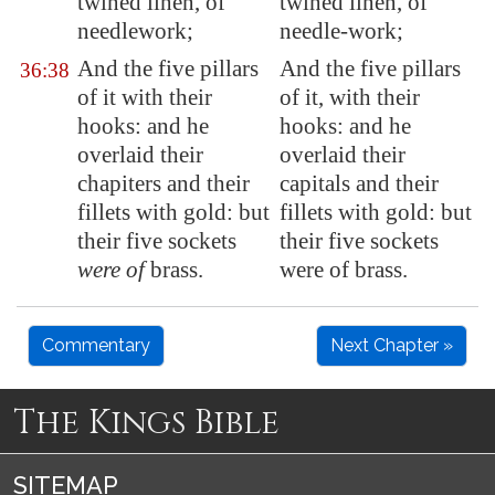
twined linen,
of
twined linen, of
needlework
;
needle-work;
And the five pillars
And the five pillars
36:38
of it with their
of it, with their
hooks: and he
hooks: and he
overlaid their
overlaid their
chapiters and their
capitals and their
fillets with gold: but
fillets with gold: but
their five sockets
their five sockets
were of
brass.
were of brass.
Commentary
Next Chapter »
The Kings Bible
SITEMAP