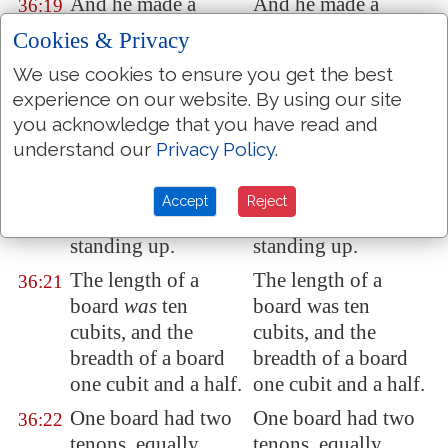
And he made a
And he made a
36:19
covering for the tent
covering for the tent
Cookies & Privacy
of
rams' skins dyed
of rams' skins dyed
We use cookies to ensure you get the best
red, and a covering
red, and a covering
experience on our website. By using our site
of
badgers' skins
of badgers' skins
you acknowledge that you have read and
above
that
.
above that.
understand our
Privacy Policy
.
And he made boards
And he made boards
36:20
for the tabernacle
of
for the tabernacle of
Accept
Reject
shittim wood,
shittim wood,
standing up.
standing up.
The length of a
The length of a
36:21
board
was
ten
board was ten
cubits, and the
cubits, and the
breadth of a board
breadth of a board
one cubit and a half.
one cubit and a half.
One board had two
One board had two
36:22
tenons, equally
tenons, equally