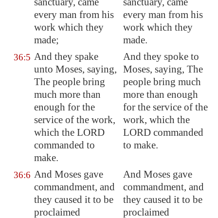
sanctuary, came
sanctuary, came
every man from his
every man from his
work which they
work which they
made;
made.
And they spake
And they spoke to
36:5
unto Moses, saying,
Moses, saying, The
The people bring
people bring much
much more than
more than enough
enough for the
for the service of the
service of the work,
work, which the
which the LORD
LORD commanded
commanded to
to make.
make.
And Moses gave
And Moses gave
36:6
commandment, and
commandment, and
they caused it to be
they caused it to be
proclaimed
proclaimed