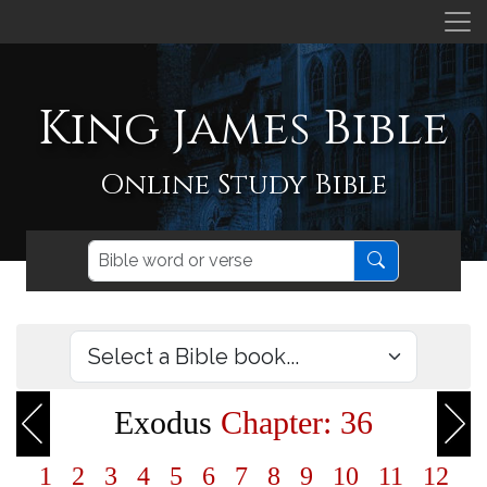
King James Bible
Online Study Bible
Exodus
Chapter: 36
1
2
3
4
5
6
7
8
9
10
11
12