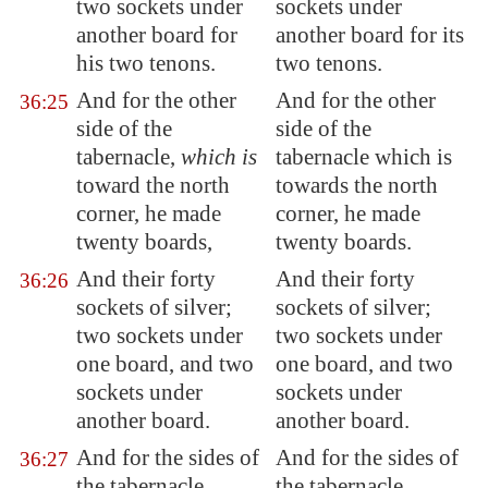
two sockets under
sockets under
another board for
another board for its
his two tenons.
two tenons.
And for the other
And for the other
36:25
side of the
side of the
tabernacle,
which is
tabernacle which is
toward the north
towards the north
corner, he made
corner, he made
twenty boards,
twenty boards.
And their forty
And their forty
36:26
sockets of silver;
sockets of silver;
two sockets under
two sockets under
one board, and two
one board, and two
sockets under
sockets under
another board.
another board.
And for the sides of
And for the sides of
36:27
the tabernacle
the tabernacle