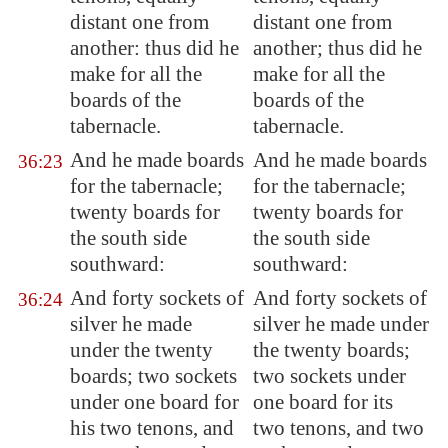
distant one from
distant one from
another: thus did he
another; thus did he
make for all the
make for all the
boards of the
boards of the
tabernacle.
tabernacle.
And he made boards
And he made boards
36:23
for the tabernacle;
for the tabernacle;
twenty boards for
twenty boards for
the south side
the south side
southward:
southward:
And forty sockets of
And forty sockets of
36:24
silver he made
silver he made under
under the twenty
the twenty boards;
boards; two sockets
two sockets under
under one board for
one board for its
his two tenons, and
two tenons, and two