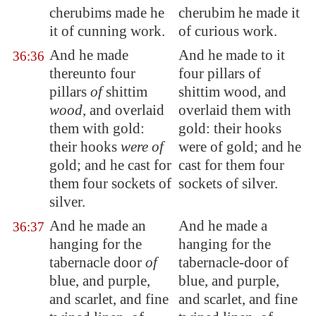
cherubims made he
cherubim he made it
it of cunning work.
of curious work.
And he made
And he made to it
36:36
thereunto four
four pillars of
pillars
of
shittim
shittim wood, and
wood
, and overlaid
overlaid them with
them with gold:
gold: their hooks
their hooks
were of
were of gold; and he
gold; and he cast for
cast for them four
them four sockets of
sockets of silver.
silver.
And he made an
And he made a
36:37
hanging for the
hanging for the
tabernacle door
of
tabernacle-door of
blue, and purple,
blue, and purple,
and scarlet, and fine
and scarlet, and fine