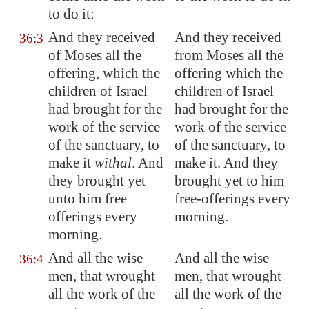
to do it:
And they received
And they received
36:3
of Moses all the
from Moses all the
offering, which the
offering which the
children of Israel
children of Israel
had brought for the
had brought for the
work of the service
work of the service
of the sanctuary, to
of the sanctuary, to
make it
withal
. And
make it. And they
they brought yet
brought yet to him
unto him free
free-offerings every
offerings every
morning.
morning.
And all the wise
And all the wise
36:4
men, that wrought
men, that wrought
all the work of the
all the work of the