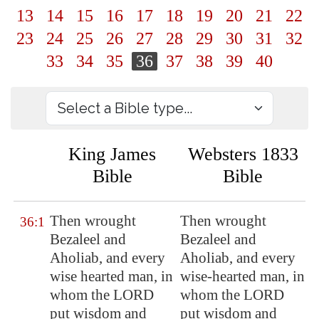
13
14
15
16
17
18
19
20
21
22
23
24
25
26
27
28
29
30
31
32
33
34
35
36
37
38
39
40
King James
Websters 1833
Bible
Bible
Then wrought
Then wrought
36:1
Bezaleel and
Bezaleel and
Aholiab, and every
Aholiab, and every
wise hearted man, in
wise-hearted man, in
whom the LORD
whom the LORD
put wisdom and
put wisdom and