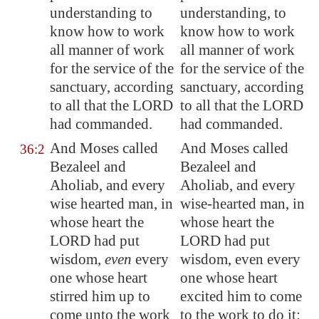
understanding to
understanding, to
know how to work
know how to work
all manner of work
all manner of work
for the service of the
for the service of the
sanctuary, according
sanctuary, according
to all that the LORD
to all that the LORD
had commanded.
had commanded.
And Moses called
And Moses called
36:2
Bezaleel and
Bezaleel and
Aholiab, and every
Aholiab, and every
wise hearted man, in
wise-hearted man, in
whose heart the
whose heart the
LORD had put
LORD had put
wisdom,
even
every
wisdom, even every
one whose heart
one whose heart
stirred him up to
excited him to come
come unto the work
to the work to do it: