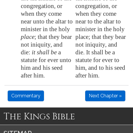
congregation, or
congregation, or
when they come
when they come
near unto the altar to
near to the altar to
minister in the holy
minister in the holy
place
; that they bear
place; that they bear
not iniquity, and
not iniquity, and
die:
it shall be
a
die. It shall be a
statute for ever unto
statute for ever to
him and his seed
him, and to his seed
after him.
after him.
Commentary
Next Chapter »
The Kings Bible