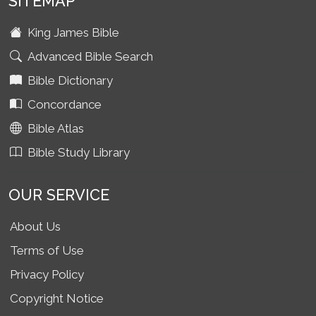
SITEMAP
King James Bible
Advanced Bible Search
Bible Dictionary
Concordance
Bible Atlas
Bible Study Library
OUR SERVICE
About Us
Terms of Use
Privacy Policy
Copyright Notice