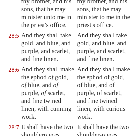
thy brother, and his
thy brother, and his
sons, that he may
sons, that he may
minister unto me in
minister to me in the
the priest's office.
priest's office.
And they shall take
And they shall take
28:5
gold, and blue, and
gold, and blue, and
purple, and scarlet,
purple, and scarlet,
and fine linen.
and fine linen.
And they shall make
And they shall make
28:6
the ephod
of
gold,
the ephod of gold,
of
blue, and
of
of blue, and of
purple,
of
scarlet,
purple, of scarlet,
and fine twined
and fine twined
linen, with cunning
linen, with curious
work.
work.
It shall have the two
It shall have the two
28:7
shoulderpieces
shoulder-pieces