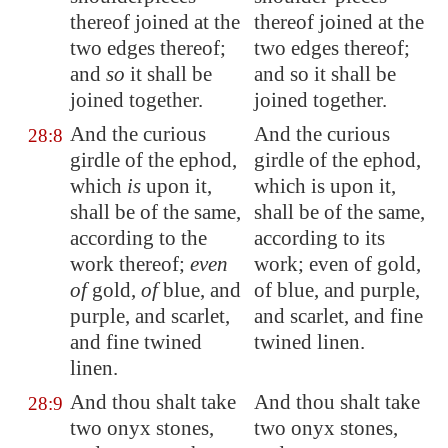
thereof joined at the
thereof joined at the
two edges thereof;
two edges thereof;
and
so
it shall be
and so it shall be
joined together.
joined together.
And the
curious
And the curious
28:8
girdle of the ephod,
girdle of the ephod,
which
is
upon it,
which is upon it,
shall be of the same,
shall be of the same,
according to the
according to its
work thereof;
even
work; even of gold,
of
gold,
of
blue, and
of blue, and purple,
purple, and scarlet,
and scarlet, and fine
and fine twined
twined linen.
linen.
And thou shalt take
And thou shalt take
28:9
two onyx stones,
two onyx stones,