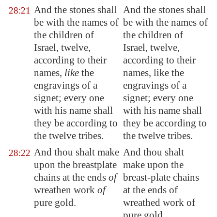
And the stones shall
And the stones shall
28:21
be with the names of
be with the names of
the children of
the children of
Israel, twelve,
Israel, twelve,
according to their
according to their
names,
like
the
names, like the
engravings of a
engravings of a
signet; every one
signet; every one
with his name shall
with his name shall
they be according to
they be according to
the twelve tribes.
the twelve tribes.
And thou shalt make
And thou shalt
28:22
upon the breastplate
make upon the
chains at the ends
of
breast-plate chains
wreathen work
of
at the ends of
pure gold.
wreathed work of
pure gold.