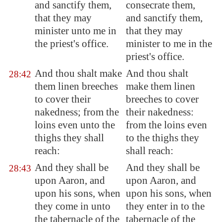
and sanctify them,
consecrate them,
that they may
and sanctify them,
minister unto me in
that they may
the priest's office.
minister to me in the
priest's office.
And thou shalt make
And thou shalt
28:42
them linen breeches
make them linen
to cover
their
breeches to cover
nakedness
; from the
their nakedness:
loins even unto the
from the loins even
thighs they shall
to the thighs they
reach
:
shall reach:
And they shall be
And they shall be
28:43
upon Aaron, and
upon Aaron, and
upon his sons, when
upon his sons, when
they come in unto
they enter in to the
the tabernacle of the
tabernacle of the