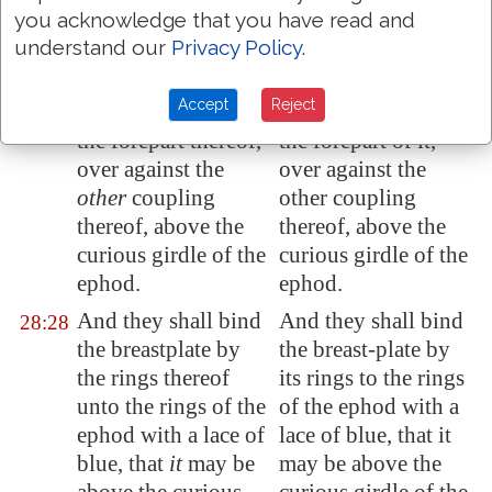
you acknowledge that you have read and
make, and shalt put
make, and shalt put
understand our
Privacy Policy
.
them on the two
them on the two
sides of the ephod
sides of the ephod
Accept
Reject
underneath, toward
underneath, towards
the forepart thereof,
the forepart of it,
over against the
over against the
other
coupling
other coupling
thereof, above the
thereof, above the
curious girdle of the
curious girdle of the
ephod.
ephod.
And they shall bind
And they shall bind
28:28
the breastplate by
the breast-plate by
the rings thereof
its rings to the rings
unto the rings of the
of the ephod with a
ephod with a lace of
lace of blue, that it
blue, that
it
may be
may be above the