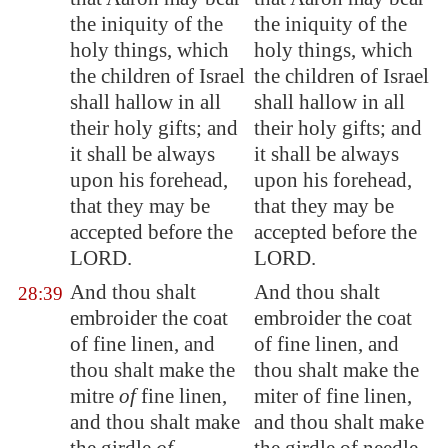
the iniquity of the
the iniquity of the
holy things, which
holy things, which
the children of Israel
the children of Israel
shall hallow in all
shall hallow in all
their holy gifts; and
their holy gifts; and
it shall be always
it shall be always
upon his forehead,
upon his forehead,
that they may be
that they may be
accepted before the
accepted before the
LORD.
LORD.
And thou shalt
And thou shalt
28:39
embroider the coat
embroider the coat
of fine linen, and
of fine linen, and
thou shalt make the
thou shalt make the
mitre
of
fine linen,
miter of fine linen,
and thou shalt make
and thou shalt make