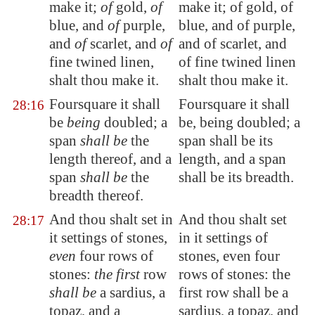
make it;
of
gold,
of
make it; of gold, of
blue, and
of
purple,
blue, and of purple,
and
of
scarlet, and
of
and of scarlet, and
fine twined linen,
of fine twined linen
shalt thou make it.
shalt thou make it.
Foursquare it shall
Foursquare it shall
28:16
be
being
doubled; a
be, being doubled; a
span
shall be
the
span shall be its
length thereof, and a
length, and a span
span
shall be
the
shall be its breadth.
breadth thereof.
And thou shalt
set in
And thou shalt set
28:17
it settings of stones
,
in it settings of
even
four rows of
stones, even four
stones:
the first
row
rows of stones: the
shall be
a sardius, a
first row shall be a
topaz, and a
sardius, a topaz, and