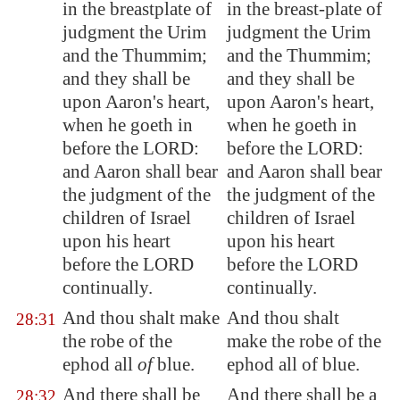
in the breastplate of
in the breast-plate of
judgment the Urim
judgment the Urim
and the Thummim;
and the Thummim;
and they shall be
and they shall be
upon Aaron's heart,
upon Aaron's heart,
when he goeth in
when he goeth in
before the LORD:
before the LORD:
and Aaron shall bear
and Aaron shall bear
the judgment of the
the judgment of the
children of Israel
children of Israel
upon his heart
upon his heart
before the LORD
before the LORD
continually.
continually.
And thou shalt make
And thou shalt
28:31
the robe of the
make the robe of the
ephod all
of
blue.
ephod all of blue.
And there shall be
And there shall be a
28:32