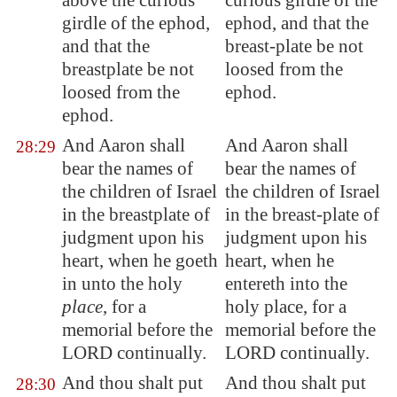
above the curious
curious girdle of the
girdle of the ephod,
ephod, and that the
and that the
breast-plate be not
breastplate be not
loosed from the
loosed from the
ephod.
ephod.
And Aaron shall
And Aaron shall
28:29
bear the names of
bear the names of
the children of Israel
the children of Israel
in the breastplate of
in the breast-plate of
judgment upon his
judgment upon his
heart, when he goeth
heart, when he
in unto the holy
entereth into the
place
, for a
holy place, for a
memorial before the
memorial before the
LORD continually.
LORD continually.
And thou shalt put
And thou shalt put
28:30