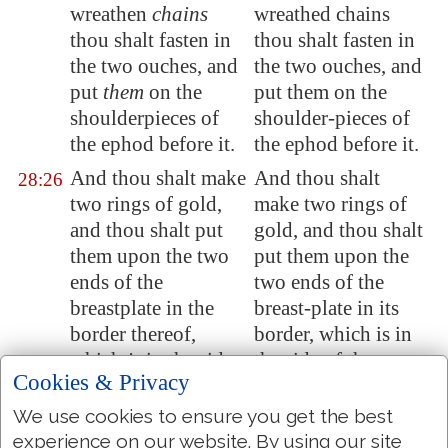
wreathen
chains
wreathed chains
thou shalt fasten in
thou shalt fasten in
the two ouches, and
the two ouches, and
put
them
on the
put them on the
shoulderpieces of
shoulder-pieces of
the ephod before it.
the ephod before it.
And thou shalt make
And thou shalt
28:26
two rings of gold,
make two rings of
and thou shalt put
gold, and thou shalt
them upon the two
put them upon the
ends of the
two ends of the
breastplate in the
breast-plate in its
border thereof,
border, which is in
which
is
in the side
the side of the
Cookies & Privacy
of the ephod inward.
ephod inward.
We use cookies to ensure you get the best
And two
other
rings
And two other rings
28:27
experience on our website. By using our site
of gold thou shalt
of gold thou shalt