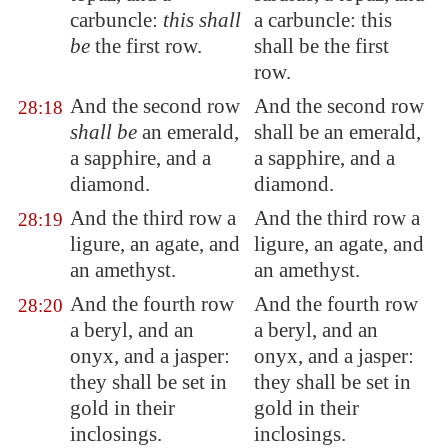
carbuncle:
this shall
a carbuncle: this
be
the first row.
shall be the first
row.
And the second row
And the second row
28:18
shall be
an emerald,
shall be an emerald,
a sapphire, and a
a sapphire, and a
diamond.
diamond.
And the third row a
And the third row a
28:19
ligure, an agate, and
ligure, an agate, and
an amethyst.
an amethyst.
And the fourth row
And the fourth row
28:20
a beryl, and an
a beryl, and an
onyx, and a jasper:
onyx, and a jasper:
they shall be set in
they shall be set in
gold in their
gold in their
inclosings
.
inclosings.