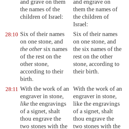
and grave on them
and engrave on
the names of the
them the names of
children of Israel:
the children of
Israel:
Six of their names
Six of their names
28:10
on one stone, and
on one stone, and
the other
six names
the six names of the
of the rest on the
rest on the other
other stone,
stone, according to
according to their
their birth.
birth.
With the work of an
With the work of an
28:11
engraver in stone,
engraver in stone,
like
the engravings
like the engravings
of a signet, shalt
of a signet, shalt
thou engrave the
thou engrave the
two stones with the
two stones with the