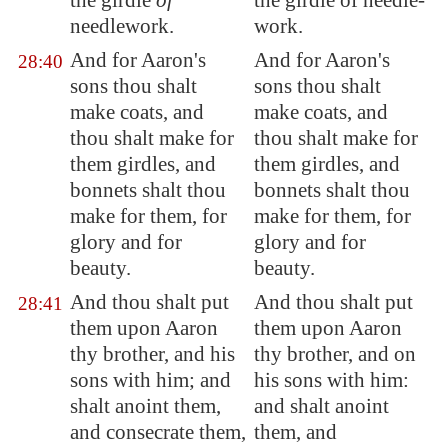
the girdle
of
the girdle of needle-
needlework.
work.
And for Aaron's
And for Aaron's
28:40
sons thou shalt
sons thou shalt
make coats, and
make coats, and
thou shalt make for
thou shalt make for
them girdles, and
them girdles, and
bonnets shalt thou
bonnets shalt thou
make for them, for
make for them, for
glory and for
glory and for
beauty.
beauty.
And thou shalt put
And thou shalt put
28:41
them upon Aaron
them upon Aaron
thy brother, and his
thy brother, and on
sons with him; and
his sons with him:
shalt anoint them,
and shalt anoint
and
consecrate
them,
them, and