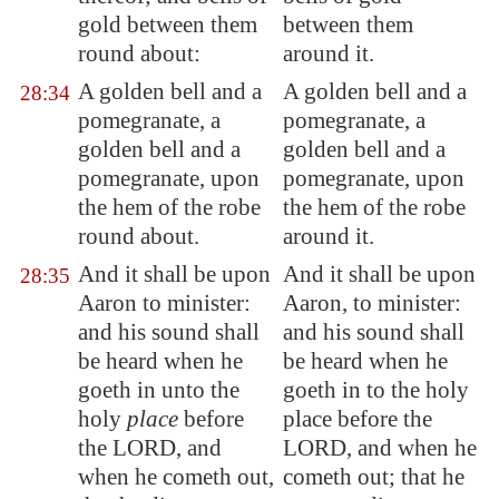
gold between t
hem
between them
round about:
around it.
A golden bell and a
A golden bell and a
28:34
pomegranate, a
pomegranate, a
golden bell and a
golden bell and a
pomegranate, upon
pomegranate, upon
the hem of the robe
the hem of the robe
round about.
around it.
And it shall be upon
And it shall be upon
28:35
Aaron to minister:
Aaron, to minister:
and his sound shall
and his sound shall
be heard when he
be heard when he
goeth in unto the
goeth in to the holy
holy
place
before
place before the
the LORD, and
LORD, and when he
when he cometh out,
cometh out; that he