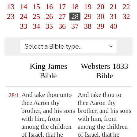
13
14
15
16
17
18
19
20
21
22
23
24
25
26
27
28
29
30
31
32
33
34
35
36
37
38
39
40
King James
Websters 1833
Bible
Bible
And take thou unto
And take thou to
28:1
thee Aaron thy
thee Aaron thy
brother, and his sons
brother, and his sons
with him, from
with him, from
among the children
among the children
of Israel, that he
of Israel, that he