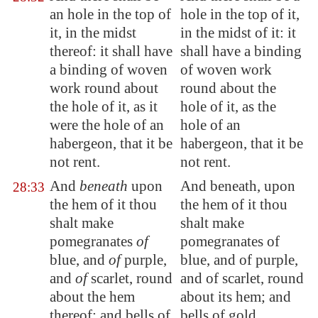
an hole in the top of
hole in the top of it,
it, in the midst
in the midst of it: it
thereof: it shall have
shall have a binding
a binding of woven
of woven work
work round about
round about the
the hole of it, as it
hole of it, as the
were the hole of an
hole of an
habergeon, that it be
habergeon, that it be
not rent.
not rent.
And
beneath
upon
And beneath, upon
28:33
the
hem
of it thou
the hem of it thou
shalt make
shalt make
pomegranates
of
pomegranates of
blue, and
of
purple,
blue, and of purple,
and
of
scarlet, round
and of scarlet, round
about the
hem
about its hem; and
thereof; and bells of
bells of gold