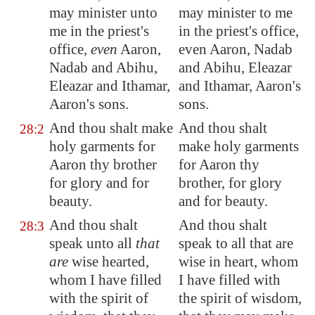
may minister unto
may minister to me
me in the priest's
in the priest's office,
office,
even
Aaron,
even Aaron, Nadab
Nadab and Abihu,
and Abihu, Eleazar
Eleazar and Ithamar,
and Ithamar, Aaron's
Aaron's sons.
sons.
And thou shalt make
And thou shalt
28:2
holy garments for
make holy garments
Aaron thy brother
for Aaron thy
for glory and for
brother, for glory
beauty.
and for beauty.
And thou shalt
And thou shalt
28:3
speak unto all
that
speak to all that are
are
wise hearted,
wise in heart, whom
whom I have filled
I have filled with
with the spirit of
the spirit of wisdom,