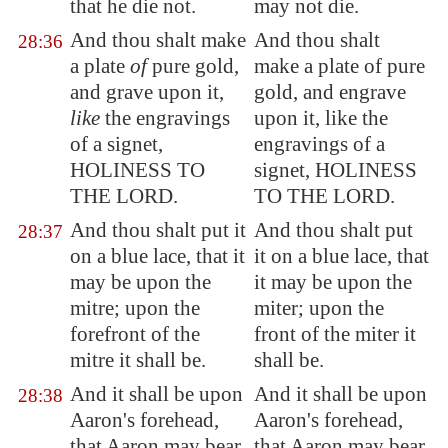
that he die not.
may not die.
And thou shalt make
And thou shalt
28:36
a plate
of
pure gold,
make a plate of pure
and grave upon it,
gold, and engrave
like
the engravings
upon it, like the
of a signet,
engravings of a
HOLINESS TO
signet, HOLINESS
THE LORD.
TO THE LORD.
And thou shalt put it
And thou shalt put
28:37
on a blue lace, that it
it on a blue lace, that
may be upon the
it may be upon the
mitre; upon the
miter; upon the
forefront of the
front of the miter it
mitre it shall be.
shall be.
And it shall be upon
And it shall be upon
28:38
Aaron's forehead,
Aaron's forehead,
that Aaron may bear
that Aaron may bear