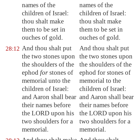
names of the
names of the
children of Israel:
children of Israel:
thou shalt make
thou shalt make
them to be set in
them to be set in
ouches of gold.
ouches of gold.
And thou shalt put
And thou shalt put
28:12
the two stones upon
the two stones upon
the shoulders of the
the shoulders of the
ephod
for
stones of
ephod for stones of
memorial unto the
memorial to the
children of Israel:
children of Israel:
and Aaron shall bear
and Aaron shall bear
their names before
their names before
the LORD upon his
the LORD upon his
two shoulders for a
two shoulders for a
memorial.
memorial.