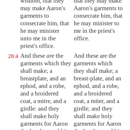
wisdom, that they
that they may make
may make Aaron's
Aaron's garments to
garments to
consecrate him, that
consecrate him, that
he may minister to
he may minister
me in the priest's
unto me in the
office.
priest's office.
And these
are
the
And these are the
28:4
garments which they
garments which
shall make; a
they shall make; a
breastplate, and an
breast-plate, and an
ephod, and a robe,
ephod, and a robe,
and a broidered
and a broidered
coat, a mitre, and a
coat, a miter, and a
girdle: and they
girdle; and they
shall make holy
shall make holy
garments for Aaron
garments for Aaron