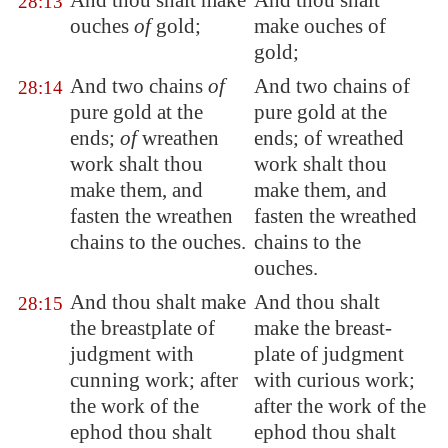
And thou shalt make
And thou shalt
28:13
ouches
of
gold;
make ouches of
gold;
And two chains
of
And two chains of
28:14
pure gold at the
pure gold at the
ends;
of
wreathen
ends; of wreathed
work shalt thou
work shalt thou
make them, and
make them, and
fasten the wreathen
fasten the wreathed
chains to the ouches.
chains to the
ouches.
And thou shalt make
And thou shalt
28:15
the breastplate of
make the breast-
judgment with
plate of judgment
cunning work; after
with curious work;
the work of the
after the work of the
ephod thou shalt
ephod thou shalt