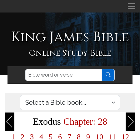
King James Bible
Online Study Bible
Exodus
Chapter: 28
1
2
3
4
5
6
7
8
9
10
11
12