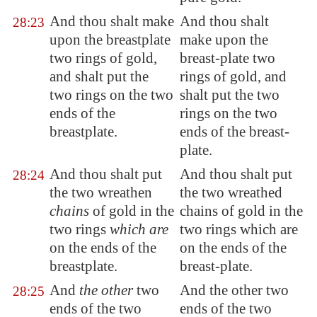
And thou shalt make
And thou shalt
28:23
upon the breastplate
make upon the
two rings of gold,
breast-plate two
and shalt put the
rings of gold, and
two rings on the two
shalt put the two
ends of the
rings on the two
breastplate.
ends of the breast-
plate.
And thou shalt put
And thou shalt put
28:24
the two wreathen
the two wreathed
chains
of gold in the
chains of gold in the
two rings
which are
two rings which are
on the ends of the
on the ends of the
breastplate.
breast-plate.
And
the other
two
And the other two
28:25
ends of the two
ends of the two