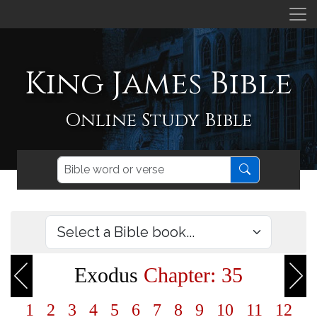
King James Bible
Online Study Bible
Exodus
Chapter: 35
1
2
3
4
5
6
7
8
9
10
11
12