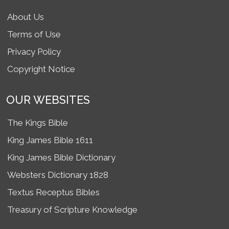
About Us
Terms of Use
Privacy Policy
Copyright Notice
OUR WEBSITES
The Kings Bible
King James Bible 1611
King James Bible Dictionary
Websters Dictionary 1828
Textus Receptus Bibles
Treasury of Scripture Knowledge