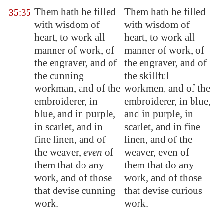
Them hath he filled
Them hath he filled
35:35
with wisdom of
with wisdom of
heart, to work all
heart, to work all
manner of work, of
manner of work, of
the engraver, and of
the engraver, and of
the cunning
the skillful
workman, and of the
workmen, and of the
embroiderer, in
embroiderer, in blue,
blue, and in purple,
and in purple, in
in scarlet, and in
scarlet, and in fine
fine linen, and of
linen, and of the
the weaver,
even
of
weaver, even of
them that do any
them that do any
work, and of those
work, and of those
that devise cunning
that devise curious
work.
work.