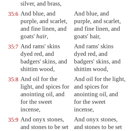
silver, and brass,
And blue, and
And blue, and
35:6
purple, and scarlet,
purple, and scarlet,
and fine linen, and
and fine linen, and
goats'
hair
,
goats' hair,
And rams' skins
And rams' skins
35:7
dyed red, and
dyed red, and
badgers' skins, and
badgers' skins, and
shittim wood,
shittim wood,
And oil for the
And oil for the light,
35:8
light, and spices for
and spices for
anointing oil, and
anointing oil, and
for the sweet
for the sweet
incense,
incense,
And onyx stones,
And onyx stones,
35:9
and stones to be set
and stones to be set