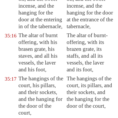
incense, and the
incense, and the
hanging for the
hanging for the door
door at the entering
at the entrance of the
in of the tabernacle,
tabernacle,
The altar of burnt
The altar of burnt-
35:16
offering, with his
offering, with its
brasen grate, his
brazen grate, its
staves, and all his
staffs, and all its
vessels, the laver
vessels, the laver
and his foot,
and its foot,
The hangings of the
The hangings of the
35:17
court, his pillars,
court, its pillars, and
and their sockets,
their sockets, and
and the hanging for
the hanging for the
the door of the
door of the court,
court,