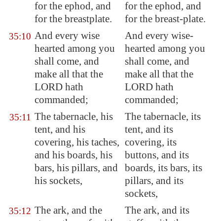
for the ephod, and
for the ephod, and
for the breastplate.
for the breast-plate.
And every wise
And every wise-
35:10
hearted among you
hearted among you
shall come, and
shall come, and
make all that the
make all that the
LORD hath
LORD hath
commanded;
commanded;
The tabernacle, his
The tabernacle, its
35:11
tent, and his
tent, and its
covering, his taches,
covering, its
and his boards, his
buttons, and its
bars, his pillars, and
boards, its bars, its
his sockets,
pillars, and its
sockets,
The ark, and the
The ark, and its
35:12