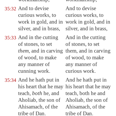
And to devise
And to devise
35:32
curious works, to
curious works, to
work in gold, and in
work in gold, and in
silver, and in brass,
silver, and in brass,
And in the cutting
And in the cutting
35:33
of stones, to set
of stones, to set
them
, and in carving
them, and in carving
of wood, to make
of wood, to make
any manner of
any manner of
cunning work.
curious work.
And he hath put in
And he hath put in
35:34
his heart that he may
his heart that he may
teach,
both
he, and
teach, both he and
Aholiab, the son of
Aholiab, the son of
Ahisamach, of the
Ahisamach, of the
tribe of Dan.
tribe of Dan.