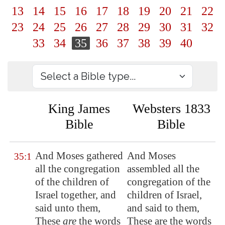
13
14
15
16
17
18
19
20
21
22
23
24
25
26
27
28
29
30
31
32
33
34
35
36
37
38
39
40
King James
Websters 1833
Bible
Bible
And Moses gathered
And Moses
35:1
all the congregation
assembled all the
of the children of
congregation of the
Israel together, and
children of Israel,
said unto them,
and said to them,
These
are
the words
These are the words