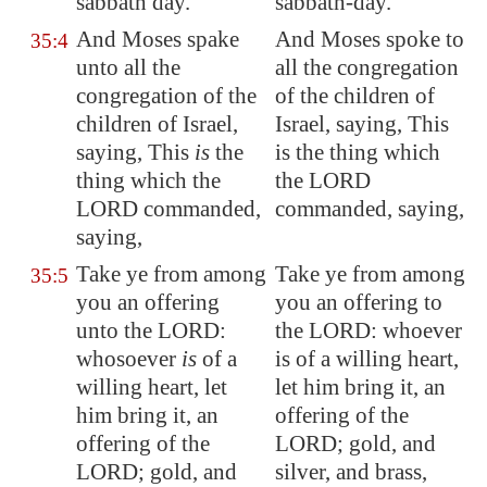
sabbath day.
sabbath-day.
And Moses spake
And Moses spoke to
35:4
unto all the
all the congregation
congregation of the
of the children of
children of Israel,
Israel, saying, This
saying, This
is
the
is the thing which
thing which the
the LORD
LORD commanded,
commanded, saying,
saying,
Take ye from among
Take ye from among
35:5
you an offering
you an offering to
unto the LORD:
the LORD: whoever
whosoever
is
of a
is of a willing heart,
willing heart, let
let him bring it, an
him bring it, an
offering of the
offering of the
LORD; gold, and
LORD; gold, and
silver, and brass,