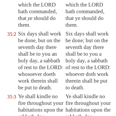
which the LORD
which the LORD
hath commanded,
hath commanded,
that
ye
should do
that ye should do
them.
them.
Six days shall work
Six days shall work
35:2
be done, but on the
be done; but on the
seventh day there
seventh day there
shall be to you an
shall be to you a
holy
day, a sabbath
holy day, a sabbath
of rest to the LORD:
of rest to the LORD:
whosoever doeth
whoever doth work
work therein shall
therein shall be put
be put to death.
to death.
Ye shall kindle no
Ye shall kindle no
35:3
fire throughout your
fire throughout your
habitations upon the
habitations upon the