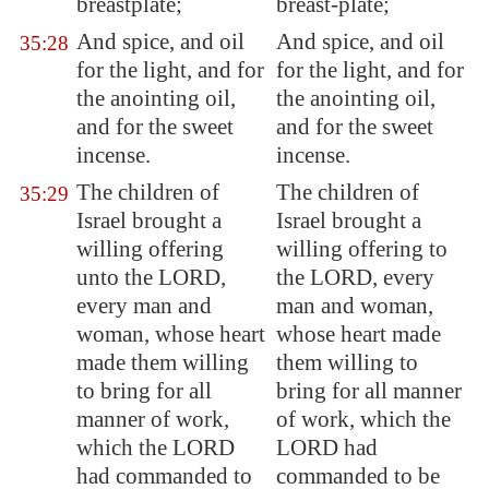
breastplate;
breast-plate;
And spice, and oil
And spice, and oil
35:28
for the light, and for
for the light, and for
the anointing oil,
the anointing oil,
and for the sweet
and for the sweet
incense.
incense.
The children of
The children of
35:29
Israel brought a
Israel brought a
willing offering
willing offering to
unto the LORD,
the LORD, every
every man and
man and woman,
woman, whose heart
whose heart made
made them willing
them willing to
to bring for all
bring for all manner
manner of work,
of work, which the
which the LORD
LORD had
had commanded to
commanded to be