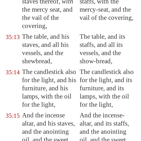
staves thereof,
with
staffs, with the
the mercy seat, and
mercy-seat, and the
the vail of the
vail of the covering,
covering,
The table, and his
The table, and its
35:13
staves, and all his
staffs, and all its
vessels, and the
vessels, and the
shewbread,
show-bread,
The candlestick also
The candlestick also
35:14
for the light, and his
for the light, and its
furniture, and his
furniture, and its
lamps, with the oil
lamps, with the oil
for the light,
for the light,
And the incense
And the incense-
35:15
altar, and his staves,
altar, and its staffs,
and the anointing
and the anointing
oil, and the sweet
oil, and the sweet