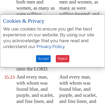
both men and
men and women, as
women, as many as
many as were
were willing
willing-hearted, and
hearted,
and
brought bracelets,
Cookies & Privacy
brought bracelets,
and ear-rings, and
We use cookies to ensure you get the best
and earrings, and
rings, and tablets, all
experience on our website. By using our site
rings, and tablets, all
jewels of gold; and
you acknowledge that you have read and
jewels of gold: and
every man that
understand our
Privacy Policy
.
every man that
offered, offered an
offered
offered
an
offering of gold to
Accept
Reject
offering of gold
the LORD.
unto the LORD.
And every man,
And every man,
35:23
with whom was
with whom was
found blue, and
found blue, and
purple, and scarlet,
purple, and scarlet,
and fine linen, and
and fine linen, and