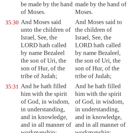
be made by the hand
made by the hand of
of Moses.
Moses.
And Moses said
And Moses said to
35:30
unto the children of
the children of
Israel, See, the
Israel, See, the
LORD hath called
LORD hath called
by name Bezaleel
by name Bezaleel,
the son of Uri, the
the son of Uri, the
son of Hur, of the
son of Hur, of the
tribe of Judah;
tribe of Judah;
And he hath filled
And he hath filled
35:31
him with the spirit
him with the spirit
of God, in wisdom,
of God, in wisdom,
in understanding,
in understanding,
and in knowledge,
and in knowledge,
and in all manner of
and in all manner of
workmanship;
workmanship;