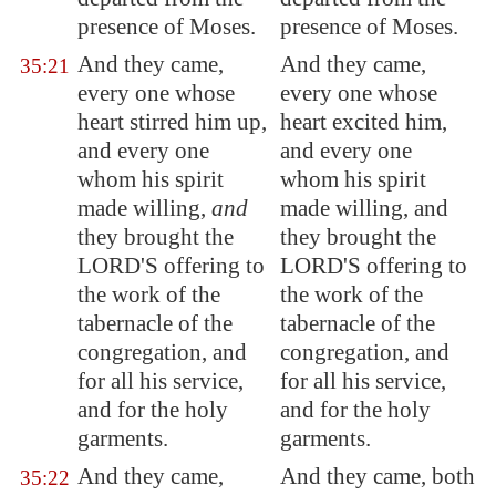
presence of Moses.
presence of Moses.
And they came,
And they came,
35:21
every one whose
every one whose
heart stirred him up,
heart excited him,
and every one
and every one
whom his spirit
whom his spirit
made willing,
and
made willing, and
they brought the
they brought the
LORD'S offering to
LORD'S offering to
the work of the
the work of the
tabernacle of the
tabernacle of the
congregation, and
congregation, and
for all his service,
for all his service,
and for the holy
and for the holy
garments.
garments.
And they came,
And they came, both
35:22