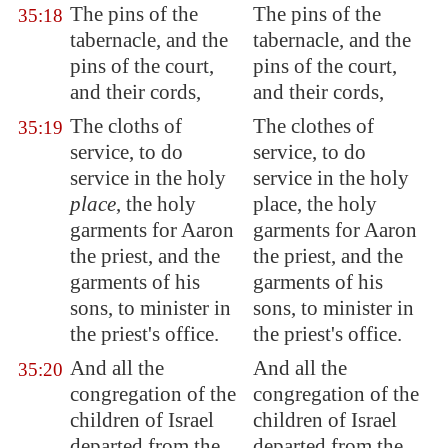
The pins of the
The pins of the
35:18
tabernacle, and the
tabernacle, and the
pins of the court,
pins of the court,
and their cords,
and their cords,
The cloths of
The clothes of
35:19
service, to do
service, to do
service in the holy
service in the holy
place
, the holy
place, the holy
garments for Aaron
garments for Aaron
the priest, and the
the priest, and the
garments of his
garments of his
sons, to minister in
sons, to minister in
the priest's office.
the priest's office.
And all the
And all the
35:20
congregation of the
congregation of the
children of Israel
children of Israel
departed from the
departed from the