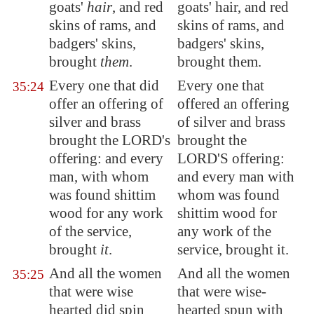
goats'
hair
, and red
goats' hair, and red
skins of rams, and
skins of rams, and
badgers' skins,
badgers' skins,
brought
them
.
brought them.
Every one that did
Every one that
35:24
offer an offering of
offered an offering
silver and brass
of silver and brass
brought the LORD's
brought the
offering: and every
LORD'S offering:
man, with whom
and every man with
was found shittim
whom was found
wood for any work
shittim wood for
of the service,
any work of the
brought
it
.
service, brought it.
And all the women
And all the women
35:25
that were wise
that were wise-
hearted did spin
hearted spun with