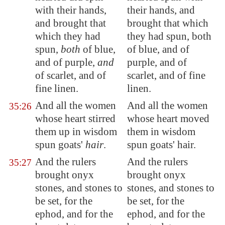
with their hands,
their hands, and
and brought that
brought that which
which they had
they had spun, both
spun,
both
of blue,
of blue, and of
and of purple,
and
purple, and of
of scarlet, and of
scarlet, and of fine
fine linen.
linen.
And all the women
And all the women
35:26
whose heart stirred
whose heart moved
them up in wisdom
them in wisdom
spun goats'
hair
.
spun goats' hair.
And the rulers
And the rulers
35:27
brought onyx
brought onyx
stones, and stones to
stones, and stones to
be set, for the
be set, for the
ephod, and for the
ephod, and for the