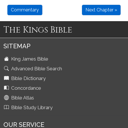
Commentary
Next Chapter »
The Kings Bible
SITEMAP
King James Bible
Advanced Bible Search
Bible Dictionary
Concordance
Bible Atlas
Bible Study Library
OUR SERVICE