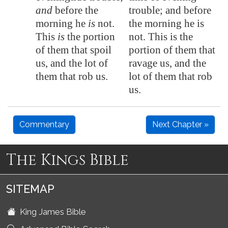
and
before the
trouble; and before
morning he
is
not.
the morning he is
This
is
the portion
not. This is the
of them that spoil
portion of them that
us, and the lot of
ravage us, and the
them that rob us.
lot of them that rob
us.
Commentary
Next Chapter »
The Kings Bible
SITEMAP
King James Bible