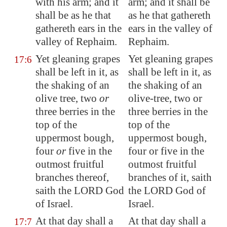
with his arm; and it
arm; and it shall be
shall be as he that
as he that gathereth
gathereth ears in the
ears in the valley of
valley of Rephaim.
Rephaim.
Yet gleaning grapes
Yet gleaning grapes
17:6
shall be left in it, as
shall be left in it, as
the shaking of an
the shaking of an
olive tree, two
or
olive-tree, two or
three berries in the
three berries in the
top of the
top of the
uppermost bough,
uppermost bough,
four
or
five in the
four or five in the
outmost fruitful
outmost fruitful
branches thereof,
branches of it, saith
saith the LORD God
the LORD God of
of Israel.
Israel.
At that day shall a
At that day shall a
17:7