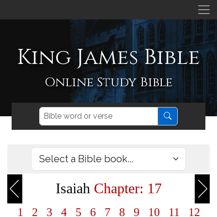
King James Bible
Online Study Bible
Isaiah
Chapter: 17
1
2
3
4
5
6
7
8
9
10
11
12