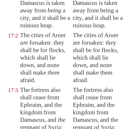
Damascus
is taken
Damascus is taken
away from
being
a
away from being a
city, and it shall be a
city, and it shall be a
ruinous heap.
ruinous heap.
The cities of
Aroer
The cities of Aroer
17:2
are
forsaken: they
are forsaken: they
shall be for flocks,
shall be for flocks,
which shall lie
which shall lie
down, and none
down, and none
shall make
them
shall make them
afraid.
afraid.
The fortress also
The fortress also
17:3
shall cease from
shall cease from
Ephraim, and the
Ephraim, and the
kingdom from
kingdom from
Damascus
, and the
Damascus, and the
remnant of
Syria
:
remnant of Syria: