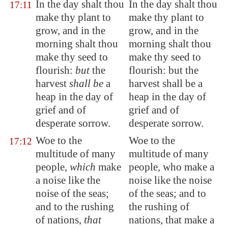
In the day shalt thou
In the day shalt thou
17:11
make thy plant to
make thy plant to
grow, and in the
grow, and in the
morning shalt thou
morning shalt thou
make thy seed to
make thy seed to
flourish:
but
the
flourish: but the
harvest
shall be
a
harvest shall be a
heap in the day of
heap in the day of
grief and of
grief and of
desperate sorrow.
desperate sorrow.
Woe to the
Woe to the
17:12
multitude
of many
multitude of many
people,
which
make
people, who make a
a noise like the
noise like the noise
noise of the seas;
of the seas; and to
and to the rushing
the rushing of
of nations,
that
nations, that make a