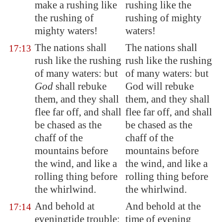
make a rushing like
rushing like the
the rushing of
rushing of mighty
mighty
waters!
waters!
The nations shall
The nations shall
17:13
rush like the rushing
rush like the rushing
of many waters: but
of many waters: but
God
shall rebuke
God will rebuke
them, and they shall
them, and they shall
flee far off, and shall
flee far off, and shall
be chased as the
be chased as the
chaff of the
chaff of the
mountains before
mountains before
the wind, and like a
the wind, and like a
rolling
thing before
rolling thing before
the whirlwind.
the whirlwind.
And behold at
And behold at the
17:14
eveningtide trouble;
time of evening