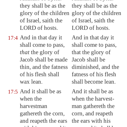
they shall be as the
they shall be as the
glory of the children
glory of the children
of Israel, saith the
of Israel, saith the
LORD of hosts.
LORD of hosts.
And in that day it
And in that day it
17:4
shall come to pass,
shall come to pass,
that
the glory of
that the glory of
Jacob shall be made
Jacob shall be
thin, and the fatness
diminished, and the
of his flesh shall
fatness of his flesh
wax lean.
shall become lean.
And it shall be as
And it shall be as
17:5
when the
when the harvest-
harvestman
man gathereth the
gathereth the corn,
corn, and reapeth
and reapeth the ears
the ears with his