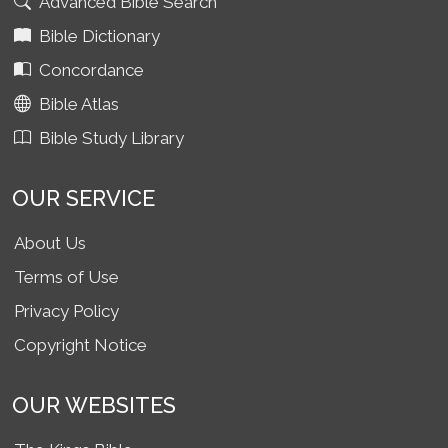
Advanced Bible Search
Bible Dictionary
Concordance
Bible Atlas
Bible Study Library
OUR SERVICE
About Us
Terms of Use
Privacy Policy
Copyright Notice
OUR WEBSITES