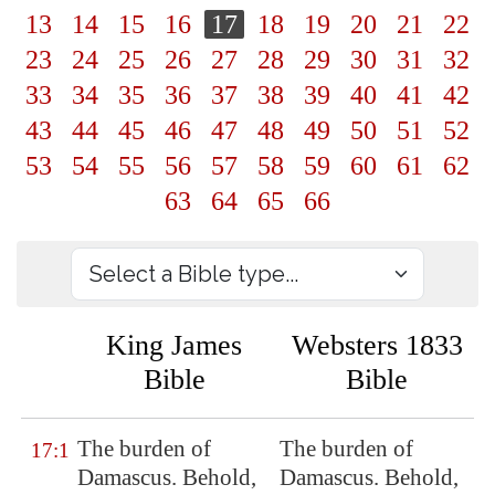
13
14
15
16
17
18
19
20
21
22
23
24
25
26
27
28
29
30
31
32
33
34
35
36
37
38
39
40
41
42
43
44
45
46
47
48
49
50
51
52
53
54
55
56
57
58
59
60
61
62
63
64
65
66
King James
Websters 1833
Bible
Bible
The burden of
The burden of
17:1
Damascus
. Behold,
Damascus. Behold,