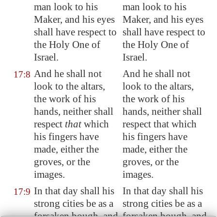
man look to his
man look to his
Maker, and his eyes
Maker, and his eyes
shall have respect to
shall have respect to
the Holy One of
the Holy One of
Israel.
Israel.
And he shall not
And he shall not
17:8
look to the altars,
look to the altars,
the work of his
the work of his
hands, neither shall
hands, neither shall
respect
that
which
respect that which
his fingers have
his fingers have
made, either the
made, either the
groves, or the
groves, or the
images
.
images.
In that day shall his
In that day shall his
17:9
strong cities be as a
strong cities be as a
forsaken bough, and
forsaken bough, and