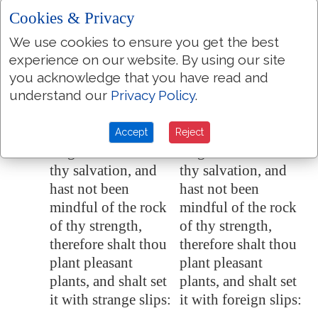
an uppermost
an uppermost
Cookies & Privacy
branch, which they
branch, which they
We use cookies to ensure you get the best
left because of the
left because of the
experience on our website. By using our site
children of Israel:
children of Israel:
you acknowledge that you have read and
and there shall be
and there shall be
understand our
Privacy Policy
.
desolation.
desolation.
Because thou hast
Because thou hast
Accept
Reject
17:10
forgotten the God of
forgotten the God of
thy salvation, and
thy salvation, and
hast not been
hast not been
mindful of the rock
mindful of the rock
of thy strength,
of thy strength,
therefore shalt thou
therefore shalt thou
plant pleasant
plant pleasant
plants, and shalt set
plants, and shalt set
it with strange slips:
it with foreign slips: