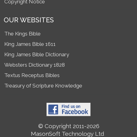
Copyright Notice
OUR WEBSITES
The Kings Bible
King James Bible 1611
King James Bible Dictionary
Websters Dictionary 1828
Textus Receptus Bibles
Treasury of Scripture Knowledge
© Copyright 2011-2026
MasonSoft Technology Ltd