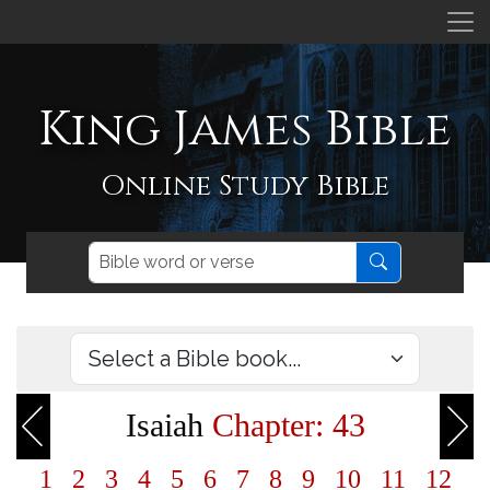
King James Bible
Online Study Bible
Isaiah
Chapter: 43
1
2
3
4
5
6
7
8
9
10
11
12