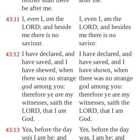
neither shall there
after me.
be after me.
I,
even
I,
am
the
I, even I, am the
43:11
LORD; and beside
LORD; and besides
me
there is
no
me there is no
saviour.
savior.
I have declared, and
I have declared, and
43:12
have saved, and I
have saved, and I
have shewed, when
have shown, when
there was
no strange
there was no strange
god
among you:
god among you:
therefore ye
are
my
therefore ye are my
witnesses, saith the
witnesses, saith the
LORD, that I
am
LORD, that I am
God.
God.
Yea, before the day
Yes, before the day
43:13
was
I
am
he; and
was, I am he; and