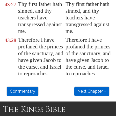
Thy first father hath
Thy first father hath
43:27
sinned, and thy
sinned, and thy
teachers
have
teachers have
transgressed against
transgressed against
me.
me.
Therefore I have
Therefore I have
43:28
profaned the princes
profaned the princes
of the sanctuary, and
of the sanctuary, and
have given Jacob to
have given Jacob to
the curse, and Israel
the curse, and Israel
to reproaches.
to reproaches.
Commentary
Next Chapter »
The Kings Bible