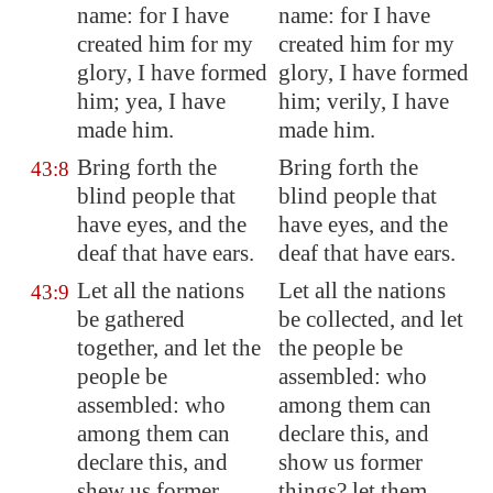
name: for I have
name: for I have
created him for my
created him for my
glory, I have formed
glory, I have formed
him; yea, I have
him; verily, I have
made him.
made him.
Bring forth the
Bring forth the
43:8
blind people that
blind people that
have eyes, and the
have eyes, and the
deaf that have ears.
deaf that have ears.
Let all the nations
Let all the nations
43:9
be gathered
be collected, and let
together, and let the
the people be
people be
assembled: who
assembled: who
among them can
among them can
declare this, and
declare this, and
show us former
shew us former
things? let them