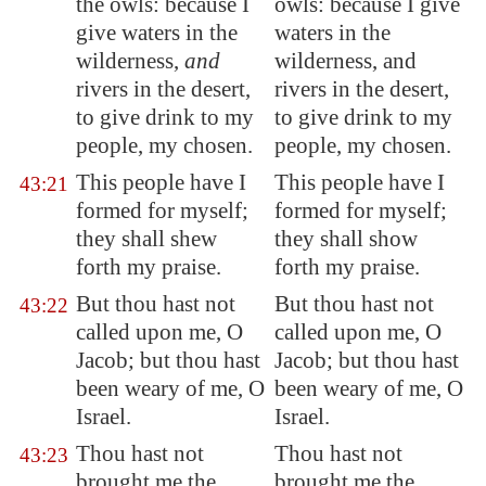
the
owls
: because I
owls: because I give
give waters in the
waters in the
wilderness,
and
wilderness, and
rivers in the desert,
rivers in the desert,
to give drink to my
to give drink to my
people, my chosen.
people, my chosen.
This people have I
This people have I
43:21
formed for myself;
formed for myself;
they shall shew
they shall show
forth my praise.
forth my praise.
But thou hast not
But thou hast not
43:22
called upon me, O
called upon me, O
Jacob; but thou hast
Jacob; but thou hast
been weary of me, O
been weary of me, O
Israel.
Israel.
Thou hast not
Thou hast not
43:23
brought me the
brought me the