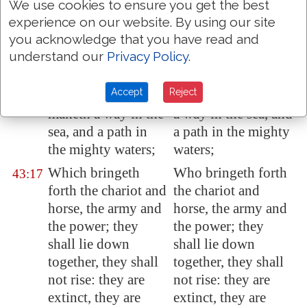
I
am
the LORD,
I am the LORD,
43:15
We use cookies to ensure you get the best
your Holy One, the
your Holy One, the
experience on our website. By using our site
creator of Israel,
Creator of Israel,
you acknowledge that you have read and
your King.
your King.
understand our
Privacy Policy
.
Thus saith the
Thus saith the
43:16
Accept
Reject
LORD, which
LORD, who maketh
maketh a way in the
a way in the sea, and
sea, and a path in
a path in the mighty
the mighty waters;
waters;
Which bringeth
Who bringeth forth
43:17
forth the chariot and
the chariot and
horse, the army and
horse, the army and
the power; they
the power; they
shall lie down
shall lie down
together, they shall
together, they shall
not rise: they are
not rise: they are
extinct, they are
extinct, they are