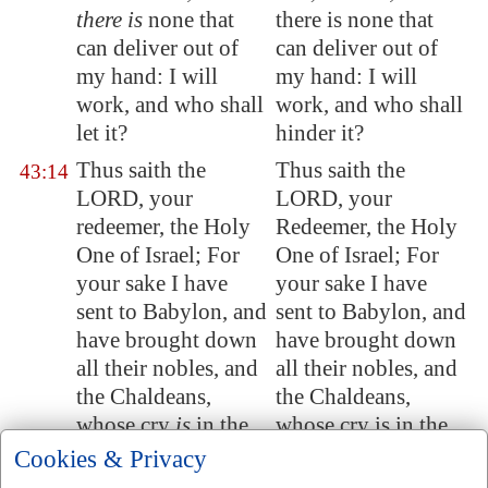
there is
none that
there is none that
can deliver out of
can deliver out of
my hand: I will
my hand: I will
work, and who shall
work, and who shall
let it?
hinder it?
Thus saith the
Thus saith the
43:14
LORD, your
LORD, your
redeemer, the Holy
Redeemer, the Holy
One of Israel; For
One of Israel; For
your sake I have
your sake I have
sent to
Babylon
, and
sent to Babylon, and
have brought down
have brought down
all their
nobles
, and
all their nobles, and
the Chaldeans,
the Chaldeans,
whose cry
is
in the
whose cry is in the
ships.
ships.
Cookies & Privacy