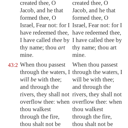
created thee, O
created thee, O
Jacob, and he that
Jacob, and he that
formed thee, O
formed thee, O
Israel, Fear not: for I
Israel, Fear not: for I
have redeemed thee,
have redeemed thee,
I have called
thee
by
I have called thee by
thy name; thou
art
thy name; thou art
mine.
mine.
When thou passest
When thou passest
43:2
through the waters, I
through the waters, I
will be
with thee;
will be with thee;
and through the
and through the
rivers, they shall not
rivers, they shall not
overflow thee: when
overflow thee: when
thou walkest
thou walkest
through the fire,
through the fire,
thou shalt not be
thou shalt not be