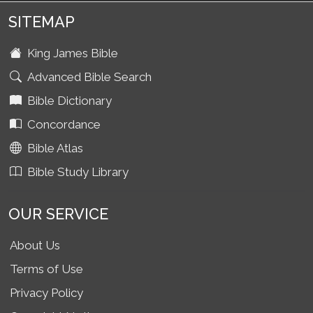
SITEMAP
King James Bible
Advanced Bible Search
Bible Dictionary
Concordance
Bible Atlas
Bible Study Library
OUR SERVICE
About Us
Terms of Use
Privacy Policy