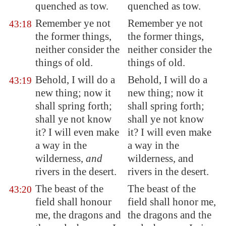
quenched as tow.
quenched as tow.
Remember ye not
Remember ye not
43:18
the former things,
the former things,
neither consider the
neither consider the
things of old.
things of old.
Behold, I will do a
Behold, I will do a
43:19
new thing; now it
new thing; now it
shall spring forth;
shall spring forth;
shall ye not know
shall ye not know
it? I will even make
it? I will even make
a way in the
a way in the
wilderness,
and
wilderness, and
rivers in the desert.
rivers in the desert.
The beast of the
The beast of the
43:20
field shall honour
field shall honor me,
me, the dragons and
the dragons and the