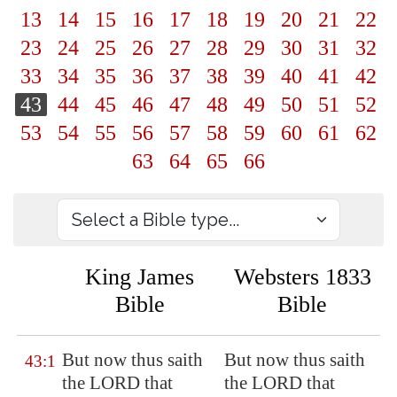
13
14
15
16
17
18
19
20
21
22
23
24
25
26
27
28
29
30
31
32
33
34
35
36
37
38
39
40
41
42
43
44
45
46
47
48
49
50
51
52
53
54
55
56
57
58
59
60
61
62
63
64
65
66
King James
Websters 1833
Bible
Bible
But now thus saith
But now thus saith
43:1
the LORD that
the LORD that