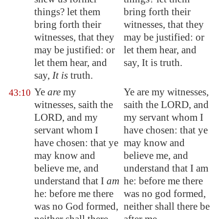
things? let them
bring forth their
bring forth their
witnesses, that they
witnesses, that they
may be justified: or
may be justified: or
let them hear, and
let them hear, and
say, It is truth.
say,
It is
truth.
Ye
are
my
Ye are my witnesses,
43:10
witnesses, saith the
saith the LORD, and
LORD, and my
my servant whom I
servant whom I
have chosen: that ye
have chosen: that ye
may know and
may know and
believe me, and
believe me, and
understand that I am
understand that I
am
he: before me there
he: before me there
was no god formed,
was
no God formed
,
neither shall there be