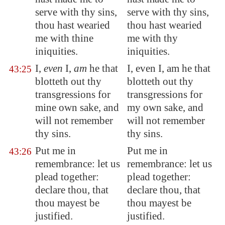
serve with thy sins,
serve with thy sins,
thou hast wearied
thou hast wearied
me with thine
me with thy
iniquities.
iniquities.
I,
even
I,
am
he that
I, even I, am he that
43:25
blotteth out thy
blotteth out thy
transgressions for
transgressions for
mine own sake, and
my own sake, and
will not remember
will not remember
thy sins.
thy sins.
Put me in
Put me in
43:26
remembrance: let us
remembrance: let us
plead together:
plead together:
declare thou, that
declare thou, that
thou mayest be
thou mayest be
justified.
justified.