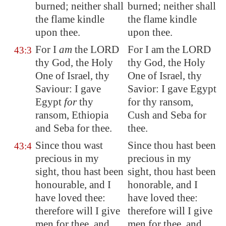
burned; neither shall
burned; neither shall
the flame kindle
the flame kindle
upon thee.
upon thee.
For I
am
the LORD
For I am the LORD
43:3
thy God, the Holy
thy God, the Holy
One of Israel, thy
One of Israel, thy
Saviour: I gave
Savior: I gave Egypt
Egypt
for
thy
for thy ransom,
ransom, Ethiopia
Cush and Seba for
and
Seba
for thee.
thee.
Since thou wast
Since thou hast been
43:4
precious in my
precious in my
sight, thou hast been
sight, thou hast been
honourable, and I
honorable, and I
have loved thee:
have loved thee:
therefore will I give
therefore will I give
men for thee, and
men for thee, and