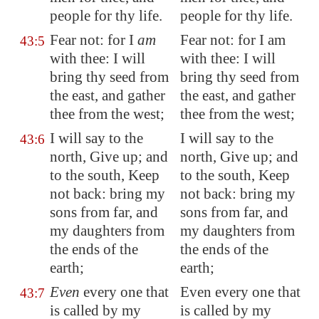
people for thy
life
.
people for thy life.
Fear not: for I
am
Fear not: for I am
43:5
with thee: I will
with thee: I will
bring thy seed from
bring thy seed from
the east, and gather
the east, and gather
thee from the west;
thee from the west;
I will say to the
I will say to the
43:6
north, Give up; and
north, Give up; and
to the south, Keep
to the south, Keep
not back: bring my
not back: bring my
sons from far, and
sons from far, and
my daughters from
my daughters from
the ends of the
the ends of the
earth;
earth;
Even
every one that
Even every one that
43:7
is called by my
is called by my