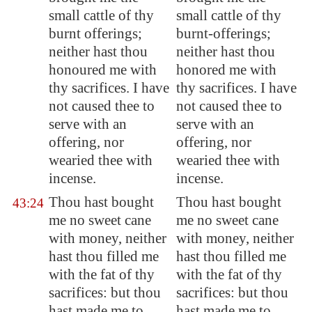
small cattle
of thy
small cattle of thy
burnt offerings;
burnt-offerings;
neither hast thou
neither hast thou
honoured me with
honored me with
thy sacrifices. I have
thy sacrifices. I have
not caused thee to
not caused thee to
serve with an
serve with an
offering, nor
offering, nor
wearied thee with
wearied thee with
incense.
incense.
Thou hast bought
Thou hast bought
43:24
me no sweet cane
me no sweet cane
with money, neither
with money, neither
hast thou
filled me
hast thou filled me
with the fat of thy
with the fat of thy
sacrifices: but thou
sacrifices: but thou
hast made me to
hast made me to