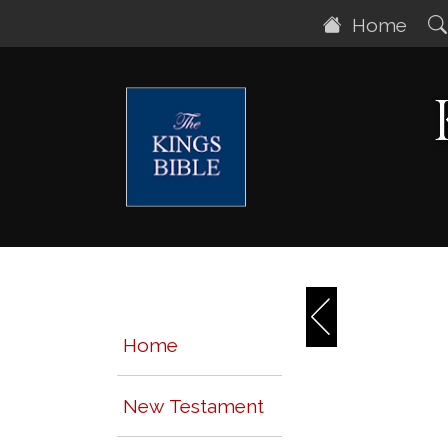
Home
Home
New Testament