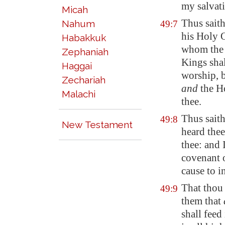
my salvati
Micah
Thus sait
Nahum
49:7
his Holy 
Habakkuk
whom the n
Zephaniah
Kings shal
Haggai
worship, b
Zechariah
and
the Ho
Malachi
thee.
Thus saith
49:8
New Testament
heard thee
thee: and 
covenant o
cause to i
That thou 
49:9
them that
shall feed