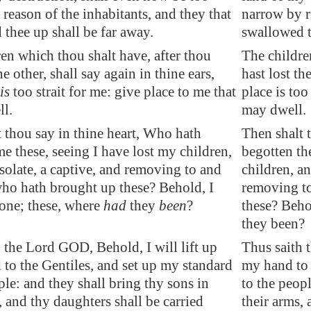
reason of the inhabitants, and they that
narrow by r
thee up shall be far away.
swallowed t
en which thou shalt have, after thou
The childre
he other, shall say again in thine ears,
hast lost th
is
too strait for me: give place to me that
place is too
ll.
may dwell.
 thou say in thine heart, Who hath
Then shalt 
e these, seeing I have lost my children,
begotten th
olate, a captive, and removing to and
children, an
who hath brought up these? Behold, I
removing to
lone; these, where
had
they
been
?
these? Beho
they been?
 the Lord GOD, Behold, I will lift up
Thus saith 
to the Gentiles, and set up my standard
my hand to 
ple: and they shall bring thy sons in
to the peopl
, and thy daughters shall be carried
their arms, 