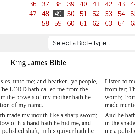
36
37
38
39
40
41
42
43
4
47
48
49
50
51
52
53
54
5
58
59
60
61
62
63
64
6
King James Bible
isles, unto me; and hearken, ye people,
Listen to m
 The LORD hath called me from the
from far; T
m the bowels of my mother hath he
womb; from
ion of my name.
made menti
th made my mouth like a sharp sword;
And he hat
dow of his hand hath he hid me, and
in the shad
polished shaft; in his quiver hath he
me a polish