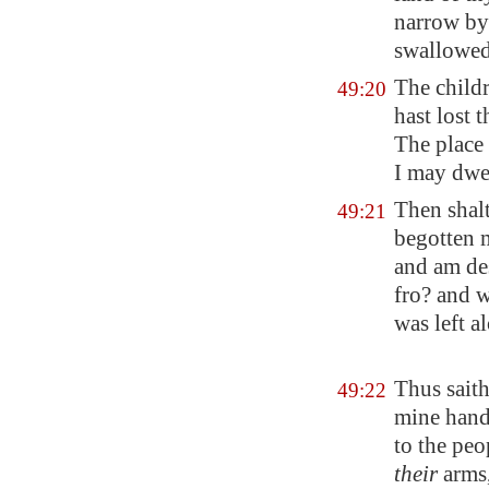
narrow by 
swallowed 
The childr
49:20
hast lost t
The place
I may dwe
Then shalt
49:21
begotten m
and am des
fro? and 
was left a
Thus saith
49:22
mine hand 
to the peo
their
arms