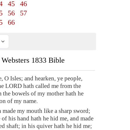
4
45
46
5
56
57
5
66
Websters 1833 Bible
e, O Isles; and hearken, ye people,
he LORD hath called me from the
 the bowels of my mother hath he
on of my name.
h made my mouth like a sharp sword;
e of his hand hath he hid me, and made
ed shaft; in his quiver hath he hid me;