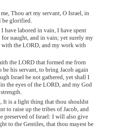
 me, Thou art my servant, O Israel, in
 be glorified.
 I have labored in vain, I have spent
 for naught, and in vain; yet surely my
s with the LORD, and my work with
aith the LORD that formed me from
 be his servant, to bring Jacob again
gh Israel be not gathered, yet shall I
 in the eyes of the LORD, and my God
 strength.
 It is a light thing that thou shouldst
t to raise up the tribes of Jacob, and
he preserved of Israel: I will also give
ight to the Gentiles, that thou mayest be