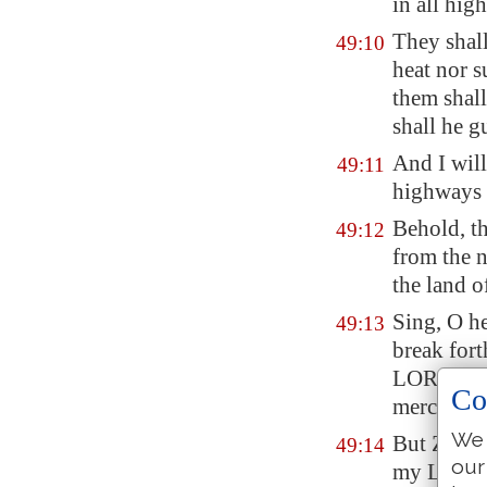
in all high
They shall
49:10
heat nor s
them shall
shall he g
And I wil
49:11
highways s
Behold, th
49:12
from the n
the land o
Sing, O he
49:13
break fort
LORD hath
Co
mercy upon
We 
But
Zion
s
49:14
our
my Lord h