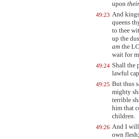
upon
thei
And kings
49:23
queens
thy
to thee w
up the dus
am
the LO
wait for m
Shall the 
49:24
lawful cap
But thus 
49:25
mighty sha
terrible s
him that c
children.
And I will
49:26
own flesh;