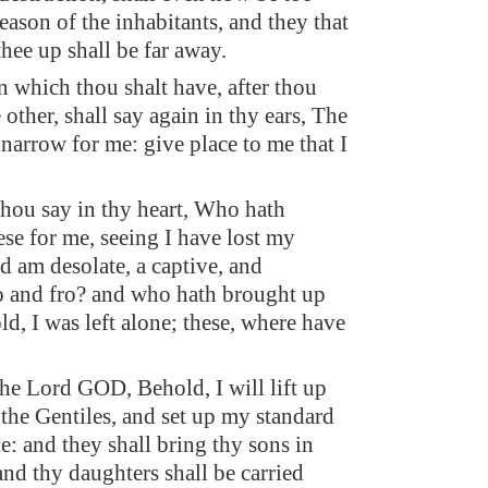
eason of the inhabitants, and they that
hee up shall be far away.
n which thou shalt have, after thou
e other, shall say again in thy ears, The
 narrow for me: give place to me that I
thou say in thy heart, Who hath
ese for me, seeing I have lost my
d am desolate, a captive, and
 and fro? and who hath brought up
ld, I was left alone; these, where have
the Lord GOD, Behold, I will lift up
the Gentiles, and set up my standard
e: and they shall bring thy sons in
and thy daughters shall be carried