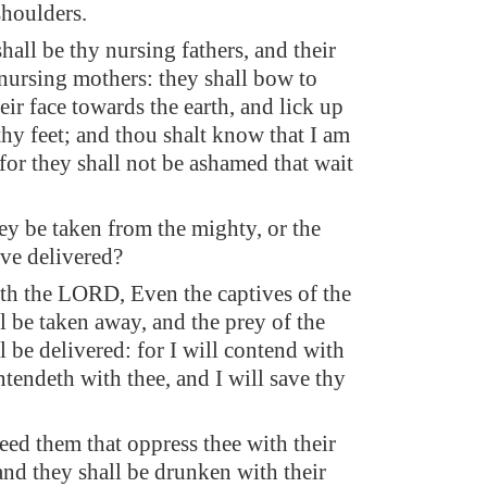
shoulders.
hall be thy nursing fathers, and their
nursing mothers: they shall bow to
eir face towards the earth, and lick up
thy feet; and thou shalt know that I am
or they shall not be ashamed that wait
rey be taken from the mighty, or the
ive delivered?
ith the LORD, Even the captives of the
l be taken away, and the prey of the
ll be delivered: for I will contend with
ntendeth with thee, and I will save thy
feed them that oppress thee with their
and they shall be drunken with their