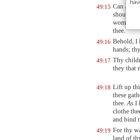
hav
Can a wom
49:15
should no
womb? yea,
thee.
Behold, I
49:16
hands; th
Thy childr
49:17
they that 
Lift up th
49:18
these gath
thee.
As
I 
clothe the
and bind
For thy wa
49:19
land of th