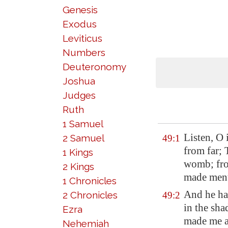
Genesis
Exodus
Leviticus
Numbers
Deuteronomy
Joshua
Judges
Ruth
1 Samuel
Listen, O 
2 Samuel
49:1
from far;
1 Kings
womb; fro
2 Kings
made ment
1 Chronicles
And he ha
2 Chronicles
49:2
in the sha
Ezra
made me a 
Nehemiah