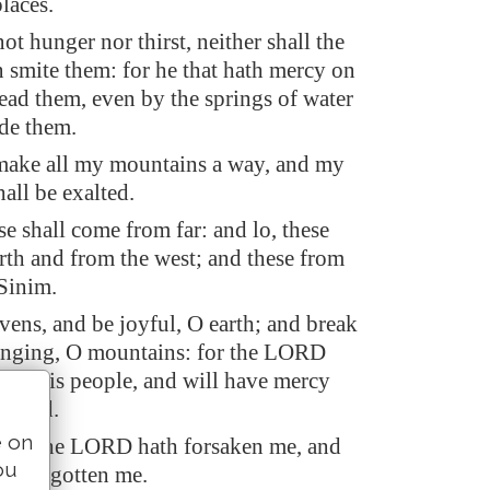
places.
ot hunger nor thirst, neither shall the
n smite them: for he that hath mercy on
lead them, even by the springs of water
ide them.
make all my mountains a way, and my
all be exalted.
se shall come from far: and lo, these
rth and from the west; and these from
 Sinim.
vens, and be joyful, O earth; and break
singing, O mountains: for the LORD
ted his people, and will have mercy
licted.
e on
aid, The LORD hath forsaken me, and
ou
h forgotten me.