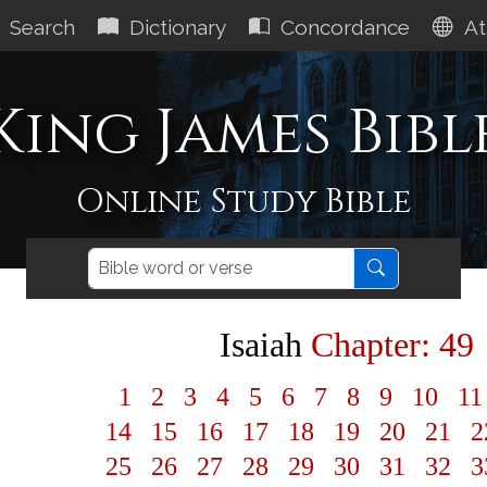
Search
Dictionary
Concordance
At
King James Bibl
Online Study Bible
Isaiah
Chapter: 49
1
2
3
4
5
6
7
8
9
10
1
14
15
16
17
18
19
20
21
2
25
26
27
28
29
30
31
32
3