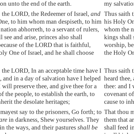
on unto the end of the earth.
my salvation
h the LORD, the Redeemer of Israel,
and
Thus saith 
One,
to him whom man despiseth
, to him
his Holy On
ation abhorreth, to a servant of rulers,
whom the na
l see and arise, princes also shall
kings shall 
ecause of the LORD that is faithful,
worship, be
ly One of Israel, and he shall choose
the Holy One
 the LORD, In an acceptable time have I
Thus saith 
, and in a day of salvation have I helped
heard thee, 
I will preserve thee, and give thee for a
thee: and I 
f the people, to
establish
the earth, to
covenant of 
nherit the desolate heritages;
cause to inh
mayest say to the prisoners, Go forth; to
That thou m
are
in darkness, Shew yourselves. They
them that a
 in the ways, and their pastures
shall be
shall feed i