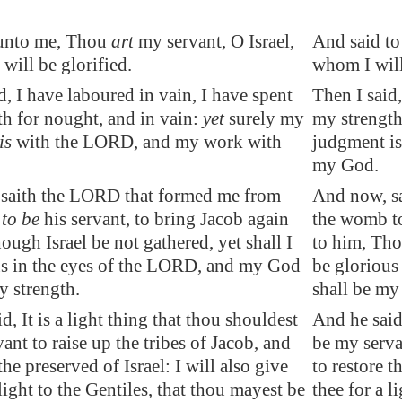
unto me, Thou
art
my servant, O Israel,
And said to
will be glorified.
whom I will
d, I have laboured in vain, I have spent
Then I said,
h for nought, and in vain:
yet
surely my
my strength
is
with the LORD, and
my work
with
judgment i
my God.
saith the LORD that formed me from
And now, s
b
to be
his servant, to bring Jacob again
the womb to
ough Israel be not gathered, yet shall I
to him, Thou
us in the eyes of the LORD, and my God
be glorious
y strength.
shall be my
d, It is a light thing that thou shouldest
And he said,
ant to raise up the tribes of Jacob, and
be my servan
 the
preserved
of Israel: I will also give
to restore t
 light to the Gentiles, that thou mayest be
thee for a l