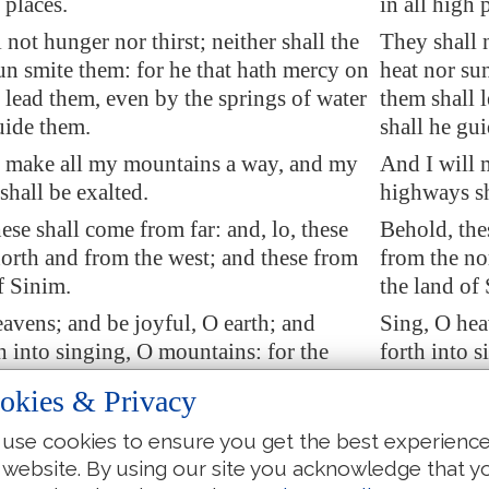
 places.
in all high 
 not hunger nor thirst; neither shall the
They shall n
un smite them: for he that hath mercy on
heat nor su
 lead them, even by the springs of water
them shall 
uide them.
shall he gu
l make all my mountains a way, and my
And I will 
hall be exalted.
highways sh
ese shall come from far: and, lo, these
Behold, the
orth and from the west; and these from
from the no
f Sinim.
the land of
avens; and be joyful, O earth; and
Sing, O hea
h into singing, O mountains: for the
forth into 
 comforted his people, and will have
hath comfor
okies & Privacy
 his afflicted.
upon his aff
use cookies to ensure you get the best experienc
aid, The LORD hath forsaken me, and
But Zion s
 website. By using our site you acknowledge that y
ath forgotten me.
my Lord hat