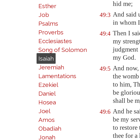
hid me;
Esther
And said 
Job
49:3
in whom I 
Psalms
Proverbs
Then I sai
49:4
Ecclesiastes
my strengt
judgment
Song of Solomon
my God.
Isaiah
Jeremiah
And now, 
49:5
Lamentations
the wom
to him,
Th
Ezekiel
be glorio
Daniel
shall be m
Hosea
Joel
And he sai
49:6
be my serv
Amos
to restore
Obadiah
thee for a
Jonah