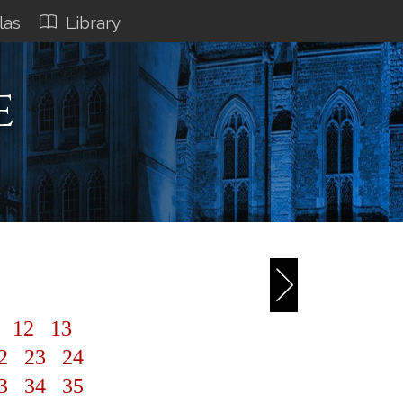
las
Library
e
1
12
13
2
23
24
3
34
35