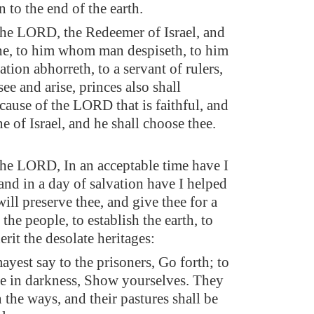
 to the end of the earth.
the LORD, the Redeemer of Israel, and
e, to him whom man despiseth, to him
tion abhorreth, to a servant of rulers,
see and arise, princes also shall
cause of the LORD that is faithful, and
 of Israel, and he shall choose thee.
the LORD, In an acceptable time have I
and in a day of salvation have I helped
will preserve thee, and give thee for a
the people, to establish the earth, to
erit the desolate heritages:
ayest say to the prisoners, Go forth; to
re in darkness, Show yourselves. They
n the ways, and their pastures shall be