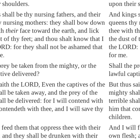
r
shoulders.
upon their 
 shall be thy
nursing fathers
, and their
And kings s
 nursing mothers: they shall bow down
queens thy 
ith
their
face toward the earth, and lick
thee with th
t of thy feet; and thou shalt know that I
the dust of 
RD: for they shall not be ashamed that
the LORD: f
e.
for me.
prey be taken from the mighty, or
the
Shall the p
tive
delivered?
lawful capt
saith the LORD, Even the
captives
of the
But thus sa
ll be taken away, and the prey of the
mighty shal
hall be delivered: for I will contend with
terrible sha
ontendeth with thee, and I will save thy
him that co
children.
 feed them that oppress thee with their
And I will 
 and they shall be drunken with their
own flesh; 