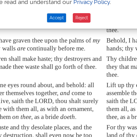
e read and understand our
Privacy Policy
.
an forget her sucking child,
that she
Can a woman
t have compassion
on the son of her
should not 
Accept
Reject
 they may forget, yet will I not forget
womb? yes, 
thee.
 have graven thee upon the palms of
my
Behold, I h
y walls
are
continually before me.
hands; thy 
en shall make haste; thy destroyers and
Thy childre
made thee waste shall go forth of thee.
they that m
thee.
ine eyes round about, and behold: all
Lift up thy
er themselves together,
and
come to
assemble th
live, saith the LORD, thou shalt surely
saith the L
e with them all, as with an ornament,
them all, a
 them
on thee
, as a bride
doeth
.
thee, as a b
ste and thy desolate places, and the
For thy was
y destruction, shall even now be too
land of thy