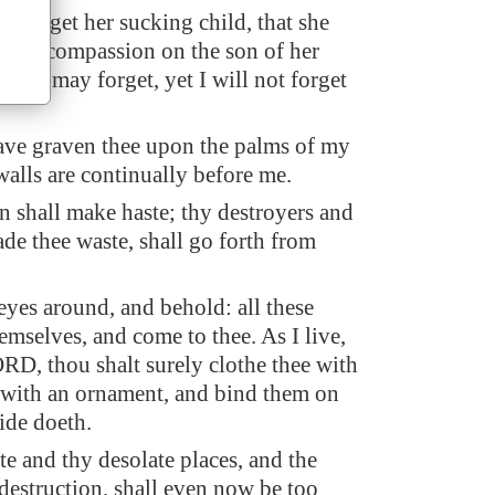
 forget her sucking child, that she
have compassion on the son of her
they may forget, yet I will not forget
ave graven thee upon the palms of my
walls are continually before me.
n shall make haste; thy destroyers and
ade thee waste, shall go forth from
 eyes around, and behold: all these
emselves, and come to thee. As I live,
ORD, thou shalt surely clothe thee with
s with an ornament, and bind them on
ride doeth.
te and thy desolate places, and the
 destruction, shall even now be too