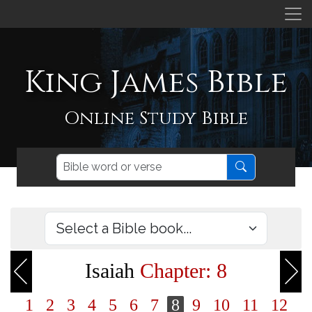
King James Bible
Online Study Bible
Isaiah
Chapter: 8
1
2
3
4
5
6
7
8
9
10
11
12