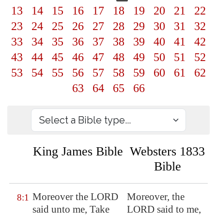
13
14
15
16
17
18
19
20
21
22
23
24
25
26
27
28
29
30
31
32
33
34
35
36
37
38
39
40
41
42
43
44
45
46
47
48
49
50
51
52
53
54
55
56
57
58
59
60
61
62
63
64
65
66
King James Bible
Websters 1833
Bible
Moreover the LORD
Moreover, the
8:1
said unto me, Take
LORD said to me,