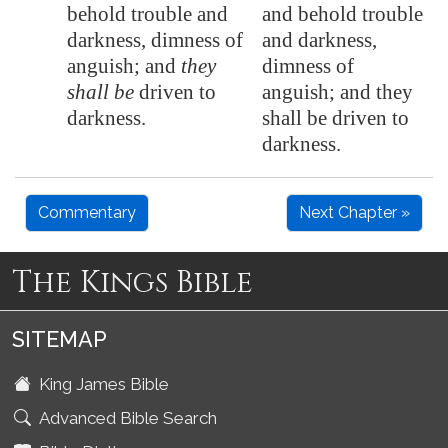
behold trouble and
and behold trouble
darkness, dimness of
and darkness,
anguish; and
they
dimness of
shall be
driven to
anguish; and they
darkness.
shall be driven to
darkness.
Commentary
Next Chapter »
The Kings Bible
SITEMAP
King James Bible
Advanced Bible Search