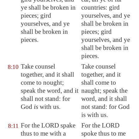
ye
shall be broken in
countries: gird
pieces; gird
yourselves, and ye
yourselves,
and ye
shall be broken in
shall be broken in
pieces; gird
pieces.
yourselves, and ye
shall be broken in
pieces.
Take counsel
Take counsel
8:10
together, and it shall
together, and it
come to nought;
shall come to
speak the word, and it
naught; speak the
shall not stand: for
word, and it shall
God
is
with us.
not stand: for God
is with us.
For the LORD spake
For the LORD
8:11
thus to me
with a
spoke thus to me