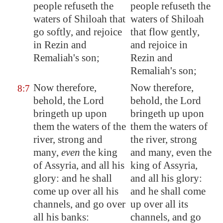
people refuseth the
people refuseth the
waters of
Shiloah
that
waters of Shiloah
go softly, and rejoice
that flow gently,
in Rezin and
and rejoice in
Remaliah's son;
Rezin and
Remaliah's son;
Now therefore,
Now therefore,
8:7
behold, the Lord
behold, the Lord
bringeth up upon
bringeth up upon
them the waters of the
them the waters of
river, strong and
the river, strong
many,
even
the king
and many, even the
of
Assyria
, and all his
king of Assyria,
glory: and he shall
and all his glory:
come up over all his
and he shall come
channels, and go over
up over all its
all his banks:
channels, and go