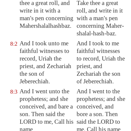
thee a great roll, and
Take thee a great
write in it with a
roll, and write in it
man's pen concerning
with a man's pen
Mahershalalhashbaz
.
concerning Maher-
shalal-hash-baz.
And I took unto me
And I took to me
8:2
faithful witnesses to
faithful witnesses
record, Uriah the
to record, Uriah the
priest, and Zechariah
priest, and
the son of
Zechariah the son
Jeberechiah.
of Jeberechiah.
And I
went unto
the
And I went to the
8:3
prophetess; and she
prophetess; and she
conceived, and bare a
conceived, and
son. Then said the
bore a son. Then
LORD to me, Call his
said the LORD to
name
me, Call his name