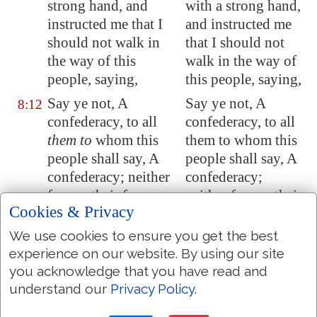
strong hand
, and
with a strong hand,
instructed me that I
and instructed me
should not walk in
that I should not
the way of this
walk in the way of
people, saying,
this people, saying,
Say ye not, A
Say ye not, A
8:12
confederacy, to all
confederacy, to all
them to
whom this
them to whom this
people shall say, A
people shall say, A
confederacy; neither
confederacy;
fear ye their fear, nor
neither fear ye their
Cookies & Privacy
be afraid.
fear, nor be afraid.
We use cookies to ensure you get the best
Sanctify the LORD of
Sanctify the LORD
8:13
experience on our website. By using our site
hosts himself; and
let
of hosts himself;
you acknowledge that you have read and
him
be
your fear, and
and let him be your
understand our
Privacy Policy
.
let
him
be
your dread.
fear, and let him be
your dread.