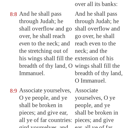
over all its banks:
And he shall pass
And he shall pass
8:8
through Judah; he
through Judah; he
shall overflow and go
shall overflow and
over, he shall reach
go over, he shall
even
to the neck; and
reach even to the
the stretching out of
neck; and the
his wings shall fill the
extension of his
breadth of thy land
, O
wings shall fill the
Immanuel.
breadth of thy land,
O Immanuel.
Associate yourselves,
Associate
8:9
O ye people,
and ye
yourselves, O ye
shall be broken in
people, and ye
pieces; and give ear,
shall be broken in
all ye of far countries:
pieces; and give
gird yourselves,
and
ear, all ye of far