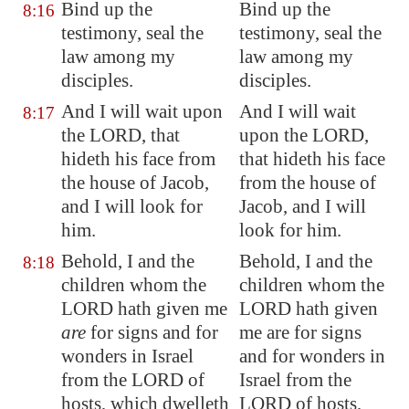
Bind up the
Bind up the
8:16
testimony, seal the
testimony, seal the
law among my
law among my
disciples.
disciples.
And I will wait upon
And I will wait
8:17
the LORD, that
upon the LORD,
hideth his face from
that hideth his face
the house of Jacob,
from the house of
and I will look for
Jacob, and I will
him.
look for him.
Behold, I and the
Behold, I and the
8:18
children whom the
children whom the
LORD hath given me
LORD hath given
are
for signs and for
me are for signs
wonders in Israel
and for wonders in
from the LORD of
Israel from the
hosts, which dwelleth
LORD of hosts,