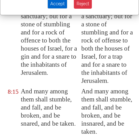
Accept
Reject
And he shall be for a
And he will be for
8:14
sanctuary; but for a
a sanctuary; but for
stone of stumbling
a stone of
and for a rock of
stumbling and for a
offence to both the
rock of offense to
houses of Israel, for a
both the houses of
gin and for a snare to
Israel, for a trap
the inhabitants of
and for a snare to
Jerusalem
.
the inhabitants of
Jerusalem.
And many among
And many among
8:15
them shall stumble,
them shall stumble,
and fall, and be
and fall, and be
broken, and be
broken, and be
snared, and be taken.
insnared, and be
taken.