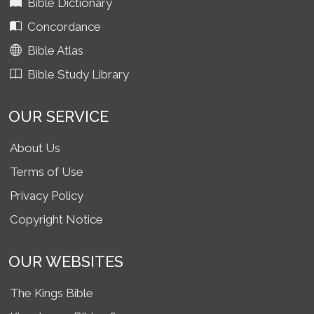
Bible Dictionary
Concordance
Bible Atlas
Bible Study Library
OUR SERVICE
About Us
Terms of Use
Privacy Policy
Copyright Notice
OUR WEBSITES
The Kings Bible