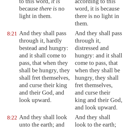
to this word,
it is
according to this
because
there is
no
word, it is because
light
in them.
there is no light in
them.
And they shall pass
And they shall pass
8:21
through it, hardly
through it,
bestead and hungry:
distressed and
and it shall come to
hungry: and it shall
pass, that when they
come to pass, that
shall be hungry, they
when they shall be
shall fret themselves,
hungry, they shall
and curse their king
fret themselves,
and their God, and
and curse their
look upward.
king and their God,
and look upward.
And they shall look
And they shall
8:22
unto the earth; and
look to the earth;