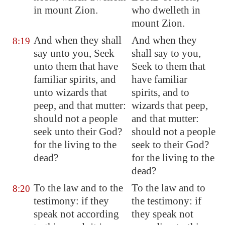
in mount Zion.
who dwelleth in
mount Zion.
And when they shall
And when they
8:19
say unto you, Seek
shall say to you,
unto them that have
Seek to them that
familiar spirits, and
have familiar
unto wizards that
spirits, and to
peep, and that mutter:
wizards that peep,
should not a people
and that mutter:
seek unto their God?
should not a people
for the living to the
seek to their God?
dead?
for the living to the
dead?
To the law and to the
To the law and to
8:20
testimony: if they
the testimony: if
speak not according
they speak not