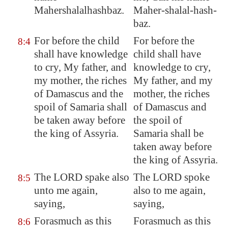
Mahershalalhashbaz.
Maher-shalal-hash-
baz.
For before the child
For before the
8:4
shall have knowledge
child shall have
to cry, My father, and
knowledge to cry,
my mother, the riches
My father, and my
of
Damascus
and the
mother, the riches
spoil of
Samaria
shall
of Damascus and
be taken away before
the spoil of
the king of
Assyria
.
Samaria shall be
taken away before
the king of Assyria.
The LORD spake also
The LORD spoke
8:5
unto me again,
also to me again,
saying,
saying,
Forasmuch as this
Forasmuch as this
8:6