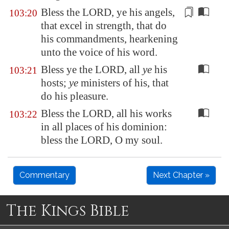
Bless the LORD, ye his angels,
103:20
that excel in strength
, that do
his commandments, hearkening
unto the voice of his word.
Bless ye the LORD, all
ye
his
103:21
hosts;
ye
ministers of his, that
do his pleasure.
Bless the LORD, all his works
103:22
in all places of his dominion:
bless the LORD, O my soul.
Commentary
Next Chapter »
The Kings Bible