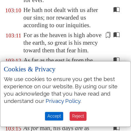
for ever.
He hath not dealt with us after
103:10
our sins; nor rewarded us
according to our iniquities.
For
as the heaven is high
above
103:11
the earth,
so
great is his mercy
toward them that fear him.
As far as the east is from the
103:12
west,
so
far hath he removed
Cookies & Privacy
our transgressions from us.
We use cookies to ensure you get the best
Like as a father pitieth
his
103:13
experience on our website. By using our site
children,
so
the LORD pitieth
you acknowledge that you have read and
them that fear him.
understand our
Privacy Policy
.
For he knoweth our frame; he
103:14
Accept
Reject
remembereth that we
are
dust.
As for
man, his days
are
as
103:15