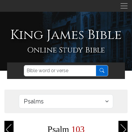
King James Bible
Online Study Bible
Psalm
103