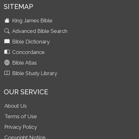
SITEMAP
King James Bible
Advanced Bible Search
Bible Dictionary
Concordance
Bible Atlas
Bible Study Library
OUR SERVICE
About Us
Terms of Use
Privacy Policy
Copyright Notice