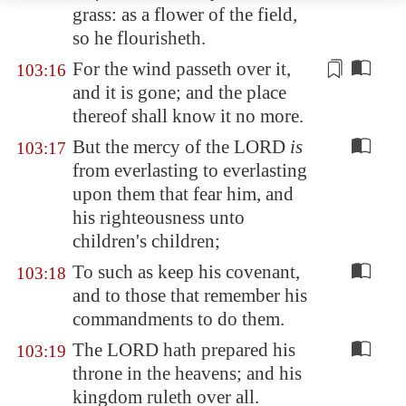
grass: as a flower of the field,
so he flourisheth.
For the wind passeth over it,
103:16
and
it is gone
; and the place
thereof shall know it no more.
But the mercy of the LORD
is
103:17
from everlasting to everlasting
upon them that fear him, and
his righteousness unto
children's children;
To such as keep his covenant,
103:18
and to those that remember his
commandments to do them.
The LORD hath prepared his
103:19
throne in the heavens; and his
kingdom ruleth over all.