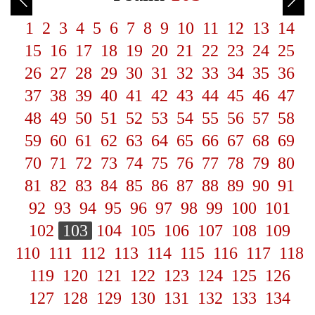
1
2
3
4
5
6
7
8
9
10
11
12
13
14
15
16
17
18
19
20
21
22
23
24
25
26
27
28
29
30
31
32
33
34
35
36
37
38
39
40
41
42
43
44
45
46
47
48
49
50
51
52
53
54
55
56
57
58
59
60
61
62
63
64
65
66
67
68
69
70
71
72
73
74
75
76
77
78
79
80
81
82
83
84
85
86
87
88
89
90
91
92
93
94
95
96
97
98
99
100
101
102
103
104
105
106
107
108
109
110
111
112
113
114
115
116
117
118
119
120
121
122
123
124
125
126
127
128
129
130
131
132
133
134