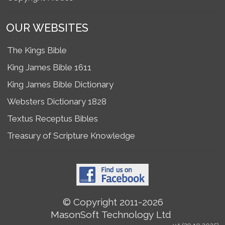
OUR WEBSITES
The Kings Bible
King James Bible 1611
King James Bible Dictionary
Websters Dictionary 1828
Textus Receptus Bibles
Treasury of Scripture Knowledge
© Copyright 2011-2026
MasonSoft Technology Ltd