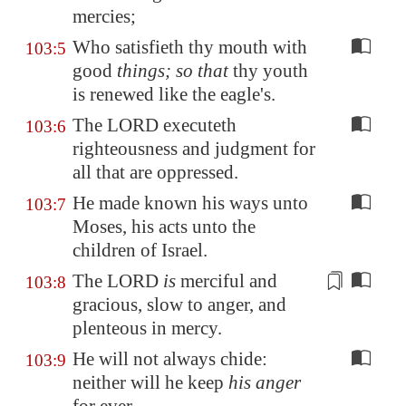
mercies;
Who satisfieth thy mouth with
103:5
good
things; so that
thy youth
is renewed like the eagle's.
The LORD executeth
103:6
righteousness and judgment for
all that are oppressed.
He made known his ways unto
103:7
Moses, his acts unto the
children of Israel.
The LORD
is
merciful and
103:8
gracious, slow to anger, and
plenteous in mercy
.
He will not always chide:
103:9
neither will he keep
his anger