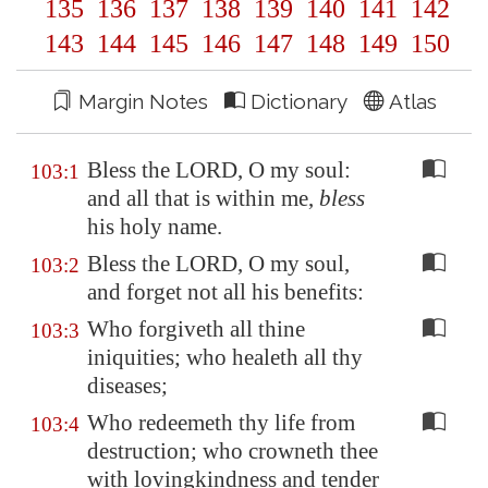
135
136
137
138
139
140
141
142
143
144
145
146
147
148
149
150
Margin Notes
Dictionary
Atlas
Bless the LORD, O my soul:
103:1
and all that is within me,
bless
his holy name.
Bless the LORD, O my soul,
103:2
and forget not all his benefits:
Who forgiveth all thine
103:3
iniquities; who healeth all thy
diseases;
Who redeemeth thy life from
103:4
destruction; who crowneth thee
with lovingkindness and tender