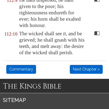
He hath dispersed, he hath
112:9
given to the poor; his
righteousness endureth for
ever; his horn shall be exalted
with honour.
The wicked shall see
it
, and be
112:10
grieved; he shall gnash with his
teeth, and melt away: the desire
of the wicked shall perish.
Commentary
Next Chapter »
The Kings Bible
SITEMAP