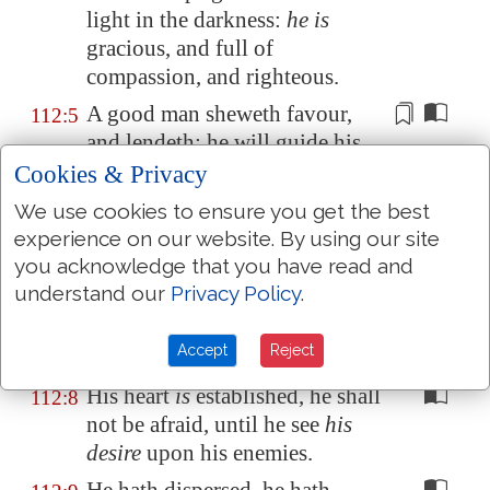
light in the darkness:
he is
gracious, and full of
compassion, and righteous.
A good man sheweth favour,
112:5
and lendeth: he will guide his
affairs with
discretion
.
Cookies & Privacy
Surely he shall not be moved
112:6
We use cookies to ensure you get the best
for ever: the righteous shall be
experience on our website. By using our site
in everlasting remembrance.
you acknowledge that you have read and
understand our
Privacy Policy
.
He shall not be afraid of evil
112:7
tidings: his heart is fixed,
Accept
Reject
trusting in the LORD.
His heart
is
established, he shall
112:8
not be afraid, until he see
his
desire
upon his enemies.