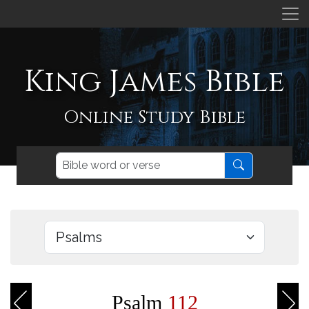
King James Bible
Online Study Bible
Psalm
112