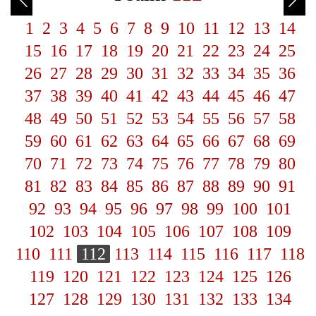
1
2
3
4
5
6
7
8
9
10
11
12
13
14
15
16
17
18
19
20
21
22
23
24
25
26
27
28
29
30
31
32
33
34
35
36
37
38
39
40
41
42
43
44
45
46
47
48
49
50
51
52
53
54
55
56
57
58
59
60
61
62
63
64
65
66
67
68
69
70
71
72
73
74
75
76
77
78
79
80
81
82
83
84
85
86
87
88
89
90
91
92
93
94
95
96
97
98
99
100
101
102
103
104
105
106
107
108
109
110
111
112
113
114
115
116
117
118
119
120
121
122
123
124
125
126
127
128
129
130
131
132
133
134