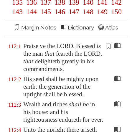
135
136
137
138
139
140
141
142
143
144
145
146
147
148
149
150
Margin Notes
Dictionary
Atlas
Praise ye
the LORD. Blessed
is
112:1
the man
that
feareth the LORD,
that
delighteth greatly in his
commandments.
His seed shall be mighty upon
112:2
earth: the generation of the
upright shall be blessed.
Wealth and riches
shall be
in
112:3
his house: and his
righteousness endureth for ever.
Unto the upright there ariseth
112:4