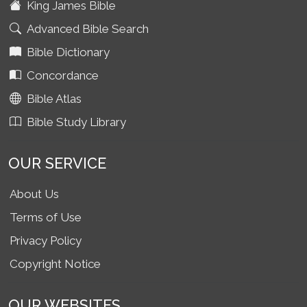
King James Bible
Advanced Bible Search
Bible Dictionary
Concordance
Bible Atlas
Bible Study Library
OUR SERVICE
About Us
Terms of Use
Privacy Policy
Copyright Notice
OUR WEBSITES