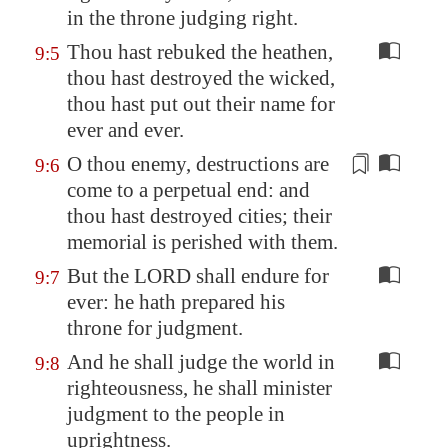
in the throne judging
right
.
Thou hast rebuked the heathen,
9:5
thou hast destroyed the wicked,
thou hast put out their name for
ever and ever.
O thou enemy, destructions are
9:6
come to a perpetual end: and
thou hast destroyed cities; their
memorial is perished with them.
But the LORD shall endure for
9:7
ever: he hath prepared his
throne for judgment.
And he shall judge the world in
9:8
righteousness, he shall minister
judgment to the people in
uprightness.