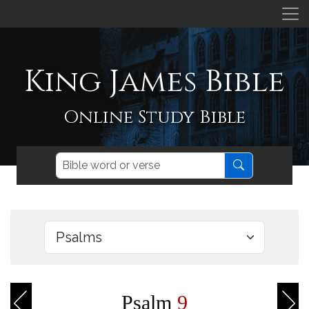
King James Bible
Online Study Bible
Psalm
9