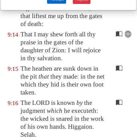
consider my trouble
which I
suffer
of them that hate me, thou
that liftest me up from the gates
of death:
That I may shew forth all thy
9:14
praise in the gates of the
daughter of
Zion
: I will rejoice
in thy salvation.
The heathen are sunk down in
9:15
the pit
that
they made: in the net
which they hid is their own foot
taken.
The LORD is known
by
the
9:16
judgment
which
he executeth:
the wicked is snared in the work
of his own hands. Higgaion.
Selah.