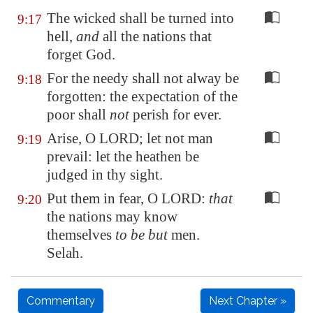
The wicked shall be turned into
9:17
hell,
and
all the nations that
forget God.
For the needy shall not alway be
9:18
forgotten: the expectation of the
poor shall
not
perish for ever.
Arise, O LORD; let not man
9:19
prevail: let the heathen be
judged in thy sight.
Put them in fear, O LORD:
that
9:20
the nations may know
themselves
to be but
men.
Selah.
Commentary
Next Chapter »