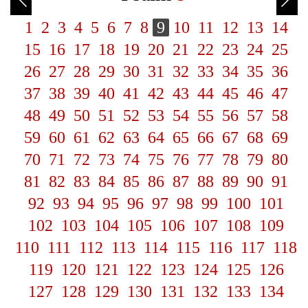
1
2
3
4
5
6
7
8
9
10
11
12
13
14
15
16
17
18
19
20
21
22
23
24
25
26
27
28
29
30
31
32
33
34
35
36
37
38
39
40
41
42
43
44
45
46
47
48
49
50
51
52
53
54
55
56
57
58
59
60
61
62
63
64
65
66
67
68
69
70
71
72
73
74
75
76
77
78
79
80
81
82
83
84
85
86
87
88
89
90
91
92
93
94
95
96
97
98
99
100
101
102
103
104
105
106
107
108
109
110
111
112
113
114
115
116
117
118
119
120
121
122
123
124
125
126
127
128
129
130
131
132
133
134