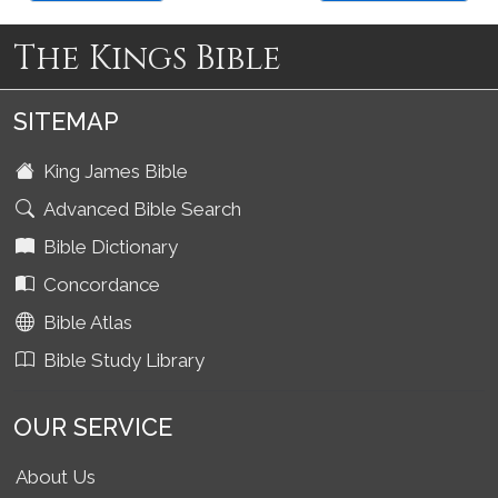
The Kings Bible
SITEMAP
King James Bible
Advanced Bible Search
Bible Dictionary
Concordance
Bible Atlas
Bible Study Library
OUR SERVICE
About Us