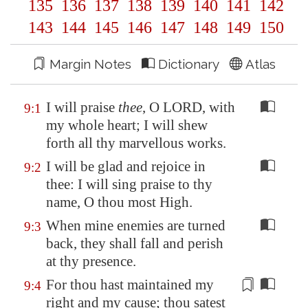
135
136
137
138
139
140
141
142
143
144
145
146
147
148
149
150
Margin Notes
Dictionary
Atlas
I will praise
thee
, O LORD, with
9:1
my whole heart; I will shew
forth all thy marvellous works.
I will be glad and rejoice in
9:2
thee: I will sing praise to thy
name, O thou most High.
When mine enemies are turned
9:3
back, they shall fall and perish
at thy presence.
For thou hast maintained my
9:4
right
and my cause; thou satest