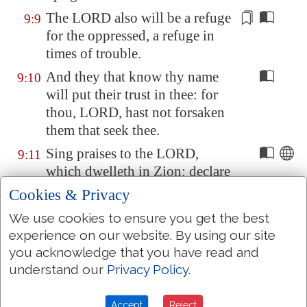
The LORD also will be
a refuge
9:9
for the oppressed,
a refuge
in
times of trouble.
And they that know thy name
9:10
will put their trust in thee: for
thou, LORD, hast not forsaken
them that seek thee.
Sing praises to the LORD,
9:11
which dwelleth in
Zion
: declare
among the people his doings.
Cookies & Privacy
When he maketh inquisition for
9:12
We use cookies to ensure you get the best
blood, he remembereth them: he
experience on our website. By using our site
forgetteth not the cry of the
you acknowledge that you have read and
humble
.
understand our
Privacy Policy
.
Have mercy upon me, O LORD;
9:13
Accept
Reject