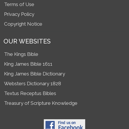
Terms of Use
Privacy Policy
Copyright Notice
OUR WEBSITES
The Kings Bible
King James Bible 1611
King James Bible Dictionary
Websters Dictionary 1828
Textus Receptus Bibles
Treasury of Scripture Knowledge