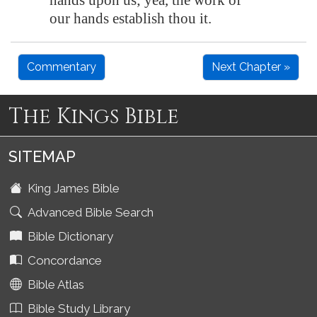
hands upon us; yea, the work of
our hands establish thou it.
Commentary
Next Chapter »
The Kings Bible
SITEMAP
King James Bible
Advanced Bible Search
Bible Dictionary
Concordance
Bible Atlas
Bible Study Library