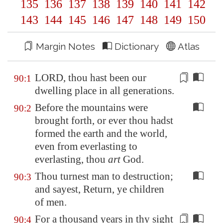
135
136
137
138
139
140
141
142
143
144
145
146
147
148
149
150
Margin Notes
Dictionary
Atlas
LORD, thou hast been our
90:1
dwelling place
in all generations
.
Before the mountains were
90:2
brought forth, or ever thou hadst
formed the earth and the world,
even from everlasting to
everlasting, thou
art
God.
Thou turnest man to destruction;
90:3
and sayest, Return, ye children
of men.
For a thousand years in thy sight
90:4