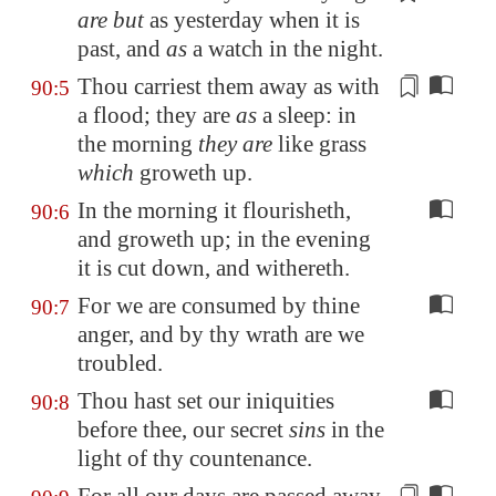
are but
as yesterday
when it is
past
, and
as
a watch in the night.
Thou carriest them away as with
90:5
a flood; they are
as
a sleep: in
the morning
they are
like grass
which
groweth up
.
In the morning it flourisheth,
90:6
and groweth up; in the evening
it is cut down, and withereth.
For we are consumed by thine
90:7
anger, and by thy wrath are we
troubled.
Thou hast set our iniquities
90:8
before thee, our secret
sins
in the
light of thy countenance.