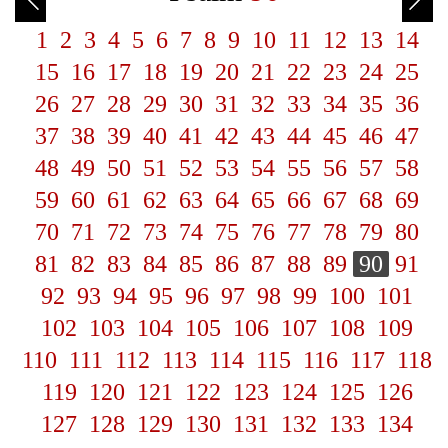
1
2
3
4
5
6
7
8
9
10
11
12
13
14
15
16
17
18
19
20
21
22
23
24
25
26
27
28
29
30
31
32
33
34
35
36
37
38
39
40
41
42
43
44
45
46
47
48
49
50
51
52
53
54
55
56
57
58
59
60
61
62
63
64
65
66
67
68
69
70
71
72
73
74
75
76
77
78
79
80
81
82
83
84
85
86
87
88
89
90
91
92
93
94
95
96
97
98
99
100
101
102
103
104
105
106
107
108
109
110
111
112
113
114
115
116
117
118
119
120
121
122
123
124
125
126
127
128
129
130
131
132
133
134