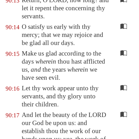
Return, O LORD, how long? and
90:13
let it repent thee concerning thy
servants.
O satisfy us early with thy
90:14
mercy; that we may rejoice and
be glad all our days.
Make us glad according to the
90:15
days
wherein
thou hast afflicted
us,
and
the years
wherein
we
have seen evil.
Let thy work appear unto thy
90:16
servants, and thy glory unto
their children.
And let the beauty of the LORD
90:17
our God be upon us: and
establish thou the work of our