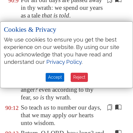
For all our days are
passed away
90:9
in thy wrath: we spend our years
as a tale
that is told
.
The days of our years
are
90:10
Cookies & Privacy
threescore years and ten; and if
We use cookies to ensure you get the best
by reason of strength
they be
experience on our website. By using our site
fourscore years, yet
is
their
you acknowledge that you have read and
strength labour and sorrow; for
understand our
Privacy Policy
.
it is soon cut off, and we fly
away.
Accept
Reject
Who knoweth the power of thine
90:11
anger? even according to thy
fear,
so is
thy wrath.
So teach
us
to number our days,
90:12
that we may
apply
our
hearts
unto wisdom.