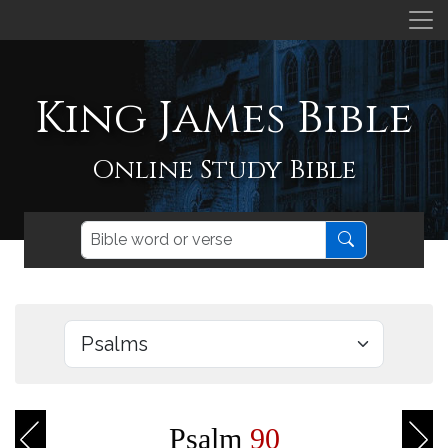
King James Bible
Online Study Bible
Psalm
90