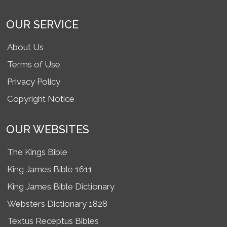
OUR SERVICE
About Us
Terms of Use
Privacy Policy
Copyright Notice
OUR WEBSITES
The Kings Bible
King James Bible 1611
King James Bible Dictionary
Websters Dictionary 1828
Textus Receptus Bibles