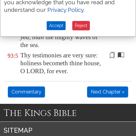
you acknowledge that you have read and
their voice; the floods lift up
understand our
Privacy Policy
.
their waves.
The LORD on high
is
mightier
93:4
Accept
Reject
than the noise of many waters,
yea, than
the mighty waves of
the sea.
Thy testimonies are very sure:
93:5
holiness becometh thine house,
O LORD, for ever.
Commentary
Next Chapter »
The Kings Bible
SITEMAP