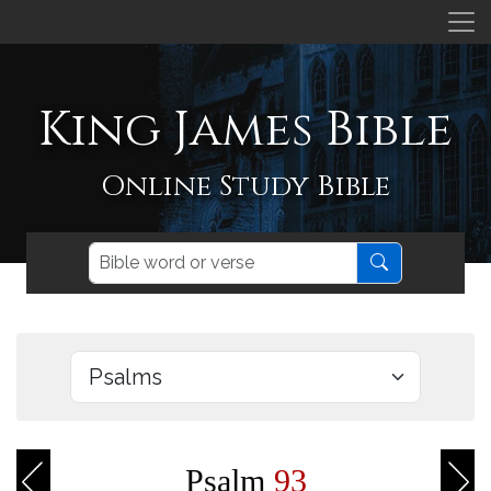
King James Bible
Online Study Bible
Psalm
93