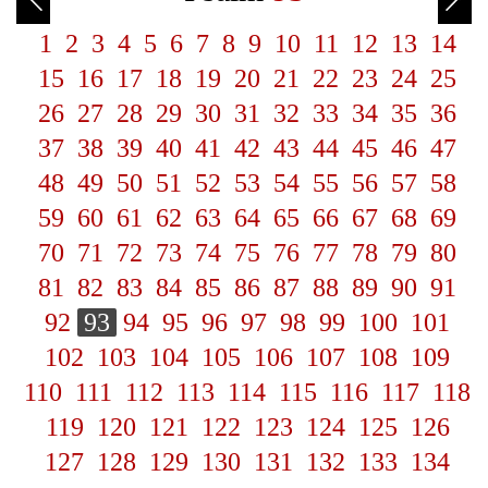
1
2
3
4
5
6
7
8
9
10
11
12
13
14
15
16
17
18
19
20
21
22
23
24
25
26
27
28
29
30
31
32
33
34
35
36
37
38
39
40
41
42
43
44
45
46
47
48
49
50
51
52
53
54
55
56
57
58
59
60
61
62
63
64
65
66
67
68
69
70
71
72
73
74
75
76
77
78
79
80
81
82
83
84
85
86
87
88
89
90
91
92
93
94
95
96
97
98
99
100
101
102
103
104
105
106
107
108
109
110
111
112
113
114
115
116
117
118
119
120
121
122
123
124
125
126
127
128
129
130
131
132
133
134