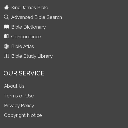
King James Bible
Advanced Bible Search
Bible Dictionary
Concordance
Bible Atlas
Bible Study Library
OUR SERVICE
About Us
Terms of Use
Privacy Policy
Copyright Notice