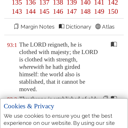
135
136
137
138
139
140
141
142
143
144
145
146
147
148
149
150
Margin Notes
Dictionary
Atlas
The LORD reigneth, he is
93:1
clothed with majesty; the LORD
is clothed with strength,
wherewith
he hath girded
himself: the world also is
stablished, that it cannot be
moved.
Thy throne
is
established
of old
:
93:2
Cookies & Privacy
thou
art
from everlasting.
We use cookies to ensure you get the best
The floods have lifted up, O
93:3
experience on our website. By using our site
LORD, the floods have lifted up