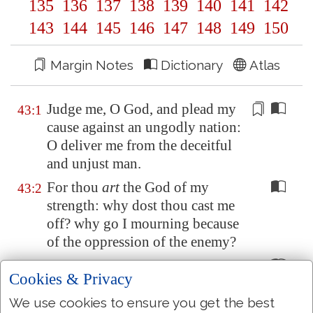
135
136
137
138
139
140
141
142
143
144
145
146
147
148
149
150
Margin Notes
Dictionary
Atlas
Judge me, O God, and plead my
43:1
cause against an
ungodly
nation:
O deliver me
from the deceitful
and unjust man
.
For thou
art
the God of my
43:2
strength: why dost thou cast me
off? why go I mourning because
of the oppression of the enemy?
O send out thy light and thy
43:3
Cookies & Privacy
truth: let them lead me; let them
bring me unto thy holy hill, and
We use cookies to ensure you get the best