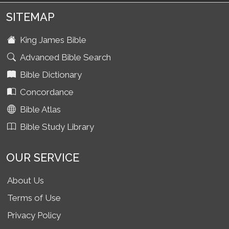
SITEMAP
King James Bible
Advanced Bible Search
Bible Dictionary
Concordance
Bible Atlas
Bible Study Library
OUR SERVICE
About Us
Terms of Use
Privacy Policy