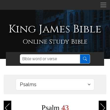
King James Bible
Online Study Bible
Psalm
43