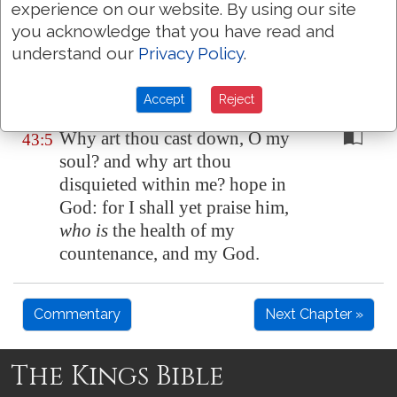
to thy tabernacles.
experience on our website. By using our site
you acknowledge that you have read and
Then will I go unto the altar of
43:4
understand our
Privacy Policy
.
God, unto God
my exceeding
joy
: yea, upon the harp will I
Accept
Reject
praise thee, O God my God.
Why art thou cast down, O my
43:5
soul? and why art thou
disquieted within me? hope in
God: for I shall yet praise him,
who is
the health of my
countenance, and my God.
Commentary
Next Chapter »
The Kings Bible