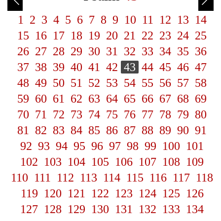
1
2
3
4
5
6
7
8
9
10
11
12
13
14
15
16
17
18
19
20
21
22
23
24
25
26
27
28
29
30
31
32
33
34
35
36
37
38
39
40
41
42
43
44
45
46
47
48
49
50
51
52
53
54
55
56
57
58
59
60
61
62
63
64
65
66
67
68
69
70
71
72
73
74
75
76
77
78
79
80
81
82
83
84
85
86
87
88
89
90
91
92
93
94
95
96
97
98
99
100
101
102
103
104
105
106
107
108
109
110
111
112
113
114
115
116
117
118
119
120
121
122
123
124
125
126
127
128
129
130
131
132
133
134