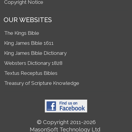
Copyright Notice
OUR WEBSITES
The Kings Bible
King James Bible 1611
King James Bible Dictionary
Websters Dictionary 1828
Textus Receptus Bibles
Treasury of Scripture Knowledge
© Copyright 2011-2026
MasonSoft Technology Ltd